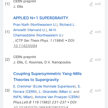
CERN preprint
[
1
]
edit
J. Ellis
APPLIED N=1 SUPERGRAVITY
Pran Nath
(
Northeastern U.
)
,
Richard L.
Arnowitt
(
Harvard U.
)
,
Ali H.
[
1
]
edit
Chamseddine
(
Northeastern U.
)
,
ICTP Ser.Theor.Phys.
1
(
1984
)
•
DOI
:
10.1142/0094
CERN preprint
[
2
]
edit
J. Ellis
,
C. Kounnas
,
D.V. Nanopoulos
Coupling Supersymmetric Yang-Mills
Theories to Supergravity
E. Cremmer
(
Ecole Normale Superieure
)
,
S.
[
3
]
edit
Ferrara
(
CERN
)
,
L. Girardello
(
Milan U.
and
INFN, Milan
)
,
Antoine Van Proeyen
(
CERN
)
Phys.Lett.B
116
(
1982
)
231-237
•
DOI
:
10.1016/0370-2693(82)90332-X