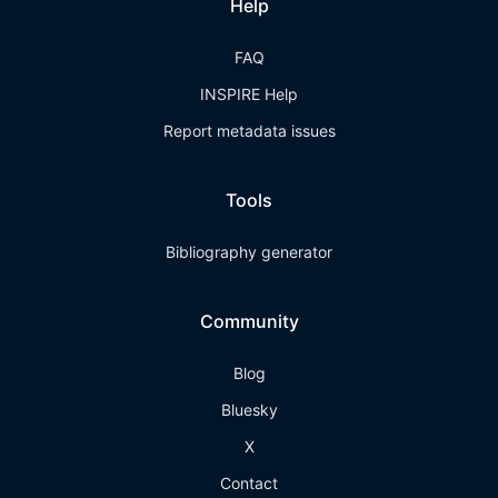
Help
FAQ
INSPIRE Help
Report metadata issues
Tools
Bibliography generator
Community
Blog
Bluesky
X
Contact