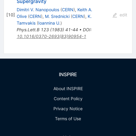
Supergravity
Dimitri V. Nanopoulos
(
CERN
)
,
Keith A.
[
10
]
edit
Olive
(
CERN
)
,
M. Srednicki
(
CERN
)
,
K.
Tamvakis
(
Ioannina U.
)
Phys.Lett.B
123
(
1983
)
41-44
•
DOI
:
10.1016/0370-2693(83)90954-1
INSPIRE
About INSPIRE
Content Policy
Privacy Notice
Terms of Use