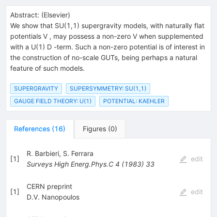
Abstract:
(
Elsevier
)
We show that SU(1,1) supergravity models, with naturally flat
potentials V , may possess a non-zero V when supplemented
with a U(1) D -term. Such a non-zero potential is of interest in
the construction of no-scale GUTs, being perhaps a natural
feature of such models.
SUPERGRAVITY
SUPERSYMMETRY: SU(1,1)
GAUGE FIELD THEORY: U(1)
POTENTIAL: KAEHLER
References
(
16
)
Figures
(
0
)
R. Barbieri
,
S. Ferrara
[
1
]
edit
Surveys High Energ.Phys.C
4
(
1983
)
33
CERN preprint
[
1
]
edit
D.V. Nanopoulos