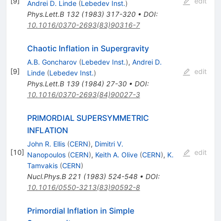
[
9
]
edit
Andrei D. Linde
(
Lebedev Inst.
)
Phys.Lett.B
132
(
1983
)
317-320
•
DOI
:
10.1016/0370-2693(83)90316-7
Chaotic Inflation in Supergravity
A.B. Goncharov
(
Lebedev Inst.
)
,
Andrei D.
[
9
]
edit
Linde
(
Lebedev Inst.
)
Phys.Lett.B
139
(
1984
)
27-30
•
DOI
:
10.1016/0370-2693(84)90027-3
PRIMORDIAL SUPERSYMMETRIC
INFLATION
John R. Ellis
(
CERN
)
,
Dimitri V.
[
10
]
edit
Nanopoulos
(
CERN
)
,
Keith A. Olive
(
CERN
)
,
K.
Tamvakis
(
CERN
)
Nucl.Phys.B
221
(
1983
)
524-548
•
DOI
:
10.1016/0550-3213(83)90592-8
Primordial Inflation in Simple