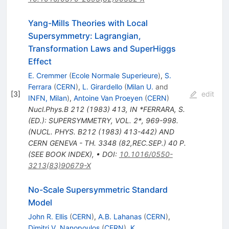
Yang-Mills Theories with Local
Supersymmetry: Lagrangian,
Transformation Laws and SuperHiggs
Effect
E. Cremmer
(
Ecole Normale Superieure
)
,
S.
Ferrara
(
CERN
)
,
L. Girardello
(
Milan U.
and
[
3
]
edit
INFN, Milan
)
,
Antoine Van Proeyen
(
CERN
)
Nucl.Phys.B
212
(
1983
)
413
,
IN *FERRARA, S.
(ED.): SUPERSYMMETRY, VOL. 2*, 969-998.
(NUCL. PHYS. B212 (1983) 413-442) AND
CERN GENEVA - TH. 3348 (82,REC.SEP.) 40 P.
(SEE BOOK INDEX)
,
•
DOI
:
10.1016/0550-
3213(83)90679-X
No-Scale Supersymmetric Standard
Model
John R. Ellis
(
CERN
)
,
A.B. Lahanas
(
CERN
)
,
Dimitri V. Nanopoulos
(
CERN
)
,
K.