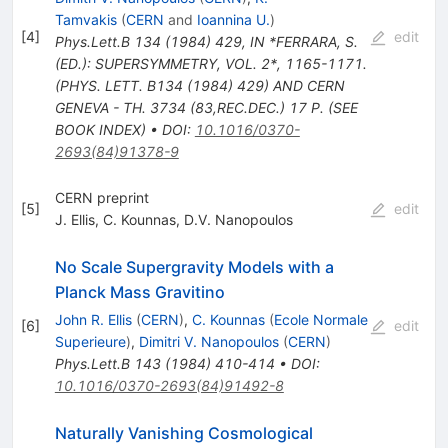
Tamvakis
(
CERN
and
Ioannina U.
)
[
4
]
edit
Phys.Lett.B
134
(
1984
)
429
,
IN *FERRARA, S.
(ED.): SUPERSYMMETRY, VOL. 2*, 1165-1171.
(PHYS. LETT. B134 (1984) 429) AND CERN
GENEVA - TH. 3734 (83,REC.DEC.) 17 P. (SEE
BOOK INDEX)
•
DOI
:
10.1016/0370-
2693(84)91378-9
CERN preprint
[
5
]
edit
J. Ellis
,
C. Kounnas
,
D.V. Nanopoulos
No Scale Supergravity Models with a
Planck Mass Gravitino
John R. Ellis
(
CERN
)
,
C. Kounnas
(
Ecole Normale
[
6
]
edit
Superieure
)
,
Dimitri V. Nanopoulos
(
CERN
)
Phys.Lett.B
143
(
1984
)
410-414
•
DOI
:
10.1016/0370-2693(84)91492-8
Naturally Vanishing Cosmological