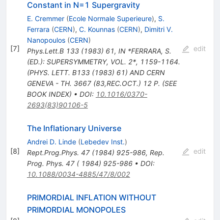
Constant in N=1 Supergravity
E. Cremmer
(
Ecole Normale Superieure
)
,
S.
Ferrara
(
CERN
)
,
C. Kounnas
(
CERN
)
,
Dimitri V.
Nanopoulos
(
CERN
)
[
7
]
edit
Phys.Lett.B
133
(
1983
)
61
,
IN *FERRARA, S.
(ED.): SUPERSYMMETRY, VOL. 2*, 1159-1164.
(PHYS. LETT. B133 (1983) 61) AND CERN
GENEVA - TH. 3667 (83,REC.OCT.) 12 P. (SEE
BOOK INDEX)
•
DOI
:
10.1016/0370-
2693(83)90106-5
The Inflationary Universe
Andrei D. Linde
(
Lebedev Inst.
)
[
8
]
edit
Rept.Prog.Phys.
47
(
1984
)
925-986
,
Rep.
Prog. Phys. 47 ( 1984) 925-986
•
DOI
:
10.1088/0034-4885/47/8/002
PRIMORDIAL INFLATION WITHOUT
PRIMORDIAL MONOPOLES