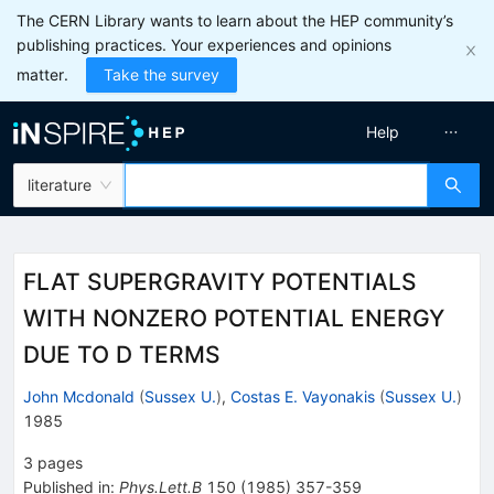
The CERN Library wants to learn about the HEP community’s
publishing practices. Your experiences and opinions
matter.
Take the survey
Help
literature
FLAT SUPERGRAVITY POTENTIALS
WITH NONZERO POTENTIAL ENERGY
DUE TO D TERMS
John Mcdonald
(
Sussex U.
)
,
Costas E. Vayonakis
(
Sussex U.
)
1985
3
pages
Published in
:
Phys.Lett.B
150
(
1985
)
357-359