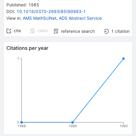
Published:
1985
DOI
:
10.1016/0370-2693(85)90993-1
View in
:
AMS MathSciNet
,
ADS Abstract Service
cite
claim
reference search
1
citation
Citations per year
1
0
1988
1989
1990