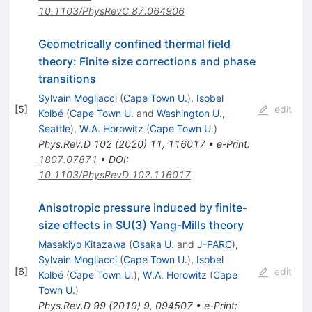
10.1103/PhysRevC.87.064906
Geometrically confined thermal field
theory: Finite size corrections and phase
transitions
Sylvain Mogliacci
(
Cape Town U.
)
,
Isobel
[
5
]
edit
Kolbé
(
Cape Town U.
and
Washington U.,
Seattle
)
,
W.A. Horowitz
(
Cape Town U.
)
Phys.Rev.D
102
(
2020
)
11
,
116017
•
e-Print
:
1807.07871
•
DOI
:
10.1103/PhysRevD.102.116017
Anisotropic pressure induced by finite-
size effects in SU(3) Yang-Mills theory
Masakiyo Kitazawa
(
Osaka U.
and
J-PARC
)
,
Sylvain Mogliacci
(
Cape Town U.
)
,
Isobel
[
6
]
edit
Kolbé
(
Cape Town U.
)
,
W.A. Horowitz
(
Cape
Town U.
)
Phys.Rev.D
99
(
2019
)
9
,
094507
•
e-Print
: