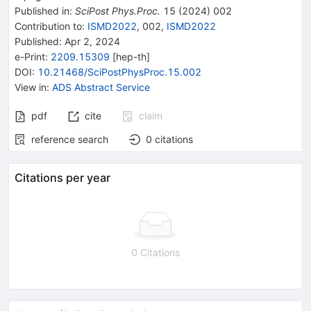
Published in
:
SciPost Phys.Proc.
15
(
2024
)
002
Contribution to
:
ISMD2022
,
002
,
ISMD2022
Published:
Apr 2, 2024
e-Print
:
2209.15309
[
hep-th
]
DOI
:
10.21468/SciPostPhysProc.15.002
View in
:
ADS Abstract Service
pdf
cite
claim
reference search
0
citations
Citations per year
0 Citations