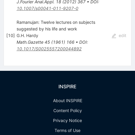
J.Fourier Anal.Appl.
18
(
2012
)
367
•
DOI
:
10.1007/s00041-011-9207-0
Ramanujan: Twelve lectures on subjects
suggested by his life and work
[
10
]
G.H. Hardy
edit
Math.Gazette
45
(
1961
)
166
•
DOI
:
10.1017/S0025557200044892
INSPIRE
About INSPIRE
Content Policy
Privacy Notice
Terms of Use