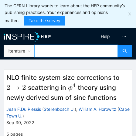
The CERN Library wants to learn about the HEP community’s
publishing practices. Your experiences and opinions
matter.
Take the survey
Help
literature
2\to
NLO finite system size corrections to
4
\phi^4
2
→
2
scattering in
theory using
ϕ
newly derived sum of sinc functions
Jean F.Du Plessis
(
Stellenbosch U.
)
,
William A. Horowitz
(
Cape
Town U.
)
Sep 30, 2022
5
pages