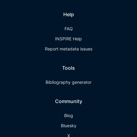
Help
FAQ
INSPIRE Help
Report metadata issues
Tools
Bibliography generator
Community
Blog
Bluesky
X