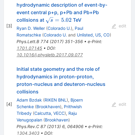
hydrodynamic description of event-by-
event central p+p, p+Pb and Pb+Pb
\sqrt{s}=5.02
=
5.02
collisions at
TeV
s
[
3
]
edit
Ryan D. Weller
(
Colorado U.
)
,
Paul
Romatschke
(
Colorado U.
and
Unlisted, US, CO
)
Phys.Lett.B
774
(
2017
)
351-356
•
e-Print
:
1701.07145
•
DOI
:
10.1016/j.physletb.2017.09.077
Initial state geometry and the role of
hydrodynamics in proton-proton,
proton-nucleus and deuteron-nucleus
collisions
Adam Bzdak
(
RIKEN BNL
)
,
Bjoern
[
4
]
edit
Schenke
(
Brookhaven
)
,
Prithwish
Tribedy
(
Calcutta, VECC
)
,
Raju
Venugopalan
(
Brookhaven
)
Phys.Rev.C
87
(
2013
)
6
,
064906
•
e-Print
:
1304.3403
•
DOI
: