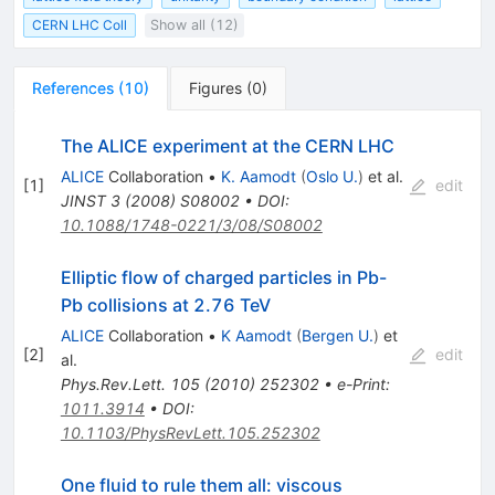
CERN LHC Coll
Show all (12)
References
(
10
)
Figures
(
0
)
The ALICE experiment at the CERN LHC
ALICE
Collaboration
•
K. Aamodt
(
Oslo U.
)
et al.
[
1
]
edit
JINST
3
(
2008
)
S08002
•
DOI
:
10.1088/1748-0221/3/08/S08002
Elliptic flow of charged particles in Pb-
Pb collisions at 2.76 TeV
ALICE
Collaboration
•
K Aamodt
(
Bergen U.
)
et
[
2
]
edit
al.
Phys.Rev.Lett.
105
(
2010
)
252302
•
e-Print
:
1011.3914
•
DOI
:
10.1103/PhysRevLett.105.252302
One fluid to rule them all: viscous