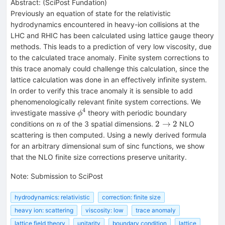
Abstract:
(
SciPost Fundation
)
Previously an equation of state for the relativistic
hydrodynamics encountered in heavy-ion collisions at the
LHC and RHIC has been calculated using lattice gauge theory
methods. This leads to a prediction of very low viscosity, due
to the calculated trace anomaly. Finite system corrections to
this trace anomaly could challenge this calculation, since the
lattice calculation was done in an effectively infinite system.
In order to verify this trace anomaly it is sensible to add
phenomenologically relevant finite system corrections. We
4
\phi^4
investigate massive
theory with periodic boundary
ϕ
n
2\to2
2
→
2
conditions on
of the 3 spatial dimensions.
NLO
n
scattering is then computed. Using a newly derived formula
for an arbitrary dimensional sum of sinc functions, we show
that the NLO finite size corrections preserve unitarity.
Note
:
Submission to SciPost
hydrodynamics: relativistic
correction: finite size
heavy ion: scattering
viscosity: low
trace anomaly
lattice field theory
unitarity
boundary condition
lattice