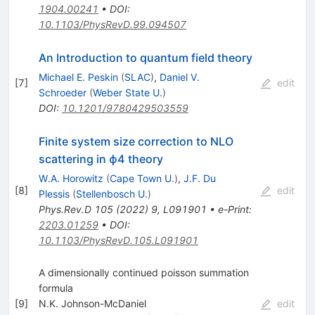
1904.00241
•
DOI
:
10.1103/PhysRevD.99.094507
An Introduction to quantum field theory
Michael E. Peskin
(
SLAC
)
,
Daniel V.
[
7
]
edit
Schroeder
(
Weber State U.
)
DOI
:
10.1201/9780429503559
Finite system size correction to NLO
scattering in
ϕ
4
theory
W.A. Horowitz
(
Cape Town U.
)
,
J.F. Du
[
8
]
edit
Plessis
(
Stellenbosch U.
)
Phys.Rev.D
105
(
2022
)
9
,
L091901
•
e-Print
:
2203.01259
•
DOI
:
10.1103/PhysRevD.105.L091901
A dimensionally continued poisson summation
formula
[
9
]
N.K. Johnson-McDaniel
edit