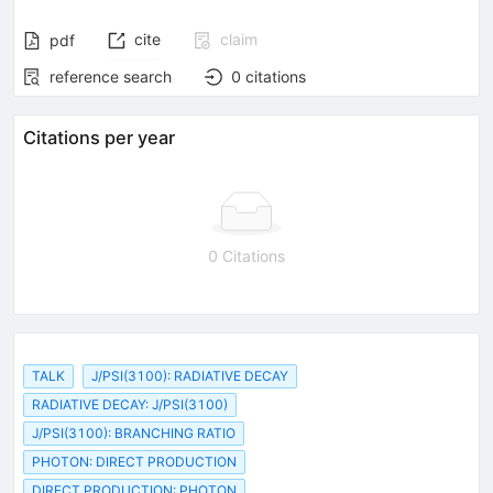
cite
claim
pdf
reference search
0
citations
Citations per year
0 Citations
TALK
J/PSI(3100): RADIATIVE DECAY
RADIATIVE DECAY: J/PSI(3100)
J/PSI(3100): BRANCHING RATIO
PHOTON: DIRECT PRODUCTION
DIRECT PRODUCTION: PHOTON