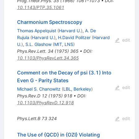
Prog.Theor.Phys.
35
(
1966
)
1061-1073
•
DOI
:
10.1143/PTP.35.1061
Charmonium Spectroscopy
Thomas Appelquist
(
Harvard U.
)
,
A. De
Rujula
(
Harvard U.
)
,
H.David Politzer
(
Harvard
edit
U.
)
,
S.L. Glashow
(
MIT, LNS
)
Phys.Rev.Lett.
34
(
1975
)
365
•
DOI
:
10.1103/PhysRevLett.34.365
Comment on the Decay of psi (3.1) Into
Even G - Parity States
edit
Michael S. Chanowitz
(
LBL, Berkeley
)
Phys.Rev.D
12
(
1975
)
918
•
DOI
:
10.1103/PhysRevD.12.918
Phys.Lett.B
73
324
edit
The Use of {QCD} in {OZI} Violating