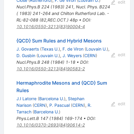
Close
(
Rutherford
)
,
F. de Viron
(
Louvain U.
)
edit
Nucl.Phys.B
224
(
1983
)
241
,
Nucl. Phys. B224
( 1983) 241-264 and Chilton Rutherford Lab. -
RL-82-088 (82,REC.OCT.) 48p
•
DOI
:
10.1016/0550-3213(83)90004-4
{QCD} Sum Rules and Hybrid Mesons
J. Govaerts
(
Texas U.
)
,
F. de Viron
(
Louvain U.
)
,
edit
D. Gusbin
(
Louvain U.
)
,
J. Weyers
(
CERN
)
Nucl.Phys.B
248
(
1984
)
1-18
•
DOI
:
10.1016/0550-3213(84)90583-2
Hermaphrodite Mesons and {QCD} Sum
Rules
J.I Latorre
(
Barcelona U.
)
,
Stephan
edit
Narison
(
CERN
)
,
P. Pascual
(
CERN
)
,
R.
Tarrach
(
Barcelona U.
)
Phys.Lett.B
147
(
1984
)
169-174
•
DOI
:
10.1016/0370-2693(84)90614-2