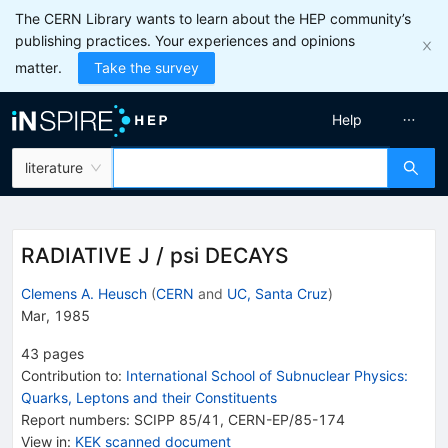
The CERN Library wants to learn about the HEP community’s
publishing practices. Your experiences and opinions
matter.
Take the survey
Help
literature
RADIATIVE J / psi DECAYS
Clemens A. Heusch
(
CERN
and
UC, Santa Cruz
)
Mar, 1985
43
pages
Contribution to
:
International School of Subnuclear Physics:
Quarks, Leptons and their Constituents
Report numbers
:
SCIPP 85/41
,
CERN-EP/85-174
View in
:
KEK scanned document