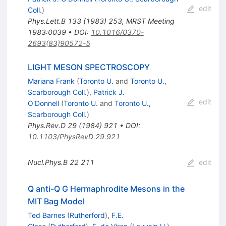
edit
Coll.
)
Phys.Lett.B
133
(
1983
)
253
,
MRST Meeting
1983:0039
•
DOI
:
10.1016/0370-
2693(83)90572-5
LIGHT MESON SPECTROSCOPY
Mariana Frank
(
Toronto U.
and
Toronto U.,
Scarborough Coll.
)
,
Patrick J.
edit
O'Donnell
(
Toronto U.
and
Toronto U.,
Scarborough Coll.
)
Phys.Rev.D
29
(
1984
)
921
•
DOI
:
10.1103/PhysRevD.29.921
Nucl.Phys.B
22
211
edit
Q anti-Q G Hermaphrodite Mesons in the
MIT Bag Model
Ted Barnes
(
Rutherford
)
,
F.E.