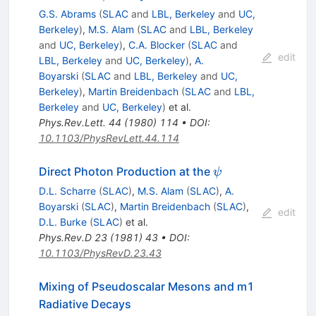
G.S. Abrams
(
SLAC
and
LBL, Berkeley
and
UC,
Berkeley
)
,
M.S. Alam
(
SLAC
and
LBL, Berkeley
and
UC, Berkeley
)
,
C.A. Blocker
(
SLAC
and
edit
LBL, Berkeley
and
UC, Berkeley
)
,
A.
Boyarski
(
SLAC
and
LBL, Berkeley
and
UC,
Berkeley
)
,
Martin Breidenbach
(
SLAC
and
LBL,
Berkeley
and
UC, Berkeley
)
et al.
Phys.Rev.Lett.
44
(
1980
)
114
•
DOI
:
10.1103/PhysRevLett.44.114
\psi
Direct Photon Production at the
ψ
D.L. Scharre
(
SLAC
)
,
M.S. Alam
(
SLAC
)
,
A.
Boyarski
(
SLAC
)
,
Martin Breidenbach
(
SLAC
)
,
edit
D.L. Burke
(
SLAC
)
et al.
Phys.Rev.D
23
(
1981
)
43
•
DOI
:
10.1103/PhysRevD.23.43
Mixing of Pseudoscalar Mesons and m1
Radiative Decays