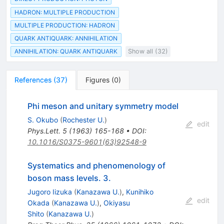
HADRON: MULTIPLE PRODUCTION
MULTIPLE PRODUCTION: HADRON
QUARK ANTIQUARK: ANNIHILATION
ANNIHILATION: QUARK ANTIQUARK
Show all (32)
References
(
37
)
Figures
(
0
)
Phi meson and unitary symmetry model
S. Okubo
(
Rochester U.
)
edit
Phys.Lett.
5
(
1963
)
165-168
•
DOI
:
10.1016/S0375-9601(63)92548-9
Systematics and phenomenology of
boson mass levels. 3.
Jugoro Iizuka
(
Kanazawa U.
)
,
Kunihiko
edit
Okada
(
Kanazawa U.
)
,
Okiyasu
Shito
(
Kanazawa U.
)