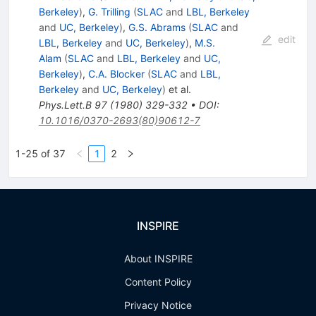
Berkeley
)
,
G. Trilling
(
SLAC
and
LBL, Berkeley
and
UC, Berkeley
)
,
G.S. Abrams
(
SLAC
and
edit
LBL, Berkeley
and
UC, Berkeley
)
,
M.S.
Alam
(
SLAC
and
LBL, Berkeley
and
UC,
Berkeley
)
,
C.A. Blocker
(
SLAC
and
LBL,
Berkeley
and
UC, Berkeley
)
et al.
Phys.Lett.B
97
(
1980
)
329-332
•
DOI
:
10.1016/0370-2693(80)90612-7
1-25 of 37
1
2
INSPIRE
About INSPIRE
Content Policy
Privacy Notice