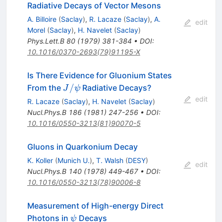
Radiative Decays of Vector Mesons
A. Billoire
(
Saclay
)
,
R. Lacaze
(
Saclay
)
,
A.
edit
Morel
(
Saclay
)
,
H. Navelet
(
Saclay
)
Phys.Lett.B
80
(
1979
)
381-384
•
DOI
:
10.1016/0370-2693(79)91195-X
Is There Evidence for Gluonium States
J/\psi
/
From the
Radiative Decays?
J
ψ
edit
R. Lacaze
(
Saclay
)
,
H. Navelet
(
Saclay
)
Nucl.Phys.B
186
(
1981
)
247-256
•
DOI
:
10.1016/0550-3213(81)90070-5
Gluons in Quarkonium Decay
K. Koller
(
Munich U.
)
,
T. Walsh
(
DESY
)
edit
Nucl.Phys.B
140
(
1978
)
449-467
•
DOI
:
10.1016/0550-3213(78)90006-8
Measurement of High-energy Direct
\psi
Photons in
Decays
ψ