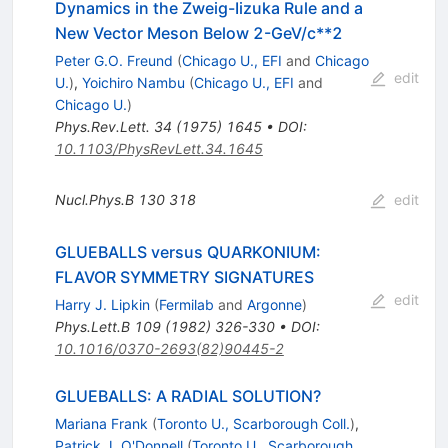
Dynamics in the Zweig-Iizuka Rule and a
New Vector Meson Below 2-GeV/c**2
Peter G.O. Freund
(
Chicago U., EFI
and
Chicago
edit
U.
)
,
Yoichiro Nambu
(
Chicago U., EFI
and
Chicago U.
)
Phys.Rev.Lett.
34
(
1975
)
1645
•
DOI
:
10.1103/PhysRevLett.34.1645
Nucl.Phys.B
130
318
edit
GLUEBALLS versus QUARKONIUM:
FLAVOR SYMMETRY SIGNATURES
edit
Harry J. Lipkin
(
Fermilab
and
Argonne
)
Phys.Lett.B
109
(
1982
)
326-330
•
DOI
:
10.1016/0370-2693(82)90445-2
GLUEBALLS: A RADIAL SOLUTION?
Mariana Frank
(
Toronto U., Scarborough Coll.
)
,
Patrick J. O'Donnell
(
Toronto U., Scarborough