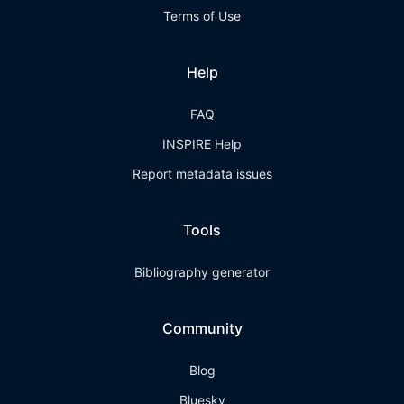
Terms of Use
Help
FAQ
INSPIRE Help
Report metadata issues
Tools
Bibliography generator
Community
Blog
Bluesky