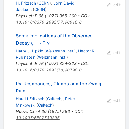
H. Fritzsch
(
CERN
)
,
John David
edit
Jackson
(
CERN
)
Phys.Lett.B
66
(
1977
)
365-369
•
DOI
:
10.1016/0370-2693(77)90016-8
Some Implications of the Observed
\psi
\gamma
→
Decay
F
ψ
γ
\to
Harry J. Lipkin
(
Weizmann Inst.
)
,
Hector R.
edit
Rubinstein
(
Weizmann Inst.
)
Phys.Lett.B
76
(
1978
)
324-328
•
DOI
:
10.1016/0370-2693(78)90798-0
Psi Resonances, Gluons and the Zweig
Rule
Harald Fritzsch
(
Caltech
)
,
Peter
edit
Minkowski
(
Caltech
)
Nuovo Cim.A
30
(
1975
)
393
•
DOI
:
10.1007/BF02730295