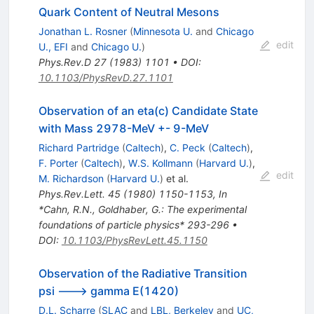
Quark Content of Neutral Mesons
Jonathan L. Rosner
(
Minnesota U.
and
Chicago
edit
U., EFI
and
Chicago U.
)
Phys.Rev.D
27
(
1983
)
1101
•
DOI
:
10.1103/PhysRevD.27.1101
Observation of an eta(c) Candidate State
with Mass 2978-MeV +- 9-MeV
Richard Partridge
(
Caltech
)
,
C. Peck
(
Caltech
)
,
F. Porter
(
Caltech
)
,
W.S. Kollmann
(
Harvard U.
)
,
edit
M. Richardson
(
Harvard U.
)
et al.
Phys.Rev.Lett.
45
(
1980
)
1150-1153
,
In
*Cahn, R.N., Goldhaber, G.: The experimental
foundations of particle physics* 293-296
•
DOI
:
10.1103/PhysRevLett.45.1150
Observation of the Radiative Transition
psi ---> gamma E(1420)
D.L. Scharre
(
SLAC
and
LBL, Berkeley
and
UC,