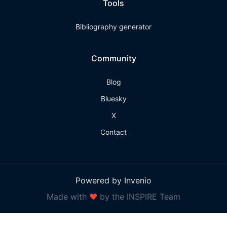
Tools
Bibliography generator
Community
Blog
Bluesky
X
Contact
Powered by Invenio
Made with
❤
by the INSPIRE Team