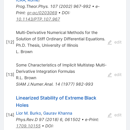
Prog.Theor.Phys.
107
(
2002
)
967-992
•
e-
Print
:
gr-qc/0203069
•
DOI
:
10.1143/PTP.107.967
Multi-Derivative Numerical Methods for the
Solution of Stiff Ordinary Differential Equations.
[
12
]
edit
Ph.D. Thesis, University of Illinois
L. Brown
Some Characteristics of Implicit Multistep Multi-
Derivative Integration Formulas
[
13
]
edit
R.L. Brown
SIAM J.Numer.Anal.
14
(
1977
)
982-993
Linearized Stability of Extreme Black
Holes
Lior M. Burko
,
Gaurav Khanna
[
14
]
edit
Phys.Rev.D
97
(
2018
)
6
,
061502
•
e-Print
:
1709.10155
•
DOI
: