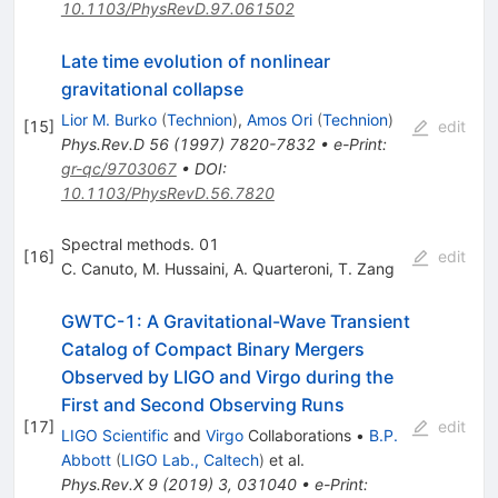
10.1103/PhysRevD.97.061502
Late time evolution of nonlinear
gravitational collapse
Lior M. Burko
(
Technion
)
,
Amos Ori
(
Technion
)
[
15
]
edit
Phys.Rev.D
56
(
1997
)
7820-7832
•
e-Print
:
gr-qc/9703067
•
DOI
:
10.1103/PhysRevD.56.7820
Spectral methods. 01
[
16
]
edit
C. Canuto
,
M. Hussaini
,
A. Quarteroni
,
T. Zang
GWTC-1: A Gravitational-Wave Transient
Catalog of Compact Binary Mergers
Observed by LIGO and Virgo during the
First and Second Observing Runs
[
17
]
edit
LIGO Scientific
and
Virgo
Collaborations
•
B.P.
Abbott
(
LIGO Lab., Caltech
)
et al.
Phys.Rev.X
9
(
2019
)
3
,
031040
•
e-Print
: