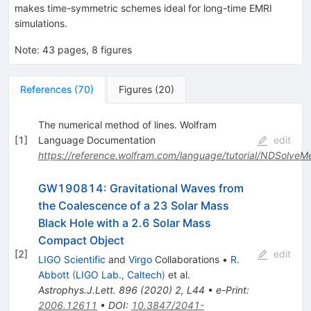
makes time-symmetric schemes ideal for long-time EMRI
simulations.
Note
:
43 pages, 8 figures
References
(
70
)
Figures
(
20
)
The numerical method of lines. Wolfram
[
1
]
Language Documentation
edit
https://reference.wolfram.com/language/tutorial/NDSolveM
GW190814: Gravitational Waves from
the Coalescence of a 23 Solar Mass
Black Hole with a 2.6 Solar Mass
Compact Object
[
2
]
edit
LIGO Scientific
and
Virgo
Collaborations
•
R.
Abbott
(
LIGO Lab., Caltech
)
et al.
Astrophys.J.Lett.
896
(
2020
)
2
,
L44
•
e-Print
:
2006.12611
•
DOI
:
10.3847/2041-