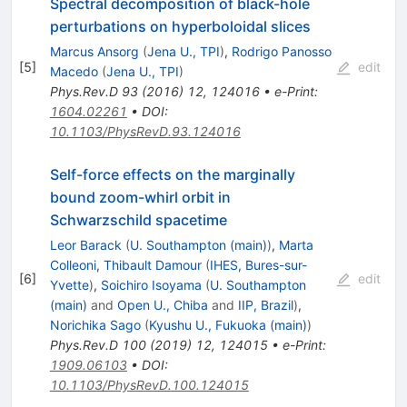
Spectral decomposition of black-hole
perturbations on hyperboloidal slices
Marcus Ansorg
(
Jena U., TPI
)
,
Rodrigo Panosso
[
5
]
edit
Macedo
(
Jena U., TPI
)
Phys.Rev.D
93
(
2016
)
12
,
124016
•
e-Print
:
1604.02261
•
DOI
:
10.1103/PhysRevD.93.124016
Self-force effects on the marginally
bound zoom-whirl orbit in
Schwarzschild spacetime
Leor Barack
(
U. Southampton (main)
)
,
Marta
Colleoni
,
Thibault Damour
(
IHES, Bures-sur-
[
6
]
edit
Yvette
)
,
Soichiro Isoyama
(
U. Southampton
(main)
and
Open U., Chiba
and
IIP, Brazil
)
,
Norichika Sago
(
Kyushu U., Fukuoka (main)
)
Phys.Rev.D
100
(
2019
)
12
,
124015
•
e-Print
:
1909.06103
•
DOI
:
10.1103/PhysRevD.100.124015