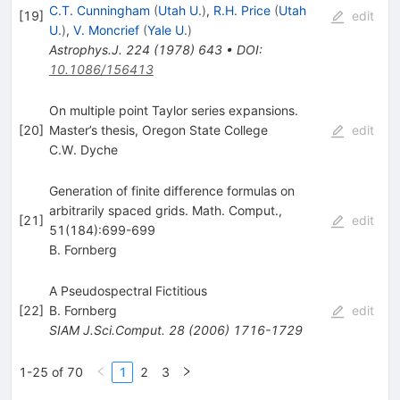
C.T. Cunningham
(
Utah U.
)
,
R.H. Price
(
Utah
[
19
]
edit
U.
)
,
V. Moncrief
(
Yale U.
)
Astrophys.J.
224
(
1978
)
643
•
DOI
:
10.1086/156413
On multiple point Taylor series expansions.
[
20
]
Master’s thesis, Oregon State College
edit
C.W. Dyche
Generation of finite difference formulas on
arbitrarily spaced grids. Math. Comput.,
[
21
]
edit
51(184):699-699
B. Fornberg
A Pseudospectral Fictitious
[
22
]
B. Fornberg
edit
SIAM J.Sci.Comput.
28
(
2006
)
1716-1729
1-25 of 70
1
2
3