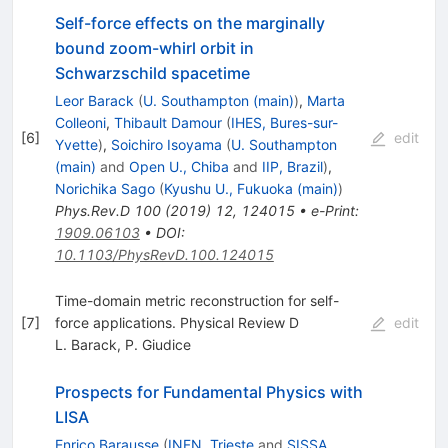
Self-force effects on the marginally
bound zoom-whirl orbit in
Schwarzschild spacetime
Leor Barack
(
U. Southampton (main)
)
,
Marta
Colleoni
,
Thibault Damour
(
IHES, Bures-sur-
[
6
]
edit
Yvette
)
,
Soichiro Isoyama
(
U. Southampton
(main)
and
Open U., Chiba
and
IIP, Brazil
)
,
Norichika Sago
(
Kyushu U., Fukuoka (main)
)
Phys.Rev.D
100
(
2019
)
12
,
124015
•
e-Print
:
1909.06103
•
DOI
:
10.1103/PhysRevD.100.124015
Time-domain metric reconstruction for self-
[
7
]
force applications. Physical Review D
edit
L. Barack
,
P. Giudice
Prospects for Fundamental Physics with
LISA
Enrico Barausse
(
INFN, Trieste
and
SISSA,