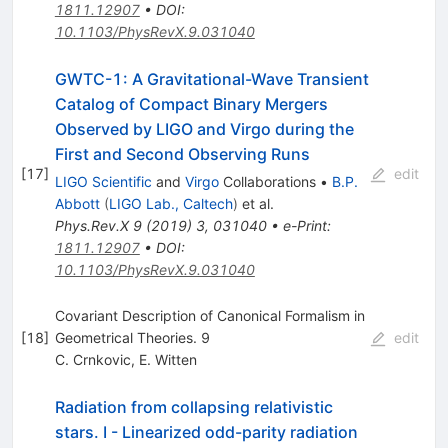
1811.12907
•
DOI
:
10.1103/PhysRevX.9.031040
GWTC-1: A Gravitational-Wave Transient
Catalog of Compact Binary Mergers
Observed by LIGO and Virgo during the
First and Second Observing Runs
[
17
]
edit
LIGO Scientific
and
Virgo
Collaborations
•
B.P.
Abbott
(
LIGO Lab., Caltech
)
et al.
Phys.Rev.X
9
(
2019
)
3
,
031040
•
e-Print
:
1811.12907
•
DOI
:
10.1103/PhysRevX.9.031040
Covariant Description of Canonical Formalism in
[
18
]
Geometrical Theories. 9
edit
C. Crnkovic
,
E. Witten
Radiation from collapsing relativistic
stars. I - Linearized odd-parity radiation