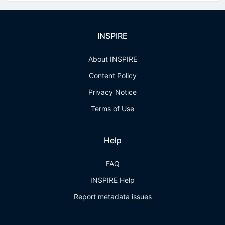
INSPIRE
About INSPIRE
Content Policy
Privacy Notice
Terms of Use
Help
FAQ
INSPIRE Help
Report metadata issues