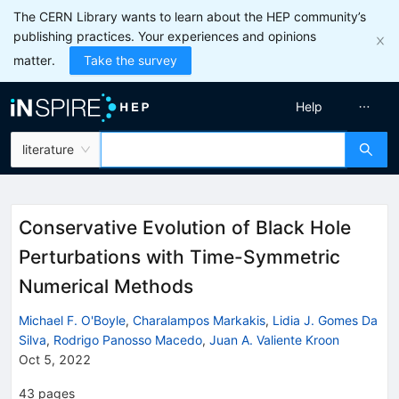
The CERN Library wants to learn about the HEP community’s
publishing practices. Your experiences and opinions
matter.
Take the survey
Help
literature
Conservative Evolution of Black Hole
Perturbations with Time-Symmetric
Numerical Methods
Michael F. O'Boyle
,
Charalampos Markakis
,
Lidia J. Gomes Da
Silva
,
Rodrigo Panosso Macedo
,
Juan A. Valiente Kroon
Oct 5, 2022
43
pages