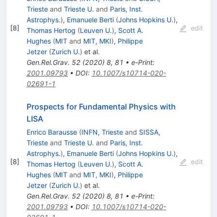
Trieste
and
Trieste U.
and
Paris, Inst.
Astrophys.
)
,
Emanuele Berti
(
Johns Hopkins U.
)
,
[
8
]
edit
Thomas Hertog
(
Leuven U.
)
,
Scott A.
Hughes
(
MIT
and
MIT, MKI
)
,
Philippe
Jetzer
(
Zurich U.
)
et al.
Gen.Rel.Grav.
52
(
2020
)
8
,
81
•
e-Print
:
2001.09793
•
DOI
:
10.1007/s10714-020-
02691-1
Prospects for Fundamental Physics with
LISA
Enrico Barausse
(
INFN, Trieste
and
SISSA,
Trieste
and
Trieste U.
and
Paris, Inst.
Astrophys.
)
,
Emanuele Berti
(
Johns Hopkins U.
)
,
[
8
]
edit
Thomas Hertog
(
Leuven U.
)
,
Scott A.
Hughes
(
MIT
and
MIT, MKI
)
,
Philippe
Jetzer
(
Zurich U.
)
et al.
Gen.Rel.Grav.
52
(
2020
)
8
,
81
•
e-Print
:
2001.09793
•
DOI
:
10.1007/s10714-020-