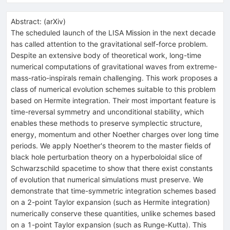
Abstract:
(
arXiv
)
The scheduled launch of the LISA Mission in the next decade
has called attention to the gravitational self-force problem.
Despite an extensive body of theoretical work, long-time
numerical computations of gravitational waves from extreme-
mass-ratio-inspirals remain challenging. This work proposes a
class of numerical evolution schemes suitable to this problem
based on Hermite integration. Their most important feature is
time-reversal symmetry and unconditional stability, which
enables these methods to preserve symplectic structure,
energy, momentum and other Noether charges over long time
periods. We apply Noether's theorem to the master fields of
black hole perturbation theory on a hyperboloidal slice of
Schwarzschild spacetime to show that there exist constants
of evolution that numerical simulations must preserve. We
demonstrate that time-symmetric integration schemes based
on a 2-point Taylor expansion (such as Hermite integration)
numerically conserve these quantities, unlike schemes based
on a 1-point Taylor expansion (such as Runge-Kutta). This