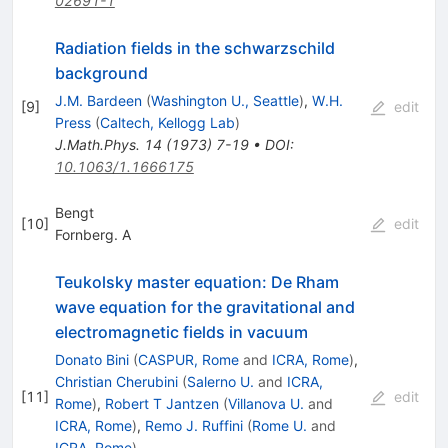
02691-1
Radiation fields in the schwarzschild
background
J.M. Bardeen
(
Washington U., Seattle
)
,
W.H.
[
9
]
edit
Press
(
Caltech, Kellogg Lab
)
J.Math.Phys.
14
(
1973
)
7-19
•
DOI
:
10.1063/1.1666175
Bengt
[
10
]
edit
Fornberg. A
Teukolsky master equation: De Rham
wave equation for the gravitational and
electromagnetic fields in vacuum
Donato Bini
(
CASPUR, Rome
and
ICRA, Rome
)
,
Christian Cherubini
(
Salerno U.
and
ICRA,
[
11
]
edit
Rome
)
,
Robert T Jantzen
(
Villanova U.
and
ICRA, Rome
)
,
Remo J. Ruffini
(
Rome U.
and
ICRA, Rome
)