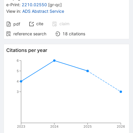
e-Print
:
2210.02550
[
gr-qc
]
View in
:
ADS Abstract Service
cite
claim
pdf
reference search
18
citations
Citations per year
6
5
4
3
2023
2024
2025
2026