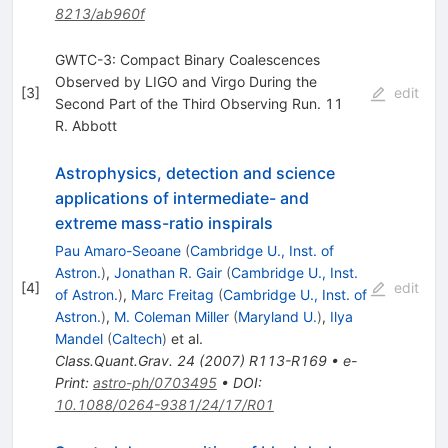
8213/ab960f
GWTC-3: Compact Binary Coalescences
Observed by LIGO and Virgo During the
[
3
]
edit
Second Part of the Third Observing Run. 11
R. Abbott
Astrophysics, detection and science
applications of intermediate- and
extreme mass-ratio inspirals
Pau Amaro-Seoane
(
Cambridge U., Inst. of
Astron.
)
,
Jonathan R. Gair
(
Cambridge U., Inst.
[
4
]
edit
of Astron.
)
,
Marc Freitag
(
Cambridge U., Inst. of
Astron.
)
,
M. Coleman Miller
(
Maryland U.
)
,
Ilya
Mandel
(
Caltech
)
et al.
Class.Quant.Grav.
24
(
2007
)
R113-R169
•
e-
Print
:
astro-ph/0703495
•
DOI
:
10.1088/0264-9381/24/17/R01