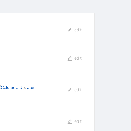
edit
edit
(
Colorado U.
)
,
Joel
edit
edit