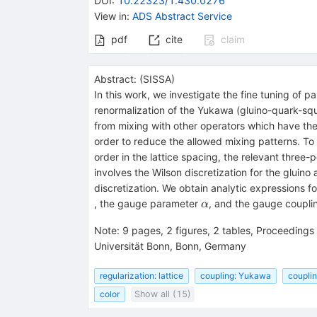
DOI
:
10.22323/1.430.0276
View in
:
ADS Abstract Service
pdf
cite
claim
Abstract:
(
SISSA
)
In this work, we investigate the fine tuning of p
renormalization of the Yukawa (gluino-quark-squa
from mixing with other operators which have the
order to reduce the allowed mixing patterns. To
order in the lattice spacing, the relevant three-
involves the Wilson discretization for the gluino
discretization. We obtain analytic expressions f
\alpha
, the gauge parameter
, and the gauge coupl
α
Note
:
9 pages, 2 figures, 2 tables, Proceedings
Universität Bonn, Bonn, Germany
regularization: lattice
coupling: Yukawa
coupli
color
Show all (15)