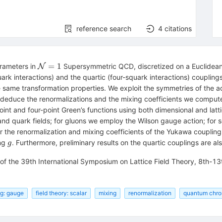
reference search
4
citations
\mathcal{N}
=
1
arameters in
Supersymmetric QCD, discretized on a Euclidean l
N
= 1
rk interactions) and the quartic (four-squark interactions) couplings
 same transformation properties. We exploit the symmetries of the ac
 deduce the renormalizations and the mixing coefficients we compute
point and four-point Green’s functions using both dimensional and latti
 and quark fields; for gluons we employ the Wilson gauge action; for 
or the renormalization and mixing coefficients of the Yukawa coupling
g
ing
. Furthermore, preliminary results on the quartic couplings are al
g
 of the 39th International Symposium on Lattice Field Theory, 8th-1
ng: gauge
field theory: scalar
mixing
renormalization
quantum chr