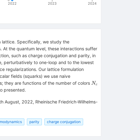
2022
2023
2024
attice. Specifically, we study the
. At the quantum level, these interactions suffer
tion, such as charge conjugation and parity, in
, perturbatively to one-loop and to the lowest
ce regularizations. Our lattice formulation
scalar fields (squarks) we use naive
N_c
s; they are functions of the number of colors
N
c
so presented.
3th August, 2022, Rheinische Friedrich-Wilhelms-
omodynamics
parity
charge conjugation