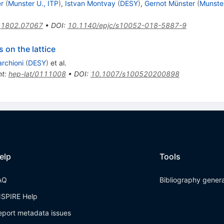
r
(
Munster U., ITP
)
,
Istvan Montvay
(
DESY
)
,
Gernot Münster
(
Munster
:
1802.07067
•
DOI
:
10.1140/epjc/s10052-018-5887-9
 on the lattice
archioni
(
DESY
)
et al.
nt
:
hep-lat/0111008
•
DOI
:
10.1007/s100520200898
elp
Tools
AQ
Bibliography gener
NSPIRE Help
eport metadata issues