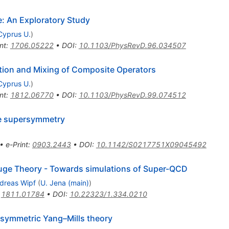
: An Exploratory Study
Cyprus U.
)
nt
:
1706.05222
•
DOI
:
10.1103/PhysRevD.96.034507
ion and Mixing of Composite Operators
Cyprus U.
)
nt
:
1812.06770
•
DOI
:
10.1103/PhysRevD.99.074512
ce supersymmetry
•
e-Print
:
0903.2443
•
DOI
:
10.1142/S0217751X09045492
ge Theory - Towards simulations of Super-QCD
dreas Wipf
(
U. Jena (main)
)
:
1811.01784
•
DOI
:
10.22323/1.334.0210
ersymmetric Yang–Mills theory