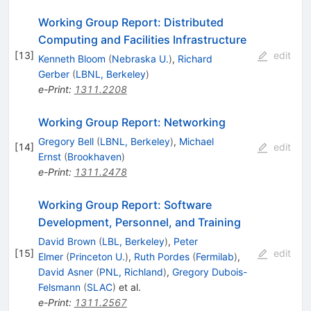
Working Group Report: Distributed
Computing and Facilities Infrastructure
[
13
]
edit
Kenneth Bloom
(
Nebraska U.
)
,
Richard
Gerber
(
LBNL, Berkeley
)
e-Print
:
1311.2208
Working Group Report: Networking
Gregory Bell
(
LBNL, Berkeley
)
,
Michael
[
14
]
edit
Ernst
(
Brookhaven
)
e-Print
:
1311.2478
Working Group Report: Software
Development, Personnel, and Training
David Brown
(
LBL, Berkeley
)
,
Peter
[
15
]
edit
Elmer
(
Princeton U.
)
,
Ruth Pordes
(
Fermilab
)
,
David Asner
(
PNL, Richland
)
,
Gregory Dubois-
Felsmann
(
SLAC
)
et al.
e-Print
:
1311.2567