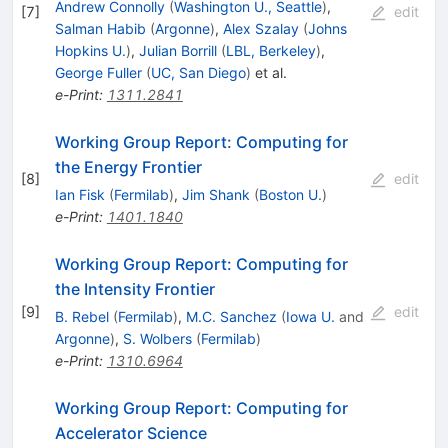
Andrew Connolly
(
Washington U., Seattle
)
,
[
7
]
edit
Salman Habib
(
Argonne
)
,
Alex Szalay
(
Johns
Hopkins U.
)
,
Julian Borrill
(
LBL, Berkeley
)
,
George Fuller
(
UC, San Diego
)
et al.
e-Print
:
1311.2841
Working Group Report: Computing for
the Energy Frontier
[
8
]
edit
Ian Fisk
(
Fermilab
)
,
Jim Shank
(
Boston U.
)
e-Print
:
1401.1840
Working Group Report: Computing for
the Intensity Frontier
[
9
]
edit
B. Rebel
(
Fermilab
)
,
M.C. Sanchez
(
Iowa U.
and
Argonne
)
,
S. Wolbers
(
Fermilab
)
e-Print
:
1310.6964
Working Group Report: Computing for
Accelerator Science