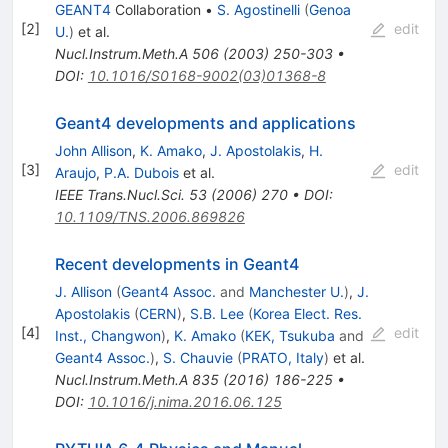
GEANT4
Collaboration
•
S. Agostinelli
(
Genoa
[
2
]
edit
U.
)
et al.
Nucl.Instrum.Meth.A
506
(
2003
)
250-303
•
DOI
:
10.1016/S0168-9002(03)01368-8
Geant4 developments and applications
John Allison
,
K. Amako
,
J. Apostolakis
,
H.
[
3
]
edit
Araujo
,
P.A. Dubois
et al.
IEEE Trans.Nucl.Sci.
53
(
2006
)
270
•
DOI
:
10.1109/TNS.2006.869826
Recent developments in Geant4
J. Allison
(
Geant4 Assoc.
and
Manchester U.
)
,
J.
Apostolakis
(
CERN
)
,
S.B. Lee
(
Korea Elect. Res.
[
4
]
edit
Inst., Changwon
)
,
K. Amako
(
KEK, Tsukuba
and
Geant4 Assoc.
)
,
S. Chauvie
(
PRATO, Italy
)
et al.
Nucl.Instrum.Meth.A
835
(
2016
)
186-225
•
DOI
:
10.1016/j.nima.2016.06.125