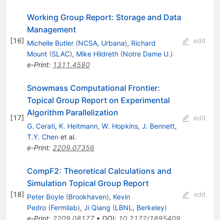
Working Group Report: Storage and Data
Management
[
16
]
edit
Michelle Butler
(
NCSA, Urbana
)
,
Richard
Mount
(
SLAC
)
,
Mike Hildreth
(
Notre Dame U.
)
e-Print
:
1311.4580
Snowmass Computational Frontier:
Topical Group Report on Experimental
Algorithm Parallelization
[
17
]
edit
G. Cerati
,
K. Heitmann
,
W. Hopkins
,
J. Bennett
,
T.Y. Chen
et al.
e-Print
:
2209.07356
CompF2: Theoretical Calculations and
Simulation Topical Group Report
[
18
]
edit
Peter Boyle
(
Brookhaven
)
,
Kevin
Pedro
(
Fermilab
)
,
Ji Qiang
(
LBNL, Berkeley
)
e-Print
:
2209.08177
•
DOI
:
10.2172/1895409