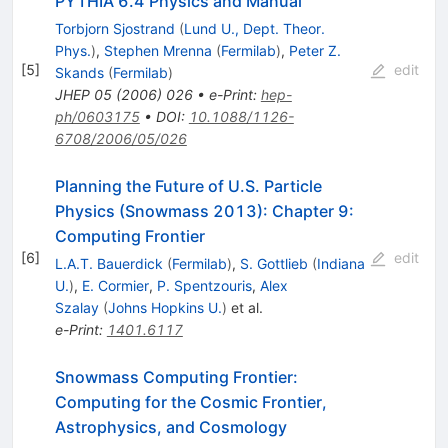
PYTHIA 6.4 Physics and Manual
Torbjorn Sjostrand
(
Lund U., Dept. Theor.
Phys.
)
,
Stephen Mrenna
(
Fermilab
)
,
Peter Z.
[
5
]
edit
Skands
(
Fermilab
)
JHEP
05
(
2006
)
026
•
e-Print
:
hep-
ph/0603175
•
DOI
:
10.1088/1126-
6708/2006/05/026
Planning the Future of U.S. Particle
Physics (Snowmass 2013): Chapter 9:
Computing Frontier
[
6
]
edit
L.A.T. Bauerdick
(
Fermilab
)
,
S. Gottlieb
(
Indiana
U.
)
,
E. Cormier
,
P. Spentzouris
,
Alex
Szalay
(
Johns Hopkins U.
)
et al.
e-Print
:
1401.6117
Snowmass Computing Frontier:
Computing for the Cosmic Frontier,
Astrophysics, and Cosmology