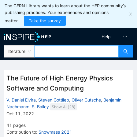
The CERN Library wants to learn about the HEP community’s
publishing practices. Your experiences and opinions
matter.
Take the survey
Help
literature
The Future of High Energy Physics
Software and Computing
V. Daniel Elvira
,
Steven Gottlieb
,
Oliver Gutsche
,
Benjamin
Nachmanm
,
S. Bailey
Show All(
28
)
Oct 11, 2022
41
pages
Contribution to
:
Snowmass 2021