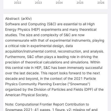
2022
2023
2024
2025
2026
Abstract:
(
arXiv
)
Software and Computing (S&C) are essential to all High
Energy Physics (HEP) experiments and many theoretical
studies. The size and complexity of S&C are now
commensurate with that of experimental instruments, playing
a critical role in experimental design, data
acquisition/instrumental control, reconstruction, and analysis.
Furthermore, S&C often plays a leading role in driving the
precision of theoretical calculations and simulations. Within
this central role in HEP, S&C has been immensely successful
over the last decade. This report looks forward to the next
decade and beyond, in the context of the 2021 Particle
Physics Community Planning Exercise ("Snowmass")
organized by the Division of Particles and Fields (DPF) of the
American Physical Society.
Note
:
Computational Frontier Report Contribution to
Snowmass 2021; 41 pages, 1 figure. v2: missing ref and