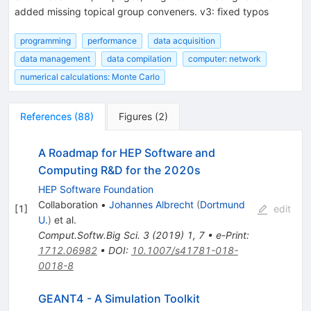
added missing topical group conveners. v3: fixed typos
programming
performance
data acquisition
data management
data compilation
computer: network
numerical calculations: Monte Carlo
References
(
88
)
Figures
(
2
)
A Roadmap for HEP Software and
Computing R&D for the 2020s
HEP Software Foundation
Collaboration
•
Johannes Albrecht
(
Dortmund
[
1
]
edit
U.
)
et al.
Comput.Softw.Big Sci.
3
(
2019
)
1
,
7
•
e-Print
:
1712.06982
•
DOI
:
10.1007/s41781-018-
0018-8
GEANT4 - A Simulation Toolkit