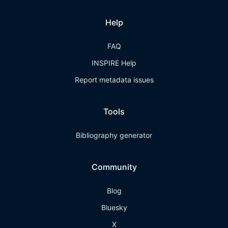
Help
FAQ
INSPIRE Help
Report metadata issues
Tools
Bibliography generator
Community
Blog
Bluesky
X