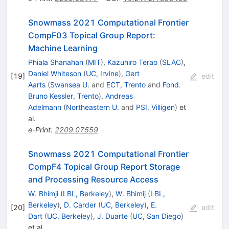
Snowmass 2021 Computational Frontier
CompF03 Topical Group Report:
Machine Learning
Phiala Shanahan
(
MIT
)
,
Kazuhiro Terao
(
SLAC
)
,
Daniel Whiteson
(
UC, Irvine
)
,
Gert
[
19
]
edit
Aarts
(
Swansea U.
and
ECT, Trento
and
Fond.
Bruno Kessler, Trento
)
,
Andreas
Adelmann
(
Northeastern U.
and
PSI, Villigen
)
et
al.
e-Print
:
2209.07559
Snowmass 2021 Computational Frontier
CompF4 Topical Group Report Storage
and Processing Resource Access
W. Bhimji
(
LBL, Berkeley
)
,
W. Bhimij
(
LBL,
Berkeley
)
,
D. Carder
(
UC, Berkeley
)
,
E.
[
20
]
edit
Dart
(
UC, Berkeley
)
,
J. Duarte
(
UC, San Diego
)
et al.