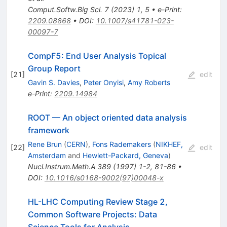
Comput.Softw.Big Sci.
7
(
2023
)
1
,
5
•
e-Print
:
2209.08868
•
DOI
:
10.1007/s41781-023-
00097-7
CompF5: End User Analysis Topical
Group Report
[
21
]
edit
Gavin S. Davies
,
Peter Onyisi
,
Amy Roberts
e-Print
:
2209.14984
ROOT — An object oriented data analysis
framework
Rene Brun
(
CERN
)
,
Fons Rademakers
(
NIKHEF,
[
22
]
edit
Amsterdam
and
Hewlett-Packard, Geneva
)
Nucl.Instrum.Meth.A
389
(
1997
)
1-2
,
81-86
•
DOI
:
10.1016/s0168-9002(97)00048-x
HL-LHC Computing Review Stage 2,
Common Software Projects: Data