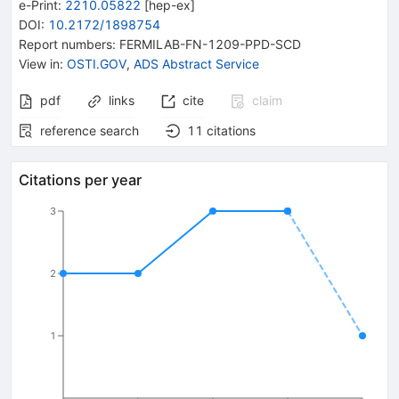
e-Print
:
2210.05822
[
hep-ex
]
DOI
:
10.2172/1898754
Report numbers
:
FERMILAB-FN-1209-PPD-SCD
View in
:
OSTI.GOV
,
ADS Abstract Service
pdf
links
cite
claim
reference search
11
citations
Citations per year
3
2
1