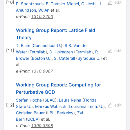
[
10
]
edit
P. Spentzouris
,
E. Cormier-Michel
,
C. Joshi
,
J.
Amundson
,
W. An
et al.
e-Print
:
1310.2203
Working Group Report: Lattice Field
Theory
T. Blum
(
Connecticut U.
)
,
R.S. Van de
[
11
]
edit
Water
(
Fermilab
)
,
D. Holmgren
(
Fermilab
)
,
R.
Brower
(
Boston U.
)
,
S. Catterall
(
Syracuse U.
)
et
al.
e-Print
:
1310.6087
Working Group Report: Computing for
Perturbative QCD
Stefan Hoche
(
SLAC
)
,
Laura Reina
(
Florida
[
12
]
edit
State U.
)
,
Markus Wobisch
(
Louisiana Tech. U.
)
,
Christian Bauer
(
LBL, Berkeley
)
,
Zvi
Bern
(
UCLA
)
et al.
e-Print
:
1309.3598