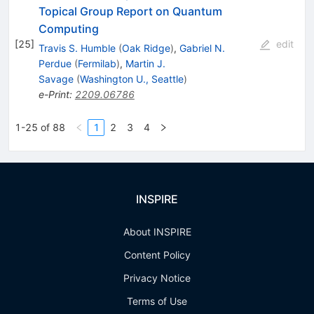
Topical Group Report on Quantum
Computing
[
25
]
edit
Travis S. Humble
(
Oak Ridge
)
,
Gabriel N.
Perdue
(
Fermilab
)
,
Martin J.
Savage
(
Washington U., Seattle
)
e-Print
:
2209.06786
1-25 of 88
1
2
3
4
INSPIRE
About INSPIRE
Content Policy
Privacy Notice
Terms of Use