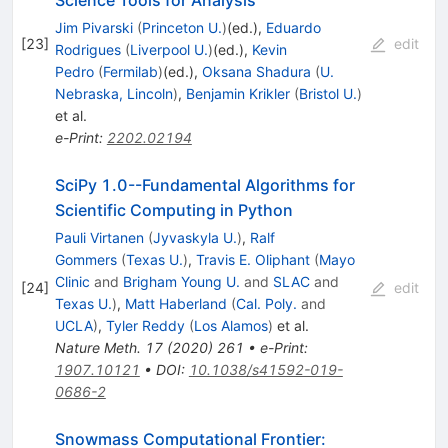
Science Tools for Analysis
Jim Pivarski
(
Princeton U.
)
(ed.)
,
Eduardo
[
23
]
edit
Rodrigues
(
Liverpool U.
)
(ed.)
,
Kevin
Pedro
(
Fermilab
)
(ed.)
,
Oksana Shadura
(
U.
Nebraska, Lincoln
)
,
Benjamin Krikler
(
Bristol U.
)
et al.
e-Print
:
2202.02194
SciPy 1.0--Fundamental Algorithms for
Scientific Computing in Python
Pauli Virtanen
(
Jyvaskyla U.
)
,
Ralf
Gommers
(
Texas U.
)
,
Travis E. Oliphant
(
Mayo
Clinic
and
Brigham Young U.
and
SLAC
and
[
24
]
edit
Texas U.
)
,
Matt Haberland
(
Cal. Poly.
and
UCLA
)
,
Tyler Reddy
(
Los Alamos
)
et al.
Nature Meth.
17
(
2020
)
261
•
e-Print
:
1907.10121
•
DOI
:
10.1038/s41592-019-
0686-2
Snowmass Computational Frontier: