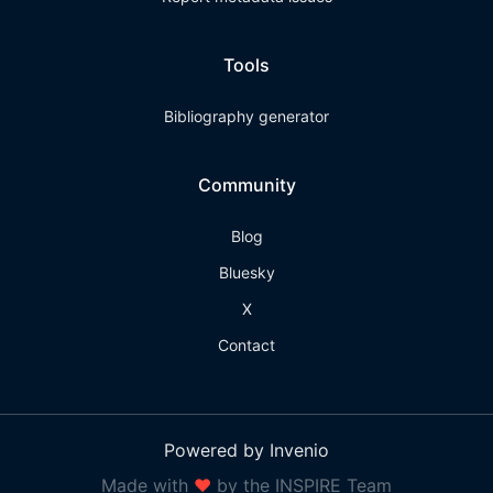
Tools
Bibliography generator
Community
Blog
Bluesky
X
Contact
Powered by Invenio
Made with
❤
by the INSPIRE Team