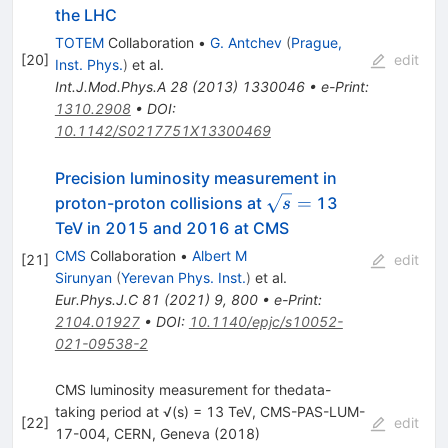
the LHC
TOTEM
Collaboration
•
G. Antchev
(
Prague,
[
20
]
edit
Inst. Phys.
)
et al.
Int.J.Mod.Phys.A
28
(
2013
)
1330046
•
e-Print
:
1310.2908
•
DOI
:
10.1142/S0217751X13300469
Precision luminosity measurement in
\sqrt{s}
=
proton-proton collisions at
13
s
=
TeV in 2015 and 2016 at CMS
CMS
Collaboration
•
Albert M
[
21
]
edit
Sirunyan
(
Yerevan Phys. Inst.
)
et al.
Eur.Phys.J.C
81
(
2021
)
9
,
800
•
e-Print
:
2104.01927
•
DOI
:
10.1140/epjc/s10052-
021-09538-2
CMS luminosity measurement for thedata-
taking period at √(s) = 13 TeV, CMS-PAS-LUM-
[
22
]
edit
17-004, CERN, Geneva (2018)