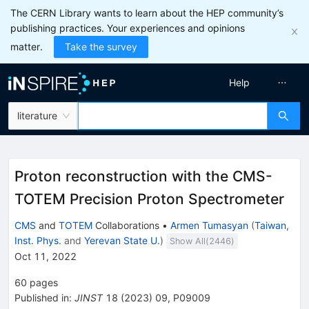
The CERN Library wants to learn about the HEP community’s
publishing practices. Your experiences and opinions
matter.
Take the survey
Help
literature
Proton reconstruction with the CMS-
TOTEM Precision Proton Spectrometer
CMS
and
TOTEM
Collaborations
•
Armen Tumasyan
(
Taiwan,
Inst. Phys.
and
Yerevan State U.
)
Show All(
2446
)
Oct 11, 2022
60
pages
Published in
:
JINST
18
(
2023
)
09
,
P09009