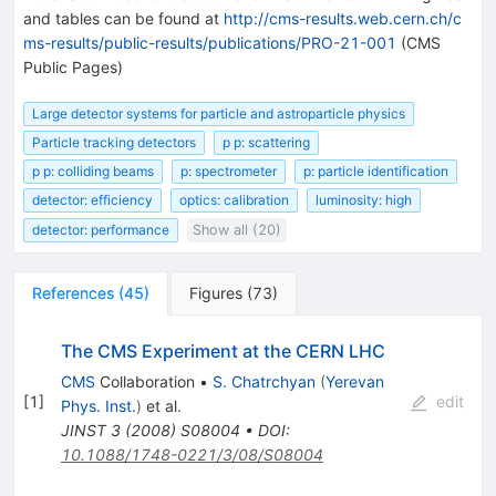
and tables can be found at
http://cms-results.web.cern.ch/c
ms-results/public-results/publications/PRO-21-001
(CMS
Public Pages)
Large detector systems for particle and astroparticle physics
Particle tracking detectors
p p: scattering
p p: colliding beams
p: spectrometer
p: particle identification
detector: efficiency
optics: calibration
luminosity: high
detector: performance
Show all (20)
References
(
45
)
Figures
(
73
)
The CMS Experiment at the CERN LHC
CMS
Collaboration
•
S. Chatrchyan
(
Yerevan
[
1
]
edit
Phys. Inst.
)
et al.
JINST
3
(
2008
)
S08004
•
DOI
:
10.1088/1748-0221/3/08/S08004