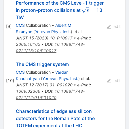
Performance of the CMS Level-1 trigger
\sqrt{s}
=
in proton-proton collisions at
13
s
=
TeV
CMS
Collaboration
•
Albert M
[
9
]
edit
Sirunyan
(
Yerevan Phys. Inst.
)
et al.
JINST
15
(
2020
)
10
,
P10017
•
e-Print
:
2006.10165
•
DOI
:
10.1088/1748-
0221/15/10/P10017
The CMS trigger system
CMS
Collaboration
•
Vardan
Khachatryan
(
Yerevan Phys. Inst.
)
et al.
[
10
]
edit
JINST
12
(
2017
)
01
,
P01020
•
e-Print
:
1609.02366
•
DOI
:
10.1088/1748-
0221/12/01/P01020
Characteristics of edgeless silicon
detectors for the Roman Pots of the
TOTEM experiment at the LHC