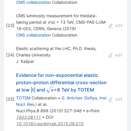
CMS collaboration
Collaboration
CMS luminosity measurement for thedata-
taking period at √(s) = 13 TeV, CMS-PAS-LUM-
[
23
]
edit
18-002, CERN, Geneva (2019)
CMS collaboration
Collaboration
Elastic scattering at the LHC, Ph.D. thesis,
[
24
]
Charles University
edit
J. Kašpar
Evidence for non-exponential elastic
proton–proton differential cross-section
\sqrt{s}
at low |t| and
=8 TeV by TOTEM
s
TOTEM
Collaboration
•
G. Antchev
(
Sofiya, Inst.
[
25
]
edit
Nucl. Res.
)
et al.
Nucl.Phys.B
899
(
2015
)
527-546
•
e-Print
:
1503.08111
•
DOI
:
10.1016/j.nuclphysb.2015.08.010