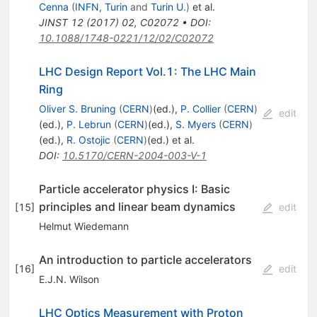
Cenna
(
INFN, Turin
and
Turin U.
)
et al.
JINST
12
(
2017
)
02
,
C02072
•
DOI
:
10.1088/1748-0221/12/02/C02072
LHC Design Report Vol.1: The LHC Main
Ring
Oliver S. Bruning
(
CERN
)
(ed.)
,
P. Collier
(
CERN
)
edit
(ed.)
,
P. Lebrun
(
CERN
)
(ed.)
,
S. Myers
(
CERN
)
(ed.)
,
R. Ostojic
(
CERN
)
(ed.)
et al.
DOI
:
10.5170/CERN-2004-003-V-1
Particle accelerator physics I: Basic
principles and linear beam dynamics
[
15
]
edit
Helmut Wiedemann
An introduction to particle accelerators
[
16
]
edit
E.J.N. Wilson
LHC Optics Measurement with Proton