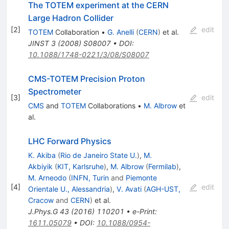
The TOTEM experiment at the CERN
Large Hadron Collider
[
2
]
edit
TOTEM
Collaboration
•
G. Anelli
(
CERN
)
et al.
JINST
3
(
2008
)
S08007
•
DOI
:
10.1088/1748-0221/3/08/S08007
CMS-TOTEM Precision Proton
Spectrometer
[
3
]
edit
CMS
and
TOTEM
Collaborations
•
M. Albrow
et
al.
LHC Forward Physics
K. Akiba
(
Rio de Janeiro State U.
)
,
M.
Akbiyik
(
KIT, Karlsruhe
)
,
M. Albrow
(
Fermilab
)
,
M. Arneodo
(
INFN, Turin
and
Piemonte
[
4
]
edit
Orientale U., Alessandria
)
,
V. Avati
(
AGH-UST,
Cracow
and
CERN
)
et al.
J.Phys.G
43
(
2016
)
110201
•
e-Print
:
1611.05079
•
DOI
:
10.1088/0954-