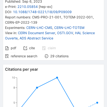
Published:
Sep 6, 2023
e-Print
:
2210.05854
[
hep-ex
]
DOI
:
10.1088/1748-0221/18/09/P09009
Report numbers
:
CMS-PRO-21-001
,
TOTEM-2022-001
,
CERN-EP-2022-139
Experiments
:
CERN-LHC-CMS
,
CERN-LHC-TOTEM
View in
:
CERN Document Server
,
OSTI.GOV
,
HAL Science
Ouverte
,
ADS Abstract Service
pdf
cite
claim
reference search
29
citations
Citations per year
10
8
5