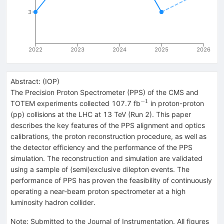
3
2022
2023
2024
2025
2026
Abstract:
(
IOP
)
The Precision Proton Spectrometer (PPS) of the CMS and
−
1
^{-1}
TOTEM experiments collected 107.7 fb
in proton-proton
(pp) collisions at the LHC at 13 TeV (Run 2). This paper
describes the key features of the PPS alignment and optics
calibrations, the proton reconstruction procedure, as well as
the detector efficiency and the performance of the PPS
simulation. The reconstruction and simulation are validated
using a sample of (semi)exclusive dilepton events. The
performance of PPS has proven the feasibility of continuously
operating a near-beam proton spectrometer at a high
luminosity hadron collider.
Note
:
Submitted to the Journal of Instrumentation. All figures