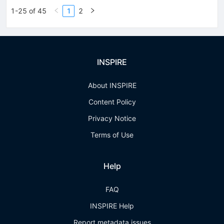
1-25 of 45
1
2
INSPIRE
About INSPIRE
Content Policy
Privacy Notice
Terms of Use
Help
FAQ
INSPIRE Help
Report metadata issues