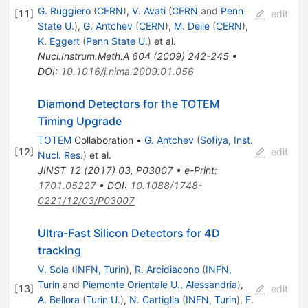
G. Ruggiero
(
CERN
)
,
V. Avati
(
CERN
and
Penn
[
11
]
edit
State U.
)
,
G. Antchev
(
CERN
)
,
M. Deile
(
CERN
)
,
K. Eggert
(
Penn State U.
)
et al.
Nucl.Instrum.Meth.A
604
(
2009
)
242-245
•
DOI
:
10.1016/j.nima.2009.01.056
Diamond Detectors for the TOTEM
Timing Upgrade
TOTEM
Collaboration
•
G. Antchev
(
Sofiya, Inst.
[
12
]
edit
Nucl. Res.
)
et al.
JINST
12
(
2017
)
03
,
P03007
•
e-Print
:
1701.05227
•
DOI
:
10.1088/1748-
0221/12/03/P03007
Ultra-Fast Silicon Detectors for 4D
tracking
V. Sola
(
INFN, Turin
)
,
R. Arcidiacono
(
INFN,
Turin
and
Piemonte Orientale U., Alessandria
)
,
[
13
]
edit
A. Bellora
(
Turin U.
)
,
N. Cartiglia
(
INFN, Turin
)
,
F.