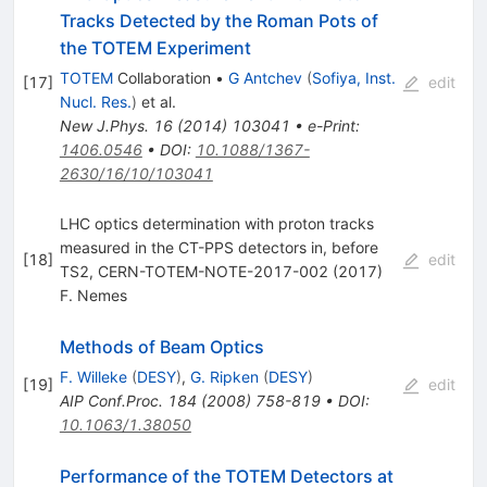
Tracks Detected by the Roman Pots of
the TOTEM Experiment
TOTEM
Collaboration
•
G Antchev
(
Sofiya, Inst.
[
17
]
edit
Nucl. Res.
)
et al.
New J.Phys.
16
(
2014
)
103041
•
e-Print
:
1406.0546
•
DOI
:
10.1088/1367-
2630/16/10/103041
LHC optics determination with proton tracks
measured in the CT-PPS detectors in, before
[
18
]
edit
TS2, CERN-TOTEM-NOTE-2017-002 (2017)
F. Nemes
Methods of Beam Optics
F. Willeke
(
DESY
)
,
G. Ripken
(
DESY
)
[
19
]
edit
AIP Conf.Proc.
184
(
2008
)
758-819
•
DOI
:
10.1063/1.38050
Performance of the TOTEM Detectors at