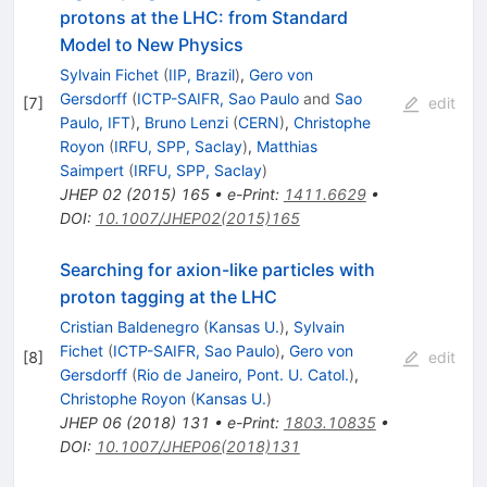
protons at the LHC: from Standard
Model to New Physics
Sylvain Fichet
(
IIP, Brazil
)
,
Gero von
Gersdorff
(
ICTP-SAIFR, Sao Paulo
and
Sao
[
7
]
edit
Paulo, IFT
)
,
Bruno Lenzi
(
CERN
)
,
Christophe
Royon
(
IRFU, SPP, Saclay
)
,
Matthias
Saimpert
(
IRFU, SPP, Saclay
)
JHEP
02
(
2015
)
165
•
e-Print
:
1411.6629
•
DOI
:
10.1007/JHEP02(2015)165
Searching for axion-like particles with
proton tagging at the LHC
Cristian Baldenegro
(
Kansas U.
)
,
Sylvain
Fichet
(
ICTP-SAIFR, Sao Paulo
)
,
Gero von
[
8
]
edit
Gersdorff
(
Rio de Janeiro, Pont. U. Catol.
)
,
Christophe Royon
(
Kansas U.
)
JHEP
06
(
2018
)
131
•
e-Print
:
1803.10835
•
DOI
:
10.1007/JHEP06(2018)131