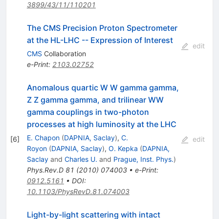
3899/43/11/110201
The CMS Precision Proton Spectrometer
at the HL-LHC -- Expression of Interest
edit
CMS
Collaboration
e-Print
:
2103.02752
Anomalous quartic W W gamma gamma,
Z Z gamma gamma, and trilinear WW
gamma couplings in two-photon
processes at high luminosity at the LHC
E. Chapon
(
DAPNIA, Saclay
)
,
C.
[
6
]
edit
Royon
(
DAPNIA, Saclay
)
,
O. Kepka
(
DAPNIA,
Saclay
and
Charles U.
and
Prague, Inst. Phys.
)
Phys.Rev.D
81
(
2010
)
074003
•
e-Print
:
0912.5161
•
DOI
:
10.1103/PhysRevD.81.074003
Light-by-light scattering with intact