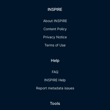
INSPIRE
About INSPIRE
Content Policy
Privacy Notice
Terms of Use
Help
FAQ
INSPIRE Help
Report metadata issues
Tools