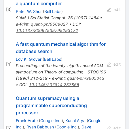
a quantum computer
[
3
]
edit
Peter W. Shor
(
Bell Labs
)
SIAM J.Sci.Statist.Comput.
26
(
1997
)
1484
•
e-Print
:
quant-ph/9508027
•
DOI
:
10.1137/S0097539795293172
A fast quantum mechanical algorithm for
database search
Lov K. Grover
(
Bell Labs
)
[
4
]
edit
Proceedings of the twenty-eighth annual ACM
symposium on Theory of computing - STOC '96
(
1996
)
212-219
•
e-Print
:
quant-ph/9605043
•
DOI
:
10.1145/237814.237866
Quantum supremacy using a
programmable superconducting
processor
Frank Arute
(
Google Inc.
)
,
Kunal Arya
(
Google
Inc.
)
,
Ryan Babbush
(
Google Inc.
)
,
Dave
[
5
]
edit