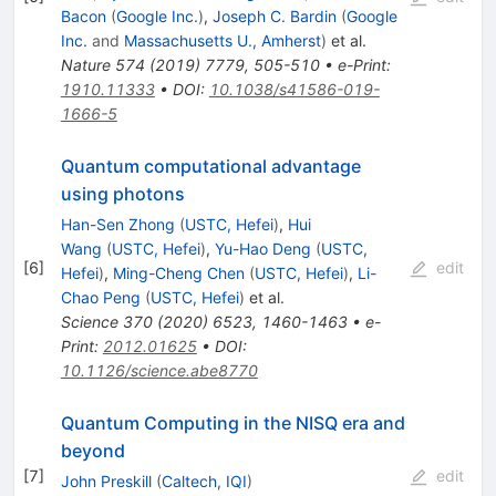
Bacon
(
Google Inc.
)
,
Joseph C. Bardin
(
Google
Inc.
and
Massachusetts U., Amherst
)
et al.
Nature
574
(
2019
)
7779
,
505-510
•
e-Print
:
1910.11333
•
DOI
:
10.1038/s41586-019-
1666-5
Quantum computational advantage
using photons
Han-Sen Zhong
(
USTC, Hefei
)
,
Hui
Wang
(
USTC, Hefei
)
,
Yu-Hao Deng
(
USTC,
[
6
]
edit
Hefei
)
,
Ming-Cheng Chen
(
USTC, Hefei
)
,
Li-
Chao Peng
(
USTC, Hefei
)
et al.
Science
370
(
2020
)
6523
,
1460-1463
•
e-
Print
:
2012.01625
•
DOI
:
10.1126/science.abe8770
Quantum Computing in the NISQ era and
beyond
[
7
]
edit
John Preskill
(
Caltech, IQI
)