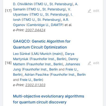
D. Chivilikhin
(
ITMO U., St. Petersburg
)
,
A.
Samarin
(
ITMO U., St. Petersburg
)
,
V.
[
17
]
edit
Ulyantsev
(
ITMO U., St. Petersburg
)
,
I.
Iorsh
(
ITMO U., St. Petersburg
)
,
A.R.
Oganov
(
Cambridge U., DAMTP
)
et al.
e-Print
:
2007.04424
GA4QCO: Genetic Algorithm for
Quantum Circuit Optimization
Leo Sünkel
(
LMU Munich (main)
)
,
Darya
Martyniuk
(
Fraunhofer Inst., Berlin
)
,
Denny
[
18
]
edit
Mattern
(
Fraunhofer Inst., Berlin
)
,
Johannes
Jung
(
Fraunhofer Inst., Berlin
and
Freie U.,
Berlin
)
,
Adrian Paschke
(
Fraunhofer Inst., Berlin
and
Freie U., Berlin
)
e-Print
:
2302.01303
Multi-objective evolutionary algorithms
for quantum circuit discovery