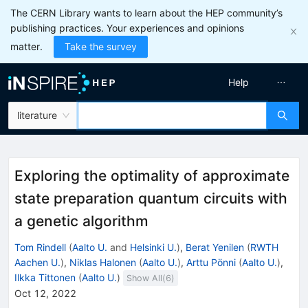
The CERN Library wants to learn about the HEP community’s
publishing practices. Your experiences and opinions
matter.
Take the survey
Help
literature
Exploring the optimality of approximate
state preparation quantum circuits with
a genetic algorithm
Tom Rindell
(
Aalto U.
and
Helsinki U.
)
,
Berat Yenilen
(
RWTH
Aachen U.
)
,
Niklas Halonen
(
Aalto U.
)
,
Arttu Pönni
(
Aalto U.
)
,
Ilkka Tittonen
(
Aalto U.
)
Show All(
6
)
Oct 12, 2022