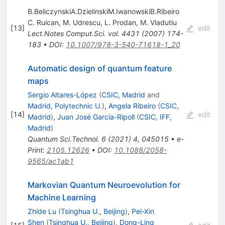
B.BeliczynskiA.DzielinskiM.IwanowskiB.Ribeiro
C. Ruican
,
M. Udrescu
,
L. Prodan
,
M. Vladutiu
[
13
]
edit
Lect.Notes Comput.Sci.
vol. 4431
(
2007
)
174-
183
•
DOI
:
10.1007/978-3-540-71618-1_20
Automatic design of quantum feature
maps
Sergio Altares-López
(
CSIC, Madrid
and
Madrid, Polytechnic U.
)
,
Angela Ribeiro
(
CSIC,
[
14
]
edit
Madrid
)
,
Juan José García-Ripoll
(
CSIC, IFF,
Madrid
)
Quantum Sci.Technol.
6
(
2021
)
4
,
045015
•
e-
Print
:
2105.12626
•
DOI
:
10.1088/2058-
9565/ac1ab1
Markovian Quantum Neuroevolution for
Machine Learning
Zhide Lu
(
Tsinghua U., Beijing
)
,
Pei-Xin
Shen
(
Tsinghua U., Beijing
)
,
Dong-Ling