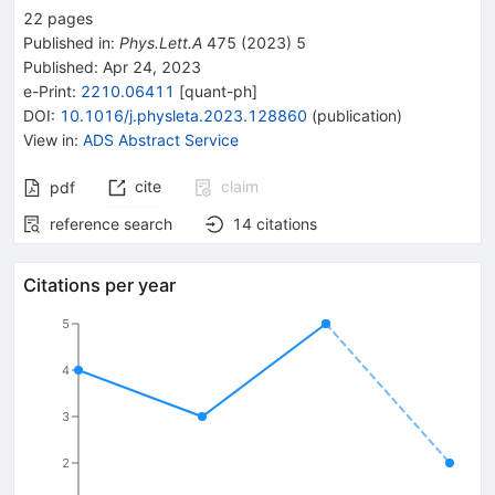
22
pages
Published in
:
Phys.Lett.A
475
(
2023
)
5
Published:
Apr 24, 2023
e-Print
:
2210.06411
[
quant-ph
]
DOI
:
10.1016/j.physleta.2023.128860
(
publication
)
View in
:
ADS Abstract Service
cite
claim
pdf
reference search
14
citations
Citations per year
5
4
3
2