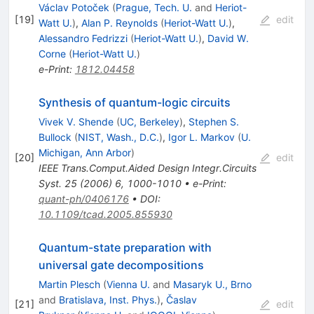
Václav Potoček
(
Prague, Tech. U.
and
Heriot-
[
19
]
edit
Watt U.
)
,
Alan P. Reynolds
(
Heriot-Watt U.
)
,
Alessandro Fedrizzi
(
Heriot-Watt U.
)
,
David W.
Corne
(
Heriot-Watt U.
)
e-Print
:
1812.04458
Synthesis of quantum-logic circuits
Vivek V. Shende
(
UC, Berkeley
)
,
Stephen S.
Bullock
(
NIST, Wash., D.C.
)
,
Igor L. Markov
(
U.
Michigan, Ann Arbor
)
[
20
]
edit
IEEE Trans.Comput.Aided Design Integr.Circuits
Syst.
25
(
2006
)
6
,
1000-1010
•
e-Print
:
quant-ph/0406176
•
DOI
:
10.1109/tcad.2005.855930
Quantum-state preparation with
universal gate decompositions
Martin Plesch
(
Vienna U.
and
Masaryk U., Brno
and
Bratislava, Inst. Phys.
)
,
Časlav
[
21
]
edit