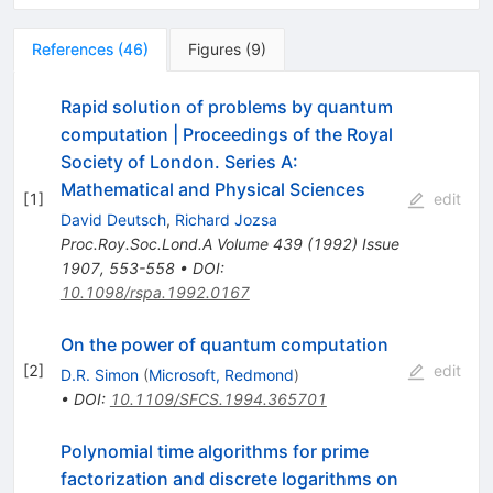
References
(
46
)
Figures
(
9
)
Rapid solution of problems by quantum
computation | Proceedings of the Royal
Society of London. Series A:
Mathematical and Physical Sciences
[
1
]
edit
David Deutsch
,
Richard Jozsa
Proc.Roy.Soc.Lond.A
Volume 439
(
1992
)
Issue
1907
,
553-558
•
DOI
:
10.1098/rspa.1992.0167
On the power of quantum computation
[
2
]
edit
D.R. Simon
(
Microsoft, Redmond
)
•
DOI
:
10.1109/SFCS.1994.365701
Polynomial time algorithms for prime
factorization and discrete logarithms on