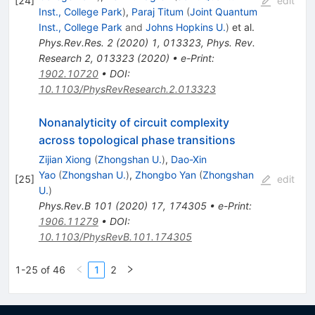
[
24
]
edit
Inst., College Park
)
,
Paraj Titum
(
Joint Quantum
Inst., College Park
and
Johns Hopkins U.
)
et al.
Phys.Rev.Res.
2
(
2020
)
1
,
013323
,
Phys. Rev.
Research 2, 013323 (2020)
•
e-Print
:
1902.10720
•
DOI
:
10.1103/PhysRevResearch.2.013323
Nonanalyticity of circuit complexity
across topological phase transitions
Zijian Xiong
(
Zhongshan U.
)
,
Dao-Xin
Yao
(
Zhongshan U.
)
,
Zhongbo Yan
(
Zhongshan
[
25
]
edit
U.
)
Phys.Rev.B
101
(
2020
)
17
,
174305
•
e-Print
:
1906.11279
•
DOI
:
10.1103/PhysRevB.101.174305
1-25 of 46
1
2