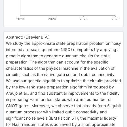
2023
2024
2025
2026
Abstract:
(
Elsevier B.V.
)
We study the approximate state preparation problem on noisy
intermediate-scale quantum (NISQ) computers by applying a
genetic algorithm to generate quantum circuits for state
preparation. The algorithm can account for the specific
characteristics of the physical machine in the evaluation of
circuits, such as the native gate set and qubit connectivity.
We use our genetic algorithm to optimize the circuits provided
by the low-rank state preparation algorithm introduced by
Araujo et al., and find substantial improvements to the fidelity
in preparing Haar random states with a limited number of
CNOT gates. Moreover, we observe that already for a 5-qubit
quantum processor with limited qubit connectivity and
significant noise levels (IBM Falcon 5T), the maximal fidelity
for Haar random states is achieved by a short approximate