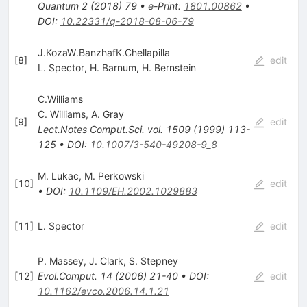
Quantum
2
(
2018
)
79
•
e-Print
:
1801.00862
•
DOI
:
10.22331/q-2018-08-06-79
J.KozaW.BanzhafK.Chellapilla
[
8
]
edit
L. Spector
,
H. Barnum
,
H. Bernstein
C.Williams
C. Williams
,
A. Gray
[
9
]
edit
Lect.Notes Comput.Sci.
vol. 1509
(
1999
)
113-
125
•
DOI
:
10.1007/3-540-49208-9_8
M. Lukac
,
M. Perkowski
[
10
]
edit
•
DOI
:
10.1109/EH.2002.1029883
[
11
]
L. Spector
edit
P. Massey
,
J. Clark
,
S. Stepney
[
12
]
Evol.Comput.
14
(
2006
)
21-40
•
DOI
:
edit
10.1162/evco.2006.14.1.21