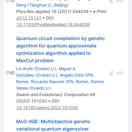
[
15
]
edit
Deng
(
Tsinghua U., Beijing
)
Phys.Rev.Applied
16
(
2021
)
044039
•
e-Print
:
2012.15131
•
DOI
:
10.1103/PhysRevApplied.16.044039
Quantum circuit compilation by genetic
algorithm for quantum approximate
optimization algorithm applied to
MaxCut problem
Lis Arufe
(
Oviedo U.
)
,
Miguel A.
[
16
]
edit
González
(
Oviedo U.
)
,
Angelo Oddi
(
IFN,
Rome
)
,
Riccardo Rasconi
(
IFN, Rome
)
,
Ramiro
Varela
(
Oviedo U.
)
Swarm and Evolutionary Computation
69
(
2022
)
101030
•
DOI
:
10.1016/j.swevo.2022.101030
MoG-VQE: Multiobjective genetic
variational quantum eigensolver