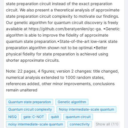
state preparation circuit instead of the exact preparation
circuit. We also present a theoretical analysis of approximate
state preparation circuit complexity to motivate our findings.
Our genetic algorithm for quantum circuit discovery is freely
available at https://github.com/beratyenilen/qc-ga. •Genetic
algorithm is able to improve the fidelity of approximate
quantum state preparation.•State-of-the-art low-rank state
preparation algorithm shown not to be optimal.•Better
physical fidelity for state preparation is achieved using
shorter approximate circuits.
Note
:
22 pages, 4 figures; version 2 changes: title changed,
numerical analysis extended to 1000 random states,
references added, other minor improvements, conclusions
remain unaltered
Quantum state preparation
Genetic algorithm
Quantum circuit complexity
Noisy intermediate-scale quantum
NISQ
gate: C-NOT
qubit
quantum circuit
noisy intermediate-scale quantum
connectivity
Show all (11)