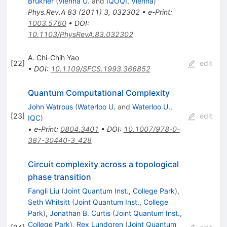
Brukner
(
Vienna U.
and
IQOQI, Vienna
)
Phys.Rev.A
83
(
2011
)
3
,
032302
•
e-Print
:
1003.5760
•
DOI
:
10.1103/PhysRevA.83.032302
A. Chi-Chih Yao
[
22
]
edit
•
DOI
:
10.1109/SFCS.1993.366852
Quantum Computational Complexity
John Watrous
(
Waterloo U.
and
Waterloo U.,
[
23
]
edit
IQC
)
•
e-Print
:
0804.3401
•
DOI
:
10.1007/978-0-
387-30440-3_428
Circuit complexity across a topological
phase transition
Fangli Liu
(
Joint Quantum Inst., College Park
)
,
Seth Whitsitt
(
Joint Quantum Inst., College
Park
)
,
Jonathan B. Curtis
(
Joint Quantum Inst.,
College Park
)
,
Rex Lundgren
(
Joint Quantum