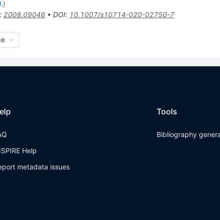
.
)
:
2008.09046
•
DOI
:
10.1007/s10714-020-02750-7
ge
elp
Tools
AQ
Bibliography gener
NSPIRE Help
eport metadata issues