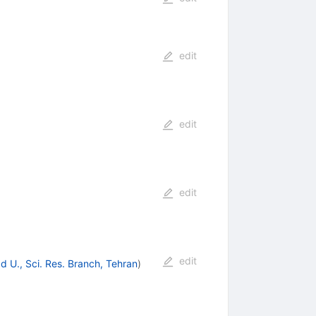
edit
edit
edit
edit
d U., Sci. Res. Branch, Tehran
)