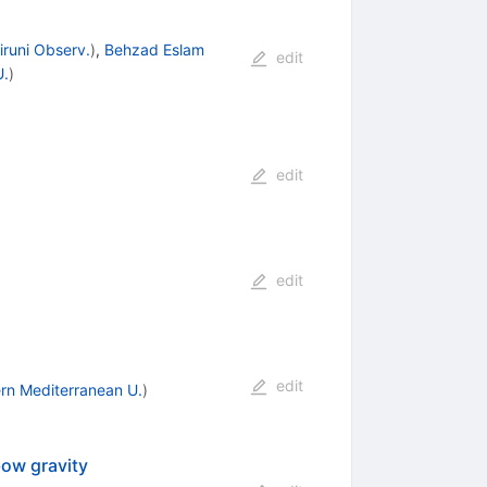
iruni Observ.
)
,
Behzad Eslam
edit
U.
)
edit
edit
edit
rn Mediterranean U.
)
bow gravity