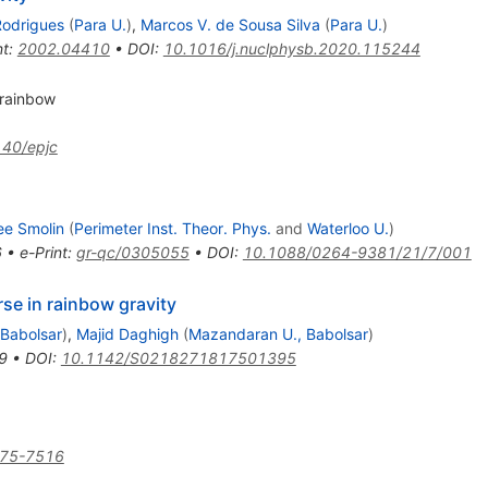
Rodrigues
(
Para U.
)
,
Marcos V. de Sousa Silva
(
Para U.
)
nt
:
2002.04410
•
DOI
:
10.1016/j.nuclphysb.2020.115244
 rainbow
40/epjc
ee Smolin
(
Perimeter Inst. Theor. Phys.
and
Waterloo U.
)
6
•
e-Print
:
gr-qc/0305055
•
DOI
:
10.1088/0264-9381/21/7/001
e in rainbow gravity
Babolsar
)
,
Majid Daghigh
(
Mazandaran U., Babolsar
)
9
•
DOI
:
10.1142/S0218271817501395
475-7516