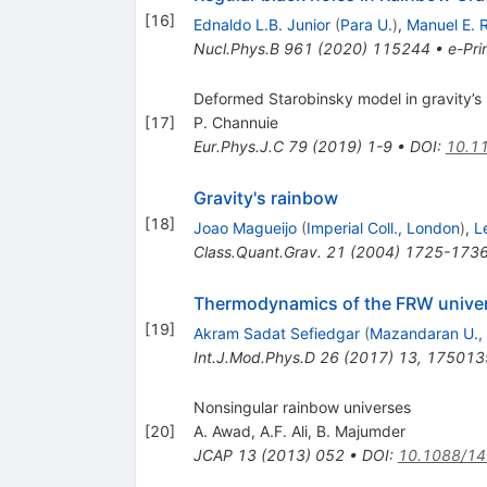
[
16
]
Ednaldo L.B. Junior
(
Para U.
)
,
Manuel E. 
Nucl.Phys.B
961
(
2020
)
115244
•
e-Pri
Deformed Starobinsky model in gravity’s
[
17
]
P. Channuie
Eur.Phys.J.C
79
(
2019
)
1-9
•
DOI
:
10.11
Gravity's rainbow
[
18
]
Joao Magueijo
(
Imperial Coll., London
)
,
L
Class.Quant.Grav.
21
(
2004
)
1725-173
Thermodynamics of the FRW univers
[
19
]
Akram Sadat Sefiedgar
(
Mazandaran U., 
Int.J.Mod.Phys.D
26
(
2017
)
13
,
175013
Nonsingular rainbow universes
[
20
]
A. Awad
,
A.F. Ali
,
B. Majumder
JCAP
13
(
2013
)
052
•
DOI
:
10.1088/1