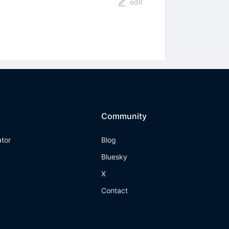
edit
Community
ator
Blog
Bluesky
X
Contact