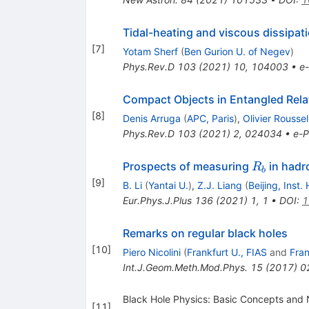
Tidal-heating and viscous dissipa
[
7
]
Yotam Sherf
(
Ben Gurion U. of Negev
)
Phys.Rev.D
103
(
2021
)
10
,
104003
•
e-
Compact Objects in Entangled Relat
[
8
]
Denis Arruga
(
APC, Paris
)
,
Olivier Roussel
Phys.Rev.D
103
(
2021
)
2
,
024034
•
e-P
R_b
Prospects of measuring
in hadr
R
b
[
9
]
B. Li
(
Yantai U.
)
,
Z.J. Liang
(
Beijing, Inst
Eur.Phys.J.Plus
136
(
2021
)
1
,
1
•
DOI
:
1
Remarks on regular black holes
[
10
]
Piero Nicolini
(
Frankfurt U., FIAS
and
Fran
Int.J.Geom.Meth.Mod.Phys.
15
(
2017
)
0
Black Hole Physics: Basic Concepts and 
[
11
]