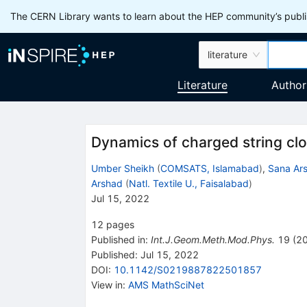
The CERN Library wants to learn about the HEP community’s publis
literature
Literature
Author
Dynamics of charged string clo
Umber Sheikh
(
COMSATS, Islamabad
)
,
Sana Ar
Arshad
(
Natl. Textile U., Faisalabad
)
Jul 15, 2022
12
pages
Published in
:
Int.J.Geom.Meth.Mod.Phys.
19
(
2
Published:
Jul 15, 2022
DOI
:
10.1142/S0219887822501857
View in
:
AMS MathSciNet