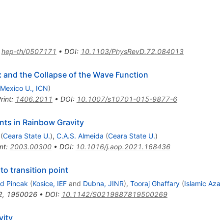
:
hep-th/0507171
•
DOI
:
10.1103/PhysRevD.72.084013
 and the Collapse of the Wave Function
Mexico U., ICN
)
rint
:
1406.2011
•
DOI
:
10.1007/s10701-015-9877-6
nts in Rainbow Gravity
(
Ceara State U.
)
,
C.A.S. Almeida
(
Ceara State U.
)
nt
:
2003.00300
•
DOI
:
10.1016/j.aop.2021.168436
to transition point
rd Pincak
(
Kosice, IEF
and
Dubna, JINR
)
,
Tooraj Ghaffary
(
Islamic Aza
2
,
1950026
•
DOI
:
10.1142/S0219887819500269
vity