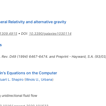
ral Relativity and alternative gravity
1309.4915
•
DOI
:
10.3390/galaxies1030114
s
. Rev. D49 (1994) 6467-6474. and Preprint - Hayward, S.A. (93/03,
tein's Equations on the Computer
tuart L. Shapiro
(
Illinois U., Urbana
)
 unidirectional fluid flow
0.1016/j.newast.2020.101533