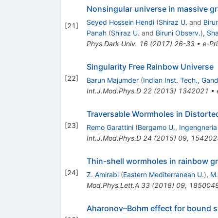
Nonsingular universe in massive gr
Seyed Hossein Hendi
(
Shiraz U.
and
Biru
[
21
]
Panah
(
Shiraz U.
and
Biruni Observ.
)
,
Sha
Phys.Dark Univ.
16
(
2017
)
26-33
•
e-Pri
Singularity Free Rainbow Universe
[
22
]
Barun Majumder
(
Indian Inst. Tech., Gan
Int.J.Mod.Phys.D
22
(
2013
)
1342021
•
Traversable Wormholes in Distorte
[
23
]
Remo Garattini
(
Bergamo U., Ingengneria
Int.J.Mod.Phys.D
24
(
2015
)
09
,
154202
Thin-shell wormholes in rainbow gr
[
24
]
Z. Amirabi
(
Eastern Mediterranean U.
)
,
M.
Mod.Phys.Lett.A
33
(
2018
)
09
,
185004
Aharonov–Bohm effect for bound sta