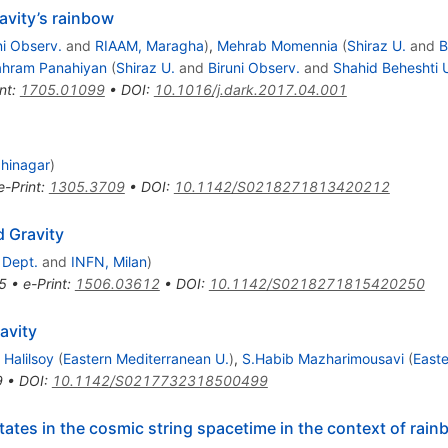
avity’s rainbow
ni Observ.
and
RIAAM, Maragha
)
,
Mehrab Momennia
(
Shiraz U.
and
B
hram Panahiyan
(
Shiraz U.
and
Biruni Observ.
and
Shahid Beheshti 
nt
:
1705.01099
•
DOI
:
10.1016/j.dark.2017.04.001
dhinagar
)
e-Print
:
1305.3709
•
DOI
:
10.1142/S0218271813420212
d Gravity
 Dept.
and
INFN, Milan
)
5
•
e-Print
:
1506.03612
•
DOI
:
10.1142/S0218271815420250
avity
 Halilsoy
(
Eastern Mediterranean U.
)
,
S.Habib Mazharimousavi
(
Easte
9
•
DOI
:
10.1142/S0217732318500499
tes in the cosmic string spacetime in the context of rain