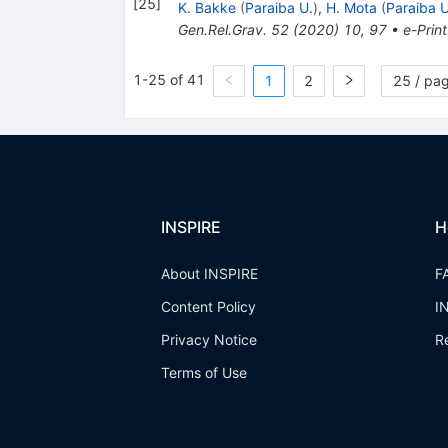
[
25
]
K. Bakke
(
Paraiba U.
)
,
H. Mota
(
Paraiba U
Gen.Rel.Grav.
52
(
2020
)
10
,
97
•
e-Print
1-25 of 41
1
2
25 / pa
INSPIRE
H
About INSPIRE
F
Content Policy
I
Privacy Notice
R
Terms of Use