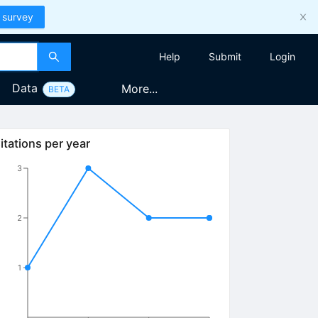
 survey
Help
Submit
Login
Data
More...
BETA
itations per year
3
2
1