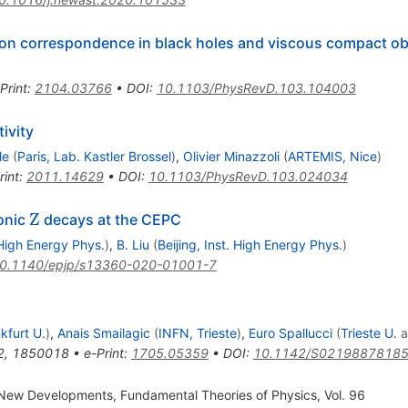
tion correspondence in black holes and viscous compact ob
Print
:
2104.03766
•
DOI
:
10.1103/PhysRevD.103.104003
ivity
le
(
Paris, Lab. Kastler Brossel
)
,
Olivier Minazzoli
(
ARTEMIS, Nice
)
rint
:
2011.14629
•
DOI
:
10.1103/PhysRevD.103.024034
\mathrm{Z}
Z
onic
decays at the CEPC
. High Energy Phys.
)
,
B. Liu
(
Beijing, Inst. High Energy Phys.
)
0.1140/epjp/s13360-020-01001-7
kfurt U.
)
,
Anais Smailagic
(
INFN, Trieste
)
,
Euro Spallucci
(
Trieste U.
a
2
,
1850018
•
e-Print
:
1705.05359
•
DOI
:
10.1142/S0219887818
New Developments, Fundamental Theories of Physics, Vol. 96