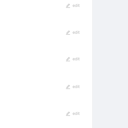
edit
edit
edit
edit
edit