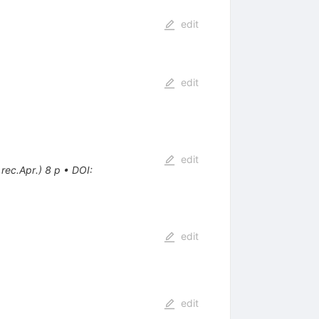
edit
edit
edit
rec.Apr.) 8 p
•
DOI
:
edit
edit