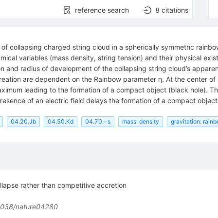
reference search
8
citations
of collapsing charged string cloud in a spherically symmetric rainbo
ical variables (mass density, string tension) and their physical ex
on and radius of development of the collapsing string cloud’s apparen
eation are dependent on the Rainbow parameter η. At the center of t
 maximum leading to the formation of a compact object (black hole). Th
resence of an electric field delays the formation of a compact object
04.20.Jb
04.50.Kd
04.70.−s
mass: density
gravitation: rain
ollapse rather than competitive accretion
1038/nature04280