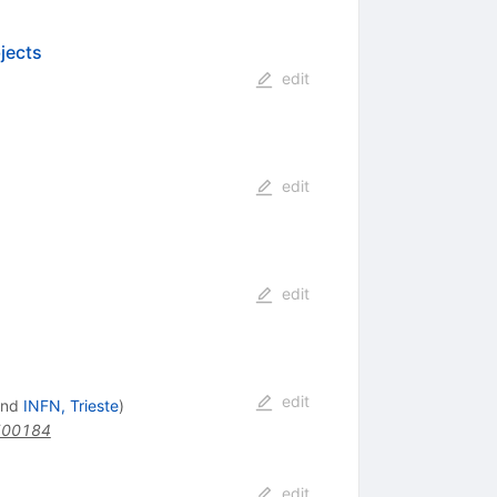
jects
edit
edit
edit
edit
nd
INFN, Trieste
)
500184
edit