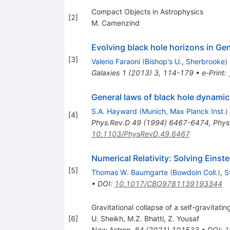
Compact Objects in Astrophysics
[
2
]
M. Camenzind
Evolving black hole horizons in Gene
[
3
]
Valerio Faraoni
(
Bishop's U., Sherbrooke
)
Galaxies
1
(
2013
)
3
,
114-179
•
e-Print
:
General laws of black hole dynamic
S.A. Hayward
(
Munich, Max Planck Inst.
)
[
4
]
Phys.Rev.D
49
(
1994
)
6467-6474
,
Phys
10.1103/PhysRevD.49.6467
Numerical Relativity: Solving Eins
[
5
]
Thomas W. Baumgarte
(
Bowdoin Coll.
)
,
S
•
DOI
:
10.1017/CBO9781139193344
Gravitational collapse of a self-gravitating
[
6
]
U. Sheikh
,
M.Z. Bhatti
,
Z. Yousaf
New Astron.
84
(
2021
)
101533
•
DOI
:
1