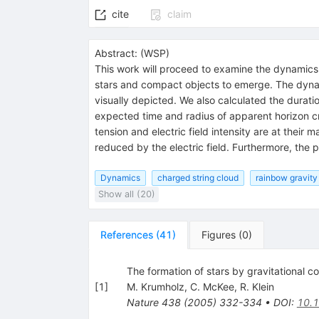
cite
claim
Abstract:
(
WSP
)
This work will proceed to examine the dynamics 
stars and compact objects to emerge. The dynam
visually depicted. We also calculated the durati
expected time and radius of apparent horizon cr
tension and electric field intensity are at their
reduced by the electric field. Furthermore, the p
Dynamics
charged string cloud
rainbow gravity
Show all (20)
References
(
41
)
Figures
(
0
)
The formation of stars by gravitational c
[
1
]
M. Krumholz
,
C. McKee
,
R. Klein
Nature
438
(
2005
)
332-334
•
DOI
:
10.