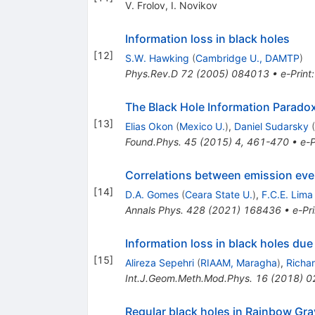
V. Frolov
,
I. Novikov
Information loss in black holes
[
12
]
S.W. Hawking
(
Cambridge U., DAMTP
)
Phys.Rev.D
72
(
2005
)
084013
•
e-Print
The Black Hole Information Paradox
[
13
]
Elias Okon
(
Mexico U.
)
,
Daniel Sudarsky
(
Found.Phys.
45
(
2015
)
4
,
461-470
•
e-P
Correlations between emission eve
[
14
]
D.A. Gomes
(
Ceara State U.
)
,
F.C.E. Lima
Annals Phys.
428
(
2021
)
168436
•
e-Pri
Information loss in black holes due 
[
15
]
Alireza Sepehri
(
RIAAM, Maragha
)
,
Richa
Int.J.Geom.Meth.Mod.Phys.
16
(
2018
)
0
Regular black holes in Rainbow Gra