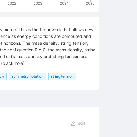
2022
2023
2024
2025
w metric. This is the framework that allows new
istence as energy conditions are computed and
t horizons. The mass density, string tension,
he configuration R = 0, the mass density, string
e fluid’s mass density and string tension are
 (black hole).
bow
symmetry: rotation
string tension
edit