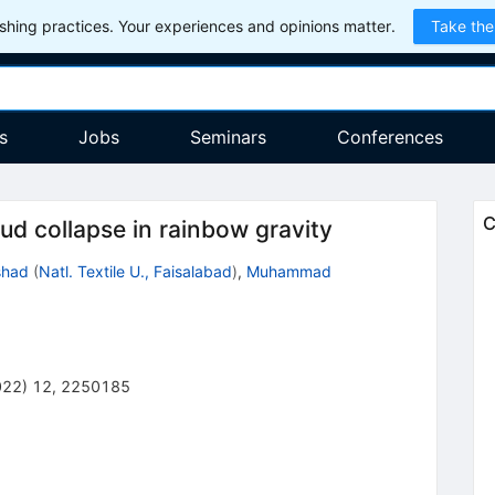
hing practices. Your experiences and opinions matter.
Take the
s
Jobs
Seminars
Conferences
C
ud collapse in rainbow gravity
shad
(
Natl. Textile U., Faisalabad
)
,
Muhammad
022
)
12
,
2250185