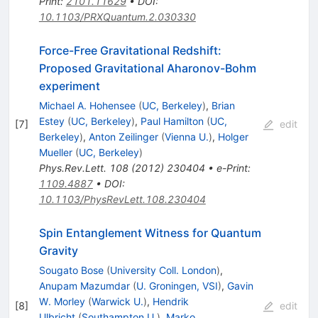
Print
:
2101.11629
•
DOI
:
10.1103/PRXQuantum.2.030330
Force-Free Gravitational Redshift:
Proposed Gravitational Aharonov-Bohm
experiment
Michael A. Hohensee
(
UC, Berkeley
)
,
Brian
Estey
(
UC, Berkeley
)
,
Paul Hamilton
(
UC,
[
7
]
edit
Berkeley
)
,
Anton Zeilinger
(
Vienna U.
)
,
Holger
Mueller
(
UC, Berkeley
)
Phys.Rev.Lett.
108
(
2012
)
230404
•
e-Print
:
1109.4887
•
DOI
:
10.1103/PhysRevLett.108.230404
Spin Entanglement Witness for Quantum
Gravity
Sougato Bose
(
University Coll. London
)
,
Anupam Mazumdar
(
U. Groningen, VSI
)
,
Gavin
W. Morley
(
Warwick U.
)
,
Hendrik
[
8
]
edit
Ulbricht
(
Southampton U.
)
,
Marko