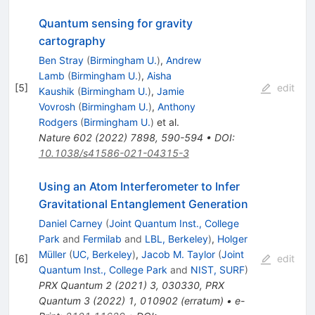
Quantum sensing for gravity
cartography
Ben Stray
(
Birmingham U.
)
,
Andrew
Lamb
(
Birmingham U.
)
,
Aisha
[
5
]
edit
Kaushik
(
Birmingham U.
)
,
Jamie
Vovrosh
(
Birmingham U.
)
,
Anthony
Rodgers
(
Birmingham U.
)
et al.
Nature
602
(
2022
)
7898
,
590-594
•
DOI
:
10.1038/s41586-021-04315-3
Using an Atom Interferometer to Infer
Gravitational Entanglement Generation
Daniel Carney
(
Joint Quantum Inst., College
Park
and
Fermilab
and
LBL, Berkeley
)
,
Holger
Müller
(
UC, Berkeley
)
,
Jacob M. Taylor
(
Joint
[
6
]
edit
Quantum Inst., College Park
and
NIST, SURF
)
PRX Quantum
2
(
2021
)
3
,
030330
,
PRX
Quantum
3
(
2022
)
1
,
010902
(
erratum
)
•
e-