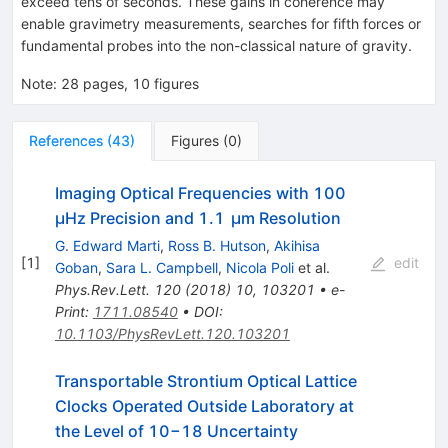
exceed tens of seconds. These gains in coherence may
enable gravimetry measurements, searches for fifth forces or
fundamental probes into the non-classical nature of gravity.
Note
:
28 pages, 10 figures
References
(
43
)
Figures
(
0
)
Imaging Optical Frequencies with
100
μ
Hz
Precision and
1.1
μ
m
Resolution
G. Edward Marti
,
Ross B. Hutson
,
Akihisa
[
1
]
edit
Goban
,
Sara L. Campbell
,
Nicola Poli
et al.
Phys.Rev.Lett.
120
(
2018
)
10
,
103201
•
e-
Print
:
1711.08540
•
DOI
:
10.1103/PhysRevLett.120.103201
Transportable Strontium Optical Lattice
Clocks Operated Outside Laboratory at
the Level of 10−18 Uncertainty