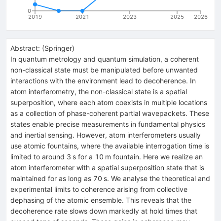
0
2019
2021
2023
2025
2026
Abstract:
(
Springer
)
In quantum metrology and quantum simulation, a coherent
non-classical state must be manipulated before unwanted
interactions with the environment lead to decoherence. In
atom interferometry, the non-classical state is a spatial
superposition, where each atom coexists in multiple locations
as a collection of phase-coherent partial wavepackets. These
states enable precise measurements in fundamental physics
and inertial sensing. However, atom interferometers usually
use atomic fountains, where the available interrogation time is
limited to around 3 s for a 10 m fountain. Here we realize an
atom interferometer with a spatial superposition state that is
maintained for as long as 70 s. We analyse the theoretical and
experimental limits to coherence arising from collective
dephasing of the atomic ensemble. This reveals that the
decoherence rate slows down markedly at hold times that