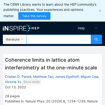
The CERN Library wants to learn about the HEP community’s
publishing practices. Your experiences and opinions
matter.
Take the survey
Help
literature
Coherence limits in lattice atom
interferometry at the one-minute scale
Cristian D. Panda
,
Matthew Tao
,
James Egelhoff
,
Miguel Ceja
,
Victoria Xu
Show All(
6
)
Oct 13, 2022
28
pages
Published in
:
Nature Phys.
20
(
2024
)
8
,
1234-1239
,
Nature