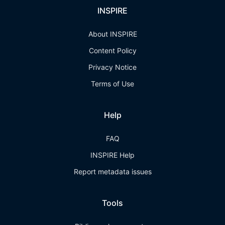
INSPIRE
About INSPIRE
Content Policy
Privacy Notice
Terms of Use
Help
FAQ
INSPIRE Help
Report metadata issues
Tools