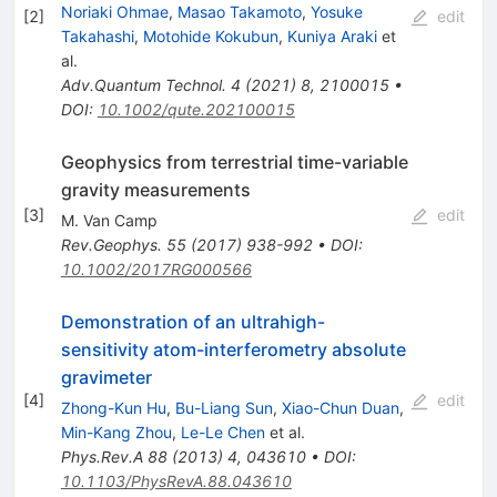
Noriaki Ohmae
,
Masao Takamoto
,
Yosuke
[
2
]
edit
Takahashi
,
Motohide Kokubun
,
Kuniya Araki
et
al.
Adv.Quantum Technol.
4
(
2021
)
8
,
2100015
•
DOI
:
10.1002/qute.202100015
Geophysics from terrestrial time-variable
gravity measurements
[
3
]
edit
M. Van Camp
Rev.Geophys.
55
(
2017
)
938-992
•
DOI
:
10.1002/2017RG000566
Demonstration of an ultrahigh-
sensitivity atom-interferometry absolute
gravimeter
[
4
]
edit
Zhong-Kun Hu
,
Bu-Liang Sun
,
Xiao-Chun Duan
,
Min-Kang Zhou
,
Le-Le Chen
et al.
Phys.Rev.A
88
(
2013
)
4
,
043610
•
DOI
:
10.1103/PhysRevA.88.043610