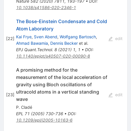
Nature
582
(
2020
)
7811
,
193-197
•
DOI
:
10.1038/s41586-020-2346-1
The Bose-Einstein Condensate and Cold
Atom Laboratory
Kai Frye
,
Sven Abend
,
Wolfgang Bartosch
,
[
22
]
edit
Ahmad Bawamia
,
Dennis Becker
et al.
EPJ Quant.Technol.
8
(
2021
)
1
,
1
•
DOI
:
10.1140/epjqt/s40507-020-00090-8
A promising method for the
measurement of the local acceleration of
gravity using Bloch oscillations of
ultracold atoms in a vertical standing
[
23
]
edit
wave
P. Cladé
EPL
71
(
2005
)
730-736
•
DOI
:
10.1209/epl/i2005-10163-6