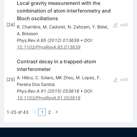
Local gravity measurement with the
combination of atom interferometry and
Bloch oscillations
[
24
]
edit
R. Charrière
,
M. Cadoret
,
N. Zahzam
,
Y. Bidel
,
A. Bresson
Phys.Rev.A
85
(
2012
)
013639
•
DOI
:
10.1103/PhysRevA.85.013639
Contrast decay in a trapped-atom
interferometer
A. Hilico
,
C. Solaro
,
MK Zhou
,
M. Lopez
,
F.
[
25
]
edit
Pereira Dos Santos
Phys.Rev.A
91
(
2015
)
053616
•
DOI
:
10.1103/PhysRevA.91.053616
1-25 of 43
1
2