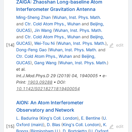
ZAIGA: Zhaoshan Long-baseline Atom
Interferometer Gravitation Antenna
Ming-Sheng Zhan
(
Wuhan, Inst. Phys. Math.
and
Ctr. Cold Atom Phys., Wuhan
and
Beijing,
GUCAS
)
,
Jin Wang
(
Wuhan, Inst. Phys. Math.
and
Ctr. Cold Atom Phys., Wuhan
and
Beijing,
GUCAS
)
,
Wei-Tou Ni
(
Wuhan, Inst. Phys. Math.
)
,
[
14
]
edit
Dong-Feng Gao
(
Wuhan, Inst. Phys. Math.
and
Ctr. Cold Atom Phys., Wuhan
and
Beijing,
GUCAS
)
,
Gang Wang
(
Wuhan, Inst. Phys. Math.
)
et al.
Int.J.Mod.Phys.D
29
(
2019
)
04
,
1940005
•
e-
Print
:
1903.09288
•
DOI
:
10.1142/S0218271819400054
AION: An Atom Interferometer
Observatory and Network
L. Badurina
(
King's Coll. London
)
,
E. Bentine
(
U.
Oxford (main)
)
,
D. Blas
(
King's Coll. London
)
,
K.
[
15
]
edit
Bongs
(
Birmingham U.
)
,
D. Bortoletto
(
U. Oxford