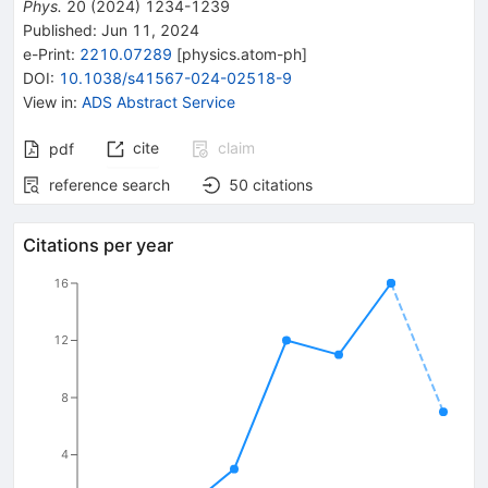
Phys.
20
(
2024
)
1234-1239
Published:
Jun 11, 2024
e-Print
:
2210.07289
[
physics.atom-ph
]
DOI
:
10.1038/s41567-024-02518-9
View in
:
ADS Abstract Service
cite
claim
pdf
reference search
50
citations
Citations per year
16
12
8
4