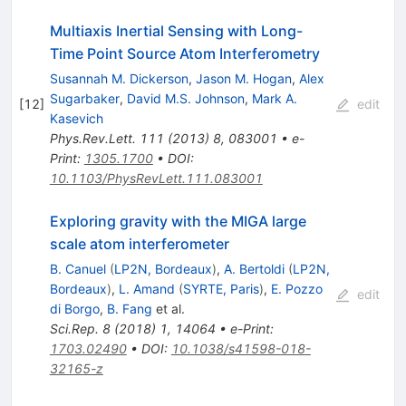
Multiaxis Inertial Sensing with Long-
Time Point Source Atom Interferometry
Susannah M. Dickerson
,
Jason M. Hogan
,
Alex
Sugarbaker
,
David M.S. Johnson
,
Mark A.
[
12
]
edit
Kasevich
Phys.Rev.Lett.
111
(
2013
)
8
,
083001
•
e-
Print
:
1305.1700
•
DOI
:
10.1103/PhysRevLett.111.083001
Exploring gravity with the MIGA large
scale atom interferometer
B. Canuel
(
LP2N, Bordeaux
)
,
A. Bertoldi
(
LP2N,
Bordeaux
)
,
L. Amand
(
SYRTE, Paris
)
,
E. Pozzo
edit
di Borgo
,
B. Fang
et al.
Sci.Rep.
8
(
2018
)
1
,
14064
•
e-Print
:
1703.02490
•
DOI
:
10.1038/s41598-018-
32165-z