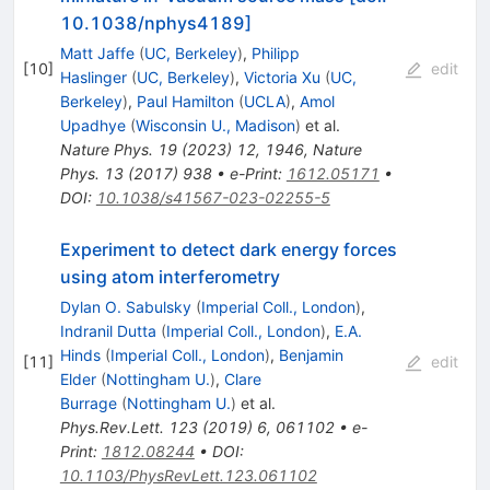
10.1038/nphys4189]
Matt Jaffe
(
UC, Berkeley
)
,
Philipp
[
10
]
edit
Haslinger
(
UC, Berkeley
)
,
Victoria Xu
(
UC,
Berkeley
)
,
Paul Hamilton
(
UCLA
)
,
Amol
Upadhye
(
Wisconsin U., Madison
)
et al.
Nature Phys.
19
(
2023
)
12
,
1946
,
Nature
Phys.
13
(
2017
)
938
•
e-Print
:
1612.05171
•
DOI
:
10.1038/s41567-023-02255-5
Experiment to detect dark energy forces
using atom interferometry
Dylan O. Sabulsky
(
Imperial Coll., London
)
,
Indranil Dutta
(
Imperial Coll., London
)
,
E.A.
Hinds
(
Imperial Coll., London
)
,
Benjamin
[
11
]
edit
Elder
(
Nottingham U.
)
,
Clare
Burrage
(
Nottingham U.
)
et al.
Phys.Rev.Lett.
123
(
2019
)
6
,
061102
•
e-
Print
:
1812.08244
•
DOI
:
10.1103/PhysRevLett.123.061102