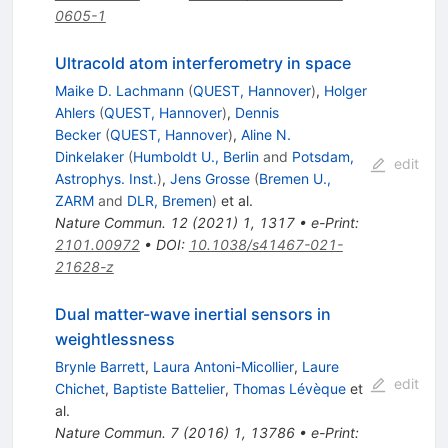
0605-1
Ultracold atom interferometry in space
Maike D. Lachmann
(
QUEST, Hannover
)
,
Holger
Ahlers
(
QUEST, Hannover
)
,
Dennis
Becker
(
QUEST, Hannover
)
,
Aline N.
Dinkelaker
(
Humboldt U., Berlin
and
Potsdam,
edit
Astrophys. Inst.
)
,
Jens Grosse
(
Bremen U.,
ZARM
and
DLR, Bremen
)
et al.
Nature Commun.
12
(
2021
)
1
,
1317
•
e-Print
:
2101.00972
•
DOI
:
10.1038/s41467-021-
21628-z
Dual matter-wave inertial sensors in
weightlessness
Brynle Barrett
,
Laura Antoni-Micollier
,
Laure
edit
Chichet
,
Baptiste Battelier
,
Thomas Lévèque
et
al.
Nature Commun.
7
(
2016
)
1
,
13786
•
e-Print
: