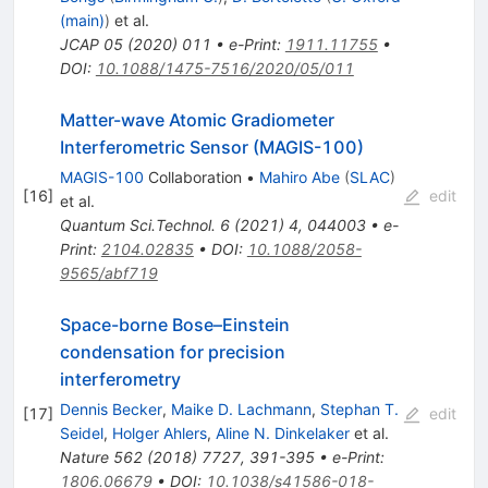
(main)
)
et al.
JCAP
05
(
2020
)
011
•
e-Print
:
1911.11755
•
DOI
:
10.1088/1475-7516/2020/05/011
Matter-wave Atomic Gradiometer
Interferometric Sensor (MAGIS-100)
MAGIS-100
Collaboration
•
Mahiro Abe
(
SLAC
)
[
16
]
edit
et al.
Quantum Sci.Technol.
6
(
2021
)
4
,
044003
•
e-
Print
:
2104.02835
•
DOI
:
10.1088/2058-
9565/abf719
Space-borne Bose–Einstein
condensation for precision
interferometry
Dennis Becker
,
Maike D. Lachmann
,
Stephan T.
[
17
]
edit
Seidel
,
Holger Ahlers
,
Aline N. Dinkelaker
et al.
Nature
562
(
2018
)
7727
,
391-395
•
e-Print
:
1806.06679
•
DOI
:
10.1038/s41586-018-