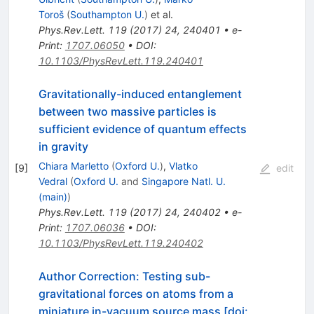
Toroš
(
Southampton U.
)
et al.
Phys.Rev.Lett.
119
(
2017
)
24
,
240401
•
e-
Print
:
1707.06050
•
DOI
:
10.1103/PhysRevLett.119.240401
Gravitationally-induced entanglement
between two massive particles is
sufficient evidence of quantum effects
in gravity
Chiara Marletto
(
Oxford U.
)
,
Vlatko
[
9
]
edit
Vedral
(
Oxford U.
and
Singapore Natl. U.
(main)
)
Phys.Rev.Lett.
119
(
2017
)
24
,
240402
•
e-
Print
:
1707.06036
•
DOI
:
10.1103/PhysRevLett.119.240402
Author Correction: Testing sub-
gravitational forces on atoms from a
miniature in-vacuum source mass [doi: