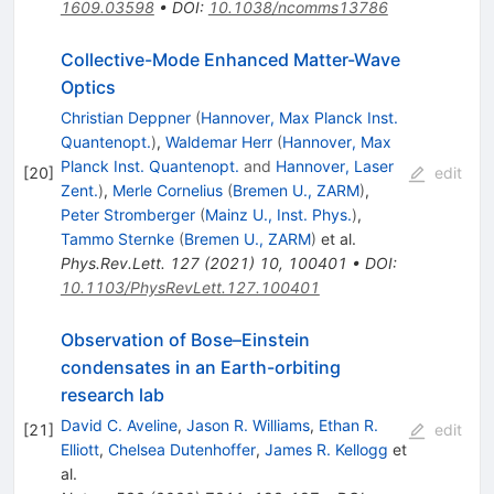
1609.03598
•
DOI
:
10.1038/ncomms13786
Collective-Mode Enhanced Matter-Wave
Optics
Christian Deppner
(
Hannover, Max Planck Inst.
Quantenopt.
)
,
Waldemar Herr
(
Hannover, Max
Planck Inst. Quantenopt.
and
Hannover, Laser
[
20
]
edit
Zent.
)
,
Merle Cornelius
(
Bremen U., ZARM
)
,
Peter Stromberger
(
Mainz U., Inst. Phys.
)
,
Tammo Sternke
(
Bremen U., ZARM
)
et al.
Phys.Rev.Lett.
127
(
2021
)
10
,
100401
•
DOI
:
10.1103/PhysRevLett.127.100401
Observation of Bose–Einstein
condensates in an Earth-orbiting
research lab
David C. Aveline
,
Jason R. Williams
,
Ethan R.
[
21
]
edit
Elliott
,
Chelsea Dutenhoffer
,
James R. Kellogg
et
al.