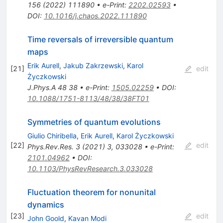
156
(
2022
)
111890
•
e-Print
:
2202.02593
•
DOI
:
10.1016/j.chaos.2022.111890
Time reversals of irreversible quantum
maps
Erik Aurell
,
Jakub Zakrzewski
,
Karol
[
21
]
edit
Życzkowski
J.Phys.A
48
38
•
e-Print
:
1505.02259
•
DOI
:
10.1088/1751-8113/48/38/38FT01
Symmetries of quantum evolutions
Giulio Chiribella
,
Erik Aurell
,
Karol Życzkowski
[
22
]
edit
Phys.Rev.Res.
3
(
2021
)
3
,
033028
•
e-Print
:
2101.04962
•
DOI
:
10.1103/PhysRevResearch.3.033028
Fluctuation theorem for nonunital
dynamics
[
23
]
edit
John Goold
,
Kavan Modi