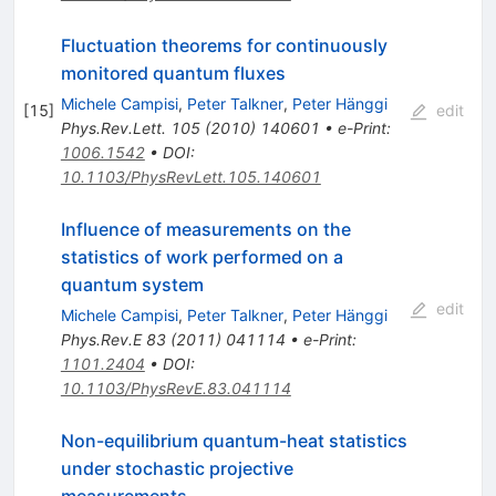
Fluctuation theorems for continuously
monitored quantum fluxes
Michele Campisi
,
Peter Talkner
,
Peter Hänggi
[
15
]
edit
Phys.Rev.Lett.
105
(
2010
)
140601
•
e-Print
:
1006.1542
•
DOI
:
10.1103/PhysRevLett.105.140601
Influence of measurements on the
statistics of work performed on a
quantum system
edit
Michele Campisi
,
Peter Talkner
,
Peter Hänggi
Phys.Rev.E
83
(
2011
)
041114
•
e-Print
:
1101.2404
•
DOI
:
10.1103/PhysRevE.83.041114
Non-equilibrium quantum-heat statistics
under stochastic projective