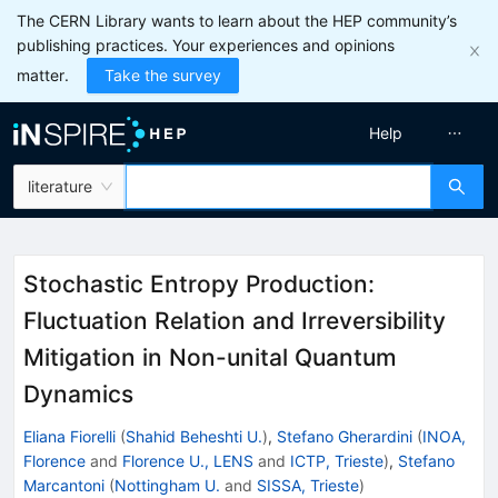
The CERN Library wants to learn about the HEP community’s
publishing practices. Your experiences and opinions
matter.
Take the survey
Help
literature
Stochastic Entropy Production:
Fluctuation Relation and Irreversibility
Mitigation in Non-unital Quantum
Dynamics
Eliana Fiorelli
(
Shahid Beheshti U.
)
,
Stefano Gherardini
(
INOA,
Florence
and
Florence U., LENS
and
ICTP, Trieste
)
,
Stefano
Marcantoni
(
Nottingham U.
and
SISSA, Trieste
)