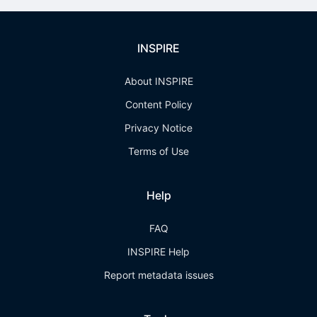
INSPIRE
About INSPIRE
Content Policy
Privacy Notice
Terms of Use
Help
FAQ
INSPIRE Help
Report metadata issues