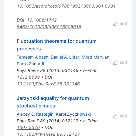
10.1093/acprof:oso/9780199213900.001.0001
DOI
:
10.1088/1742-
edit
5468/2013/06/p06016P06016
Fluctuation theorems for quantum
processes
Tameem Albash
,
Daniel A. Lidar
,
Milad Marvian
,
edit
Paolo Zanardi
Phys.Rev.E
88
(
2013
)
032146
•
e-Print
:
1212.6589
•
DOI
:
10.1103/PhysRevE.88.032146
Jarzynski equality for quantum
stochastic maps
Alexey E. Rastegin
,
Karol Życzkowski
edit
Phys.Rev.E
89
(
2014
)
012127
•
e-Print
:
1307.5370
•
DOI
:
10.1103/PhysRevE.89.012127