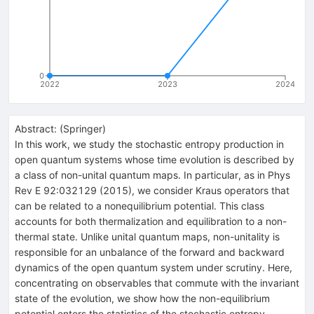
0
2022
2023
2024
Abstract:
(
Springer
)
In this work, we study the stochastic entropy production in
open quantum systems whose time evolution is described by
a class of non-unital quantum maps. In particular, as in Phys
Rev E 92:032129 (2015), we consider Kraus operators that
can be related to a nonequilibrium potential. This class
accounts for both thermalization and equilibration to a non-
thermal state. Unlike unital quantum maps, non-unitality is
responsible for an unbalance of the forward and backward
dynamics of the open quantum system under scrutiny. Here,
concentrating on observables that commute with the invariant
state of the evolution, we show how the non-equilibrium
potential enters the statistics of the stochastic entropy