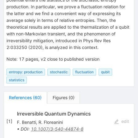
production. In particular, we prove a fluctuation relation for
the latter and we find a convenient way of expressing its
average solely in terms of relative entropies. Then, the
theoretical results are applied to the thermalization of a qubit
with non-Markovian transient, and the phenomenon of
irreversibility mitigation, introduced in Phys Rev Res
2:033250 (2020), is analyzed in this context.
Note
:
17 pages, v2 close to published version
entropy: production
stochastic
fluctuation
qubit
statistics
References
(
60
)
Figures
(
0
)
Irreversible Quantum Dynamics
[
1
]
edit
F. Benatti
,
R. Floreanini
•
DOI
:
10.1007/3-540-44874-8