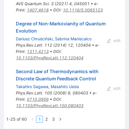
AVS Quantum Sci.
3
(
2021
)
4
,
045001
•
e-
Print
:
1407.4618
•
DOI
:
10.1116/5.0065123
Degree of Non-Markovianity of Quantum
Evolution
Dariusz Chruściński
,
Sabrina Maniscalco
edit
Phys.Rev.Lett.
112
(
2014
)
12
,
120404
•
e-
Print
:
1311.4213
•
DOI
:
10.1103/PhysRevLett.112.120404
Second Law of Thermodynamics with
Discrete Quantum Feedback Control
Takahiro Sagawa
,
Masahito Ueda
edit
Phys.Rev.Lett.
100
(
2008
)
8
,
080403
•
e-
Print
:
0710.0956
•
DOI
:
10.1103/PhysRevLett.100.080403
1-25 of 60
1
2
3