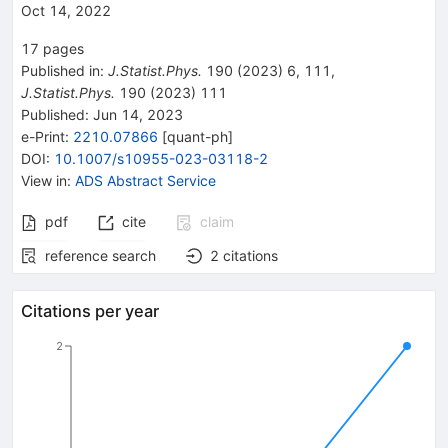
Oct 14, 2022
17
pages
Published in
:
J.Statist.Phys.
190
(
2023
)
6
,
111
,
J.Statist.Phys.
190
(
2023
)
111
Published:
Jun 14, 2023
e-Print
:
2210.07866
[
quant-ph
]
DOI
:
10.1007/s10955-023-03118-2
View in
:
ADS Abstract Service
pdf
cite
claim
reference search
2
citations
Citations per year
2