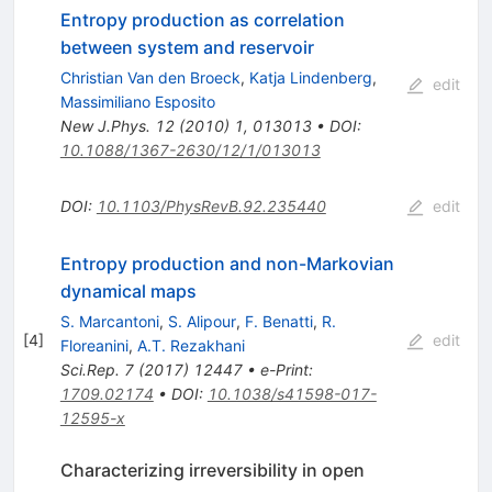
Entropy production as correlation
between system and reservoir
Christian Van den Broeck
,
Katja Lindenberg
,
edit
Massimiliano Esposito
New J.Phys.
12
(
2010
)
1
,
013013
•
DOI
:
10.1088/1367-2630/12/1/013013
DOI
:
10.1103/PhysRevB.92.235440
edit
Entropy production and non-Markovian
dynamical maps
S. Marcantoni
,
S. Alipour
,
F. Benatti
,
R.
[
4
]
edit
Floreanini
,
A.T. Rezakhani
Sci.Rep.
7
(
2017
)
12447
•
e-Print
:
1709.02174
•
DOI
:
10.1038/s41598-017-
12595-x
Characterizing irreversibility in open