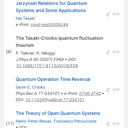
Jarzynski Relations for Quantum
Systems and Some Applications
edit
Hal Tasaki
e-Print
:
cond-mat/0009244
The Tasaki-Crooks quantum fluctuation
theorem
[
9
]
edit
P. Talkner
,
P. Hänggi
J.Phys.A
40
(
2007
)
F569
•
DOI
:
10.1088/1751-8113/40/26/F08
Quantum Operation Time Reversal
Gavin E. Crooks
edit
Phys.Rev.A
77
034101
•
e-Print
:
0706.3749
•
DOI
:
10.1103/PhysRevA.77.034101
The Theory of Open Quantum Systems
Heinz-Peter Breuer
,
Francesco Petruccione
[
11
]
edit
•
DOI
: