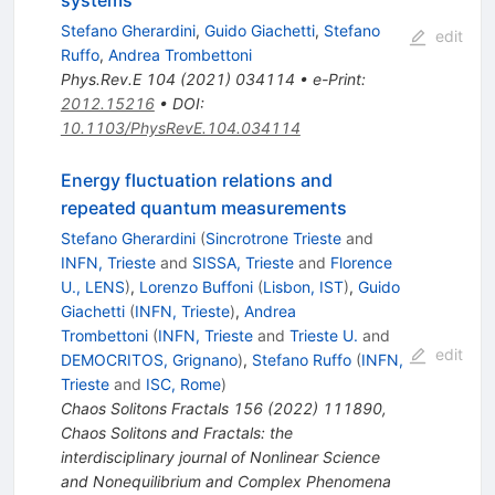
systems
Stefano Gherardini
,
Guido Giachetti
,
Stefano
edit
Ruffo
,
Andrea Trombettoni
Phys.Rev.E
104
(
2021
)
034114
•
e-Print
:
2012.15216
•
DOI
:
10.1103/PhysRevE.104.034114
Energy fluctuation relations and
repeated quantum measurements
Stefano Gherardini
(
Sincrotrone Trieste
and
INFN, Trieste
and
SISSA, Trieste
and
Florence
U., LENS
)
,
Lorenzo Buffoni
(
Lisbon, IST
)
,
Guido
Giachetti
(
INFN, Trieste
)
,
Andrea
Trombettoni
(
INFN, Trieste
and
Trieste U.
and
edit
DEMOCRITOS, Grignano
)
,
Stefano Ruffo
(
INFN,
Trieste
and
ISC, Rome
)
Chaos Solitons Fractals
156
(
2022
)
111890
,
Chaos Solitons and Fractals: the
interdisciplinary journal of Nonlinear Science
and Nonequilibrium and Complex Phenomena