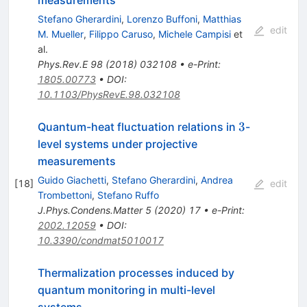
measurements
Stefano Gherardini
,
Lorenzo Buffoni
,
Matthias
edit
M. Mueller
,
Filippo Caruso
,
Michele Campisi
et
al.
Phys.Rev.E
98
(
2018
)
032108
•
e-Print
:
1805.00773
•
DOI
:
10.1103/PhysRevE.98.032108
3
3
Quantum-heat fluctuation relations in
-
level systems under projective
measurements
Guido Giachetti
,
Stefano Gherardini
,
Andrea
[
18
]
edit
Trombettoni
,
Stefano Ruffo
J.Phys.Condens.Matter
5
(
2020
)
17
•
e-Print
:
2002.12059
•
DOI
:
10.3390/condmat5010017
Thermalization processes induced by
quantum monitoring in multi-level