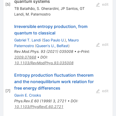
quantum systems
[
5
]
edit
TB Batalhão
,
S. Gherardini
,
JP Santos
,
GT
Landi
,
M. Paternostro
Irreversible entropy production, from
quantum to classical
Gabriel T. Landi
(
Sao Paulo U.
)
,
Mauro
edit
Paternostro
(
Queen's U., Belfast
)
Rev.Mod.Phys.
93
(
2021
)
035008
•
e-Print
:
2009.07668
•
DOI
:
10.1103/RevModPhys.93.035008
Entropy production fluctuation theorem
and the nonequilibrium work relation for
free energy differences
[
7
]
edit
Gavin E. Crooks
Phys.Rev.E
60
(
1999
)
3
,
2721
•
DOI
:
10.1103/PhysRevE.60.2721