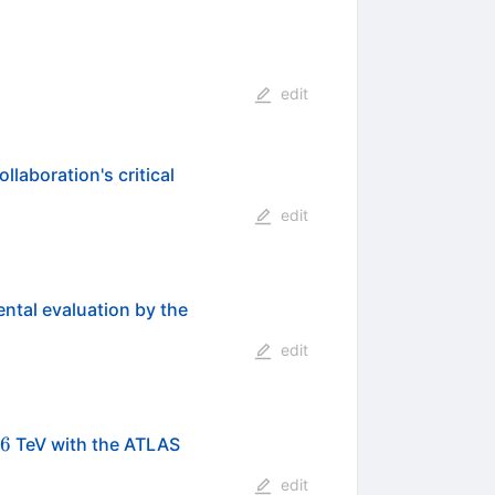
edit
laboration's critical
edit
ental evaluation by the
edit
\mathrm{NN}}}=2.76
76
TeV with the ATLAS
edit