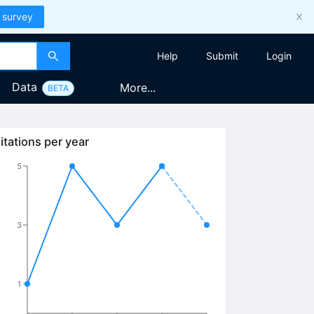
 survey
Help
Submit
Login
Data
More...
BETA
itations per year
5
3
1