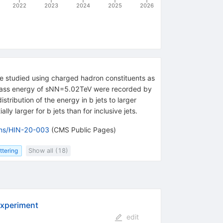
2022
2023
2024
2025
2026
 are studied using charged hadron constituents as
-mass energy of
s
NN
=
5.02
TeV
were recorded by
stribution of the energy in b jets to larger
ly larger for b jets than for inclusive jets.
ions/HIN-20-003
(CMS Public Pages)
ttering
Show all (18)
experiment
edit