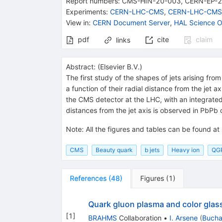
Report numbers
:
CMS-HIN-20-003
,
CERN-EP-
Experiments
:
CERN-LHC-CMS
,
CERN-LHC-CMS
View in
:
CERN Document Server
,
HAL Science O
pdf
cite
claim
links
Abstract:
(
Elsevier B.V.
)
The first study of the shapes of jets arising fr
a function of their radial distance from the jet
the CMS detector at the LHC, with an integrated
distances from the jet axis is observed in PbPb co
Note
:
All the figures and tables can be found at
CMS
Beauty quark
b jets
Heavy ion
QG
References
(
48
)
Figures
(
1
)
Quark gluon plasma and color gla
[
1
]
BRAHMS
Collaboration
•
I. Arsene
(
Bucha