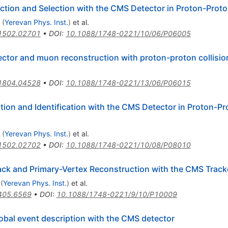
tion and Selection with the CMS Detector in Proton-Proton
(
Yerevan Phys. Inst.
)
et al.
1502.02701
•
DOI
:
10.1088/1748-0221/10/06/P06005
tor and muon reconstruction with proton-proton collisio
1804.04528
•
DOI
:
10.1088/1748-0221/13/06/P06015
on and Identification with the CMS Detector in Proton-Prot
(
Yerevan Phys. Inst.
)
et al.
1502.02702
•
DOI
:
10.1088/1748-0221/10/08/P08010
ack and Primary-Vertex Reconstruction with the CMS Track
(
Yerevan Phys. Inst.
)
et al.
405.6569
•
DOI
:
10.1088/1748-0221/9/10/P10009
lobal event description with the CMS detector