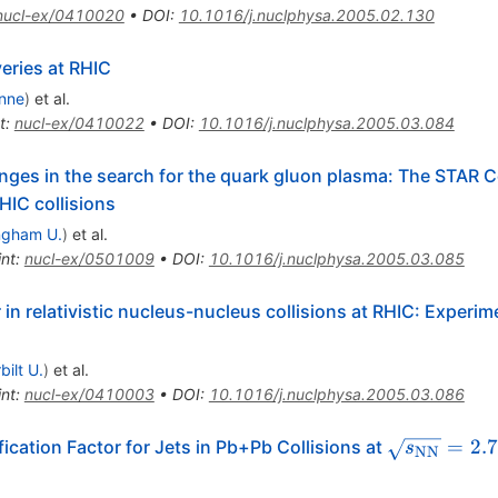
nucl-ex/0410020
•
DOI
:
10.1016/j.nuclphysa.2005.02.130
eries at RHIC
nne
)
et al.
t
:
nucl-ex/0410022
•
DOI
:
10.1016/j.nuclphysa.2005.03.084
nges in the search for the quark gluon plasma: The STAR Col
HIC collisions
ngham U.
)
et al.
int
:
nucl-ex/0501009
•
DOI
:
10.1016/j.nuclphysa.2005.03.085
in relativistic nucleus-nucleus collisions at RHIC: Experim
bilt U.
)
et al.
int
:
nucl-ex/0410003
•
DOI
:
10.1016/j.nuclphysa.2005.03.086
\sqrt{s_{
=
2.
cation Factor for Jets in Pb+Pb Collisions at
s
NN