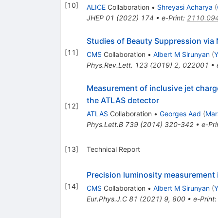
[
10
]
ALICE
Collaboration
•
Shreyasi Acharya
(
JHEP
01
(
2022
)
174
•
e-Print
:
2110.09
Studies of Beauty Suppression vi
[
11
]
CMS
Collaboration
•
Albert M Sirunyan
(
Y
Phys.Rev.Lett.
123
(
2019
)
2
,
022001
•
Measurement of inclusive jet charg
the ATLAS detector
[
12
]
ATLAS
Collaboration
•
Georges Aad
(
Mar
Phys.Lett.B
739
(
2014
)
320-342
•
e-Pri
[
13
]
Technical Report
Precision luminosity measurement i
[
14
]
CMS
Collaboration
•
Albert M Sirunyan
(
Y
Eur.Phys.J.C
81
(
2021
)
9
,
800
•
e-Print