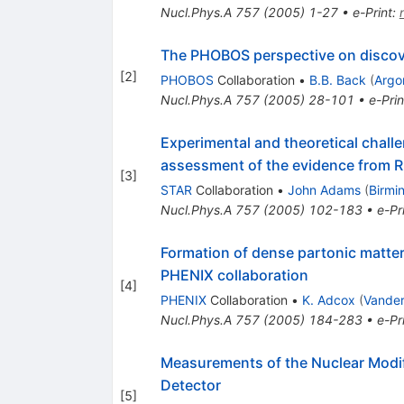
Nucl.Phys.A
757
(
2005
)
1-27
•
e-Print
:
The PHOBOS perspective on discov
[
2
]
PHOBOS
Collaboration
•
B.B. Back
(
Argo
Nucl.Phys.A
757
(
2005
)
28-101
•
e-Prin
Experimental and theoretical challe
assessment of the evidence from R
[
3
]
STAR
Collaboration
•
John Adams
(
Birmi
Nucl.Phys.A
757
(
2005
)
102-183
•
e-Pr
Formation of dense partonic matter 
PHENIX collaboration
[
4
]
PHENIX
Collaboration
•
K. Adcox
(
Vander
Nucl.Phys.A
757
(
2005
)
184-283
•
e-Pr
Measurements of the Nuclear Modifi
Detector
[
5
]