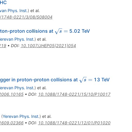
LHC
van Phys. Inst.
)
et al.
/1748-0221/3/08/S08004
\sqrt{s}
=
ton-proton collisions at
5.02 TeV
s
=
erevan Phys. Inst.
)
et al.
219
•
DOI
:
10.1007/JHEP05(2021)054
\sqrt{s}
=
gger in proton-proton collisions at
13 TeV
s
=
erevan Phys. Inst.
)
et al.
2006.10165
•
DOI
:
10.1088/1748-0221/15/10/P10017
(
Yerevan Phys. Inst.
)
et al.
1609.02366
•
DOI
:
10.1088/1748-0221/12/01/P01020