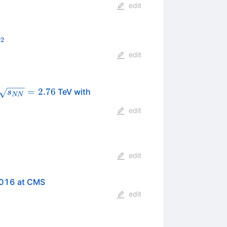
edit
2
V
^2
edit
\sqrt{s_{NN}}=2.76
=
2.76
TeV with
s
NN
edit
edit
2016 at CMS
edit