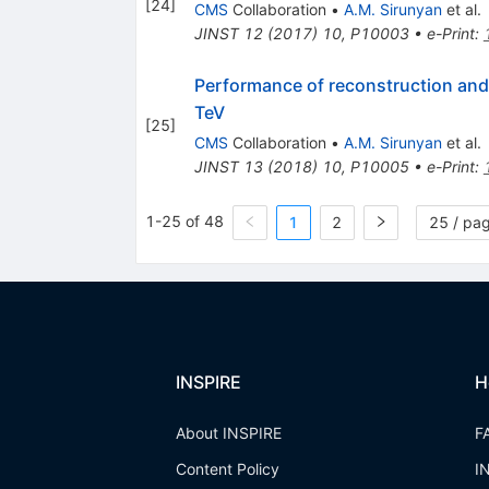
[
24
]
CMS
Collaboration
•
A.M. Sirunyan
et al.
JINST
12
(
2017
)
10
,
P10003
•
e-Print
:
Performance of reconstruction and 
TeV
[
25
]
CMS
Collaboration
•
A.M. Sirunyan
et al.
JINST
13
(
2018
)
10
,
P10005
•
e-Print
:
1-25 of 48
1
2
25 / pa
INSPIRE
H
About INSPIRE
F
Content Policy
I