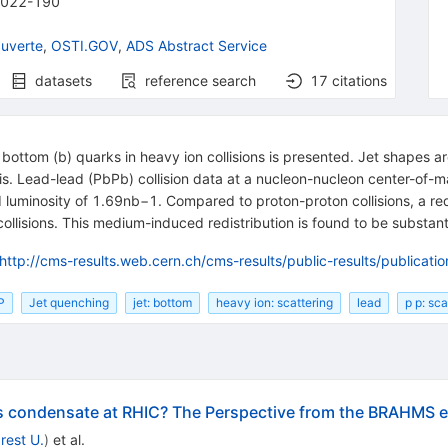
2022-190
uverte
,
OSTI.GOV
,
ADS Abstract Service
datasets
reference search
17
citations
om bottom (b) quarks in heavy ion collisions is presented. Jet shapes
 axis. Lead-lead (PbPb) collision data at a nucleon-nucleon center-of
 luminosity of
1.69
nb
−
1
. Compared to proton-proton collisions, a redi
llisions. This medium-induced redistribution is found to be substantial
http://cms-results.web.cern.ch/cms-results/public-results/publicat
P
Jet quenching
jet: bottom
heavy ion: scattering
lead
p p: sca
ss condensate at RHIC? The Perspective from the BRAHMS 
rest U.
)
et al.