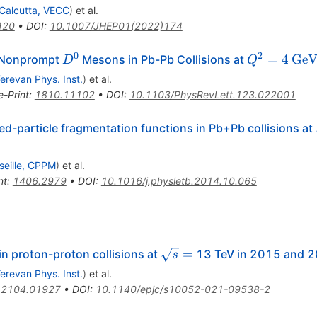
Calcutta, VECC
)
et al.
420
•
DOI
:
10.1007/JHEP01(2022)174
0
2
D^0
Q^2
\rm
=
4
Ge
a Nonprompt
Mesons in Pb-Pb Collisions at
D
Q
= 4
GeV
erevan Phys. Inst.
)
et al.
e-Print
:
1810.11102
•
DOI
:
10.1103/PhysRevLett.123.022001
ed-particle fragmentation functions in Pb+Pb collisions at
seille, CPPM
)
et al.
nt
:
1406.2979
•
DOI
:
10.1016/j.physletb.2014.10.065
\sqrt{s}
=
n proton-proton collisions at
13 TeV in 2015 and 
s
=
erevan Phys. Inst.
)
et al.
:
2104.01927
•
DOI
:
10.1140/epjc/s10052-021-09538-2