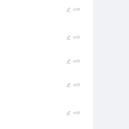
edit
edit
edit
edit
edit