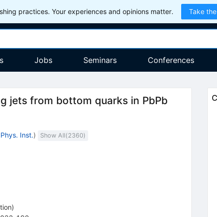
hing practices. Your experiences and opinions matter.
Take the
s
Jobs
Seminars
Conferences
C
g jets from bottom quarks in PbPb
Phys. Inst.
)
Show All(
2360
)
tion
)