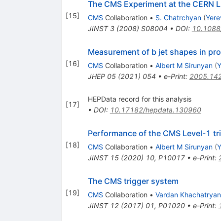
The CMS Experiment at the CERN 
[
15
]
CMS
Collaboration
•
S. Chatrchyan
(
Yere
JINST
3
(
2008
)
S08004
•
DOI
:
10.1088
Measurement of b jet shapes in pro
[
16
]
CMS
Collaboration
•
Albert M Sirunyan
(
Y
JHEP
05
(
2021
)
054
•
e-Print
:
2005.14
HEPData record for this analysis
[
17
]
•
DOI
:
10.17182/hepdata.130960
Performance of the CMS Level-1 tri
[
18
]
CMS
Collaboration
•
Albert M Sirunyan
(
Y
JINST
15
(
2020
)
10
,
P10017
•
e-Print
:
The CMS trigger system
[
19
]
CMS
Collaboration
•
Vardan Khachatryan
JINST
12
(
2017
)
01
,
P01020
•
e-Print
: