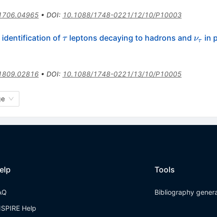
1706.04965
•
DOI
:
10.1088/1748-0221/12/10/P10003
\tau
\nu_
identification of
leptons decaying to hadrons and
in 
τ
ν
τ
1809.02816
•
DOI
:
10.1088/1748-0221/13/10/P10005
ge
elp
Tools
AQ
Bibliography gener
NSPIRE Help