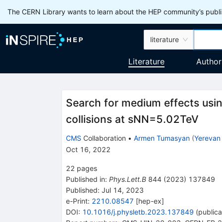
The CERN Library wants to learn about the HEP community’s publis
literature
Literature
Author
Search for medium effects usin
collisions at
s
NN
=
5.02
TeV
CMS
Collaboration
•
Armen Tumasyan
(
Yerevan 
Oct 16, 2022
22
pages
Published in
:
Phys.Lett.B
844
(
2023
)
137849
Published:
Jul 14, 2023
e-Print
:
2210.08547
[
hep-ex
]
DOI
:
10.1016/j.physletb.2023.137849
(
publica