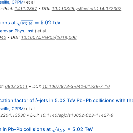
seille, CPPM
)
et al.
e-Print
:
1411.2357
•
DOI
:
10.1103/PhysRevLett.114.072302
\sqrt{s_{\mathrm{N}\;\mathrm{N}}}=5.02
=
5.02
sions at
TeV
s
N
N
erevan Phys. Inst.
)
et al.
042
•
DOI
:
10.1007/JHEP05(2018)006
nt
:
0902.2011
•
DOI
:
10.1007/978-3-642-01539-7_16
b
ation factor of
-jets in 5.02 TeV Pb+Pb collisions with t
b
seille, CPPM
)
et al.
:
2204.13530
•
DOI
:
10.1140/epjc/s10052-023-11427-9
\sqrt{s_{\mathrm{NN}}}
 in Pb–Pb collisions at
= 5.02 TeV
s
NN