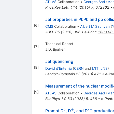
ATLAS
Collaboration
•
Georges Aad
(
Mar
Phys.Rev.Lett.
114
(
2015
)
7
,
072302
•
Jet properties in PbPb and pp colli
[
6
]
CMS
Collaboration
•
Albert M Sirunyan
(
Y
JHEP
05
(
2018
)
006
•
e-Print
:
1803.00
Technical Report
[
7
]
J.D. Bjorken
Jet quenching
[
8
]
David d'Enterria
(
CERN
and
MIT, LNS
)
Landolt-Bornstein
23
(
2010
)
471
•
e-Pri
Measurement of the nuclear modific
[
9
]
ATLAS
Collaboration
•
Georges Aad
(
Mar
Eur.Phys.J.C
83
(
2023
)
5
,
438
•
e-Print
0
+
∗+
^{0}
^{+}
^{*+}
Prompt D
, D
, and D
production