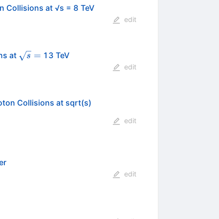
 Collisions at √s = 8 TeV
edit
\sqrt{s}=
=
ns at
13 TeV
s
edit
on Collisions at sqrt(s)
edit
er
edit