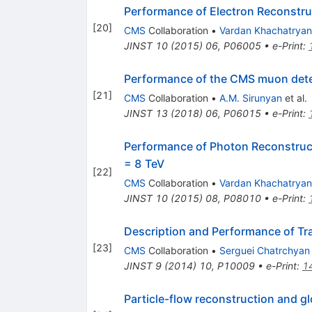
Performance of Electron Reconstruc
[
20
]
CMS
Collaboration
•
Vardan Khachatryan
JINST
10
(
2015
)
06
,
P06005
•
e-Print
:
Performance of the CMS muon detec
[
21
]
CMS
Collaboration
•
A.M. Sirunyan
et al.
JINST
13
(
2018
)
06
,
P06015
•
e-Print
:
Performance of Photon Reconstructi
= 8 TeV
[
22
]
CMS
Collaboration
•
Vardan Khachatryan
JINST
10
(
2015
)
08
,
P08010
•
e-Print
:
Description and Performance of Tr
[
23
]
CMS
Collaboration
•
Serguei Chatrchyan
JINST
9
(
2014
)
10
,
P10009
•
e-Print
:
1
Particle-flow reconstruction and g