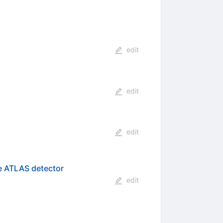
edit
edit
edit
he ATLAS detector
edit