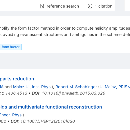
reference search
1
citation
simplify the form factor method in order to compute helicity amplitudes
e, avoiding evanescent structures and ambiguities in the scheme defi
form factor
 parts reduction
MA
and
Mainz U., Inst. Phys.
)
,
Robert M. Schabinger
(
U. Mainz, PRIS
nt
:
1406.4513
•
DOI
:
10.1016/j.physletb.2015.03.029
elds and multivariate functional reconstruction
Theor. Phys.
)
902
•
DOI
:
10.1007/JHEP12(2016)030