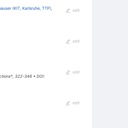
hauser
(
KIT, Karlsruhe, TTP
)
,
edit
edit
edit
actions*, 322-346
•
DOI
:
edit