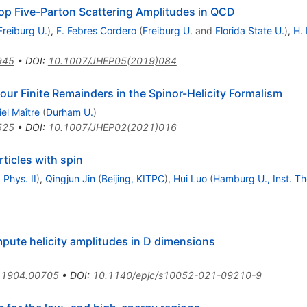
oop Five-Parton Scattering Amplitudes in QCD
Freiburg U.
)
,
F. Febres Cordero
(
Freiburg U.
and
Florida State U.
)
,
H. 
945
•
DOI
:
10.1007/JHEP05(2019)084
r Finite Remainders in the Spinor-Helicity Formalism
el Maître
(
Durham U.
)
525
•
DOI
:
10.1007/JHEP02(2021)016
rticles with spin
 Phys. II
)
,
Qingjun Jin
(
Beijing, KITPC
)
,
Hui Luo
(
Hamburg U., Inst. The
mpute helicity amplitudes in D dimensions
:
1904.00705
•
DOI
:
10.1140/epjc/s10052-021-09210-9