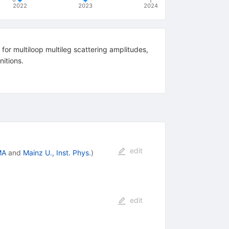
2022
2023
2024
 for multiloop multileg scattering amplitudes,
nitions.
edit
MA
and
Mainz U., Inst. Phys.
)
edit