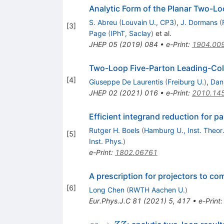
Analytic Form of the Planar Two-L
S. Abreu
(
Louvain U., CP3
)
,
J. Dormans
(
[
3
]
Page
(
IPhT, Saclay
)
et al.
JHEP
05
(
2019
)
084
•
e-Print
:
1904.00
Two-Loop Five-Parton Leading-Colou
[
4
]
Giuseppe De Laurentis
(
Freiburg U.
)
,
Dani
JHEP
02
(
2021
)
016
•
e-Print
:
2010.14
Efficient integrand reduction for pa
Rutger H. Boels
(
Hamburg U., Inst. Theor.
[
5
]
Inst. Phys.
)
e-Print
:
1802.06761
A prescription for projectors to co
[
6
]
Long Chen
(
RWTH Aachen U.
)
Eur.Phys.J.C
81
(
2021
)
5
,
417
•
e-Print
gg\to