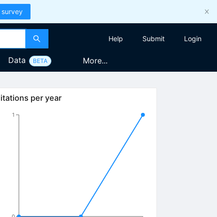
 survey
Help
Submit
Login
Data
More...
BETA
itations per year
1
0