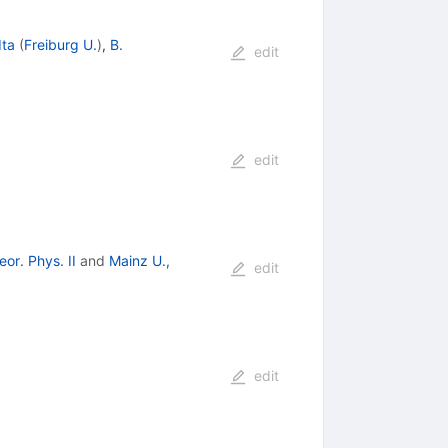
Ita
(
Freiburg U.
)
,
B.
edit
edit
or. Phys. II
and
Mainz U.,
edit
edit