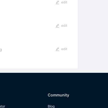
edit
edit
edit
.
)
Community
ator
Blog