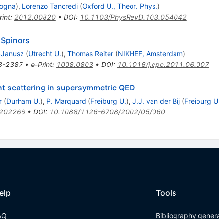
logna
)
,
Lorenzo Tancredi
(
Oxford U., Theor. Phys.
)
rint
:
2012.00820
•
DOI
:
10.1103/PhysRevD.103.054042
y Spinors
-Janusz
(
Utrecht U.
)
,
Thomas Reiter
(
NIKHEF, Amsterdam
)
8-2387
•
e-Print
:
1008.0803
•
DOI
:
10.1016/j.cpc.2011.06.007
ght scattering in supersymmetric QED
r
(
Durham U.
)
,
P. Marquard
(
Freiburg U.
)
,
J.J. van der Bij
(
Freiburg U
0202266
•
DOI
:
10.1088/1126-6708/2002/05/060
elp
Tools
AQ
Bibliography gener