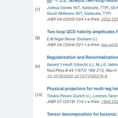
→
: analytic two-loop resul
gg
ZZ
ZZ
Joshua Davies
(
KIT, Karlsruhe, TTP
)
,
Go 
[
7
]
David Wellmann
(
KIT, Karlsruhe, TTP
)
JHEP
04
(
2020
)
024
•
e-Print
:
2002.05
Two loop QCD helicity amplitudes f
[
8
]
E.W.Nigel Glover
(
Durham U.
)
JHEP
04
(
2004
)
021
•
e-Print
:
hep-ph/
Regularization and Renormalization
Gerard 't Hooft
(
Utrecht U.
)
,
M.J.G. Veltm
[
9
]
Nucl.Phys.B
44
(
1972
)
189-213
,
Also in
10.1016/0550-3213(72)90279-9
Physical projectors for multi-leg he
[
10
]
Tiziano Peraro
(
Zurich U.
)
,
Lorenzo Tancr
JHEP
07
(
2019
)
114
•
e-Print
:
1906.03
Tensor decomposition for bosonic 