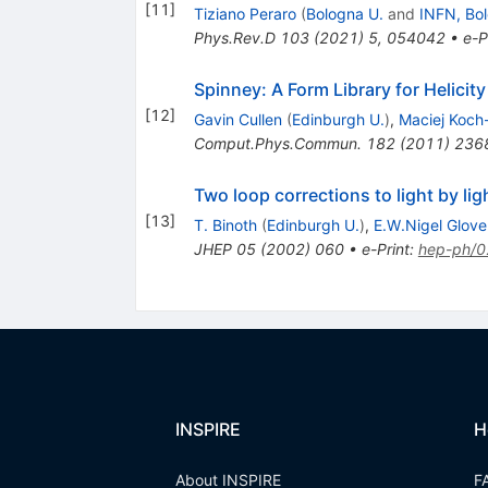
[
11
]
Tiziano Peraro
(
Bologna U.
and
INFN, Bo
Phys.Rev.D
103
(
2021
)
5
,
054042
•
e-P
Spinney: A Form Library for Helicit
[
12
]
Gavin Cullen
(
Edinburgh U.
)
,
Maciej Koch
Comput.Phys.Commun.
182
(
2011
)
236
Two loop corrections to light by li
[
13
]
T. Binoth
(
Edinburgh U.
)
,
E.W.Nigel Glove
JHEP
05
(
2002
)
060
•
e-Print
:
hep-ph/
INSPIRE
H
About INSPIRE
F