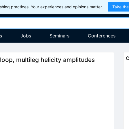
hing practices. Your experiences and opinions matter.
Take the
s
Jobs
Seminars
Conferences
C
oop, multileg helicity amplitudes