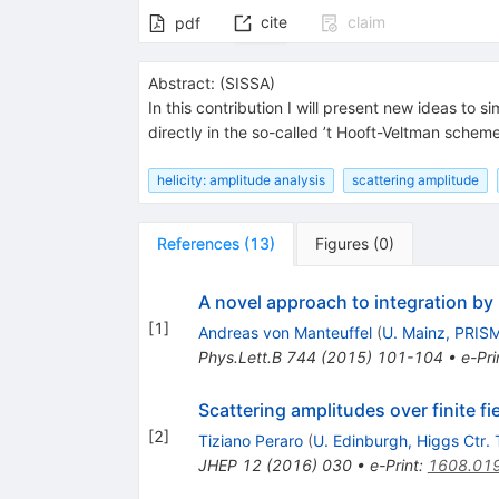
cite
claim
pdf
Abstract:
(
SISSA
)
In this contribution I will present new ideas to 
directly in the so-called ’t Hooft-Veltman schem
helicity: amplitude analysis
scattering amplitude
References
(
13
)
Figures
(
0
)
A novel approach to integration by
[
1
]
Andreas von Manteuffel
(
U. Mainz, PRIS
Phys.Lett.B
744
(
2015
)
101-104
•
e-Pri
Scattering amplitudes over finite fi
[
2
]
Tiziano Peraro
(
U. Edinburgh, Higgs Ctr. 
JHEP
12
(
2016
)
030
•
e-Print
:
1608.01