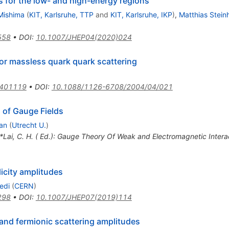
ts for the low- and high-energy regions
Mishima
(
KIT, Karlsruhe, TTP
and
KIT, Karlsruhe, IKP
)
,
Matthias Stein
558
•
DOI
:
10.1007/JHEP04(2020)024
or massless quark quark scattering
0401119
•
DOI
:
10.1088/1126-6708/2004/04/021
 of Gauge Fields
an
(
Utrecht U.
)
 *Lai, C. H. ( Ed.): Gauge Theory Of Weak and Electromagnetic Inter
licity amplitudes
edi
(
CERN
)
298
•
DOI
:
10.1007/JHEP07(2019)114
and fermionic scattering amplitudes