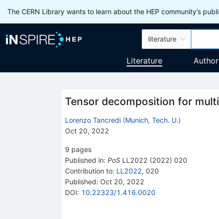
The CERN Library wants to learn about the HEP community’s publis
literature
Literature
Author
Tensor decomposition for multil
Lorenzo Tancredi
(
Munich, Tech. U.
)
Oct 20, 2022
9
pages
Published in
:
PoS
LL2022
(
2022
)
020
Contribution to
:
LL2022
,
020
Published:
Oct 20, 2022
DOI
:
10.22323/1.416.0020