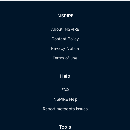
INSPIRE
About INSPIRE
Content Policy
Privacy Notice
Terms of Use
Help
FAQ
INSPIRE Help
Report metadata issues
Tools