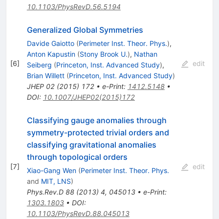
10.1103/PhysRevD.56.5194
Generalized Global Symmetries
Davide Gaiotto
(
Perimeter Inst. Theor. Phys.
)
,
Anton Kapustin
(
Stony Brook U.
)
,
Nathan
[
6
]
edit
Seiberg
(
Princeton, Inst. Advanced Study
)
,
Brian Willett
(
Princeton, Inst. Advanced Study
)
JHEP
02
(
2015
)
172
•
e-Print
:
1412.5148
•
DOI
:
10.1007/JHEP02(2015)172
Classifying gauge anomalies through
symmetry-protected trivial orders and
classifying gravitational anomalies
through topological orders
[
7
]
edit
Xiao-Gang Wen
(
Perimeter Inst. Theor. Phys.
and
MIT, LNS
)
Phys.Rev.D
88
(
2013
)
4
,
045013
•
e-Print
:
1303.1803
•
DOI
:
10.1103/PhysRevD.88.045013