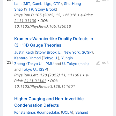
Lam
(
MIT, Cambridge, CTP
)
,
Shu-Heng
Shao
(
YITP, Stony Brook
)
Phys.Rev.D
105
(
2022
)
12
,
125016
•
e-Print
:
2111.01139
•
DOI
:
10.1103/PhysRevD.105.125016
Kramers-Wannier-like Duality Defects in
(3+1)D Gauge Theories
Justin Kaidi
(
Stony Brook U., New York, SCGP
)
,
Kantaro Ohmori
(
Tokyo U.
)
,
Yunqin
[
23
]
edit
Zheng
(
Tokyo U., IPMU
and
U. Tokyo (main)
and
Tokyo U., ISSP
)
Phys.Rev.Lett.
128
(
2022
)
11
,
111601
•
e-
Print
:
2111.01141
•
DOI
:
10.1103/PhysRevLett.128.111601
Higher Gauging and Non-invertible
Condensation Defects
Konstantinos Roumpedakis
(
UCLA
)
,
Sahand