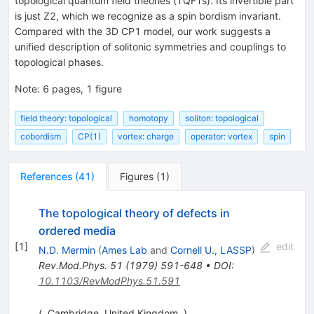
topological quantum field theories (TQFTs). Its invertible part
is just
Z
2
, which we recognize as a spin bordism invariant.
Compared with the 3D
C
P
1
model, our work suggests a
unified description of solitonic symmetries and couplings to
topological phases.
Note
:
6 pages, 1 figure
field theory: topological
homotopy
soliton: topological
cobordism
CP(1)
vortex: charge
operator: vortex
spin
References
(
41
)
Figures
(
1
)
The topological theory of defects in
ordered media
[
1
]
edit
N.D. Mermin
(
Ames Lab
and
Cornell U., LASSP
)
Rev.Mod.Phys.
51
(
1979
)
591-648
•
DOI
:
10.1103/RevModPhys.51.591
(, Cambridge, United Kingdom, )