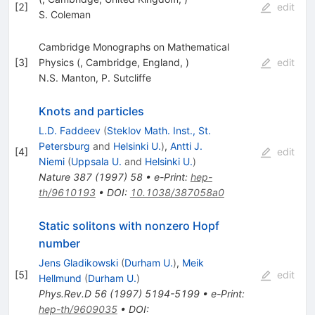
[
2
]
edit
S. Coleman
Cambridge Monographs on Mathematical
[
3
]
Physics (, Cambridge, England, )
edit
N.S. Manton
,
P. Sutcliffe
Knots and particles
L.D. Faddeev
(
Steklov Math. Inst., St.
Petersburg
and
Helsinki U.
)
,
Antti J.
[
4
]
edit
Niemi
(
Uppsala U.
and
Helsinki U.
)
Nature
387
(
1997
)
58
•
e-Print
:
hep-
th/9610193
•
DOI
:
10.1038/387058a0
Static solitons with nonzero Hopf
number
Jens Gladikowski
(
Durham U.
)
,
Meik
[
5
]
edit
Hellmund
(
Durham U.
)
Phys.Rev.D
56
(
1997
)
5194-5199
•
e-Print
:
hep-th/9609035
•
DOI
: