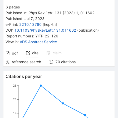
6
pages
Published in
:
Phys.Rev.Lett.
131
(
2023
)
1
,
011602
Published:
Jul 7, 2023
e-Print
:
2210.13780
[
hep-th
]
DOI
:
10.1103/PhysRevLett.131.011602
(
publication
)
Report numbers
:
YITP-22-126
View in
:
ADS Abstract Service
cite
claim
pdf
reference search
70
citations
Citations per year
28
21
14