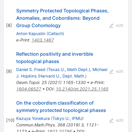
Symmetry Protected Topological Phases,
Anomalies, and Cobordisms: Beyond
Group Cohomology
[
8
]
edit
Anton Kapustin
(
Caltech
)
e-Print
:
1403.1467
Reflection positivity and invertible
topological phases
Daniel S. Freed
(
Texas U., Math Dept.
)
,
Michael
[
9
]
edit
J. Hopkins
(
Harvard U., Dept. Math.
)
Geom.Topol.
25
(
2021
)
1165-1330
•
e-Print
:
1604.06527
•
DOI
:
10.2140/gt.2021.25.1165
On the cobordism classification of
symmetry protected topological phases
Kazuya Yonekura
(
Tokyo U., IPMU
)
[
10
]
edit
Commun.Math.Phys.
368
(
2019
)
3
,
1121-
1173
•
e-Print
:
1803.10796
•
DOI
: