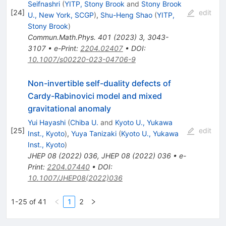
Seifnashri
(
YITP, Stony Brook
and
Stony Brook
[
24
]
edit
U., New York, SCGP
)
,
Shu-Heng Shao
(
YITP,
Stony Brook
)
Commun.Math.Phys.
401
(
2023
)
3
,
3043-
3107
•
e-Print
:
2204.02407
•
DOI
:
10.1007/s00220-023-04706-9
Non-invertible self-duality defects of
Cardy-Rabinovici model and mixed
gravitational anomaly
Yui Hayashi
(
Chiba U.
and
Kyoto U., Yukawa
[
25
]
edit
Inst., Kyoto
)
,
Yuya Tanizaki
(
Kyoto U., Yukawa
Inst., Kyoto
)
JHEP
08
(
2022
)
036
,
JHEP
08
(
2022
)
036
•
e-
Print
:
2204.07440
•
DOI
:
10.1007/JHEP08(2022)036
1-25 of 41
1
2