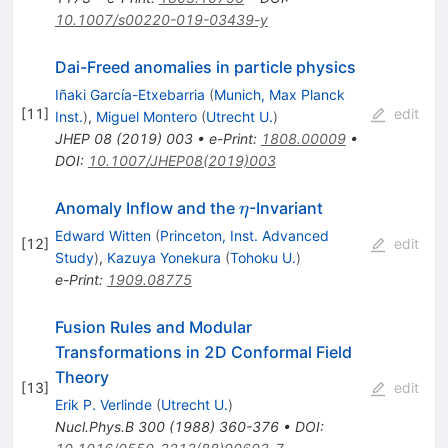
10.1007/s00220-019-03439-y
Dai-Freed anomalies in particle physics
Iñaki García-Etxebarria
(
Munich, Max Planck
[
11
]
edit
Inst.
)
,
Miguel Montero
(
Utrecht U.
)
JHEP
08
(
2019
)
003
•
e-Print
:
1808.00009
•
DOI
:
10.1007/JHEP08(2019)003
\eta
Anomaly Inflow and the
-Invariant
η
Edward Witten
(
Princeton, Inst. Advanced
[
12
]
edit
Study
)
,
Kazuya Yonekura
(
Tohoku U.
)
e-Print
:
1909.08775
Fusion Rules and Modular
Transformations in 2D Conformal Field
Theory
[
13
]
edit
Erik P. Verlinde
(
Utrecht U.
)
Nucl.Phys.B
300
(
1988
)
360-376
•
DOI
: