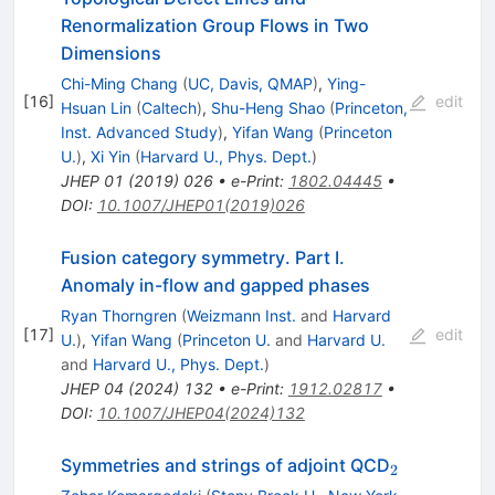
Renormalization Group Flows in Two
Dimensions
Chi-Ming Chang
(
UC, Davis, QMAP
)
,
Ying-
[
16
]
edit
Hsuan Lin
(
Caltech
)
,
Shu-Heng Shao
(
Princeton,
Inst. Advanced Study
)
,
Yifan Wang
(
Princeton
U.
)
,
Xi Yin
(
Harvard U., Phys. Dept.
)
JHEP
01
(
2019
)
026
•
e-Print
:
1802.04445
•
DOI
:
10.1007/JHEP01(2019)026
Fusion category symmetry. Part I.
Anomaly in-flow and gapped phases
Ryan Thorngren
(
Weizmann Inst.
and
Harvard
[
17
]
edit
U.
)
,
Yifan Wang
(
Princeton U.
and
Harvard U.
and
Harvard U., Phys. Dept.
)
JHEP
04
(
2024
)
132
•
e-Print
:
1912.02817
•
DOI
:
10.1007/JHEP04(2024)132
_{2}
Symmetries and strings of adjoint QCD
2