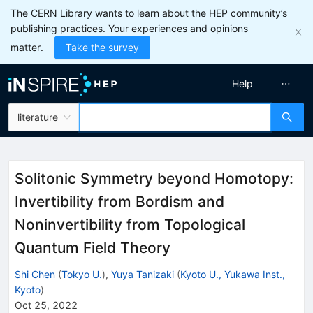
The CERN Library wants to learn about the HEP community’s
publishing practices. Your experiences and opinions
matter.
Take the survey
Help
literature
Solitonic Symmetry beyond Homotopy:
Invertibility from Bordism and
Noninvertibility from Topological
Quantum Field Theory
Shi Chen
(
Tokyo U.
)
,
Yuya Tanizaki
(
Kyoto U., Yukawa Inst.,
Kyoto
)
Oct 25, 2022