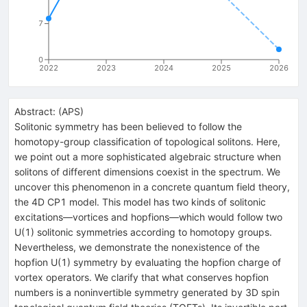
7
0
2022
2023
2024
2025
2026
Abstract:
(
APS
)
Solitonic symmetry has been believed to follow the
homotopy-group classification of topological solitons. Here,
we point out a more sophisticated algebraic structure when
solitons of different dimensions coexist in the spectrum. We
uncover this phenomenon in a concrete quantum field theory,
the 4D
C
P
1
model. This model has two kinds of solitonic
excitations—vortices and hopfions—which would follow two
U
(
1
)
solitonic symmetries according to homotopy groups.
Nevertheless, we demonstrate the nonexistence of the
hopfion
U
(
1
)
symmetry by evaluating the hopfion charge of
vortex operators. We clarify that what conserves hopfion
numbers is a noninvertible symmetry generated by 3D spin