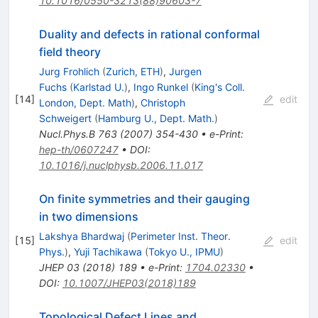
10.1016/0550-3213(88)90603-7
Duality and defects in rational conformal
field theory
Jurg Frohlich
(
Zurich, ETH
)
,
Jurgen
Fuchs
(
Karlstad U.
)
,
Ingo Runkel
(
King's Coll.
[
14
]
edit
London, Dept. Math
)
,
Christoph
Schweigert
(
Hamburg U., Dept. Math.
)
Nucl.Phys.B
763
(
2007
)
354-430
•
e-Print
:
hep-th/0607247
•
DOI
:
10.1016/j.nuclphysb.2006.11.017
On finite symmetries and their gauging
in two dimensions
Lakshya Bhardwaj
(
Perimeter Inst. Theor.
[
15
]
edit
Phys.
)
,
Yuji Tachikawa
(
Tokyo U., IPMU
)
JHEP
03
(
2018
)
189
•
e-Print
:
1704.02330
•
DOI
:
10.1007/JHEP03(2018)189
Topological Defect Lines and