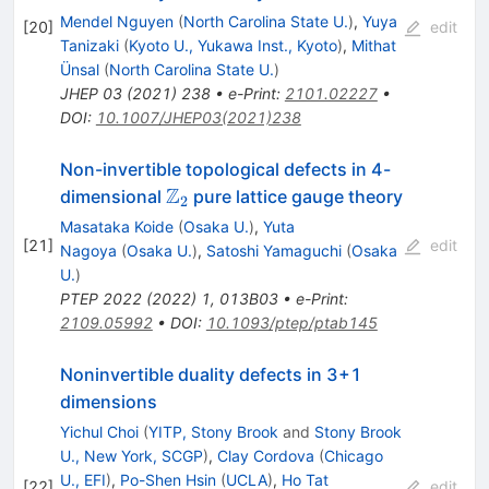
Mendel Nguyen
(
North Carolina State U.
)
,
Yuya
[
20
]
edit
Tanizaki
(
Kyoto U., Yukawa Inst., Kyoto
)
,
Mithat
Ünsal
(
North Carolina State U.
)
JHEP
03
(
2021
)
238
•
e-Print
:
2101.02227
•
DOI
:
10.1007/JHEP03(2021)238
Non-invertible topological defects in 4-
Z
\mathbb
dimensional
pure lattice gauge theory
2
{Z}_2
Masataka Koide
(
Osaka U.
)
,
Yuta
[
21
]
edit
Nagoya
(
Osaka U.
)
,
Satoshi Yamaguchi
(
Osaka
U.
)
PTEP
2022
(
2022
)
1
,
013B03
•
e-Print
:
2109.05992
•
DOI
:
10.1093/ptep/ptab145
Noninvertible duality defects in
3
+
1
dimensions
Yichul Choi
(
YITP, Stony Brook
and
Stony Brook
U., New York, SCGP
)
,
Clay Cordova
(
Chicago
U., EFI
)
,
Po-Shen Hsin
(
UCLA
)
,
Ho Tat
[
22
]
edit