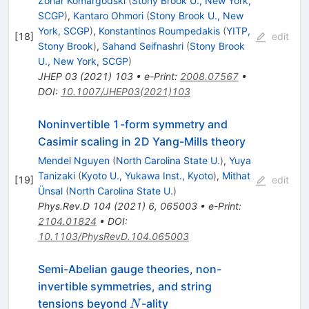
Zohar Komargodski
(
Stony Brook U., New York,
SCGP
)
,
Kantaro Ohmori
(
Stony Brook U., New
York, SCGP
)
,
Konstantinos Roumpedakis
(
YITP,
[
18
]
edit
Stony Brook
)
,
Sahand Seifnashri
(
Stony Brook
U., New York, SCGP
)
JHEP
03
(
2021
)
103
•
e-Print
:
2008.07567
•
DOI
:
10.1007/JHEP03(2021)103
Noninvertible 1-form symmetry and
Casimir scaling in 2D Yang-Mills theory
Mendel Nguyen
(
North Carolina State U.
)
,
Yuya
Tanizaki
(
Kyoto U., Yukawa Inst., Kyoto
)
,
Mithat
[
19
]
edit
Ünsal
(
North Carolina State U.
)
Phys.Rev.D
104
(
2021
)
6
,
065003
•
e-Print
:
2104.01824
•
DOI
:
10.1103/PhysRevD.104.065003
Semi-Abelian gauge theories, non-
invertible symmetries, and string
N
tensions beyond
-ality
N