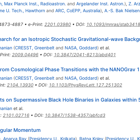
, Max Planck Inst., Radioastron.
and
Argelander Inst. Astron.
)
,
Z. Ar
ne U. Tech., Hawthorn
and
ARC, CoEPP, Australia
)
,
A.-S. Bak Nielsen
4873-4887
•
e-Print
:
2201.03980
•
DOI
:
10.1093/mnras/stab341
arch for an Isotropic Stochastic Gravitational-wave Back
manian
(
CRESST, Greenbelt
and
NASA, Goddard
)
et al.
Print
:
2009.04496
•
DOI
:
10.3847/2041-8213/abd401
 from Cosmological Phase Transitions with the NANOGrav 
manian
(
CRESST, Greenbelt
and
NASA, Goddard
)
et al.
int
:
2104.13930
•
DOI
:
10.1103/PhysRevLett.127.251302
ts on Supermassive Black Hole Binaries in Galaxies within
manian
et al.
t
:
2101.02716
•
DOI
:
10.3847/1538-4357/abfcd3
Angular Momentum
)
,
Anarya Ray
(
Presidency U., Kolkata
)
,
Ratna Koley
(
Presidency U., K