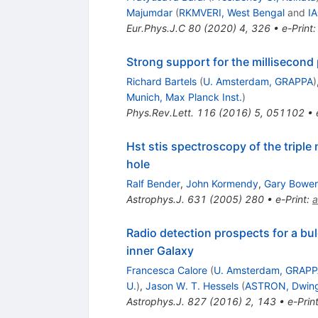
Majumdar
(
RKMVERI, West Bengal
and
IA
Eur.Phys.J.C
80
(
2020
)
4
,
326
•
e-Print
Strong support for the millisecond 
Richard Bartels
(
U. Amsterdam, GRAPPA
)
Munich, Max Planck Inst.
)
Phys.Rev.Lett.
116
(
2016
)
5
,
051102
•
Hst stis spectroscopy of the tripl
hole
Ralf Bender
,
John Kormendy
,
Gary Bower
Astrophys.J.
631
(
2005
)
280
•
e-Print
:
a
Radio detection prospects for a bu
inner Galaxy
Francesca Calore
(
U. Amsterdam, GRAP
U.
)
,
Jason W. T. Hessels
(
ASTRON, Dwing
Astrophys.J.
827
(
2016
)
2
,
143
•
e-Prin