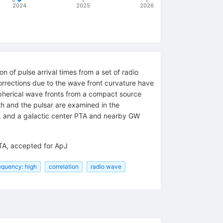
2024
2025
2026
 of pulse arrival times from a set of radio
orrections due to the wave front curvature have
 spherical wave fronts from a compact source
h and the pulsar are examined in the
, and a galactic center PTA and nearby GW
PTA, accepted for ApJ
equency: high
correlation
radio wave