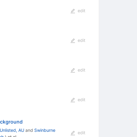
edit
edit
edit
edit
Background
Unlisted, AU
and
Swinburne
edit
ch.
)
et al.