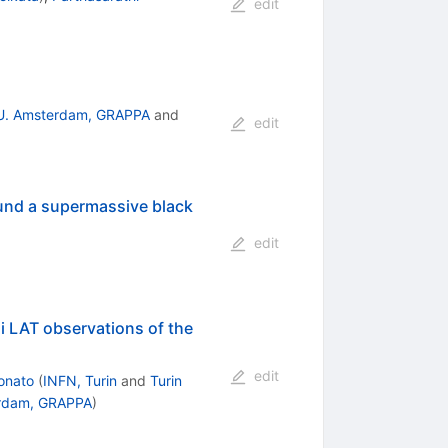
edit
U. Amsterdam, GRAPPA
and
edit
ound a supermassive black
edit
i LAT observations of the
edit
onato
(
INFN, Turin
and
Turin
rdam, GRAPPA
)