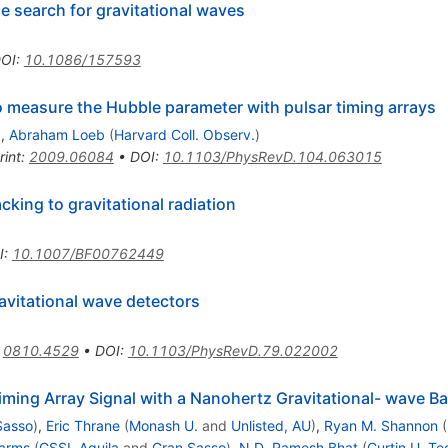
 search for gravitational waves
OI
:
10.1086/157593
to measure the Hubble parameter with pulsar timing arrays
)
,
Abraham Loeb
(
Harvard Coll. Observ.
)
rint
:
2009.06084
•
DOI
:
10.1103/PhysRevD.104.063015
king to gravitational radiation
I
:
10.1007/BF00762449
avitational wave detectors
:
0810.4529
•
DOI
:
10.1103/PhysRevD.79.022002
iming Array Signal with a Nanohertz Gravitational- wave 
Sasso
)
,
Eric Thrane
(
Monash U.
and
Unlisted, AU
)
,
Ryan M. Shannon
(
arms
(
GSSI, Aquila
and
Gran Sasso
)
,
N.D. Ramesh Bhat
(
Curtin U. Te