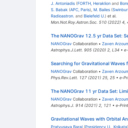
J. Antoniadis
(
FORTH, Heraklion
and
Bonn
S. Babak
(
APC, Paris
)
,
M. Bailes
(
Swinbur
Radioastron.
and
Bielefeld U.
)
et al.
Mon.Not.Roy.Astron.Soc.
510
(
2022
)
4
,
The NANOGrav 12.5 yr Data Set: Se
NANOGrav
Collaboration
•
Zaven Arzou
Astrophys.J.Lett.
905
(
2020
)
2
,
L34
•
e-
Searching for Gravitational Waves
NANOGrav
Collaboration
•
Zaven Arzou
Phys.Rev.Lett.
127
(
2021
)
25
,
25
•
e-Pr
The NANOGrav 11 yr Data Set: Limi
NANOGrav
Collaboration
•
Zaven Arzou
Astrophys.J.
914
(
2021
)
2
,
121
•
e-Prin
Gravitational Waves with Orbital 
Pratyusava Baral
(
Presidency U., Kolkata