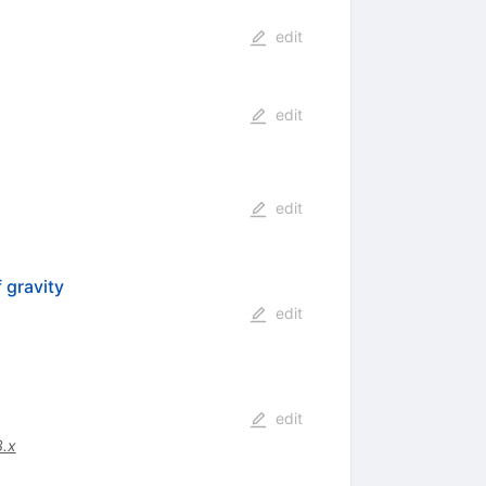
edit
edit
edit
 gravity
edit
edit
.x