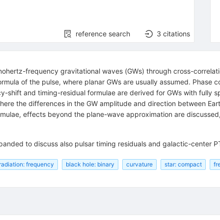
reference search
3
citations
nohertz-frequency gravitational waves (GWs) through cross-correlation
formula of the pulse, where planar GWs are usually assumed. Phase c
cy-shift and timing-residual formulae are derived for GWs with fully
here the differences in the GW amplitude and direction between Eart
rmulae, effects beyond the plane-wave approximation are discussed
expanded to discuss also pulsar timing residuals and galactic-center 
 radiation: frequency
black hole: binary
curvature
star: compact
fr