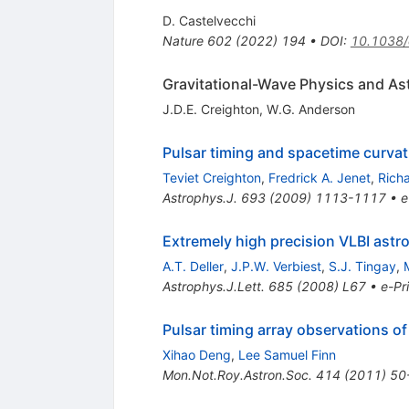
D. Castelvecchi
Nature
602
(
2022
)
194
•
DOI
:
10.1038
Gravitational-Wave Physics and As
J.D.E. Creighton
,
W.G. Anderson
Pulsar timing and spacetime curvat
Teviet Creighton
,
Fredrick A. Jenet
,
Richa
Astrophys.J.
693
(
2009
)
1113-1117
•
e
Extremely high precision VLBI astr
A.T. Deller
,
J.P.W. Verbiest
,
S.J. Tingay
,
Astrophys.J.Lett.
685
(
2008
)
L67
•
e-Pr
Pulsar timing array observations of
Xihao Deng
,
Lee Samuel Finn
Mon.Not.Roy.Astron.Soc.
414
(
2011
)
50