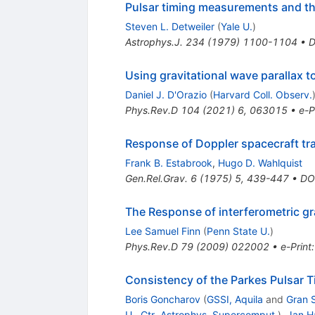
Pulsar timing measurements and the
Steven L. Detweiler
(
Yale U.
)
Astrophys.J.
234
(
1979
)
1100-1104
•
D
Using gravitational wave parallax 
Daniel J. D'Orazio
(
Harvard Coll. Observ.
Phys.Rev.D
104
(
2021
)
6
,
063015
•
e-P
Response of Doppler spacecraft trac
Frank B. Estabrook
,
Hugo D. Wahlquist
Gen.Rel.Grav.
6
(
1975
)
5
,
439-447
•
DO
The Response of interferometric gr
Lee Samuel Finn
(
Penn State U.
)
Phys.Rev.D
79
(
2009
)
022002
•
e-Print
Consistency of the Parkes Pulsar T
Boris Goncharov
(
GSSI, Aquila
and
Gran 
U., Ctr. Astrophys. Supercomput.
)
,
Jan H