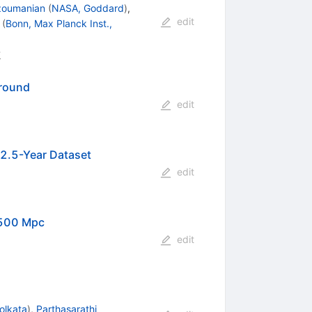
zoumanian
(
NASA, Goddard
)
,
edit
(
Bonn, Max Planck Inst.,
8
ground
edit
12.5-Year Dataset
edit
 500 Mpc
edit
olkata
)
,
Parthasarathi