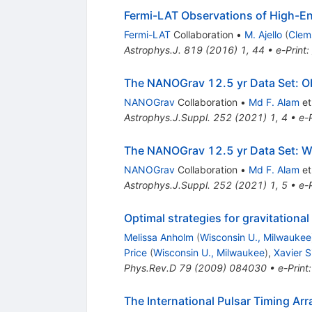
Fermi-LAT Observations of High-E
Fermi-LAT
Collaboration
•
M. Ajello
(
Clem
Astrophys.J.
819
(
2016
)
1
,
44
•
e-Print
:
The NANOGrav 12.5 yr Data Set: Ob
NANOGrav
Collaboration
•
Md F. Alam
et 
Astrophys.J.Suppl.
252
(
2021
)
1
,
4
•
e-P
The NANOGrav 12.5 yr Data Set: Wi
NANOGrav
Collaboration
•
Md F. Alam
et 
Astrophys.J.Suppl.
252
(
2021
)
1
,
5
•
e-P
Optimal strategies for gravitation
Melissa Anholm
(
Wisconsin U., Milwaukee
Price
(
Wisconsin U., Milwaukee
)
,
Xavier 
Phys.Rev.D
79
(
2009
)
084030
•
e-Print
The International Pulsar Timing Ar