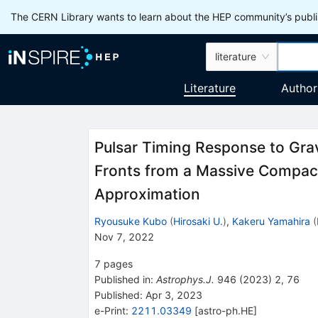
The CERN Library wants to learn about the HEP community’s publis
literature
Literature
Author
Pulsar Timing Response to Gra
Fronts from a Massive Compact
Approximation
Ryousuke Kubo
(
Hirosaki U.
)
,
Kakeru Yamahira
(
Nov 7, 2022
7
pages
Published in
:
Astrophys.J.
946
(
2023
)
2
,
76
Published:
Apr 3, 2023
e-Print
:
2211.03349
[
astro-ph.HE
]