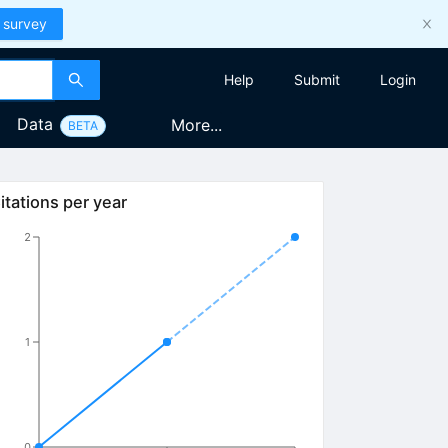
 survey
Help
Submit
Login
Data
More...
BETA
itations per year
2
1
0