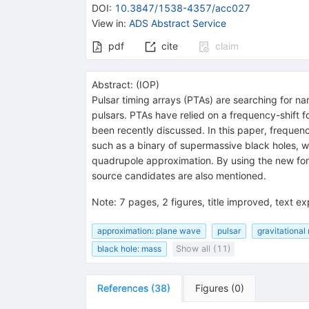
DOI
:
10.3847/1538-4357/acc027
View in
:
ADS Abstract Service
pdf
cite
claim
Abstract:
(
IOP
)
Pulsar timing arrays (PTAs) are searching for na
pulsars. PTAs have relied on a frequency-shift 
been recently discussed. In this paper, frequen
such as a binary of supermassive black holes, w
quadrupole approximation. By using the new fo
source candidates are also mentioned.
Note
:
7 pages, 2 figures, title improved, text 
approximation: plane wave
pulsar
gravitational
black hole: mass
Show all (11)
References
(
38
)
Figures
(
0
)