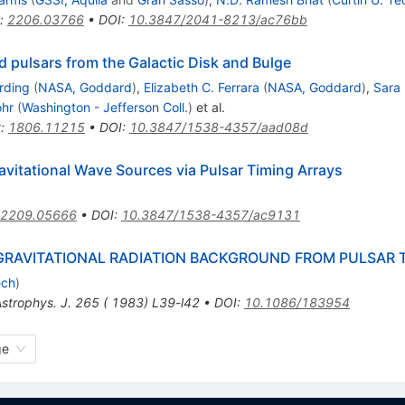
:
2206.03766
•
DOI
:
10.3847/2041-8213/ac76bb
d pulsars from the Galactic Disk and Bulge
arding
(
NASA, Goddard
)
,
Elizabeth C. Ferrara
(
NASA, Goddard
)
,
Sara 
ohr
(
Washington - Jefferson Coll.
)
et al.
t
:
1806.11215
•
DOI
:
10.3847/1538-4357/aad08d
vitational Wave Sources via Pulsar Timing Arrays
2209.05666
•
DOI
:
10.3847/1538-4357/ac9131
 GRAVITATIONAL RADIATION BACKGROUND FROM PULSAR 
ech
)
strophys. J. 265 ( 1983) L39-l42
•
DOI
:
10.1086/183954
ge