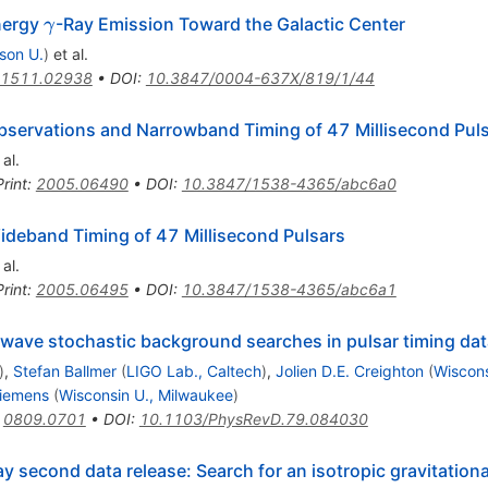
\gamma
nergy
-Ray Emission Toward the Galactic Center
γ
son U.
)
et al.
1511.02938
•
DOI
:
10.3847/0004-637X/819/1/44
servations and Narrowband Timing of 47 Millisecond Pul
al.
rint
:
2005.06490
•
DOI
:
10.3847/1538-4365/abc6a0
deband Timing of 47 Millisecond Pulsars
al.
rint
:
2005.06495
•
DOI
:
10.3847/1538-4365/abc6a1
al wave stochastic background searches in pulsar timing da
)
,
Stefan Ballmer
(
LIGO Lab., Caltech
)
,
Jolien D.E. Creighton
(
Wiscons
Siemens
(
Wisconsin U., Milwaukee
)
:
0809.0701
•
DOI
:
10.1103/PhysRevD.79.084030
ray second data release: Search for an isotropic gravitati