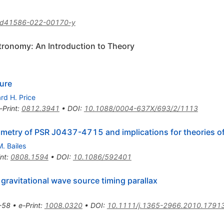
/d41586-022-00170-y
tronomy: An Introduction to Theory
ure
rd H. Price
-Print
:
0812.3941
•
DOI
:
10.1088/0004-637X/693/2/1113
ometry of PSR J0437-4715 and implications for theories of
M. Bailes
int
:
0808.1594
•
DOI
:
10.1086/592401
 gravitational wave source timing parallax
-58
•
e-Print
:
1008.0320
•
DOI
:
10.1111/j.1365-2966.2010.17913