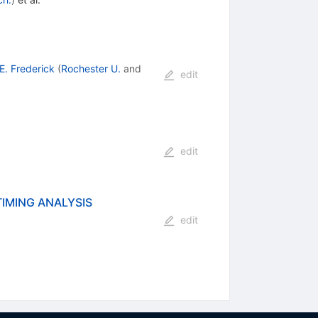
E. Frederick
(
Rochester U.
and
edit
edit
TIMING ANALYSIS
edit