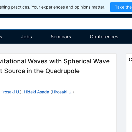
hing practices. Your experiences and opinions matter.
Take the
s
Jobs
Seminars
Conferences
C
vitational Waves with Spherical Wave
 Source in the Quadrupole
Hirosaki U.
)
,
Hideki Asada
(
Hirosaki U.
)