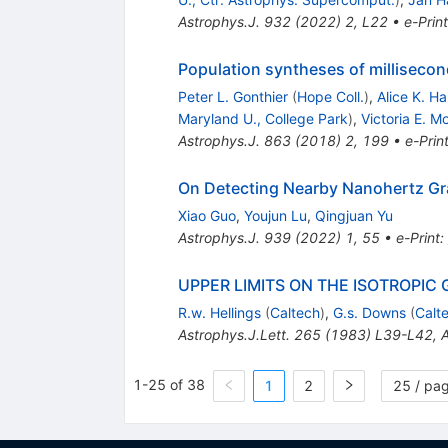
Astrophys.J.
932
(
2022
)
2
,
L22
•
e-Print
Population syntheses of millisecon
Peter L. Gonthier
(
Hope Coll.
)
,
Alice K. H
Maryland U., College Park
)
,
Victoria E. M
Astrophys.J.
863
(
2018
)
2
,
199
•
e-Prin
On Detecting Nearby Nanohertz Gra
Xiao Guo
,
Youjun Lu
,
Qingjuan Yu
Astrophys.J.
939
(
2022
)
1
,
55
•
e-Print
:
UPPER LIMITS ON THE ISOTROPIC
R.w. Hellings
(
Caltech
)
,
G.s. Downs
(
Calt
Astrophys.J.Lett.
265
(
1983
)
L39-L42
,
A
1-25 of 38
1
2
25 / pa