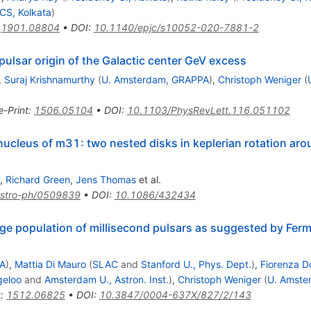
CS, Kolkata
)
:
1901.08804
•
DOI
:
10.1140/epjc/s10052-020-7881-2
pulsar origin of the Galactic center GeV excess
,
Suraj Krishnamurthy
(
U. Amsterdam, GRAPPA
)
,
Christoph Weniger
(
e-Print
:
1506.05104
•
DOI
:
10.1103/PhysRevLett.116.051102
e nucleus of m31: two nested disks in keplerian rotation ar
,
Richard Green
,
Jens Thomas
et al.
stro-ph/0509839
•
DOI
:
10.1086/432434
lge population of millisecond pulsars as suggested by Ferm
PA
)
,
Mattia Di Mauro
(
SLAC
and
Stanford U., Phys. Dept.
)
,
Fiorenza D
eloo
and
Amsterdam U., Astron. Inst.
)
,
Christoph Weniger
(
U. Amste
t
:
1512.06825
•
DOI
:
10.3847/0004-637X/827/2/143