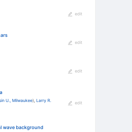
edit
sars
edit
edit
ta
in U., Milwaukee
)
,
Larry R.
edit
onal wave background