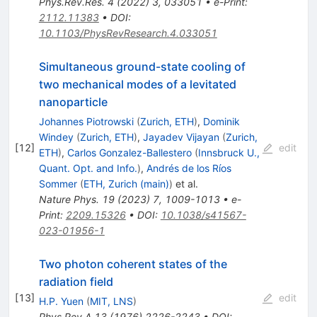
Phys.Rev.Res.
4
(
2022
)
3
,
033051
•
e-Print
:
2112.11383
•
DOI
:
10.1103/PhysRevResearch.4.033051
Simultaneous ground-state cooling of
two mechanical modes of a levitated
nanoparticle
Johannes Piotrowski
(
Zurich, ETH
)
,
Dominik
Windey
(
Zurich, ETH
)
,
Jayadev Vijayan
(
Zurich,
[
12
]
edit
ETH
)
,
Carlos Gonzalez-Ballestero
(
Innsbruck U.,
Quant. Opt. and Info.
)
,
Andrés de los Ríos
Sommer
(
ETH, Zurich (main)
)
et al.
Nature Phys.
19
(
2023
)
7
,
1009-1013
•
e-
Print
:
2209.15326
•
DOI
:
10.1038/s41567-
023-01956-1
Two photon coherent states of the
radiation field
[
13
]
edit
H.P. Yuen
(
MIT, LNS
)
Phys.Rev.A
13
(
1976
)
2226-2243
•
DOI
: