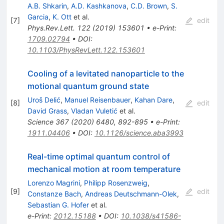
A.B. Shkarin
,
A.D. Kashkanova
,
C.D. Brown
,
S.
Garcia
,
K. Ott
et al.
[
7
]
edit
Phys.Rev.Lett.
122
(
2019
)
153601
•
e-Print
:
1709.02794
•
DOI
:
10.1103/PhysRevLett.122.153601
Cooling of a levitated nanoparticle to the
motional quantum ground state
Uroš Delić
,
Manuel Reisenbauer
,
Kahan Dare
,
[
8
]
edit
David Grass
,
Vladan Vuletić
et al.
Science
367
(
2020
)
6480
,
892-895
•
e-Print
:
1911.04406
•
DOI
:
10.1126/science.aba3993
Real-time optimal quantum control of
mechanical motion at room temperature
Lorenzo Magrini
,
Philipp Rosenzweig
,
[
9
]
edit
Constanze Bach
,
Andreas Deutschmann-Olek
,
Sebastian G. Hofer
et al.
e-Print
:
2012.15188
•
DOI
:
10.1038/s41586-