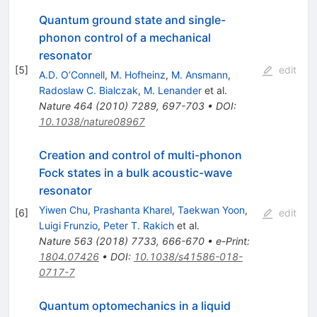
Quantum ground state and single-
phonon control of a mechanical
resonator
[
5
]
edit
A.D. O’Connell
,
M. Hofheinz
,
M. Ansmann
,
Radoslaw C. Bialczak
,
M. Lenander
et al.
Nature
464
(
2010
)
7289
,
697-703
•
DOI
:
10.1038/nature08967
Creation and control of multi-phonon
Fock states in a bulk acoustic-wave
resonator
Yiwen Chu
,
Prashanta Kharel
,
Taekwan Yoon
,
[
6
]
edit
Luigi Frunzio
,
Peter T. Rakich
et al.
Nature
563
(
2018
)
7733
,
666-670
•
e-Print
:
1804.07426
•
DOI
:
10.1038/s41586-018-
0717-7
Quantum optomechanics in a liquid