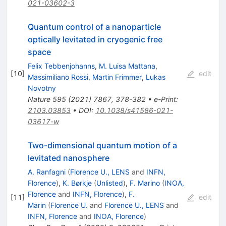
021-03602-3
Quantum control of a nanoparticle
optically levitated in cryogenic free
space
Felix Tebbenjohanns
,
M. Luisa Mattana
,
[
10
]
edit
Massimiliano Rossi
,
Martin Frimmer
,
Lukas
Novotny
Nature
595
(
2021
)
7867
,
378-382
•
e-Print
:
2103.03853
•
DOI
:
10.1038/s41586-021-
03617-w
Two-dimensional quantum motion of a
levitated nanosphere
A. Ranfagni
(
Florence U., LENS
and
INFN,
Florence
)
,
K. Børkje
(
Unlisted
)
,
F. Marino
(
INOA,
Florence
and
INFN, Florence
)
,
F.
[
11
]
edit
Marin
(
Florence U.
and
Florence U., LENS
and
INFN, Florence
and
INOA, Florence
)