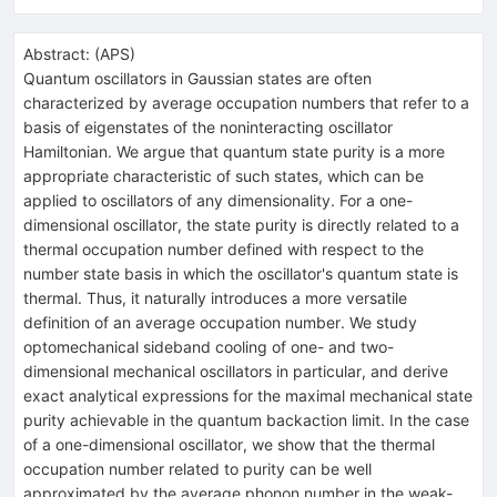
Abstract:
(
APS
)
Quantum oscillators in Gaussian states are often
characterized by average occupation numbers that refer to a
basis of eigenstates of the noninteracting oscillator
Hamiltonian. We argue that quantum state purity is a more
appropriate characteristic of such states, which can be
applied to oscillators of any dimensionality. For a one-
dimensional oscillator, the state purity is directly related to a
thermal occupation number defined with respect to the
number state basis in which the oscillator's quantum state is
thermal. Thus, it naturally introduces a more versatile
definition of an average occupation number. We study
optomechanical sideband cooling of one- and two-
dimensional mechanical oscillators in particular, and derive
exact analytical expressions for the maximal mechanical state
purity achievable in the quantum backaction limit. In the case
of a one-dimensional oscillator, we show that the thermal
occupation number related to purity can be well
approximated by the average phonon number in the weak-