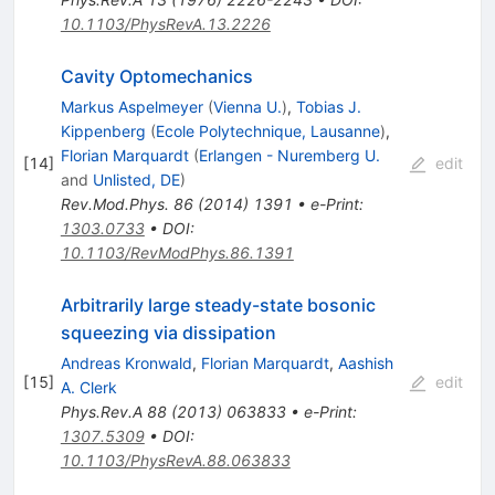
10.1103/PhysRevA.13.2226
Cavity Optomechanics
Markus Aspelmeyer
(
Vienna U.
)
,
Tobias J.
Kippenberg
(
Ecole Polytechnique, Lausanne
)
,
Florian Marquardt
(
Erlangen - Nuremberg U.
[
14
]
edit
and
Unlisted, DE
)
Rev.Mod.Phys.
86
(
2014
)
1391
•
e-Print
:
1303.0733
•
DOI
:
10.1103/RevModPhys.86.1391
Arbitrarily large steady-state bosonic
squeezing via dissipation
Andreas Kronwald
,
Florian Marquardt
,
Aashish
[
15
]
edit
A. Clerk
Phys.Rev.A
88
(
2013
)
063833
•
e-Print
:
1307.5309
•
DOI
:
10.1103/PhysRevA.88.063833