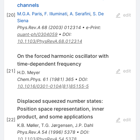
channels
M.G.A. Paris
,
F. Illuminati
,
A. Serafini
,
S. De
[
20
]
edit
Siena
Phys.Rev.A
68
(
2003
)
012314
•
e-Print
:
quant-ph/0304059
•
DOI
:
10.1103/PhysRevA.68.012314
On the forced harmonic oscillator with
time-dependent frequency
[
21
]
edit
H.D. Meyer
Chem.Phys.
61
(
1981
)
365
•
DOI
:
10.1016/0301-0104(81)85155-5
Displaced squeezed number states:
Position space representation, inner
product, and some applications
[
22
]
edit
K.B. Møller
,
T.G. Jørgensen
,
J.P. Dahl
Phys.Rev.A
54
(
1996
)
5378
•
DOI
:
10.1103/PhysRevA.54.5378