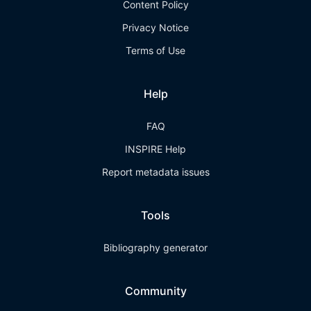
Content Policy
Privacy Notice
Terms of Use
Help
FAQ
INSPIRE Help
Report metadata issues
Tools
Bibliography generator
Community