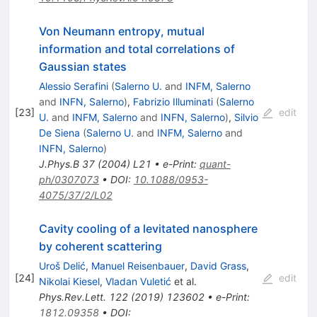
Von Neumann entropy, mutual
information and total correlations of
Gaussian states
Alessio Serafini
(
Salerno U.
and
INFM, Salerno
and
INFN, Salerno
)
,
Fabrizio Illuminati
(
Salerno
[
23
]
edit
U.
and
INFM, Salerno
and
INFN, Salerno
)
,
Silvio
De Siena
(
Salerno U.
and
INFM, Salerno
and
INFN, Salerno
)
J.Phys.B
37
(
2004
)
L21
•
e-Print
:
quant-
ph/0307073
•
DOI
:
10.1088/0953-
4075/37/2/L02
Cavity cooling of a levitated nanosphere
by coherent scattering
Uroš Delić
,
Manuel Reisenbauer
,
David Grass
,
[
24
]
edit
Nikolai Kiesel
,
Vladan Vuletić
et al.
Phys.Rev.Lett.
122
(
2019
)
123602
•
e-Print
:
1812.09358
•
DOI
: