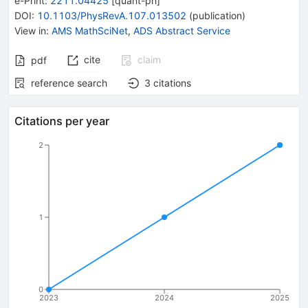
e-Print
:
2211.04425
[
quant-ph
]
DOI
:
10.1103/PhysRevA.107.013502
(
publication
)
View in
:
AMS MathSciNet
,
ADS Abstract Service
cite
claim
pdf
reference search
3
citations
Citations per year
2
1
0
2023
2024
2025