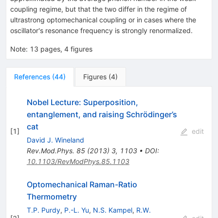
coupling regime, but that the two differ in the regime of
ultrastrong optomechanical coupling or in cases where the
oscillator's resonance frequency is strongly renormalized.
Note
:
13 pages, 4 figures
References
(
44
)
Figures
(
4
)
Nobel Lecture: Superposition,
entanglement, and raising Schrödinger’s
cat
[
1
]
edit
David J. Wineland
Rev.Mod.Phys.
85
(
2013
)
3
,
1103
•
DOI
:
10.1103/RevModPhys.85.1103
Optomechanical Raman-Ratio
Thermometry
T.P. Purdy
,
P.-L. Yu
,
N.S. Kampel
,
R.W.