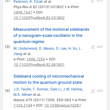
[
2
]
edit
Peterson
,
K. Cicak
et al.
Phys.Rev.A
92
(
2015
)
031802
•
e-Print
:
1406.7247
•
DOI
:
10.1103/PhysRevA.92.031802
Measurement of the motional sidebands
of a nanogram-scale oscillator in the
quantum regime
[
3
]
edit
M. Underwood
,
D. Mason
,
D. Lee
,
H. Xu
,
L.
Jiang
et al.
e-Print
:
1406.7254
•
DOI
:
10.1103/PhysRevA.92.061801
Sideband cooling of micromechanical
motion to the quantum ground state
J.D. Teufel
,
T. Donner
,
Dale Li
,
J.W. Harlow
,
[
4
]
edit
M.S. Allman
et al.
Nature
475
(
2011
)
7356
,
359-363
•
e-Print
:
1103.2144
•
DOI
:
10.1038/nature10261