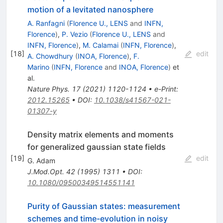
motion of a levitated nanosphere
A. Ranfagni
(
Florence U., LENS
and
INFN,
Florence
)
,
P. Vezio
(
Florence U., LENS
and
INFN, Florence
)
,
M. Calamai
(
INFN, Florence
)
,
[
18
]
edit
A. Chowdhury
(
INOA, Florence
)
,
F.
Marino
(
INFN, Florence
and
INOA, Florence
)
et
al.
Nature Phys.
17
(
2021
)
1120-1124
•
e-Print
:
2012.15265
•
DOI
:
10.1038/s41567-021-
01307-y
Density matrix elements and moments
for generalized gaussian state fields
[
19
]
edit
G. Adam
J.Mod.Opt.
42
(
1995
)
1311
•
DOI
:
10.1080/09500349514551141
Purity of Gaussian states: measurement
schemes and time-evolution in noisy