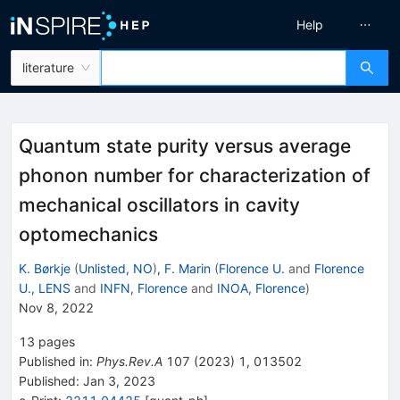
Help
literature
Quantum state purity versus average
phonon number for characterization of
mechanical oscillators in cavity
optomechanics
K. Børkje
(
Unlisted, NO
)
,
F. Marin
(
Florence U.
and
Florence
U., LENS
and
INFN, Florence
and
INOA, Florence
)
Nov 8, 2022
13
pages
Published in
:
Phys.Rev.A
107
(
2023
)
1
,
013502
Published:
Jan 3, 2023