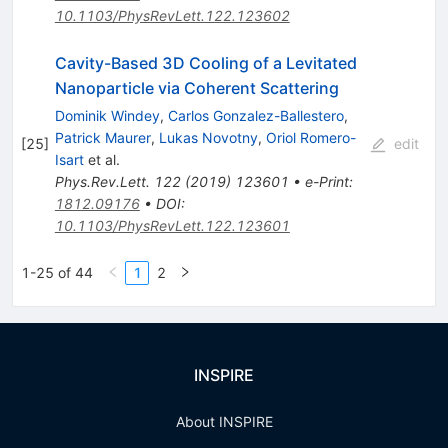
10.1103/PhysRevLett.122.123602
Cavity-Based 3D Cooling of a Levitated
Nanoparticle via Coherent Scattering
Dominik Windey
,
Carlos Gonzalez-Ballestero
,
Patrick Maurer
,
Lukas Novotny
,
Oriol Romero-
[
25
]
edit
Isart
et al.
Phys.Rev.Lett.
122
(
2019
)
123601
•
e-Print
:
1812.09176
•
DOI
:
10.1103/PhysRevLett.122.123601
1-25 of 44
1
2
INSPIRE
About INSPIRE