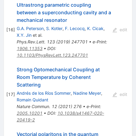
Ultrastrong parametric coupling
between a superconducting cavity and a
mechanical resonator
G.A. Peterson
,
S. Kotler
,
F. Lecocq
,
K. Cicak
,
[
16
]
edit
X.Y. Jin
et al.
Phys.Rev.Lett.
123
(
2019
)
247701
•
e-Print
:
1906.11353
•
DOI
:
10.1103/PhysRevLett.123.247701
Strong Optomechanical Coupling at
Room Temperature by Coherent
Scattering
Andrés de los Ríos Sommer
,
Nadine Meyer
,
[
17
]
edit
Romain Quidant
Nature Commun.
12
(
2021
)
276
•
e-Print
:
2005.10201
•
DOI
:
10.1038/s41467-020-
20419-2
Vectorial polaritons in the quantum