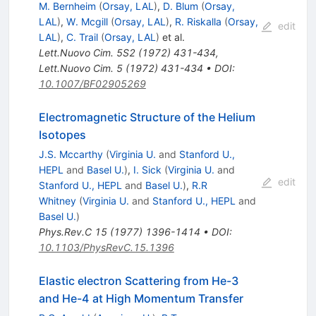
M. Bernheim
(
Orsay, LAL
)
,
D. Blum
(
Orsay,
LAL
)
,
W. Mcgill
(
Orsay, LAL
)
,
R. Riskalla
(
Orsay,
edit
LAL
)
,
C. Trail
(
Orsay, LAL
)
et al.
Lett.Nuovo Cim.
5S2
(
1972
)
431-434
,
Lett.Nuovo Cim.
5
(
1972
)
431-434
•
DOI
:
10.1007/BF02905269
Electromagnetic Structure of the Helium
Isotopes
J.S. Mccarthy
(
Virginia U.
and
Stanford U.,
HEPL
and
Basel U.
)
,
I. Sick
(
Virginia U.
and
edit
Stanford U., HEPL
and
Basel U.
)
,
R.R
Whitney
(
Virginia U.
and
Stanford U., HEPL
and
Basel U.
)
Phys.Rev.C
15
(
1977
)
1396-1414
•
DOI
:
10.1103/PhysRevC.15.1396
Elastic electron Scattering from He-3
and He-4 at High Momentum Transfer