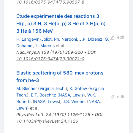
10.1016/0375-9474(76)90507-8
Étude expérimentale des réactions 3
H(p, p) 3 H, 3 He(p, p) 3 He et 3 H(p, n)
3 He à 156 MeV
edit
H. Langevin-Joliot
,
Ph. Narboni
,
J.P. Didelez
,
G.
Duhamel
,
L. Marcus
et al.
Nucl.Phys.A
158
(
1970
)
309-320
•
DOI
:
10.1016/0375-9474(70)90071-0
Elastic scattering of 580-mev protons
from he-3
M. Blecher
(
Virginia Tech.
)
,
K. Gotow
(
Virginia
Tech.
)
,
E.T. Boschitz
(
NASA, Lewis
)
,
W.K.
edit
Roberts
(
NASA, Lewis
)
,
J.S. Vincent
(
NASA,
Lewis
)
et al.
Phys.Rev.Lett.
24
(
1970
)
1126-1128
•
DOI
:
10.1103/PhysRevLett.24.1126