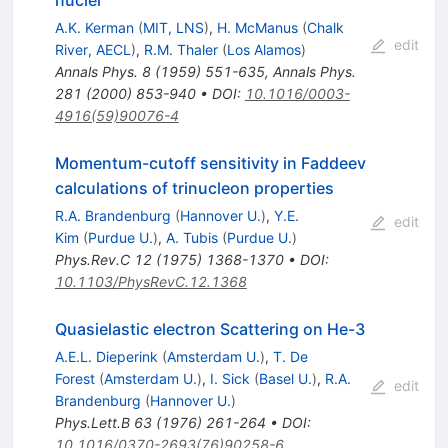
A.K. Kerman
(
MIT, LNS
)
,
H. McManus
(
Chalk
edit
River, AECL
)
,
R.M. Thaler
(
Los Alamos
)
Annals Phys.
8
(
1959
)
551-635
,
Annals Phys.
281
(
2000
)
853-940
•
DOI
:
10.1016/0003-
4916(59)90076-4
Momentum-cutoff sensitivity in Faddeev
calculations of trinucleon properties
R.A. Brandenburg
(
Hannover U.
)
,
Y.E.
edit
Kim
(
Purdue U.
)
,
A. Tubis
(
Purdue U.
)
Phys.Rev.C
12
(
1975
)
1368-1370
•
DOI
:
10.1103/PhysRevC.12.1368
Quasielastic electron Scattering on He-3
A.E.L. Dieperink
(
Amsterdam U.
)
,
T. De
Forest
(
Amsterdam U.
)
,
I. Sick
(
Basel U.
)
,
R.A.
edit
Brandenburg
(
Hannover U.
)
Phys.Lett.B
63
(
1976
)
261-264
•
DOI
:
10.1016/0370-2693(76)90258-6