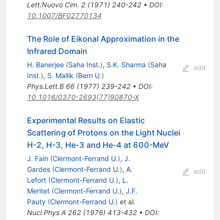
Lett.Nuovo Cim.
2
(
1971
)
240-242
•
DOI
:
10.1007/BF02770134
The Role of Eikonal Approximation in the
Infrared Domain
H. Banerjee
(
Saha Inst.
)
,
S.K. Sharma
(
Saha
edit
Inst.
)
,
S. Mallik
(
Bern U.
)
Phys.Lett.B
66
(
1977
)
239-242
•
DOI
:
10.1016/0370-2693(77)90870-X
Experimental Results on Elastic
Scattering of Protons on the Light Nuclei
H-2, H-3, He-3 and He-4 at 600-MeV
J. Fain
(
Clermont-Ferrand U.
)
,
J.
Gardes
(
Clermont-Ferrand U.
)
,
A.
edit
Lefort
(
Clermont-Ferrand U.
)
,
L.
Meritet
(
Clermont-Ferrand U.
)
,
J.F.
Pauty
(
Clermont-Ferrand U.
)
et al.
Nucl.Phys.A
262
(
1976
)
413-432
•
DOI
: