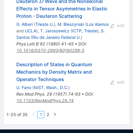
D
Deuteron
Wave and the Noneikonal
D
Effects in Tensor Asymmetries in Elastic
Proton - Deuteron Scattering
G. Alberi
(
Trieste U.
)
,
M. Bleszynski
(
Los Alamos
edit
and
UCLA
)
,
T. Jaroszewicz
(
ICTP, Trieste
)
,
S.
Santos
(
Rio de Janeiro Federal U.
)
Phys.Lett.B
92
(
1980
)
41-45
•
DOI
:
10.1016/0370-2693(80)90299-3
Description of States in Quantum
Mechanics by Density Matrix and
Operator Techniques
edit
U. Fano
(
NIST, Wash., D.C.
)
Rev.Mod.Phys.
29
(
1957
)
74-93
•
DOI
:
10.1103/RevModPhys.29.74
1-25 of 35
1
2