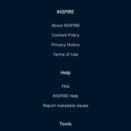
INSPIRE
About INSPIRE
Content Policy
Privacy Notice
Terms of Use
Help
FAQ
INSPIRE Help
Report metadata issues
Tools