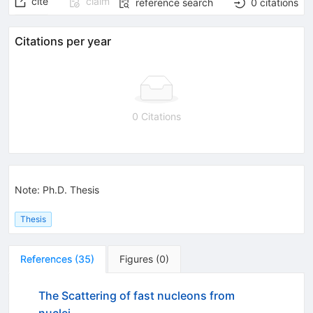
cite
claim
reference search
0
citations
Citations per year
0 Citations
Note
:
Ph.D. Thesis
Thesis
References
(
35
)
Figures
(
0
)
The Scattering of fast nucleons from
nuclei