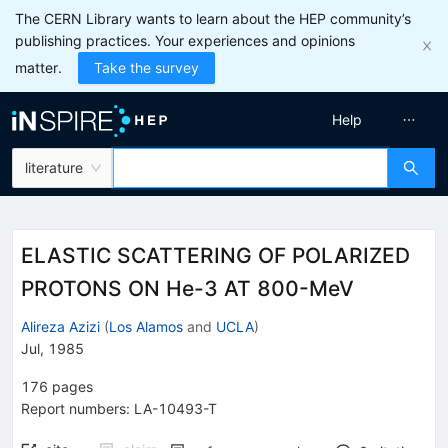
The CERN Library wants to learn about the HEP community’s
publishing practices. Your experiences and opinions
matter.
Take the survey
Help
literature
ELASTIC SCATTERING OF POLARIZED
PROTONS ON He-3 AT 800-MeV
Alireza Azizi
(
Los Alamos
and
UCLA
)
Jul, 1985
176
pages
Report numbers
:
LA-10493-T