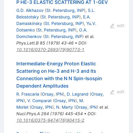
P HE-3 ELASTIC SCATTERING AT 1-GEV
G.D. Alkhazov
(
St. Petersburg, INP
)
,
S.L.
Belostotsky
(
St. Petersburg, INP
)
,
E.A.
Damaskinsky
(
St. Petersburg, INP
)
,
Yu.V.
edit
Dotsenko
(
St. Petersburg, INP
)
,
O.A.
Domchenkov
(
St. Petersburg, INP
)
et al.
Phys.Lett.B
85
(
1979
)
43-46
•
DOI
:
10.1016/0370-2693(79)90773-1
Intermediate-Energy Proton Elastic
Scattering on He-3 and H-3 and Its
Connection with the N N Spin-Isospin
Dependent Amplitudes
edit
R. Frascaria
(
Orsay, IPN
)
,
D. Legrand
(
Orsay,
IPN
)
,
V. Comparat
(
Orsay, IPN
)
,
M.
Morlet
(
Orsay, IPN
)
,
N. Marty
(
Orsay, IPN
)
et al.
Nucl.Phys.A
264
(
1976
)
445-454
•
DOI
:
10.1016/0375-9474(76)90415-2