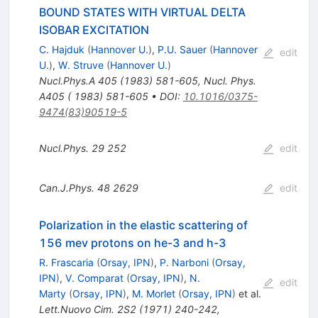
BOUND STATES WITH VIRTUAL DELTA
ISOBAR EXCITATION
C. Hajduk
(
Hannover U.
)
,
P.U. Sauer
(
Hannover
edit
U.
)
,
W. Struve
(
Hannover U.
)
Nucl.Phys.A
405
(
1983
)
581-605
,
Nucl. Phys.
A405 ( 1983) 581-605
•
DOI
:
10.1016/0375-
9474(83)90519-5
Nucl.Phys.
29
252
edit
Can.J.Phys.
48
2629
edit
Polarization in the elastic scattering of
156 mev protons on he-3 and h-3
R. Frascaria
(
Orsay, IPN
)
,
P. Narboni
(
Orsay,
IPN
)
,
V. Comparat
(
Orsay, IPN
)
,
N.
edit
Marty
(
Orsay, IPN
)
,
M. Morlet
(
Orsay, IPN
)
et al.
Lett.Nuovo Cim.
2S2
(
1971
)
240-242
,