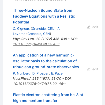
Three-Nucleon Bound State from
Faddeev Equations with a Realistic
Potential
edit
C. Gignoux
(
Grenoble, CEN
)
,
A.
Laverne
(
Grenoble, CEN
)
Phys.Rev.Lett.
29
(
1972
)
436-438
•
DOI
:
10.1103/PhysRevLett.29.436
An application of a new harmonic-
oscillator basis to the calculation of
trinucleon ground-state observables
edit
P. Nunberg
,
D. Prosperi
,
E. Pace
Nucl.Phys.A
285
(
1977
)
58-70
•
DOI
:
10.1016/0375-9474(77)90146-4
Elastic electron scattering from he-3 at
high momentum transfer