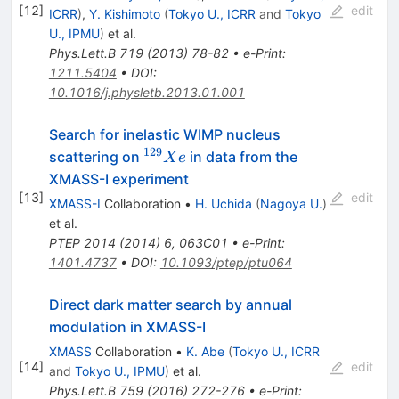
[
12
]
edit
ICRR
)
,
Y. Kishimoto
(
Tokyo U., ICRR
and
Tokyo
U., IPMU
)
et al.
Phys.Lett.B
719
(
2013
)
78-82
•
e-Print
:
1211.5404
•
DOI
:
10.1016/j.physletb.2013.01.001
Search for inelastic WIMP nucleus
129
^{129}Xe
scattering on
in data from the
X
e
XMASS-I experiment
[
13
]
edit
XMASS-I
Collaboration
•
H. Uchida
(
Nagoya U.
)
et al.
PTEP
2014
(
2014
)
6
,
063C01
•
e-Print
:
1401.4737
•
DOI
:
10.1093/ptep/ptu064
Direct dark matter search by annual
modulation in XMASS-I
XMASS
Collaboration
•
K. Abe
(
Tokyo U., ICRR
[
14
]
edit
and
Tokyo U., IPMU
)
et al.
Phys.Lett.B
759
(
2016
)
272-276
•
e-Print
: