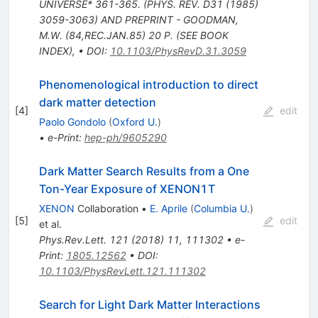
UNIVERSE* 361-365. (PHYS. REV. D31 (1985)
3059-3063) AND PREPRINT - GOODMAN,
M.W. (84,REC.JAN.85) 20 P. (SEE BOOK
INDEX)
,
•
DOI
:
10.1103/PhysRevD.31.3059
Phenomenological introduction to direct
dark matter detection
[
4
]
edit
Paolo Gondolo
(
Oxford U.
)
•
e-Print
:
hep-ph/9605290
Dark Matter Search Results from a One
Ton-Year Exposure of XENON1T
XENON
Collaboration
•
E. Aprile
(
Columbia U.
)
[
5
]
edit
et al.
Phys.Rev.Lett.
121
(
2018
)
11
,
111302
•
e-
Print
:
1805.12562
•
DOI
:
10.1103/PhysRevLett.121.111302
Search for Light Dark Matter Interactions