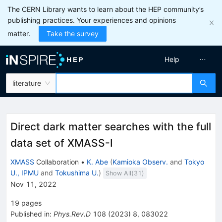
The CERN Library wants to learn about the HEP community’s
publishing practices. Your experiences and opinions
matter.
Take the survey
Help
literature
Direct dark matter searches with the full
data set of XMASS-I
XMASS
Collaboration
•
K. Abe
(
Kamioka Observ.
and
Tokyo
U., IPMU
and
Tokushima U.
)
Show All(
31
)
Nov 11, 2022
19
pages
Published in
:
Phys.Rev.D
108
(
2023
)
8
,
083022