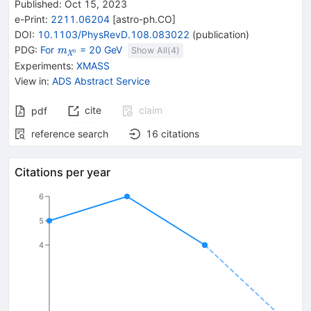
Published:
Oct 15, 2023
e-Print
:
2211.06204
[
astro-ph.CO
]
DOI
:
10.1103/PhysRevD.108.083022
(
publication
)
{\mathit
PDG:
For
= 20 GeV
m
Show All(
4
)
0
X
m}_{{{\mathit
Experiments
:
XMASS
X}^{0}}}
View in
:
ADS Abstract Service
cite
claim
pdf
reference search
16
citations
Citations per year
6
5
4