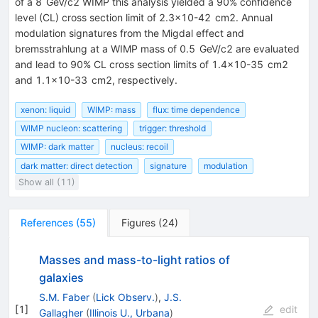
of a
8
GeV
/
c
2
WIMP this analysis yielded a 90% confidence
level (CL) cross section limit of
2.3
×
10
-
42
cm
2
. Annual
modulation signatures from the Migdal effect and
bremsstrahlung at a WIMP mass of
0.5
GeV
/
c
2
are evaluated
and lead to 90% CL cross section limits of
1.4
×
10
-
35
cm
2
and
1.1
×
10
-
33
cm
2
, respectively.
xenon: liquid
WIMP: mass
flux: time dependence
WIMP nucleon: scattering
trigger: threshold
WIMP: dark matter
nucleus: recoil
dark matter: direct detection
signature
modulation
Show all (11)
References
(
55
)
Figures
(
24
)
Masses and mass-to-light ratios of
galaxies
S.M. Faber
(
Lick Observ.
)
,
J.S.
[
1
]
edit
Gallagher
(
Illinois U., Urbana
)