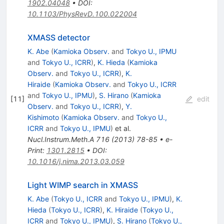
1902.04048
•
DOI
:
10.1103/PhysRevD.100.022004
XMASS detector
K. Abe
(
Kamioka Observ.
and
Tokyo U., IPMU
and
Tokyo U., ICRR
)
,
K. Hieda
(
Kamioka
Observ.
and
Tokyo U., ICRR
)
,
K.
Hiraide
(
Kamioka Observ.
and
Tokyo U., ICRR
and
Tokyo U., IPMU
)
,
S. Hirano
(
Kamioka
[
11
]
edit
Observ.
and
Tokyo U., ICRR
)
,
Y.
Kishimoto
(
Kamioka Observ.
and
Tokyo U.,
ICRR
and
Tokyo U., IPMU
)
et al.
Nucl.Instrum.Meth.A
716
(
2013
)
78-85
•
e-
Print
:
1301.2815
•
DOI
:
10.1016/j.nima.2013.03.059
Light WIMP search in XMASS
K. Abe
(
Tokyo U., ICRR
and
Tokyo U., IPMU
)
,
K.
Hieda
(
Tokyo U., ICRR
)
,
K. Hiraide
(
Tokyo U.,
ICRR
and
Tokyo U., IPMU
)
,
S. Hirano
(
Tokyo U.,