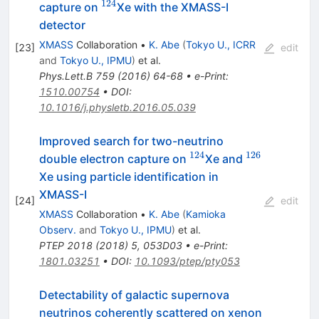
124
^{124}
capture on
Xe with the XMASS-I
detector
XMASS
Collaboration
•
K. Abe
(
Tokyo U., ICRR
[
23
]
edit
and
Tokyo U., IPMU
)
et al.
Phys.Lett.B
759
(
2016
)
64-68
•
e-Print
:
1510.00754
•
DOI
:
10.1016/j.physletb.2016.05.039
Improved search for two-neutrino
124
126
^{124}
^{126}
double electron capture on
Xe and
Xe using particle identification in
XMASS-I
[
24
]
edit
XMASS
Collaboration
•
K. Abe
(
Kamioka
Observ.
and
Tokyo U., IPMU
)
et al.
PTEP
2018
(
2018
)
5
,
053D03
•
e-Print
:
1801.03251
•
DOI
:
10.1093/ptep/pty053
Detectability of galactic supernova
neutrinos coherently scattered on xenon