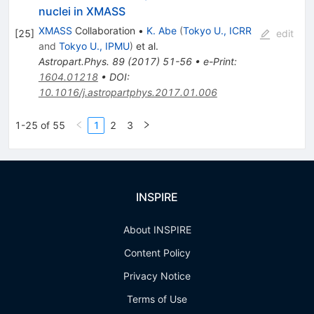
nuclei in XMASS
XMASS
Collaboration
•
K. Abe
(
Tokyo U., ICRR
[
25
]
edit
and
Tokyo U., IPMU
)
et al.
Astropart.Phys.
89
(
2017
)
51-56
•
e-Print
:
1604.01218
•
DOI
:
10.1016/j.astropartphys.2017.01.006
1-25 of 55
1
2
3
INSPIRE
About INSPIRE
Content Policy
Privacy Notice
Terms of Use