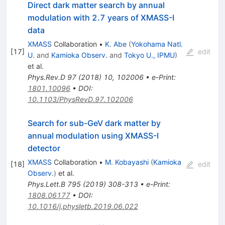
Direct dark matter search by annual
modulation with 2.7 years of XMASS-I
data
XMASS
Collaboration
•
K. Abe
(
Yokohama Natl.
[
17
]
edit
U.
and
Kamioka Observ.
and
Tokyo U., IPMU
)
et al.
Phys.Rev.D
97
(
2018
)
10
,
102006
•
e-Print
:
1801.10096
•
DOI
:
10.1103/PhysRevD.97.102006
Search for sub-GeV dark matter by
annual modulation using XMASS-I
detector
XMASS
Collaboration
•
M. Kobayashi
(
Kamioka
[
18
]
edit
Observ.
)
et al.
Phys.Lett.B
795
(
2019
)
308-313
•
e-Print
:
1808.06177
•
DOI
:
10.1016/j.physletb.2019.06.022