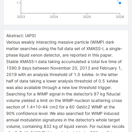
1
2023
2024
2025
2026
Abstract:
(
APS
)
Various weakly interacting massive particle (WIMP) dark
matter searches using the full data set of XMASS-I, a single-
phase liquid xenon detector, are reported in this paper.
Stable XMASS-I data taking accumulated a total live time of
1590.9 days between November 20, 2013 and February 1,
2019 with an analysis threshold of
1.0
keV
ee
. In the latter
half of data taking a lower analysis threshold of
0.5
keV
ee
was also available through a new low threshold trigger.
Searching for a WIMP signal in the detector’s 97 kg fiducial
volume yielded a limit on the WIMP-nucleon scattering cross
section of
1.4
×
10
-
44
cm
2
for a
60
GeV
/
c
2
WIMP at the
90% confidence level. We also searched for WIMP induced
annual modulation signatures in the detector’s whole target
volume, containing 832 kg of liquid xenon. For nuclear recoils