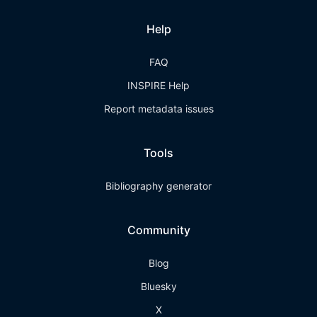
Help
FAQ
INSPIRE Help
Report metadata issues
Tools
Bibliography generator
Community
Blog
Bluesky
X