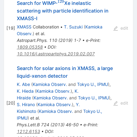
129
^{129}
Search for WIMP-
Xe inelastic
scattering with particle identification in
XMASS-I
XMASS
Collaboration
•
T. Suzuki
(
Kamioka
[
19
]
edit
Observ.
)
et al.
Astropart.Phys.
110
(
2019
)
1-7
•
e-Print
:
1809.05358
•
DOI
:
10.1016/j.astropartphys.2019.02.007
Search for solar axions in XMASS, a large
liquid-xenon detector
K. Abe
(
Kamioka Observ.
and
Tokyo U., IPMU
)
,
K. Hieda
(
Kamioka Observ.
)
,
K.
Hiraide
(
Kamioka Observ.
and
Tokyo U., IPMU
)
,
[
20
]
edit
S. Hirano
(
Kamioka Observ.
)
,
Y.
Kishimoto
(
Kamioka Observ.
and
Tokyo U.,
IPMU
)
et al.
Phys.Lett.B
724
(
2013
)
46-50
•
e-Print
:
1212.6153
•
DOI
: