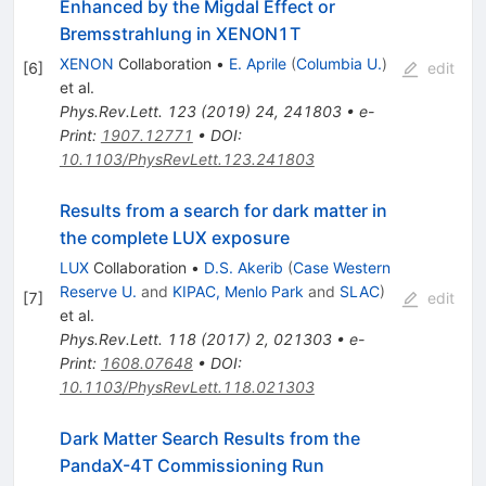
Enhanced by the Migdal Effect or
Bremsstrahlung in XENON1T
XENON
Collaboration
•
E. Aprile
(
Columbia U.
)
[
6
]
edit
et al.
Phys.Rev.Lett.
123
(
2019
)
24
,
241803
•
e-
Print
:
1907.12771
•
DOI
:
10.1103/PhysRevLett.123.241803
Results from a search for dark matter in
the complete LUX exposure
LUX
Collaboration
•
D.S. Akerib
(
Case Western
Reserve U.
and
KIPAC, Menlo Park
and
SLAC
)
[
7
]
edit
et al.
Phys.Rev.Lett.
118
(
2017
)
2
,
021303
•
e-
Print
:
1608.07648
•
DOI
:
10.1103/PhysRevLett.118.021303
Dark Matter Search Results from the
PandaX-4T Commissioning Run