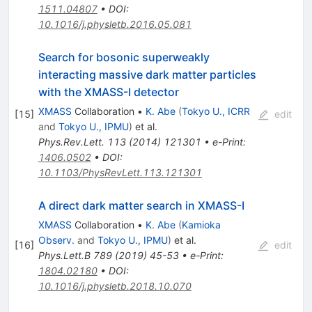
1511.04807
•
DOI
:
10.1016/j.physletb.2016.05.081
Search for bosonic superweakly
interacting massive dark matter particles
with the XMASS-I detector
XMASS
Collaboration
•
K. Abe
(
Tokyo U., ICRR
[
15
]
edit
and
Tokyo U., IPMU
)
et al.
Phys.Rev.Lett.
113
(
2014
)
121301
•
e-Print
:
1406.0502
•
DOI
:
10.1103/PhysRevLett.113.121301
A direct dark matter search in XMASS-I
XMASS
Collaboration
•
K. Abe
(
Kamioka
Observ.
and
Tokyo U., IPMU
)
et al.
[
16
]
edit
Phys.Lett.B
789
(
2019
)
45-53
•
e-Print
:
1804.02180
•
DOI
:
10.1016/j.physletb.2018.10.070