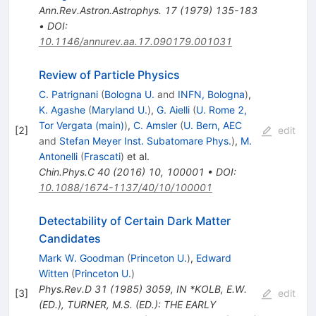
Ann.Rev.Astron.Astrophys.
17
(
1979
)
135-183
•
DOI
:
10.1146/annurev.aa.17.090179.001031
Review of Particle Physics
C. Patrignani
(
Bologna U.
and
INFN, Bologna
)
,
K. Agashe
(
Maryland U.
)
,
G. Aielli
(
U. Rome 2,
Tor Vergata (main)
)
,
C. Amsler
(
U. Bern, AEC
[
2
]
edit
and
Stefan Meyer Inst. Subatomare Phys.
)
,
M.
Antonelli
(
Frascati
)
et al.
Chin.Phys.C
40
(
2016
)
10
,
100001
•
DOI
:
10.1088/1674-1137/40/10/100001
Detectability of Certain Dark Matter
Candidates
Mark W. Goodman
(
Princeton U.
)
,
Edward
Witten
(
Princeton U.
)
Phys.Rev.D
31
(
1985
)
3059
,
IN *KOLB, E.W.
[
3
]
edit
(ED.), TURNER, M.S. (ED.): THE EARLY