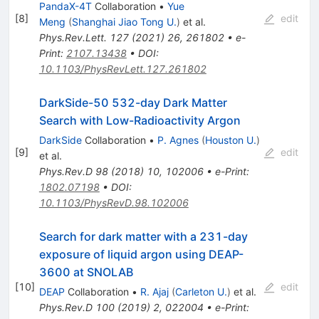
PandaX-4T
Collaboration
•
Yue
[
8
]
edit
Meng
(
Shanghai Jiao Tong U.
)
et al.
Phys.Rev.Lett.
127
(
2021
)
26
,
261802
•
e-
Print
:
2107.13438
•
DOI
:
10.1103/PhysRevLett.127.261802
DarkSide-50 532-day Dark Matter
Search with Low-Radioactivity Argon
DarkSide
Collaboration
•
P. Agnes
(
Houston U.
)
[
9
]
edit
et al.
Phys.Rev.D
98
(
2018
)
10
,
102006
•
e-Print
:
1802.07198
•
DOI
:
10.1103/PhysRevD.98.102006
Search for dark matter with a 231-day
exposure of liquid argon using DEAP-
3600 at SNOLAB
[
10
]
edit
DEAP
Collaboration
•
R. Ajaj
(
Carleton U.
)
et al.
Phys.Rev.D
100
(
2019
)
2
,
022004
•
e-Print
: