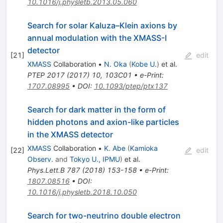
10.1016/j.physletb.2013.05.060
Search for solar Kaluza–Klein axions by
annual modulation with the XMASS-I
detector
[
21
]
edit
XMASS
Collaboration
•
N. Oka
(
Kobe U.
)
et al.
PTEP
2017
(
2017
)
10
,
103C01
•
e-Print
:
1707.08995
•
DOI
:
10.1093/ptep/ptx137
Search for dark matter in the form of
hidden photons and axion-like particles
in the XMASS detector
XMASS
Collaboration
•
K. Abe
(
Kamioka
[
22
]
edit
Observ.
and
Tokyo U., IPMU
)
et al.
Phys.Lett.B
787
(
2018
)
153-158
•
e-Print
:
1807.08516
•
DOI
:
10.1016/j.physletb.2018.10.050
Search for two-neutrino double electron