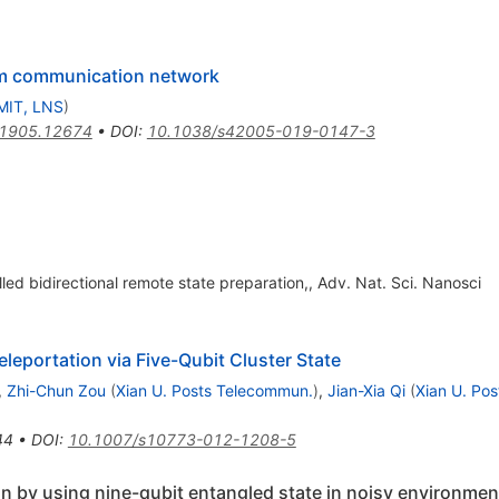
um communication network
MIT, LNS
)
1905.12674
•
DOI
:
10.1038/s42005-019-0147-3
ed bidirectional remote state preparation,, Adv. Nat. Sci. Nanosci
leportation via Five-Qubit Cluster State
,
Zhi-Chun Zou
(
Xian U. Posts Telecommun.
)
,
Jian-Xia Qi
(
Xian U. Po
44
•
DOI
:
10.1007/s10773-012-1208-5
ion by using nine-qubit entangled state in noisy environmen