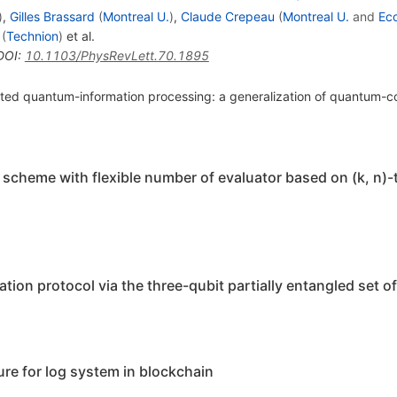
)
,
Gilles Brassard
(
Montreal U.
)
,
Claude Crepeau
(
Montreal U.
and
Eco
(
Technion
)
et al.
DOI
:
10.1103/PhysRevLett.70.1895
ibuted quantum-information processing: a generalization of quantum
heme with flexible number of evaluator based on (k, n)-
ion protocol via the three-qubit partially entangled set of
re for log system in blockchain