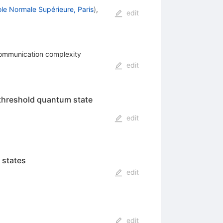
le Normale Supérieure, Paris
)
,
edit
-communication complexity
edit
threshold quantum state
edit
 states
edit
edit