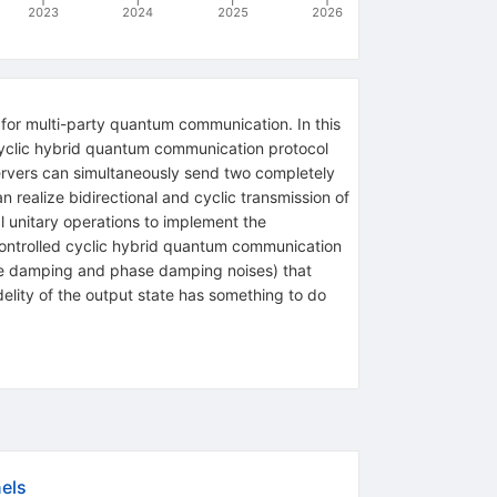
2023
2024
2025
2026
for multi-party quantum communication. In this
 cyclic hybrid quantum communication protocol
ervers can simultaneously send two completely
n realize bidirectional and cyclic transmission of
 unitary operations to implement the
controlled cyclic hybrid quantum communication
ude damping and phase damping noises) that
idelity of the output state has something to do
els