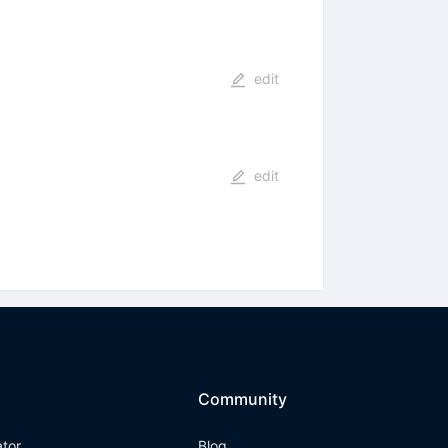
edit
edit
Community
ator
Blog