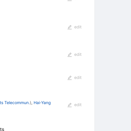
edit
edit
edit
sts Telecommun.
)
,
Hai-Yang
edit
ts