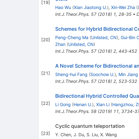
[
19
]
Hao Wu
(
Xian Jiaotong U.
)
,
Xin-Wei Zha
(
Int.J.Theor.Phys.
57
(
2018
)
1
,
28-35
•
Schemes for Hybrid Bidirectional 
Peng-Cheng Ma
(
Unlisted, CN
)
,
Gui-Bin 
[
20
]
Zhan
(
Unlisted, CN
)
Int.J.Theor.Phys.
57
(
2018
)
2
,
443-452
A Novel Scheme for Bidirectional 
[
21
]
Sheng-hui Fang
(
Soochow U.
)
,
Min Jiang
Int.J.Theor.Phys.
57
(
2018
)
2
,
523-532
Bidirectional Hybrid Controlled 
[
22
]
Li Gong
(
Henan U.
)
,
Xian Li
(
Hangzhou, Z
Int.J.Theor.Phys.
58
(
2019
)
11
,
3734-3
Cyclic quantum teleportation
[
23
]
Y. Chen
,
J. Du
,
S. Liu
,
X. Wang