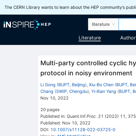
The CERN Library wants to learn about the HEP community’s publis
literature
Literature
Author
Multi-party controlled cyclic
protocol in noisy environment
Li Gong
(
BUPT, Beijing
)
,
Xiu-Bo Chen
(
BUPT, Bei
Chang
(
SWIP, Chengdu
)
,
Yi-Xian Yang
(
BUPT, Be
Nov 10, 2022
20
pages
Published in
:
Quant.Inf.Proc.
21
(
2022
)
11
,
375
Published:
Nov 10, 2022
DOI
:
10.1007/s11128-022-03725-0