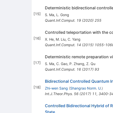
Deterministic bidirectional control
[
15
]
S. Ma
,
L. Gong
Quant.Inf.Comput.
19
(
2020
)
255
Controlled teleportation with the 
[
16
]
X. He
,
M. Liu
,
C. Yang
Quant.Inf.Comput.
14
(
2015
)
1055-106
Deterministic remote preparation v
[
17
]
S. Ma
,
C. Gao
,
P. Zhang
,
Z. Qu
Quant.Inf.Comput.
16
(
2017
)
93
Bidirectional Controlled Quantum I
[
18
]
Zhi-wen Sang
(
Shangrao Norm. U.
)
Int.J.Theor.Phys.
56
(
2017
)
11
,
3400-3
Controlled Bidirectional Hybrid of
State