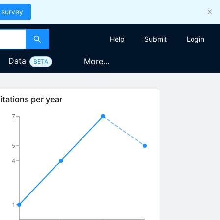
 survey
Help
Submit
Login
Data
More...
BETA
itations per year
7
5
4
1