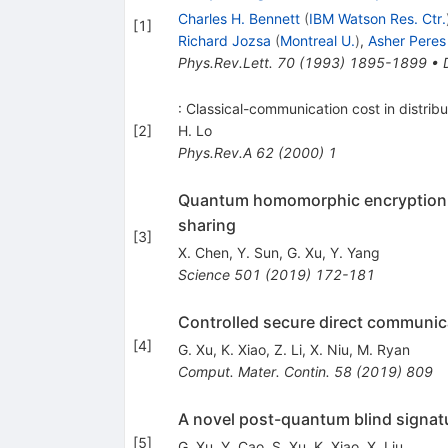
Charles H. Bennett
(
IBM Watson Res. Ctr.
[
1
]
Richard Jozsa
(
Montreal U.
)
,
Asher Peres
Phys.Rev.Lett.
70
(
1993
)
1895-1899
•
: Classical-communication cost in distr
[
2
]
H. Lo
Phys.Rev.A
62
(
2000
)
1
Quantum homomorphic encryption sc
sharing
[
3
]
X. Chen
,
Y. Sun
,
G. Xu
,
Y. Yang
Science
501
(
2019
)
172-181
Controlled secure direct communicat
[
4
]
G. Xu
,
K. Xiao
,
Z. Li
,
X. Niu
,
M. Ryan
Comput. Mater. Contin.
58
(
2019
)
809
A novel post-quantum blind signatu
[
5
]
G. Xu
,
Y. Cao
,
S. Xu
,
K. Xiao
,
X. Liu