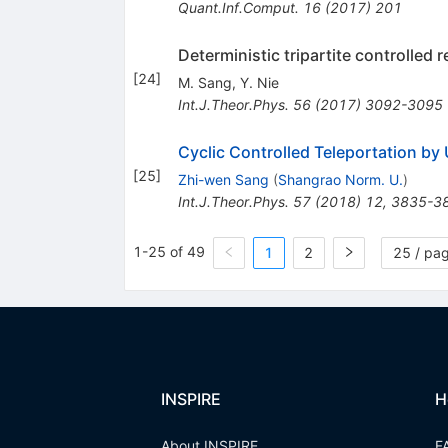
Quant.Inf.Comput.
16
(
2017
)
201
Deterministic tripartite controlled 
[
24
]
M. Sang
,
Y. Nie
Int.J.Theor.Phys.
56
(
2017
)
3092-3095
Cyclic Controlled Teleportation by
[
25
]
Zhi-wen Sang
(
Shangrao Norm. U.
)
Int.J.Theor.Phys.
57
(
2018
)
12
,
3835-3
1-25 of 49
1
2
25 / pa
INSPIRE
H
About INSPIRE
F