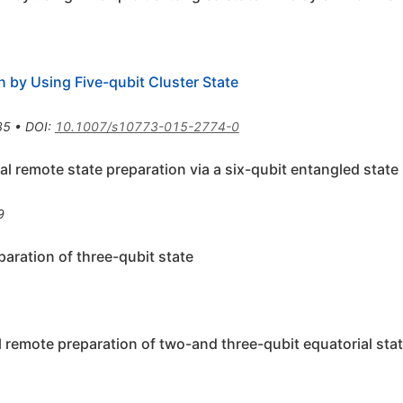
n by Using Five-qubit Cluster State
35
•
DOI
:
10.1007/s10773-015-2774-0
nal remote state preparation via a six-qubit entangled state
9
paration of three-qubit state
l remote preparation of two-and three-qubit equatorial sta