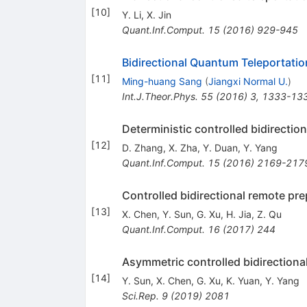
[
10
]
Y. Li
,
X. Jin
Quant.Inf.Comput.
15
(
2016
)
929-945
Bidirectional Quantum Teleportatio
[
11
]
Ming-huang Sang
(
Jiangxi Normal U.
)
Int.J.Theor.Phys.
55
(
2016
)
3
,
1333-13
Deterministic controlled bidirectio
[
12
]
D. Zhang
,
X. Zha
,
Y. Duan
,
Y. Yang
Quant.Inf.Comput.
15
(
2016
)
2169-217
Controlled bidirectional remote pre
[
13
]
X. Chen
,
Y. Sun
,
G. Xu
,
H. Jia
,
Z. Qu
Quant.Inf.Comput.
16
(
2017
)
244
Asymmetric controlled bidirectiona
[
14
]
Y. Sun
,
X. Chen
,
G. Xu
,
K. Yuan
,
Y. Yang
Sci.Rep.
9
(
2019
)
2081