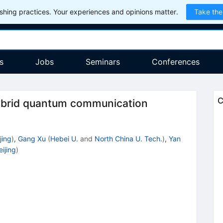
hing practices. Your experiences and opinions matter.
Take the
s
Jobs
Seminars
Conferences
C
 hybrid quantum communication
jing
)
,
Gang Xu
(
Hebei U.
and
North China U. Tech.
)
,
Yan
ijing
)