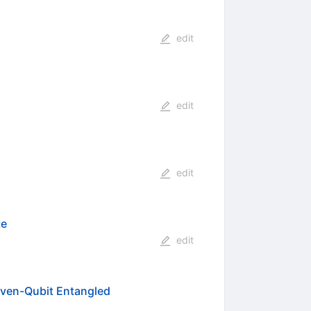
edit
edit
edit
te
edit
Seven-Qubit Entangled