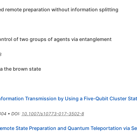
led remote preparation without information splitting
control of two groups of agents via entanglement
8
ia the brown state
nformation Transmission by Using a Five-Qubit Cluster Sta
404
•
DOI
:
10.1007/s10773-017-3502-8
 Remote State Preparation and Quantum Teleportation via 