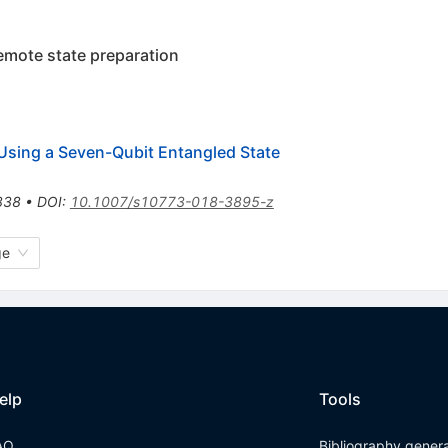
remote state preparation
 Using a Seven-Qubit Entangled State
838
•
DOI
:
10.1007/s10773-018-3895-z
ge
elp
Tools
AQ
Bibliography gener