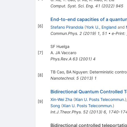
Comput. Syst. Sci. Eng.
41
(
2022
)
945
End-to-end capacities of a quant
[
6
]
Stefano Pirandola
(
York U., England
and
Commun.Phys.
2
(
2019
)
1
,
51
•
e-Print
:
SF Huelga
[
7
]
A. JA Vaccaro
Phys.Rev.A
63
(
2001
)
4
TB Cao, BA Nguyen: Deterministic controll
[
8
]
Nanotechnol.
5
(
2013
)
1
Bidirectional Quantum Controlled Te
Xin-Wei Zha
(
Xian U. Posts Telecommun.
)
[
9
]
Song
(
Xian U. Posts Telecommun.
)
Int.J.Theor.Phys.
52
(
2013
)
6
,
1740-17
Bidirectional controlled teleportat