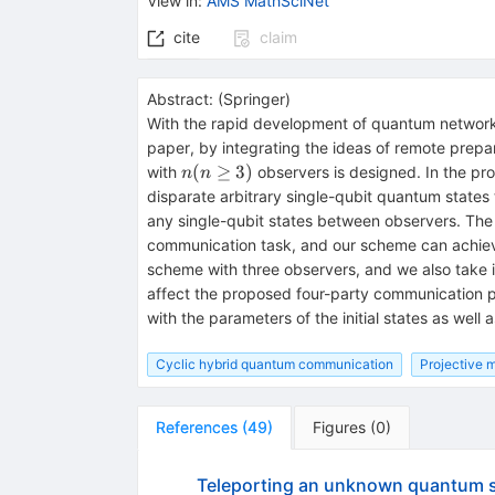
View in
:
AMS MathSciNet
cite
claim
Abstract:
(
Springer
)
With the rapid development of quantum networks
paper, by integrating the ideas of remote prepa
n(n\ge
(
≥
3
)
with
observers is designed. In the pr
n
n
3)
disparate arbitrary single-qubit quantum states t
any single-qubit states between observers. The
communication task, and our scheme can achieve
scheme with three observers, and we also take 
affect the proposed four-party communication prot
with the parameters of the initial states as well
Cyclic hybrid quantum communication
Projective 
References
(
49
)
Figures
(
0
)
Teleporting an unknown quantum st