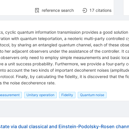
reference search
17
citations
, cyclic quantum information transmission provides a good solution 
ration with quantum teleportation, a neoteric multi-party controlled
otocol, by sharing an entangled quantum channel, each of these obs
o her adjacent observers under the assistance of the controller. It ca
 observers only need to employ simple measurements and basic local
 a unit success probability. Furthermore, we provide a four-party 
into account the two kinds of important decoherent noises (amplit
ocol. Finally, by calculating the fidelity, it is discovered that the f
 as the noise decoherence rate.
measurement
Unitary operation
Fidelity
Quantum noise
ate via dual classical and Einstein-Podolsky-Rosen chann