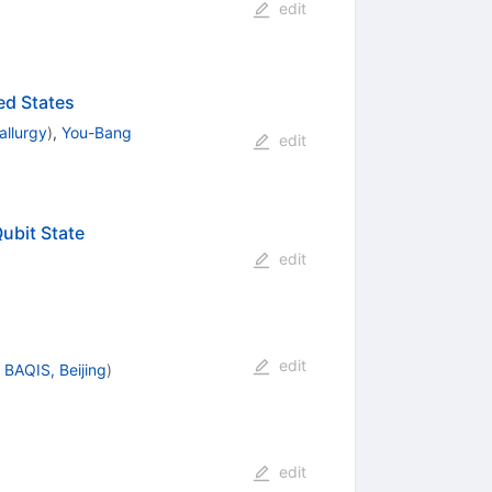
edit
ed States
allurgy
)
,
You-Bang
edit
ubit State
edit
edit
d
BAQIS, Beijing
)
edit