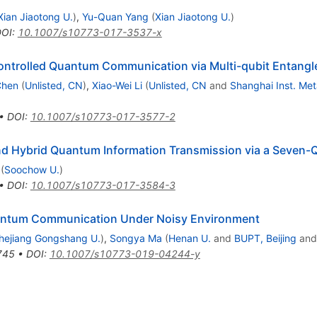
Xian Jiaotong U.
)
,
Yu-Quan Yang
(
Xian Jiaotong U.
)
DOI
:
10.1007/s10773-017-3537-x
Controlled Quantum Communication via Multi-qubit Entangl
Chen
(
Unlisted, CN
)
,
Xiao-Wei Li
(
Unlisted, CN
and
Shanghai Inst. Met
•
DOI
:
10.1007/s10773-017-3577-2
and Hybrid Quantum Information Transmission via a Seven-Q
(
Soochow U.
)
•
DOI
:
10.1007/s10773-017-3584-3
Quantum Communication Under Noisy Environment
hejiang Gongshang U.
)
,
Songya Ma
(
Henan U.
and
BUPT, Beijing
an
745
•
DOI
:
10.1007/s10773-019-04244-y