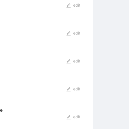
edit
edit
edit
edit
te
edit