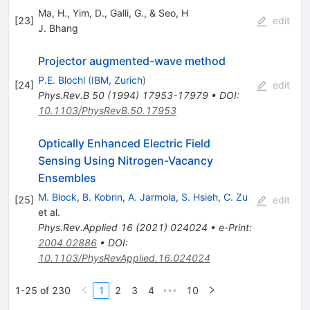
Ma, H., Yim, D., Galli, G., & Seo, H
[
23
]
edit
J. Bhang
Projector augmented-wave method
P.E. Blochl
(
IBM, Zurich
)
[
24
]
edit
Phys.Rev.B
50
(
1994
)
17953-17979
•
DOI
:
10.1103/PhysRevB.50.17953
Optically Enhanced Electric Field
Sensing Using Nitrogen-Vacancy
Ensembles
M. Block
,
B. Kobrin
,
A. Jarmola
,
S. Hsieh
,
C. Zu
[
25
]
edit
et al.
Phys.Rev.Applied
16
(
2021
)
024024
•
e-Print
:
2004.02886
•
DOI
:
10.1103/PhysRevApplied.16.024024
1-25 of 230
1
2
3
4
10
•••