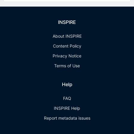
INSPIRE
About INSPIRE
Content Policy
Privacy Notice
Terms of Use
Help
FAQ
INSPIRE Help
Report metadata issues