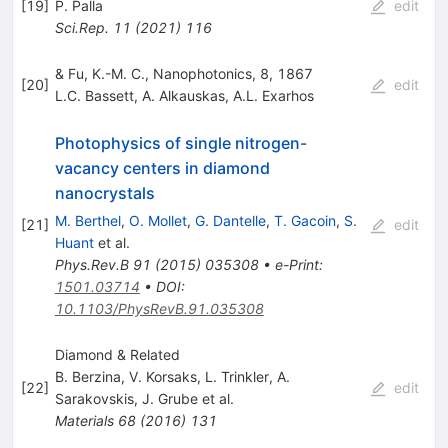
[
19
]
P. Palla
edit
Sci.Rep.
11
(
2021
)
116
& Fu, K.-M. C., Nanophotonics, 8, 1867
[
20
]
edit
L.C. Bassett
,
A. Alkauskas
,
A.L. Exarhos
Photophysics of single nitrogen-
vacancy centers in diamond
nanocrystals
M. Berthel
,
O. Mollet
,
G. Dantelle
,
T. Gacoin
,
S.
[
21
]
edit
Huant
et al.
Phys.Rev.B
91
(
2015
)
035308
•
e-Print
:
1501.03714
•
DOI
:
10.1103/PhysRevB.91.035308
Diamond & Related
B. Berzina
,
V. Korsaks
,
L. Trinkler
,
A.
[
22
]
edit
Sarakovskis
,
J. Grube
et al.
Materials
68
(
2016
)
131