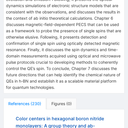
dynamics simulations of electronic structure models that are
consistent with the observations, and discusses the results in
the context of ab initio theoretical calculations. Chapter 6
discusses magnetic-field-dependent PECS that can be used
as a framework to probe the presence of single spins that are
otherwise elusive. Following, it presents detection and
confirmation of single spin using optically detected magnetic
resonance. Finally, it discusses the spin dynamics and time-
domain measurements acquired using optical and microwave
pulse protocols crucial to developing methods to coherently
control the QE’s spin. To conclude, Chapter 7 discusses the
future directions that can help identify the chemical nature of
QEs in h-BN and establish it as a scalable material platform
for quantum technologies.
References
(
230
)
Figures
(
0
)
Color centers in hexagonal boron nitride
monolayers: A group theory and ab-