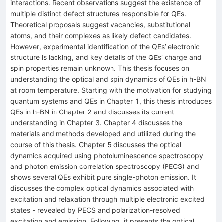
interactions. Recent observations suggest the existence of
multiple distinct defect structures responsible for QEs.
Theoretical proposals suggest vacancies, substitutional
atoms, and their complexes as likely defect candidates.
However, experimental identification of the QEs’ electronic
structure is lacking, and key details of the QEs’ charge and
spin properties remain unknown. This thesis focuses on
understanding the optical and spin dynamics of QEs in h-BN
at room temperature. Starting with the motivation for studying
quantum systems and QEs in Chapter 1, this thesis introduces
QEs in h-BN in Chapter 2 and discusses its current
understanding in Chapter 3. Chapter 4 discusses the
materials and methods developed and utilized during the
course of this thesis. Chapter 5 discusses the optical
dynamics acquired using photoluminescence spectroscopy
and photon emission correlation spectroscopy (PECS) and
shows several QEs exhibit pure single-photon emission. It
discusses the complex optical dynamics associated with
excitation and relaxation through multiple electronic excited
states - revealed by PECS and polarization-resolved
excitation and emission. Following, it presents the optical