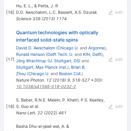
Hu, E. L., & Petta, J. R
[
16
]
D.D. Awschalom
,
L.C. Bassett
,
A.S. Dzurak
edit
Science
339
(
2013
)
1174
Quantum technologies with optically
interfaced solid-state spins
David D. Awschalom
(
Chicago U.
and
Argonne
)
,
Ronald Hanson
(
Delft Tech. U.
and
KIN, Delft
)
,
[
17
]
edit
Jörg Wrachtrup
(
U. Stuttgart, DSI
and
Stuttgart, Max Planck Inst.
)
,
Brian B.
Zhou
(
Chicago U.
and
Boston Coll.
)
Nature Photon.
12
(
2018
)
9
,
516-527
•
DOI
:
10.1038/s41566-018-0232-2
S. Baber
,
R.N.E. Malein
,
P. Khatri
,
P.S. Keatley
,
[
18
]
S. Guo
et al.
edit
Nano Lett.
22
(
2022
)
461
Basha Dhu-al-jalali wal, A. &