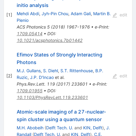
initio analysis
Mehdi Abdi
,
Jyh-Pin Chou
,
Adam Gali
,
Martin B.
[
1
]
edit
Plenio
ACS Photonics
5
(
2018
)
1967-1976
•
e-Print
:
1709.05414
•
DOI
:
10.1021/acsphotonics.7b01442
Efimov States of Strongly Interacting
Photons
M.J. Gullans
,
S. Diehl
,
S.T. Rittenhouse
,
B.P.
[
2
]
edit
Ruzic
,
J.P. D'Incao
et al.
Phys.Rev.Lett.
119
(
2017
)
233601
•
e-Print
:
1709.01955
•
DOI
:
10.1103/PhysRevLett.119.233601
Atomic-scale imaging of a 27-nuclear-
spin cluster using a quantum sensor
M.H. Abobeih
(
Delft Tech. U.
and
KIN, Delft
)
,
J.
Randall
(
Delft Tech. U.
and
KIN, Delft
)
,
C.E.