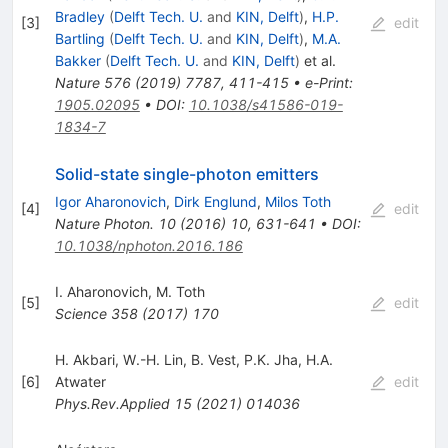
Bradley
(
Delft Tech. U.
and
KIN, Delft
)
,
H.P.
[
3
]
edit
Bartling
(
Delft Tech. U.
and
KIN, Delft
)
,
M.A.
Bakker
(
Delft Tech. U.
and
KIN, Delft
)
et al.
Nature
576
(
2019
)
7787
,
411-415
•
e-Print
:
1905.02095
•
DOI
:
10.1038/s41586-019-
1834-7
Solid-state single-photon emitters
Igor Aharonovich
,
Dirk Englund
,
Milos Toth
[
4
]
edit
Nature Photon.
10
(
2016
)
10
,
631-641
•
DOI
:
10.1038/nphoton.2016.186
I. Aharonovich
,
M. Toth
[
5
]
edit
Science
358
(
2017
)
170
H. Akbari
,
W.-H. Lin
,
B. Vest
,
P.K. Jha
,
H.A.
[
6
]
Atwater
edit
Phys.Rev.Applied
15
(
2021
)
014036