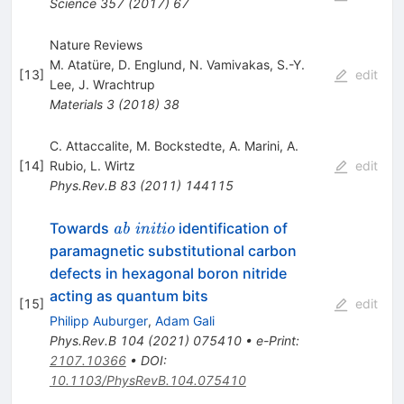
Science
357
(
2017
)
67
Nature Reviews
M. Atatüre
,
D. Englund
,
N. Vamivakas
,
S.-Y.
[
13
]
edit
Lee
,
J. Wrachtrup
Materials
3
(
2018
)
38
C. Attaccalite
,
M. Bockstedte
,
A. Marini
,
A.
[
14
]
Rubio
,
L. Wirtz
edit
Phys.Rev.B
83
(
2011
)
144115
\textit{ab
Towards
identification of
ab initio
initio}
paramagnetic substitutional carbon
defects in hexagonal boron nitride
acting as quantum bits
[
15
]
edit
Philipp Auburger
,
Adam Gali
Phys.Rev.B
104
(
2021
)
075410
•
e-Print
:
2107.10366
•
DOI
:
10.1103/PhysRevB.104.075410