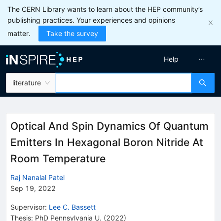
The CERN Library wants to learn about the HEP community’s
publishing practices. Your experiences and opinions
matter.
Take the survey
Help
literature
Optical And Spin Dynamics Of Quantum
Emitters In Hexagonal Boron Nitride At
Room Temperature
Raj Nanalal Patel
Sep 19, 2022
Supervisor
:
Lee C. Bassett
Thesis:
PhD
Pennsylvania U.
(2022)