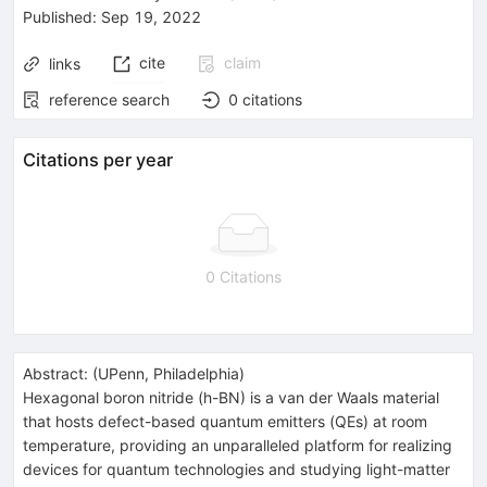
Published:
Sep 19, 2022
cite
claim
links
reference search
0
citations
Citations per year
0 Citations
Abstract:
(
UPenn, Philadelphia
)
Hexagonal boron nitride (h-BN) is a van der Waals material
that hosts defect-based quantum emitters (QEs) at room
temperature, providing an unparalleled platform for realizing
devices for quantum technologies and studying light-matter