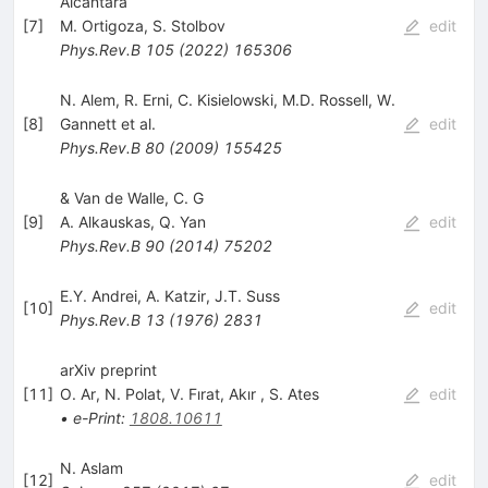
Alcántara
[
7
]
M. Ortigoza
,
S. Stolbov
edit
Phys.Rev.B
105
(
2022
)
165306
N. Alem
,
R. Erni
,
C. Kisielowski
,
M.D. Rossell
,
W.
[
8
]
Gannett
et al.
edit
Phys.Rev.B
80
(
2009
)
155425
& Van de Walle, C. G
[
9
]
A. Alkauskas
,
Q. Yan
edit
Phys.Rev.B
90
(
2014
)
75202
E.Y. Andrei
,
A. Katzir
,
J.T. Suss
[
10
]
edit
Phys.Rev.B
13
(
1976
)
2831
arXiv preprint
[
11
]
O. Ar
,
N. Polat
,
V. Fırat
,
Akır
,
S. Ates
edit
•
e-Print
:
1808.10611
N. Aslam
[
12
]
edit