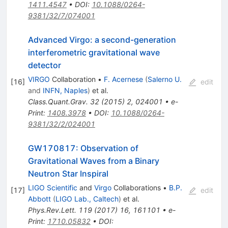
1411.4547
•
DOI
:
10.1088/0264-
9381/32/7/074001
Advanced Virgo: a second-generation
interferometric gravitational wave
detector
VIRGO
Collaboration
•
F. Acernese
(
Salerno U.
[
16
]
edit
and
INFN, Naples
)
et al.
Class.Quant.Grav.
32
(
2015
)
2
,
024001
•
e-
Print
:
1408.3978
•
DOI
:
10.1088/0264-
9381/32/2/024001
GW170817: Observation of
Gravitational Waves from a Binary
Neutron Star Inspiral
LIGO Scientific
and
Virgo
Collaborations
•
B.P.
[
17
]
edit
Abbott
(
LIGO Lab., Caltech
)
et al.
Phys.Rev.Lett.
119
(
2017
)
16
,
161101
•
e-
Print
:
1710.05832
•
DOI
: