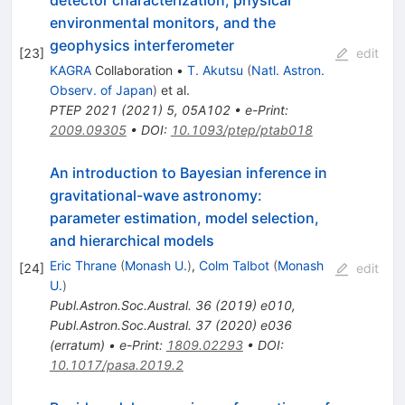
detector characterization, physical
environmental monitors, and the
geophysics interferometer
[
23
]
edit
KAGRA
Collaboration
•
T. Akutsu
(
Natl. Astron.
Observ. of Japan
)
et al.
PTEP
2021
(
2021
)
5
,
05A102
•
e-Print
:
2009.09305
•
DOI
:
10.1093/ptep/ptab018
An introduction to Bayesian inference in
gravitational-wave astronomy:
parameter estimation, model selection,
and hierarchical models
Eric Thrane
(
Monash U.
)
,
Colm Talbot
(
Monash
[
24
]
edit
U.
)
Publ.Astron.Soc.Austral.
36
(
2019
)
e010
,
Publ.Astron.Soc.Austral.
37
(
2020
)
e036
(
erratum
)
•
e-Print
:
1809.02293
•
DOI
:
10.1017/pasa.2019.2