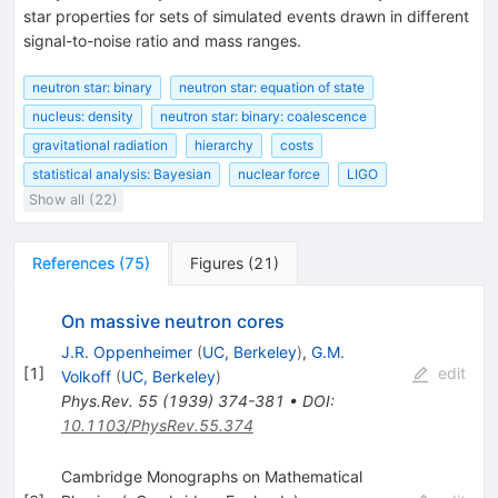
star properties for sets of simulated events drawn in different
signal-to-noise ratio and mass ranges.
neutron star: binary
neutron star: equation of state
nucleus: density
neutron star: binary: coalescence
gravitational radiation
hierarchy
costs
statistical analysis: Bayesian
nuclear force
LIGO
Show all (22)
References
(
75
)
Figures
(
21
)
On massive neutron cores
J.R. Oppenheimer
(
UC, Berkeley
)
,
G.M.
[
1
]
edit
Volkoff
(
UC, Berkeley
)
Phys.Rev.
55
(
1939
)
374-381
•
DOI
:
10.1103/PhysRev.55.374
Cambridge Monographs on Mathematical