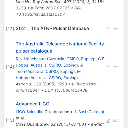
Mon.Not.Roy.Astron.Soc.
497
(
2020
)
3
,
3118-
3130
•
e-Print
:
2007.07725
•
DOI
:
10.1093/mnras/staa2107
2021, The ATNF Pulsar Database
[
13
]
edit
The Australia Telescope National Facility
pulsar catalogue
R N Manchester
(
Australia, CSIRO, Epping
)
,
G B
Hobbs
(
Australia, CSIRO, Epping
)
,
A
[
14
]
edit
Teoh
(
Australia, CSIRO, Epping
)
,
M
Hobbs
(
Australia, CSIRO, Epping
)
Astron.J.
129
(
2005
)
1993
•
e-Print
:
astro-
ph/0412641
•
DOI
:
10.1086/428488
Advanced LIGO
LIGO Scientific
Collaboration
•
J. Aasi
(
Caltech
)
et al.
[
15
]
edit
Class.Quant.Grav.
32
(
2015
)
074001
•
e-Print
: