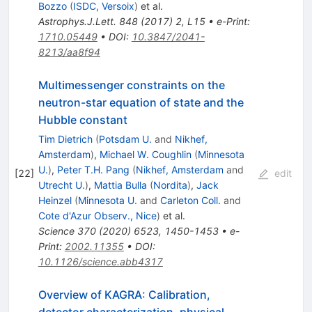
Bozzo
(
ISDC, Versoix
)
et al.
Astrophys.J.Lett.
848
(
2017
)
2
,
L15
•
e-Print
:
1710.05449
•
DOI
:
10.3847/2041-
8213/aa8f94
Multimessenger constraints on the
neutron-star equation of state and the
Hubble constant
Tim Dietrich
(
Potsdam U.
and
Nikhef,
Amsterdam
)
,
Michael W. Coughlin
(
Minnesota
U.
)
,
Peter T.H. Pang
(
Nikhef, Amsterdam
and
[
22
]
edit
Utrecht U.
)
,
Mattia Bulla
(
Nordita
)
,
Jack
Heinzel
(
Minnesota U.
and
Carleton Coll.
and
Cote d'Azur Observ., Nice
)
et al.
Science
370
(
2020
)
6523
,
1450-1453
•
e-
Print
:
2002.11355
•
DOI
:
10.1126/science.abb4317
Overview of KAGRA: Calibration,