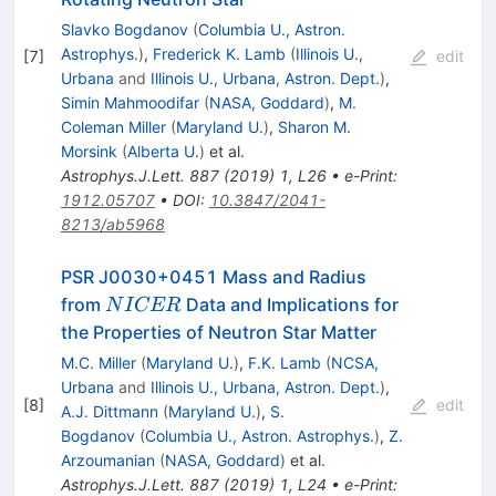
Slavko Bogdanov
(
Columbia U., Astron.
Astrophys.
)
,
Frederick K. Lamb
(
Illinois U.,
[
7
]
edit
Urbana
and
Illinois U., Urbana, Astron. Dept.
)
,
Simin Mahmoodifar
(
NASA, Goddard
)
,
M.
Coleman Miller
(
Maryland U.
)
,
Sharon M.
Morsink
(
Alberta U.
)
et al.
Astrophys.J.Lett.
887
(
2019
)
1
,
L26
•
e-Print
:
1912.05707
•
DOI
:
10.3847/2041-
8213/ab5968
PSR J0030+0451 Mass and Radius
NICER
from
Data and Implications for
N
I
CER
the Properties of Neutron Star Matter
M.C. Miller
(
Maryland U.
)
,
F.K. Lamb
(
NCSA,
Urbana
and
Illinois U., Urbana, Astron. Dept.
)
,
[
8
]
edit
A.J. Dittmann
(
Maryland U.
)
,
S.
Bogdanov
(
Columbia U., Astron. Astrophys.
)
,
Z.
Arzoumanian
(
NASA, Goddard
)
et al.
Astrophys.J.Lett.
887
(
2019
)
1
,
L24
•
e-Print
: