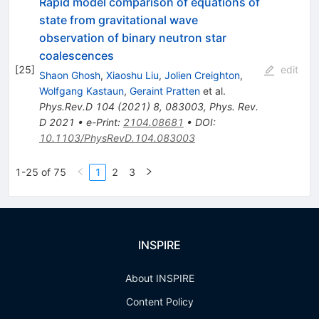
Rapid model comparison of equations of
state from gravitational wave
observation of binary neutron star
coalescences
[
25
]
edit
Shaon Ghosh
,
Xiaoshu Liu
,
Jolien Creighton
,
Wolfgang Kastaun
,
Geraint Pratten
et al.
Phys.Rev.D
104
(
2021
)
8
,
083003
,
Phys. Rev.
D 2021
•
e-Print
:
2104.08681
•
DOI
:
10.1103/PhysRevD.104.083003
1-25 of 75
1
2
3
INSPIRE
About INSPIRE
Content Policy