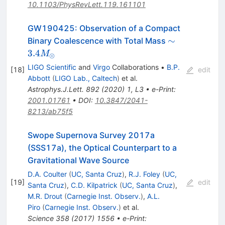
10.1103/PhysRevLett.119.161101
GW190425: Observation of a Compact
\sim 3.4
∼
Binary Coalescence with Total Mass
M_{\odot}
3.4
M
⊙
LIGO Scientific
and
Virgo
Collaborations
•
B.P.
[
18
]
edit
Abbott
(
LIGO Lab., Caltech
)
et al.
Astrophys.J.Lett.
892
(
2020
)
1
,
L3
•
e-Print
:
2001.01761
•
DOI
:
10.3847/2041-
8213/ab75f5
Swope Supernova Survey 2017a
(SSS17a), the Optical Counterpart to a
Gravitational Wave Source
D.A. Coulter
(
UC, Santa Cruz
)
,
R.J. Foley
(
UC,
[
19
]
edit
Santa Cruz
)
,
C.D. Kilpatrick
(
UC, Santa Cruz
)
,
M.R. Drout
(
Carnegie Inst. Observ.
)
,
A.L.
Piro
(
Carnegie Inst. Observ.
)
et al.
Science
358
(
2017
)
1556
•
e-Print
: