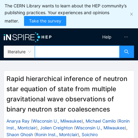
The CERN Library wants to learn about the HEP community’s
publishing practices. Your experiences and opinions
matter.
Take the survey
Help
literature
Rapid hierarchical inference of neutron
star equation of state from multiple
gravitational wave observations of
binary neutron star coalescences
Anarya Ray
(
Wisconsin U., Milwaukee
)
,
Michael Camilo
(
Ronin
Inst., Montclair
)
,
Jolien Creighton
(
Wisconsin U., Milwaukee
)
,
Shaon Ghosh
(
Ronin Inst., Montclair
)
,
Soichiro