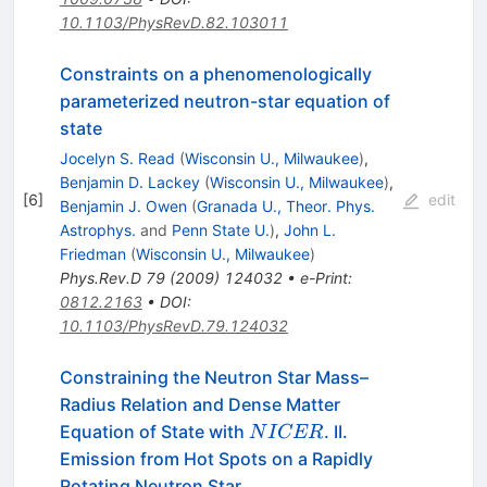
10.1103/PhysRevD.82.103011
Constraints on a phenomenologically
parameterized neutron-star equation of
state
Jocelyn S. Read
(
Wisconsin U., Milwaukee
)
,
Benjamin D. Lackey
(
Wisconsin U., Milwaukee
)
,
[
6
]
edit
Benjamin J. Owen
(
Granada U., Theor. Phys.
Astrophys.
and
Penn State U.
)
,
John L.
Friedman
(
Wisconsin U., Milwaukee
)
Phys.Rev.D
79
(
2009
)
124032
•
e-Print
:
0812.2163
•
DOI
:
10.1103/PhysRevD.79.124032
Constraining the Neutron Star Mass–
Radius Relation and Dense Matter
NICER
Equation of State with
. II.
N
I
CER
Emission from Hot Spots on a Rapidly
Rotating Neutron Star