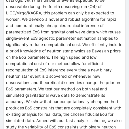
catalogs. With the number of events expected to be
observable during the fourth observing run (O4) of
LIGO/Virgo/KAGRA, this problem can only be expected to
worsen. We develop a novel and robust algorithm for rapid
and computationally cheap hierarchical inference of
parametrized EoS from gravitational wave data which reuses
single-event EoS agnostic parameter estimation samples to
significantly reduce computational cost. We efficiently include
a priori knowledge of neutron star physics as Bayesian priors
on the EoS parameters. The high speed and low
computational cost of our method allow for efficient
recomputation of EoS inference every time a new binary
neutron star event is discovered or whenever new
observations and theoretical discoveries change the prior on
EoS parameters. We test our method on both real and
simulated gravitational wave data to demonstrate its
accuracy. We show that our computationally cheap method
produces EoS constraints that are completely consistent with
existing analysis for real data, the chosen fiducial EoS for
simulated data. Armed with our fast analysis scheme, we also
study the variability of EoS constraints with binary neutron