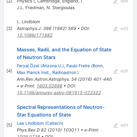
[
2
]
Physics (, Cambridge, England, )
edit
J.L. Friedman
,
N. Stergioulas
L. Lindblom
[
3
]
Astrophys.J.
398
(
1992
)
569
•
DOI
:
edit
10.1086/171882
Masses, Radii, and the Equation of State
of Neutron Stars
Feryal Özel
(
Arizona U.
)
,
Paulo Freire
(
Bonn,
[
4
]
edit
Max Planck Inst., Radioastron.
)
Ann.Rev.Astron.Astrophys.
54
(
2016
)
401-440
•
e-Print
:
1603.02698
•
DOI
:
10.1146/annurev-astro-081915-023322
Spectral Representations of Neutron-
Star Equations of State
Lee Lindblom
(
Caltech
)
[
5
]
edit
Phys.Rev.D
82
(
2010
)
103011
•
e-Print
:
1009.0738
•
DOI
: