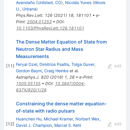
Avendaño
(
Unlisted, CO
)
,
Nicolás Yunes
(
Illinois
U., Urbana
)
Phys.Rev.Lett.
126
(
2021
)
18
,
181101
•
e-
Print
:
2004.01253
•
DOI
:
10.1103/PhysRevLett.126.181101
The Dense Matter Equation of State from
Neutron Star Radius and Mass
Measurements
Feryal Ozel
,
Dimitrios Psaltis
,
Tolga Guver
,
[
11
]
edit
Gordon Baym
,
Craig Heinke
et al.
Astrophys.J.
820
(
2016
)
1
,
28
•
e-Print
:
1505.05155
•
DOI
:
10.3847/0004-
637X/820/1/28
Constraining the dense matter equation-
of-state with radio pulsars
Huanchen Hu
,
Michael Kramer
,
Norbert Wex
,
[
12
]
edit
David J. Champion
,
Marcel S. Kehl