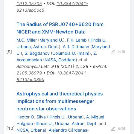
1912.05705
•
DOI
:
10.3847/2041-
8213/ab50c5
The Radius of PSR J0740+6620 from
NICER and XMM-Newton Data
M.C. Miller
(
Maryland U.
)
,
F.K. Lamb
(
Illinois U.,
Urbana, Astron. Dept.
)
,
A.J. Dittmann
(
Maryland
[
9
]
edit
U.
)
,
S. Bogdanov
(
Columbia U. (main)
)
,
Z.
Arzoumanian
(
NASA, Goddard
)
et al.
Astrophys.J.Lett.
918
(
2021
)
2
,
L28
•
e-Print
:
2105.06979
•
DOI
:
10.3847/2041-
8213/ac089b
Astrophysical and theoretical physics
implications from multimessenger
neutron star observations
Hector O. Silva
(
Illinois U., Urbana
)
,
A. Miguel
Holgado
(
Illinois U., Urbana, Astron. Dept.
and
[
10
]
edit
NCSA, Urbana
)
,
Alejandro Cárdenas-