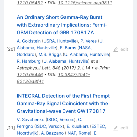
1710.05452
•
DOI
:
10.1126/science.aap9811
An Ordinary Short Gamma-Ray Burst
with Extraordinary Implications: Fermi-
GBM Detection of GRB 170817A
A. Goldstein
(
USRA, Huntsville
)
,
P. Veres
(
U.
Alabama, Huntsville
)
,
E. Burns
(
NASA,
[
20
]
edit
Goddard
)
,
M.S. Briggs
(
U. Alabama, Huntsville
)
,
R. Hamburg
(
U. Alabama, Huntsville
)
et al.
Astrophys.J.Lett.
848
(
2017
)
2
,
L14
•
e-Print
:
1710.05446
•
DOI
:
10.3847/2041-
8213/aa8f41
INTEGRAL Detection of the First Prompt
Gamma-Ray Signal Coincident with the
Gravitational-wave Event GW170817
V. Savchenko
(
ISDC, Versoix
)
,
C.
Ferrigno
(
ISDC, Versoix
)
,
E. Kuulkers
(
ESTEC,
[
21
]
edit
Noordwijk
)
,
A. Bazzano
(
INAF, Rome
)
,
E.