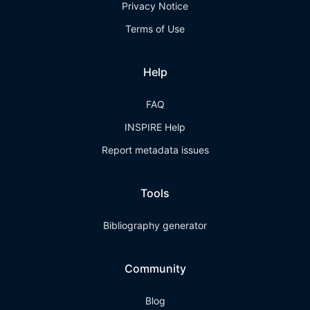
Privacy Notice
Terms of Use
Help
FAQ
INSPIRE Help
Report metadata issues
Tools
Bibliography generator
Community
Blog