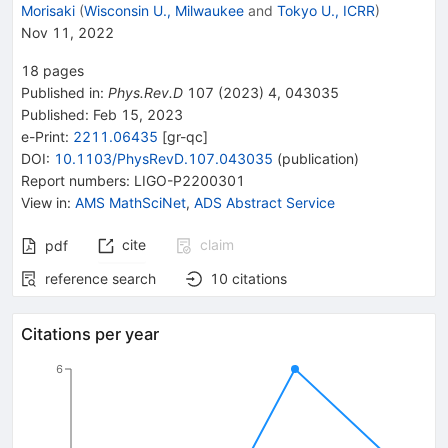
Morisaki
(
Wisconsin U., Milwaukee
and
Tokyo U., ICRR
)
Nov 11, 2022
18
pages
Published in
:
Phys.Rev.D
107
(
2023
)
4
,
043035
Published:
Feb 15, 2023
e-Print
:
2211.06435
[
gr-qc
]
DOI
:
10.1103/PhysRevD.107.043035
(
publication
)
Report numbers
:
LIGO-P2200301
View in
:
AMS MathSciNet
,
ADS Abstract Service
cite
claim
pdf
reference search
10
citations
Citations per year
6