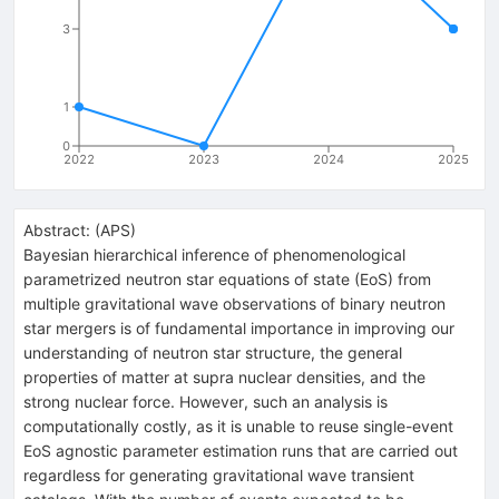
3
1
0
2022
2023
2024
2025
Abstract:
(
APS
)
Bayesian hierarchical inference of phenomenological
parametrized neutron star equations of state (EoS) from
multiple gravitational wave observations of binary neutron
star mergers is of fundamental importance in improving our
understanding of neutron star structure, the general
properties of matter at supra nuclear densities, and the
strong nuclear force. However, such an analysis is
computationally costly, as it is unable to reuse single-event
EoS agnostic parameter estimation runs that are carried out
regardless for generating gravitational wave transient