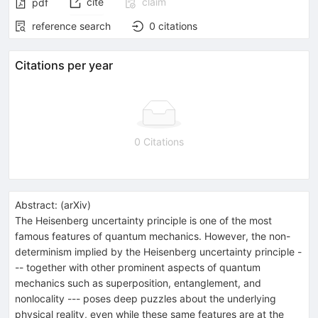
cite
claim
pdf
reference search
0
citations
Citations per year
0 Citations
Abstract:
(
arXiv
)
The Heisenberg uncertainty principle is one of the most
famous features of quantum mechanics. However, the non-
determinism implied by the Heisenberg uncertainty principle -
-- together with other prominent aspects of quantum
mechanics such as superposition, entanglement, and
nonlocality --- poses deep puzzles about the underlying
physical reality, even while these same features are at the