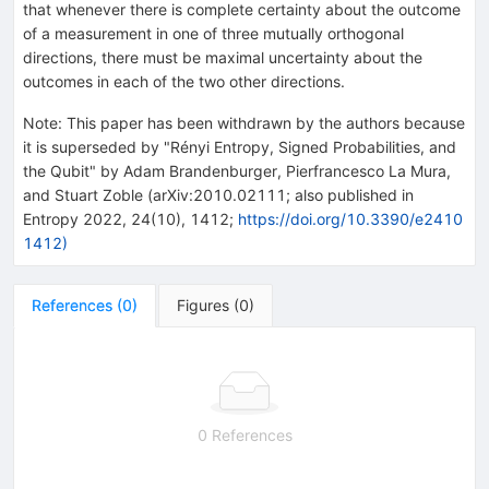
that whenever there is complete certainty about the outcome
of a measurement in one of three mutually orthogonal
directions, there must be maximal uncertainty about the
outcomes in each of the two other directions.
Note
:
This paper has been withdrawn by the authors because
it is superseded by "Rényi Entropy, Signed Probabilities, and
the Qubit" by Adam Brandenburger, Pierfrancesco La Mura,
and Stuart Zoble (arXiv:2010.02111; also published in
Entropy 2022, 24(10), 1412;
https://doi.org/10.3390/e2410
1412)
References
(
0
)
Figures
(
0
)
0 References