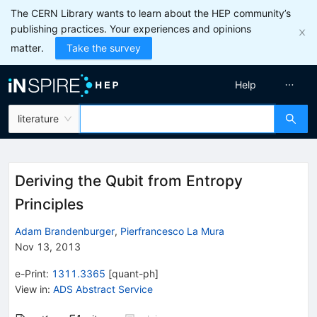
The CERN Library wants to learn about the HEP community’s
publishing practices. Your experiences and opinions
matter.
Take the survey
Help
literature
Deriving the Qubit from Entropy
Principles
Adam Brandenburger
,
Pierfrancesco La Mura
Nov 13, 2013
e-Print
:
1311.3365
[
quant-ph
]
View in
:
ADS Abstract Service