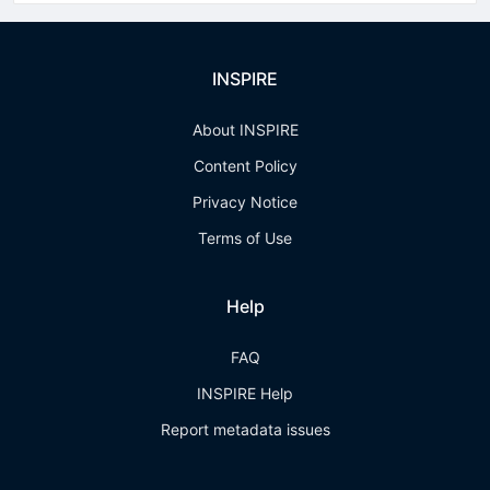
INSPIRE
About INSPIRE
Content Policy
Privacy Notice
Terms of Use
Help
FAQ
INSPIRE Help
Report metadata issues