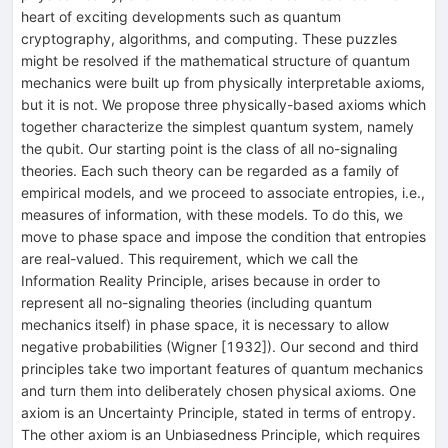
heart of exciting developments such as quantum
cryptography, algorithms, and computing. These puzzles
might be resolved if the mathematical structure of quantum
mechanics were built up from physically interpretable axioms,
but it is not. We propose three physically-based axioms which
together characterize the simplest quantum system, namely
the qubit. Our starting point is the class of all no-signaling
theories. Each such theory can be regarded as a family of
empirical models, and we proceed to associate entropies, i.e.,
measures of information, with these models. To do this, we
move to phase space and impose the condition that entropies
are real-valued. This requirement, which we call the
Information Reality Principle, arises because in order to
represent all no-signaling theories (including quantum
mechanics itself) in phase space, it is necessary to allow
negative probabilities (Wigner [1932]). Our second and third
principles take two important features of quantum mechanics
and turn them into deliberately chosen physical axioms. One
axiom is an Uncertainty Principle, stated in terms of entropy.
The other axiom is an Unbiasedness Principle, which requires