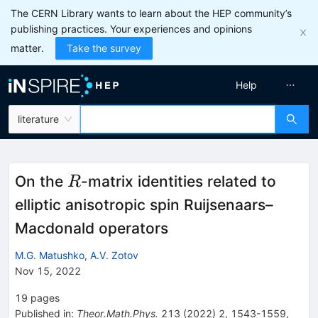
The CERN Library wants to learn about the HEP community’s
publishing practices. Your experiences and opinions
matter.
Take the survey
Help
literature
R
On the
-matrix identities related to
R
elliptic anisotropic spin Ruijsenaars–
Macdonald operators
M.G. Matushko
,
A.V. Zotov
Nov 15, 2022
19
pages
Published in
:
Theor.Math.Phys.
213
(
2022
)
2
,
1543-1559
,