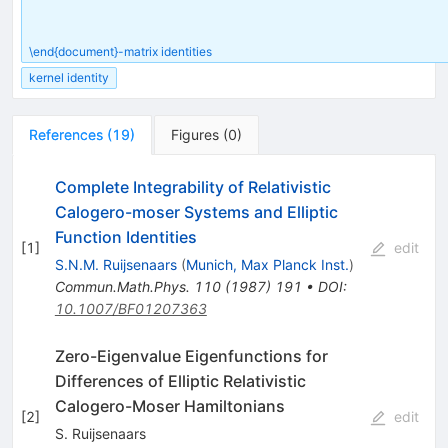
\end{document}-matrix identities
kernel identity
References
(
19
)
Figures
(
0
)
Complete Integrability of Relativistic
Calogero-moser Systems and Elliptic
Function Identities
[
1
]
edit
S.N.M. Ruijsenaars
(
Munich, Max Planck Inst.
)
Commun.Math.Phys.
110
(
1987
)
191
•
DOI
:
10.1007/BF01207363
Zero-Eigenvalue Eigenfunctions for
Differences of Elliptic Relativistic
Calogero-Moser Hamiltonians
[
2
]
edit
S. Ruijsenaars