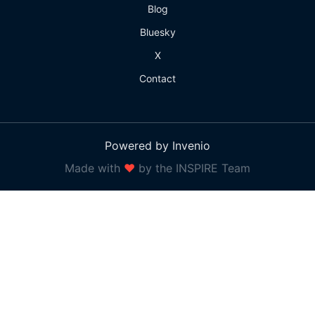
Blog
Bluesky
X
Contact
Powered by Invenio
Made with
❤
by the INSPIRE Team