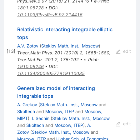
Phys.Rev.B
97
(
2018
)
21
,
214416
•
e-Print
:
1801.05728
•
DOI
:
10.1103/PhysRevB.97.214416
Relativistic interacting integrable elliptic
tops
A.V. Zotov
(
Steklov Math. Inst., Moscow
)
[
13
]
edit
Theor.Math.Phys.
201
(
2019
)
2
,
1565-1580
,
Teor.Mat.Fiz.
201
2
,
175-192
•
e-Print
:
1910.08246
•
DOI
:
10.1134/S0040577919110035
Generalized model of interacting
integrable tops
A. Grekov
(
Steklov Math. Inst., Moscow
and
Skoltech
and
Moscow, ITEP
and
Moscow,
MIPT
)
,
I. Sechin
(
Steklov Math. Inst., Moscow
edit
and
Skoltech
and
Moscow, ITEP
)
,
A.
Zotov
(
Steklov Math. Inst., Moscow
and
Moscow, ITEP
and
Higher Sch. of Economics,