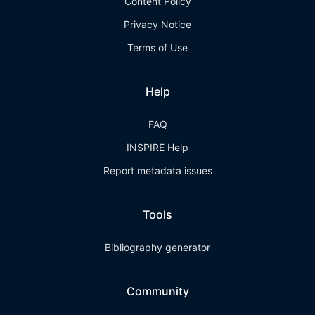
Content Policy
Privacy Notice
Terms of Use
Help
FAQ
INSPIRE Help
Report metadata issues
Tools
Bibliography generator
Community