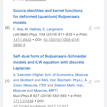
Source identities and kernel functions
for deformed (quantum) Ruijsenaars
models
[
6
]
edit
F. Atai
,
M. Hallnäs
,
E. Langmann
Lett.Math.Phys.
104
(
2014
)
811-835
•
e-Print
:
1311.4433
•
DOI
:
10.1007/s11005-014-
0690-5
Self-dual form of Ruijsenaars–Schneider
models and ILW equation with discrete
Laplacian
A. Zabrodin
(
Higher Sch. of Economics, Moscow
and
Skoltech
and
RAS, Inst. Biochem. Phys.
)
,
A.
[
7
]
edit
Zotov
(
Moscow, ITEP
and
Steklov Math. Inst.,
Moscow
and
Moscow, MIPT
)
Nucl.Phys.B
927
(
2018
)
550-565
•
e-Print
:
1711.01036
•
DOI
:
10.1016/j.nuclphysb.2017.12.021