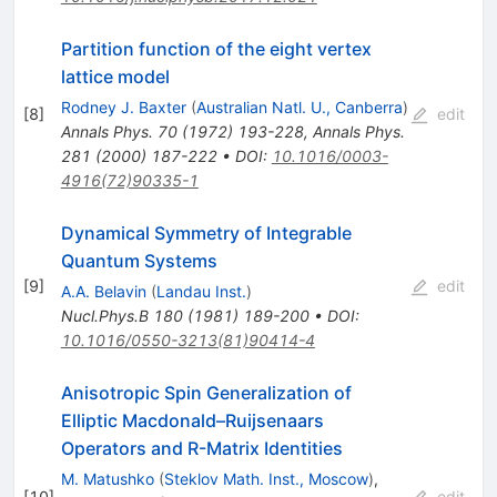
Partition function of the eight vertex
lattice model
Rodney J. Baxter
(
Australian Natl. U., Canberra
)
[
8
]
edit
Annals Phys.
70
(
1972
)
193-228
,
Annals Phys.
281
(
2000
)
187-222
•
DOI
:
10.1016/0003-
4916(72)90335-1
Dynamical Symmetry of Integrable
Quantum Systems
[
9
]
edit
A.A. Belavin
(
Landau Inst.
)
Nucl.Phys.B
180
(
1981
)
189-200
•
DOI
:
10.1016/0550-3213(81)90414-4
Anisotropic Spin Generalization of
Elliptic Macdonald–Ruijsenaars
Operators and R-Matrix Identities
M. Matushko
(
Steklov Math. Inst., Moscow
)
,
[
10
]
edit