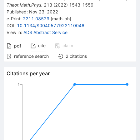
Theor.Math.Phys.
213
(
2022
)
1543-1559
Published:
Nov 23, 2022
e-Print
:
2211.08529
[
math-ph
]
DOI
:
10.1134/S0040577922110046
View in
:
ADS Abstract Service
cite
claim
pdf
reference search
2
citations
Citations per year
1