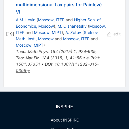
multidimensional Lax pairs for Painlevé
VI
A.M. Levin
(
Moscow, ITEP
and
Higher Sch. of
Economics, Moscow
)
,
M. Olshanetsky
(
Moscow,
ITEP
and
Moscow, MIPT
)
,
A. Zotov
(
Steklov
[
19
]
edit
Math. Inst., Moscow
and
Moscow, ITEP
and
Moscow, MIPT
)
Theor.Math.Phys.
184
(
2015
)
1
,
924-939
,
Teor.Mat.Fiz.
184
(
2015
)
1
,
41-56
•
e-Print
:
1501.07351
•
DOI
:
10.1007/s11232-015-
0306-y
INSPIRE
About INSPIRE