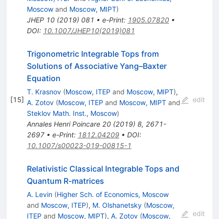
Moscow
and
Moscow, MIPT
)
JHEP
10
(
2019
)
081
•
e-Print
:
1905.07820
•
DOI
:
10.1007/JHEP10(2019)081
Trigonometric Integrable Tops from
Solutions of Associative Yang–Baxter
Equation
T. Krasnov
(
Moscow, ITEP
and
Moscow, MIPT
)
,
[
15
]
edit
A. Zotov
(
Moscow, ITEP
and
Moscow, MIPT
and
Steklov Math. Inst., Moscow
)
Annales Henri Poincare
20
(
2019
)
8
,
2671-
2697
•
e-Print
:
1812.04209
•
DOI
:
10.1007/s00023-019-00815-1
Relativistic Classical Integrable Tops and
Quantum R-matrices
A. Levin
(
Higher Sch. of Economics, Moscow
and
Moscow, ITEP
)
,
M. Olshanetsky
(
Moscow,
edit
ITEP
and
Moscow, MIPT
)
,
A. Zotov
(
Moscow,