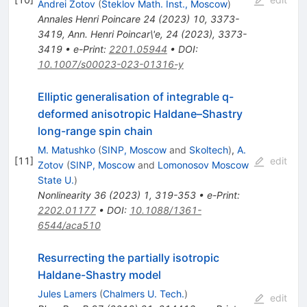
Andrei Zotov
(
Steklov Math. Inst., Moscow
)
Annales Henri Poincare
24
(
2023
)
10
,
3373-
3419
,
Ann. Henri Poincar\'e, 24 (2023), 3373-
3419
•
e-Print
:
2201.05944
•
DOI
:
10.1007/s00023-023-01316-y
Elliptic generalisation of integrable q-
deformed anisotropic Haldane–Shastry
long-range spin chain
M. Matushko
(
SINP, Moscow
and
Skoltech
)
,
A.
[
11
]
edit
Zotov
(
SINP, Moscow
and
Lomonosov Moscow
State U.
)
Nonlinearity
36
(
2023
)
1
,
319-353
•
e-Print
:
2202.01177
•
DOI
:
10.1088/1361-
6544/aca510
Resurrecting the partially isotropic
Haldane-Shastry model
Jules Lamers
(
Chalmers U. Tech.
)
edit