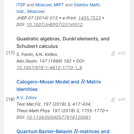
ITEP
and
Moscow, MIPT
and
Steklov Math.
Inst., Moscow
)
JHEP
07
(
2014
)
012
•
e-Print
:
1405.7523
•
DOI
:
10.1007/JHEP07(2014)012
Quadratic algebras, Dunkl elements, and
Schubert calculus
[
17
]
edit
S. Fomin
,
A.N. Kirillov
Adv.Geom.
147
(
1999
)
182
•
DOI
:
10.1007/978-1-4612-1770-1_8
R
Calogero–Moser Model and
-Matrix
R
Identities
A.V. Zotov
[
18
]
edit
Teor.Mat.Fiz.
197
(
2018
)
3
,
417-434
,
Theor.Math.Phys.
197
(
2018
)
3
,
1755-1770
•
DOI
:
10.1134/S0040577918120061
R
Quantum Baxter–Belavin
-matrices and
R