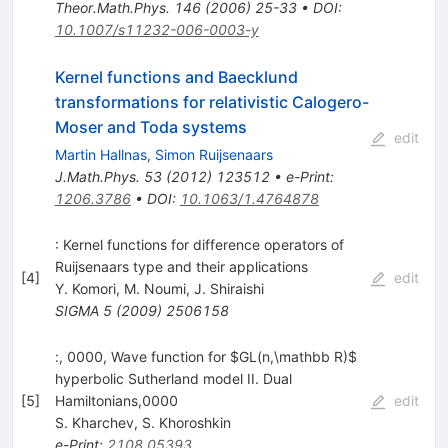
Theor.Math.Phys.
146
(
2006
)
25-33
•
DOI
:
10.1007/s11232-006-0003-y
Kernel functions and Baecklund
transformations for relativistic Calogero-
Moser and Toda systems
edit
Martin Hallnas
,
Simon Ruijsenaars
J.Math.Phys.
53
(
2012
)
123512
•
e-Print
:
1206.3786
•
DOI
:
10.1063/1.4764878
: Kernel functions for difference operators of
Ruijsenaars type and their applications
[
4
]
edit
Y. Komori
,
M. Noumi
,
J. Shiraishi
SIGMA
5
(
2009
)
2506158
:, 0000, Wave function for $GL(n,\mathbb R)$
hyperbolic Sutherland model II. Dual
[
5
]
Hamiltonians,0000
edit
S. Kharchev
,
S. Khoroshkin
e-Print
:
2108.05393