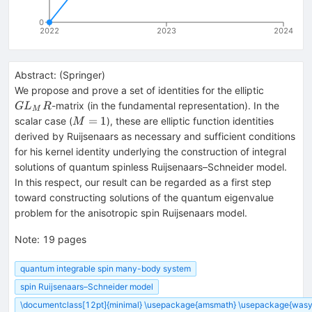
0
2022
2023
2024
Abstract:
(
Springer
)
GL_MR
We propose and prove a set of identities for the elliptic
-matrix (in the fundamental representation). In the
G
L
R
M
M=1
=
1
scalar case (
), these are elliptic function identities
M
derived by Ruijsenaars as necessary and sufficient conditions
for his kernel identity underlying the construction of integral
solutions of quantum spinless Ruijsenaars–Schneider model.
In this respect, our result can be regarded as a first step
toward constructing solutions of the quantum eigenvalue
problem for the anisotropic spin Ruijsenaars model.
Note
:
19 pages
quantum integrable spin many-body system
spin Ruijsenaars–Schneider model
\documentclass[12pt]{minimal} \usepackage{amsmath} \usepackage{wasys