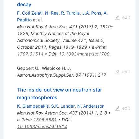
decay
F. Coti Zelati
,
N. Rea
,
R. Turolla
,
J.A. Pons
,
A.
edit
Papitto
et al.
Mon.Not.Roy.Astron.Soc.
471
(
2017
)
2
,
1819-
1829
,
Monthly Notices of the Royal
Astronomical Society, Volume 471, Issue 2,
October 2017, Pages 1819-1829
•
e-Print
:
1707.01514
•
DOI
:
10.1093/mnras/stx1700
Geppert U.
,
Wiebicke H. J.
edit
Astron.Astrophys.Suppl.Ser.
87
(
1991
)
217
The inside-out view on neutron star
magnetospheres
K. Glampedakis
,
S.K. Lander
,
N. Andersson
edit
Mon.Not.Roy.Astron.Soc.
437
(
2014
)
1
,
2-8
•
e-Print
:
1306.6881
•
DOI
:
10.1093/mnras/stt1814