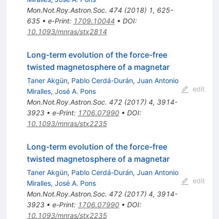
Mon.Not.Roy.Astron.Soc.
474
(
2018
)
1
,
625-
635
•
e-Print
:
1709.10044
•
DOI
:
10.1093/mnras/stx2814
Long-term evolution of the force-free
twisted magnetosphere of a magnetar
Taner Akgün
,
Pablo Cerdá-Durán
,
Juan Antonio
edit
Miralles
,
José A. Pons
Mon.Not.Roy.Astron.Soc.
472
(
2017
)
4
,
3914-
3923
•
e-Print
:
1706.07990
•
DOI
:
10.1093/mnras/stx2235
Long-term evolution of the force-free
twisted magnetosphere of a magnetar
Taner Akgün
,
Pablo Cerdá-Durán
,
Juan Antonio
edit
Miralles
,
José A. Pons
Mon.Not.Roy.Astron.Soc.
472
(
2017
)
4
,
3914-
3923
•
e-Print
:
1706.07990
•
DOI
:
10.1093/mnras/stx2235