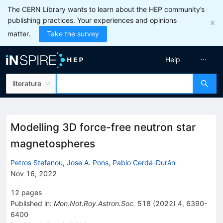
The CERN Library wants to learn about the HEP community’s
publishing practices. Your experiences and opinions
matter.
Take the survey
Help
literature
Modelling 3D force-free neutron star
magnetospheres
Petros Stefanou
,
Jose A. Pons
,
Pablo Cerdá-Durán
Nov 16, 2022
12
pages
Published in
:
Mon.Not.Roy.Astron.Soc.
518
(
2022
)
4
,
6390-
6400