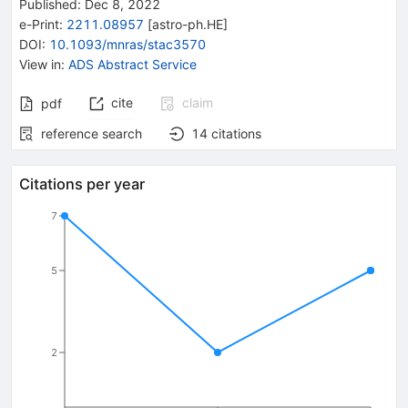
Published:
Dec 8, 2022
e-Print
:
2211.08957
[
astro-ph.HE
]
DOI
:
10.1093/mnras/stac3570
View in
:
ADS Abstract Service
cite
claim
pdf
reference search
14
citations
Citations per year
7
5
2