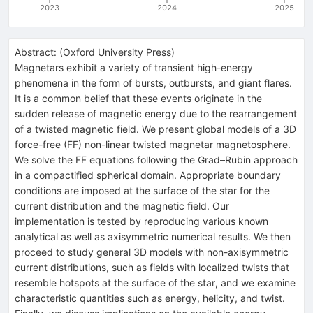
2023
2024
2025
Abstract:
(
Oxford University Press
)
Magnetars exhibit a variety of transient high-energy
phenomena in the form of bursts, outbursts, and giant flares.
It is a common belief that these events originate in the
sudden release of magnetic energy due to the rearrangement
of a twisted magnetic field. We present global models of a 3D
force-free (FF) non-linear twisted magnetar magnetosphere.
We solve the FF equations following the Grad–Rubin approach
in a compactified spherical domain. Appropriate boundary
conditions are imposed at the surface of the star for the
current distribution and the magnetic field. Our
implementation is tested by reproducing various known
analytical as well as axisymmetric numerical results. We then
proceed to study general 3D models with non-axisymmetric
current distributions, such as fields with localized twists that
resemble hotspots at the surface of the star, and we examine
characteristic quantities such as energy, helicity, and twist.