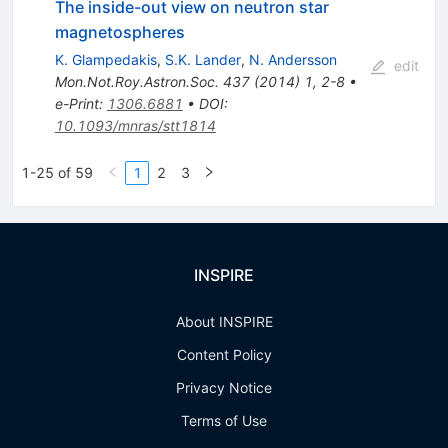
The inside-out view on neutron star
magnetospheres
K. Glampedakis
,
S.K. Lander
,
N. Andersson
edit
Mon.Not.Roy.Astron.Soc.
437
(
2014
)
1
,
2-8
•
e-Print
:
1306.6881
•
DOI
:
10.1093/mnras/stt1814
1-25 of 59
1
2
3
INSPIRE
About INSPIRE
Content Policy
Privacy Notice
Terms of Use