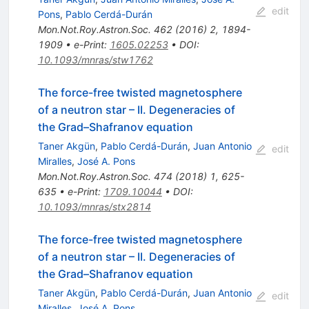
edit
Pons
,
Pablo Cerdá-Durán
Mon.Not.Roy.Astron.Soc.
462
(
2016
)
2
,
1894-
1909
•
e-Print
:
1605.02253
•
DOI
:
10.1093/mnras/stw1762
The force-free twisted magnetosphere
of a neutron star – II. Degeneracies of
the Grad–Shafranov equation
Taner Akgün
,
Pablo Cerdá-Durán
,
Juan Antonio
edit
Miralles
,
José A. Pons
Mon.Not.Roy.Astron.Soc.
474
(
2018
)
1
,
625-
635
•
e-Print
:
1709.10044
•
DOI
:
10.1093/mnras/stx2814
The force-free twisted magnetosphere
of a neutron star – II. Degeneracies of
the Grad–Shafranov equation
Taner Akgün
,
Pablo Cerdá-Durán
,
Juan Antonio
edit
Miralles
,
José A. Pons