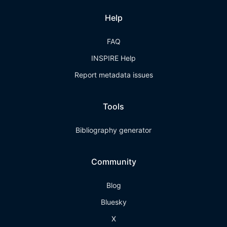
Help
FAQ
INSPIRE Help
Report metadata issues
Tools
Bibliography generator
Community
Blog
Bluesky
X