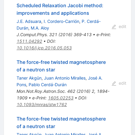
Scheduled Relaxation Jacobi method:
improvements and applications
J.E. Adsuara
,
I. Cordero-Carrión
,
P. Cerdá-
edit
Durán
,
M.A. Aloy
J.Comput.Phys.
321
(
2016
)
369-413
•
e-Print
:
1511.04292
•
DOI
:
10.1016/j.jcp.2016.05.053
The force-free twisted magnetosphere
of a neutron star
Taner Akgün
,
Juan Antonio Miralles
,
José A.
edit
Pons
,
Pablo Cerdá-Durán
Mon.Not.Roy.Astron.Soc.
462
(
2016
)
2
,
1894-
1909
•
e-Print
:
1605.02253
•
DOI
:
10.1093/mnras/stw1762
The force-free twisted magnetosphere
of a neutron star
Taner Akgün
,
Juan Antonio Miralles
,
José A.