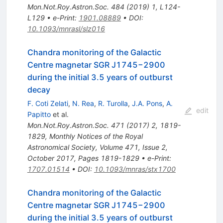
Mon.Not.Roy.Astron.Soc.
484
(
2019
)
1
,
L124-
L129
•
e-Print
:
1901.08889
•
DOI
:
10.1093/mnrasl/slz016
Chandra monitoring of the Galactic
Centre magnetar SGR J1745−2900
during the initial 3.5 years of outburst
decay
F. Coti Zelati
,
N. Rea
,
R. Turolla
,
J.A. Pons
,
A.
edit
Papitto
et al.
Mon.Not.Roy.Astron.Soc.
471
(
2017
)
2
,
1819-
1829
,
Monthly Notices of the Royal
Astronomical Society, Volume 471, Issue 2,
October 2017, Pages 1819-1829
•
e-Print
:
1707.01514
•
DOI
:
10.1093/mnras/stx1700
Chandra monitoring of the Galactic
Centre magnetar SGR J1745−2900
during the initial 3.5 years of outburst