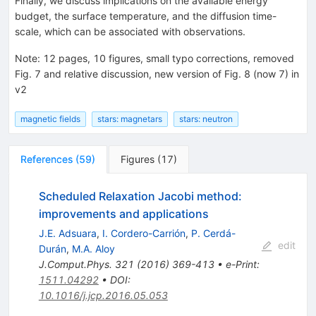
Finally, we discuss implications on the available energy
budget, the surface temperature, and the diffusion time-
scale, which can be associated with observations.
Note
:
12 pages, 10 figures, small typo corrections, removed
Fig. 7 and relative discussion, new version of Fig. 8 (now 7) in
v2
magnetic fields
stars: magnetars
stars: neutron
References
(
59
)
Figures
(
17
)
Scheduled Relaxation Jacobi method:
improvements and applications
J.E. Adsuara
,
I. Cordero-Carrión
,
P. Cerdá-
edit
Durán
,
M.A. Aloy
J.Comput.Phys.
321
(
2016
)
369-413
•
e-Print
:
1511.04292
•
DOI
:
10.1016/j.jcp.2016.05.053