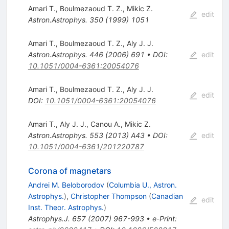
Amari T.
,
Boulmezaoud T. Z.
,
Mikic Z.
edit
Astron.Astrophys.
350
(
1999
)
1051
Amari T.
,
Boulmezaoud T. Z.
,
Aly J. J.
Astron.Astrophys.
446
(
2006
)
691
•
DOI
:
edit
10.1051/0004-6361:20054076
Amari T.
,
Boulmezaoud T. Z.
,
Aly J. J.
edit
DOI
:
10.1051/0004-6361:20054076
Amari T.
,
Aly J. J.
,
Canou A.
,
Mikic Z.
Astron.Astrophys.
553
(
2013
)
A43
•
DOI
:
edit
10.1051/0004-6361/201220787
Corona of magnetars
Andrei M. Beloborodov
(
Columbia U., Astron.
Astrophys.
)
,
Christopher Thompson
(
Canadian
edit
Inst. Theor. Astrophys.
)
Astrophys.J.
657
(
2007
)
967-993
•
e-Print
: