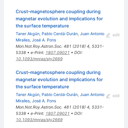
Crust–magnetosphere coupling during
magnetar evolution and implications for
the surface temperature
Taner Akgün
,
Pablo Cerdá-Durán
,
Juan Antonio
edit
Miralles
,
José A. Pons
Mon.Not.Roy.Astron.Soc.
481
(
2018
)
4
,
5331-
5338
•
e-Print
:
1807.09021
•
DOI
:
10.1093/mnras/sty2669
Crust–magnetosphere coupling during
magnetar evolution and implications for
the surface temperature
Taner Akgün
,
Pablo Cerdá-Durán
,
Juan Antonio
edit
Miralles
,
José A. Pons
Mon.Not.Roy.Astron.Soc.
481
(
2018
)
4
,
5331-
5338
•
e-Print
:
1807.09021
•
DOI
:
10.1093/mnras/sty2669