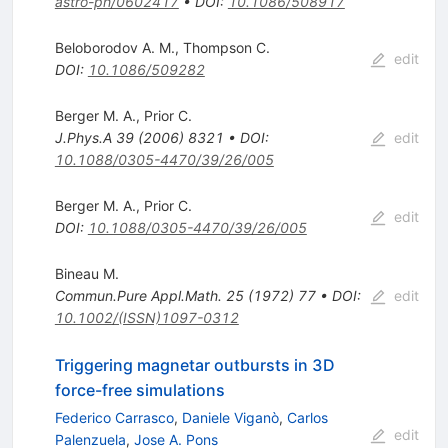
astro-ph/0602417
•
DOI
:
10.1086/508917
Beloborodov A. M.
,
Thompson C.
edit
DOI
:
10.1086/509282
Berger M. A.
,
Prior C.
J.Phys.A
39
(
2006
)
8321
•
DOI
:
edit
10.1088/0305-4470/39/26/005
Berger M. A.
,
Prior C.
edit
DOI
:
10.1088/0305-4470/39/26/005
Bineau M.
Commun.Pure Appl.Math.
25
(
1972
)
77
•
DOI
:
edit
10.1002/(ISSN)1097-0312
Triggering magnetar outbursts in 3D
force-free simulations
Federico Carrasco
,
Daniele Viganò
,
Carlos
edit
Palenzuela
,
Jose A. Pons