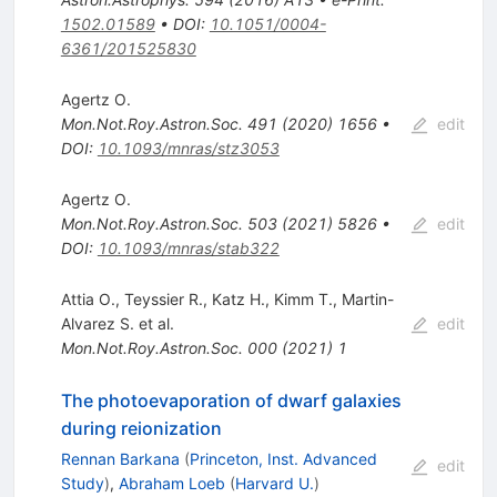
1502.01589
•
DOI
:
10.1051/0004-
6361/201525830
Agertz O.
Mon.Not.Roy.Astron.Soc.
491
(
2020
)
1656
•
edit
DOI
:
10.1093/mnras/stz3053
Agertz O.
Mon.Not.Roy.Astron.Soc.
503
(
2021
)
5826
•
edit
DOI
:
10.1093/mnras/stab322
Attia O.
,
Teyssier R.
,
Katz H.
,
Kimm T.
,
Martin-
Alvarez S.
et al.
edit
Mon.Not.Roy.Astron.Soc.
000
(
2021
)
1
The photoevaporation of dwarf galaxies
during reionization
Rennan Barkana
(
Princeton, Inst. Advanced
edit
Study
)
,
Abraham Loeb
(
Harvard U.
)