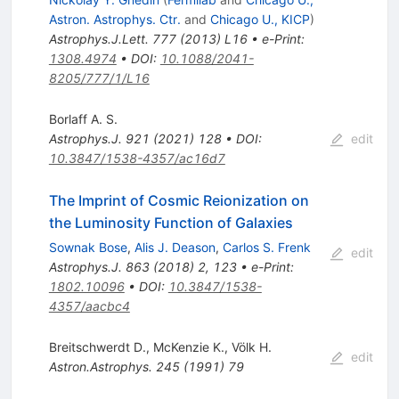
Astron. Astrophys. Ctr.
and
Chicago U., KICP
)
Astrophys.J.Lett.
777
(
2013
)
L16
•
e-Print
:
1308.4974
•
DOI
:
10.1088/2041-
8205/777/1/L16
Borlaff A. S.
Astrophys.J.
921
(
2021
)
128
•
DOI
:
edit
10.3847/1538-4357/ac16d7
The Imprint of Cosmic Reionization on
the Luminosity Function of Galaxies
Sownak Bose
,
Alis J. Deason
,
Carlos S. Frenk
edit
Astrophys.J.
863
(
2018
)
2
,
123
•
e-Print
:
1802.10096
•
DOI
:
10.3847/1538-
4357/aacbc4
Breitschwerdt D.
,
McKenzie K.
,
Völk H.
edit
Astron.Astrophys.
245
(
1991
)
79