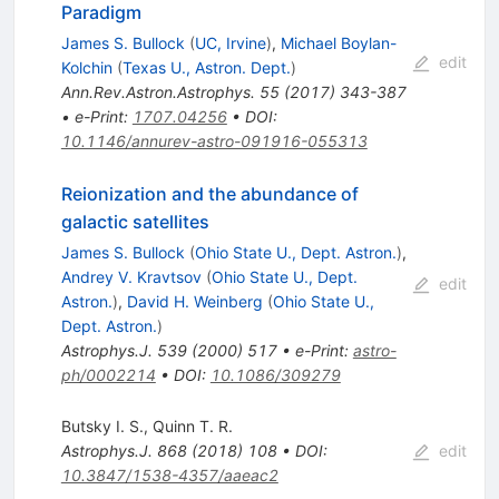
Paradigm
James S. Bullock
(
UC, Irvine
)
,
Michael Boylan-
edit
Kolchin
(
Texas U., Astron. Dept.
)
Ann.Rev.Astron.Astrophys.
55
(
2017
)
343-387
•
e-Print
:
1707.04256
•
DOI
:
10.1146/annurev-astro-091916-055313
Reionization and the abundance of
galactic satellites
James S. Bullock
(
Ohio State U., Dept. Astron.
)
,
Andrey V. Kravtsov
(
Ohio State U., Dept.
edit
Astron.
)
,
David H. Weinberg
(
Ohio State U.,
Dept. Astron.
)
Astrophys.J.
539
(
2000
)
517
•
e-Print
:
astro-
ph/0002214
•
DOI
:
10.1086/309279
Butsky I. S.
,
Quinn T. R.
Astrophys.J.
868
(
2018
)
108
•
DOI
:
edit
10.3847/1538-4357/aaeac2