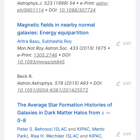
Astrophys.J.
523
(
1999
)
54
•
e-Print
:
astro-
ph/9901114
•
DOI
:
10.1086/307724
Magnetic fields in nearby normal
galaxies: Energy equipartition
Aritra Basu
,
Subhashis Roy
edit
Mon.Not.Roy.Astron.Soc.
433
(
2013
)
1675
•
e-Print
:
1305.2746
•
DOI
:
10.1093/mnras/stt845
Beck R.
Astron.Astrophys.
578
(
2015
)
A93
•
DOI
:
edit
10.1051/0004-6361/201425572
The Average Star Formation Histories of
z=
=
Galaxies in Dark Matter Halos from
z
0-8
Peter S. Behroozi
(
SLAC
and
KIPAC, Menlo
edit
Park
)
,
Risa H. Wechsler
(
SLAC
and
KIPAC,