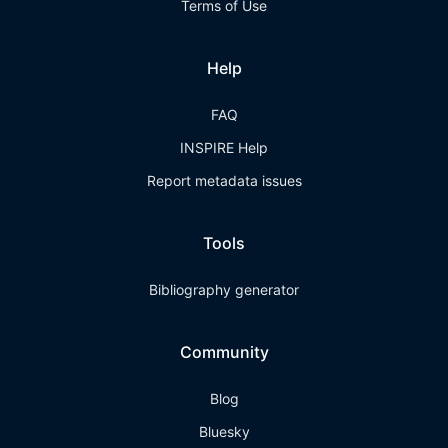
Terms of Use
Help
FAQ
INSPIRE Help
Report metadata issues
Tools
Bibliography generator
Community
Blog
Bluesky