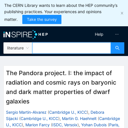
The CERN Library wants to learn about the HEP community’s
publishing practices. Your experiences and opinions
matter.
Take the survey
Help
literature
The Pandora project. I: the impact of
radiation and cosmic rays on baryonic
and dark matter properties of dwarf
galaxies
Sergio Martin-Alvarez
(
Cambridge U., KICC
)
,
Debora
Sijacki
(
Cambridge U., KICC
)
,
Martin G. Haehnelt
(
Cambridge
U., KICC
)
,
Marion Farcy
(
ISDC, Versoix
)
,
Yohan Dubois
(
Paris,