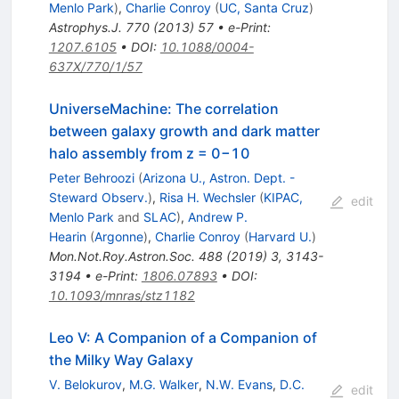
Menlo Park
)
,
Charlie Conroy
(
UC, Santa Cruz
)
Astrophys.J.
770
(
2013
)
57
•
e-Print
:
1207.6105
•
DOI
:
10.1088/0004-
637X/770/1/57
UniverseMachine: The correlation
between galaxy growth and dark matter
halo assembly from z = 0−10
Peter Behroozi
(
Arizona U., Astron. Dept. -
Steward Observ.
)
,
Risa H. Wechsler
(
KIPAC,
edit
Menlo Park
and
SLAC
)
,
Andrew P.
Hearin
(
Argonne
)
,
Charlie Conroy
(
Harvard U.
)
Mon.Not.Roy.Astron.Soc.
488
(
2019
)
3
,
3143-
3194
•
e-Print
:
1806.07893
•
DOI
:
10.1093/mnras/stz1182
Leo V: A Companion of a Companion of
the Milky Way Galaxy
V. Belokurov
,
M.G. Walker
,
N.W. Evans
,
D.C.
edit