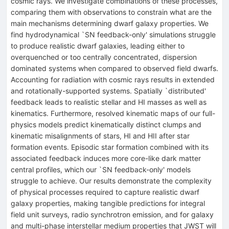
cosmic rays. We investigate combinations of these processes,
comparing them with observations to constrain what are the
main mechanisms determining dwarf galaxy properties. We
find hydrodynamical `SN feedback-only' simulations struggle
to produce realistic dwarf galaxies, leading either to
overquenched or too centrally concentrated, dispersion
dominated systems when compared to observed field dwarfs.
Accounting for radiation with cosmic rays results in extended
and rotationally-supported systems. Spatially `distributed'
feedback leads to realistic stellar and HI masses as well as
kinematics. Furthermore, resolved kinematic maps of our full-
physics models predict kinematically distinct clumps and
kinematic misalignments of stars, HI and HII after star
formation events. Episodic star formation combined with its
associated feedback induces more core-like dark matter
central profiles, which our `SN feedback-only' models
struggle to achieve. Our results demonstrate the complexity
of physical processes required to capture realistic dwarf
galaxy properties, making tangible predictions for integral
field unit surveys, radio synchrotron emission, and for galaxy
and multi-phase interstellar medium properties that JWST will