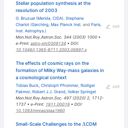
Stellar population synthesis at the
resolution of 2003
G. Bruzual
(
Merida, CIDA
)
,
Stephane
Charlot
(
Garching, Max Planck Inst.
and
Paris,
edit
Inst. Astrophys.
)
Mon.Not.Roy.Astron.Soc.
344
(
2003
)
1000
•
e-Print
:
astro-ph/0309134
•
DOI
:
10.1046/j.1365-8711.2003.06897.x
The effects of cosmic rays on the
formation of Milky Way-mass galaxies in
a cosmological context
Tobias Buck
,
Christoph Pfrommer
,
Rüdiger
edit
Pakmor
,
Robert J.J. Grand
,
Volker Springel
Mon.Not.Roy.Astron.Soc.
497
(
2020
)
2
,
1712-
1737
•
e-Print
:
1911.00019
•
DOI
:
10.1093/mnras/staa1960
\Lambda
Λ
Small-Scale Challenges to the
CDM