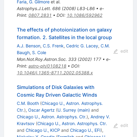
Faria
,
G. Gilmore
et al.
Astrophys.J.Lett.
686
(
2008
)
L83-L86
•
e-
Print
:
0807.2831
•
DOI
:
10.1086/592962
The effects of photoionization on galaxy
formation. 2. Satellites in the local group
A.J. Benson
,
C.S. Frenk
,
Cedric G. Lacey
,
C.M.
edit
Baugh
,
S. Cole
Mon.Not.Roy.Astron.Soc.
333
(
2002
)
177
•
e-
Print
:
astro-ph/0108218
•
DOI
:
10.1046/j.1365-8711.2002.05388.x
Simulations of Disk Galaxies with
Cosmic Ray Driven Galactic Winds
C.M. Booth
(
Chicago U., Astron. Astrophys.
Ctr.
)
,
Oscar Agertz
(
U. Surrey (main)
and
Chicago U., Astron. Astrophys. Ctr.
)
,
Andrey V.
Kravtsov
(
Chicago U., Astron. Astrophys. Ctr.
edit
and
Chicago U., KICP
and
Chicago U., EFI
)
,
Nickolay Y. Gnedin
(
Fermilab
and
Chicago U.,