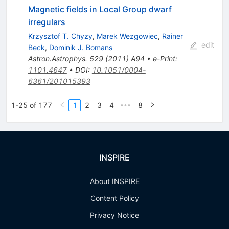
Magnetic fields in Local Group dwarf
irregulars
Krzysztof T. Chyzy
,
Marek Wezgowiec
,
Rainer
edit
Beck
,
Dominik J. Bomans
Astron.Astrophys.
529
(
2011
)
A94
•
e-Print
:
1101.4647
•
DOI
:
10.1051/0004-
6361/201015393
1-25 of 177
1
2
3
4
8
•••
INSPIRE
About INSPIRE
Content Policy
Privacy Notice