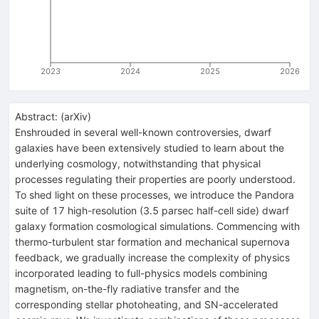
2023
2024
2025
2026
Abstract:
(
arXiv
)
Enshrouded in several well-known controversies, dwarf
galaxies have been extensively studied to learn about the
underlying cosmology, notwithstanding that physical
processes regulating their properties are poorly understood.
To shed light on these processes, we introduce the Pandora
suite of 17 high-resolution (3.5 parsec half-cell side) dwarf
galaxy formation cosmological simulations. Commencing with
thermo-turbulent star formation and mechanical supernova
feedback, we gradually increase the complexity of physics
incorporated leading to full-physics models combining
magnetism, on-the-fly radiative transfer and the
corresponding stellar photoheating, and SN-accelerated