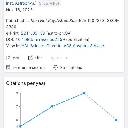
Inst. Astrophys.
)
Show All(
8
)
Nov 16, 2022
Published in
:
Mon.Not.Roy.Astron.Soc.
525
(
2023
)
3
,
3806-
3830
e-Print
:
2211.09139
[
astro-ph.GA
]
DOI
:
10.1093/mnras/stad2559
(
publication
)
View in
:
HAL Science Ouverte
,
ADS Abstract Service
cite
claim
pdf
reference search
25
citations
Citations per year
9
7
5
4