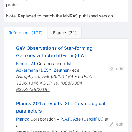
probe.
Note
:
Replaced to match the MNRAS published version
References
(
177
)
Figures
(
31
)
GeV Observations of Star-forming
Galaxies with \textit{Fermi} LAT
Fermi-LAT
Collaboration
•
M.
edit
Ackermann
(
DESY, Zeuthen
)
et al.
Astrophys.J.
755
(
2012
)
164
•
e-Print
:
1206.1346
•
DOI
:
10.1088/0004-
637X/755/2/164
Planck 2015 results. XIII. Cosmological
parameters
Planck
Collaboration
•
P.A.R. Ade
(
Cardiff U.
)
et
edit
al.
Astron.Astrophys.
594
(
2016
)
A13
•
e-Print
: