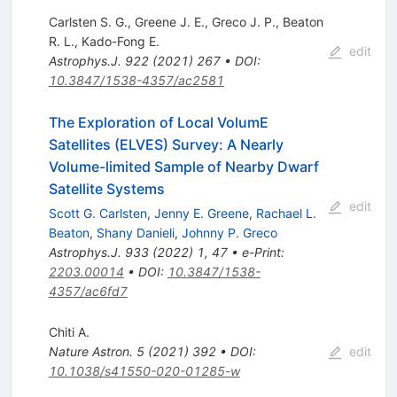
Carlsten S. G.
,
Greene J. E.
,
Greco J. P.
,
Beaton
R. L.
,
Kado-Fong E.
edit
Astrophys.J.
922
(
2021
)
267
•
DOI
:
10.3847/1538-4357/ac2581
The Exploration of Local VolumE
Satellites (ELVES) Survey: A Nearly
Volume-limited Sample of Nearby Dwarf
Satellite Systems
edit
Scott G. Carlsten
,
Jenny E. Greene
,
Rachael L.
Beaton
,
Shany Danieli
,
Johnny P. Greco
Astrophys.J.
933
(
2022
)
1
,
47
•
e-Print
:
2203.00014
•
DOI
:
10.3847/1538-
4357/ac6fd7
Chiti A.
Nature Astron.
5
(
2021
)
392
•
DOI
:
edit
10.1038/s41550-020-01285-w