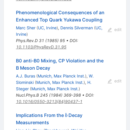
Phenomenological Consequences of an
Enhanced Top Quark Yukawa Coupling
Marc Sher
(
UC, Irvine
)
,
Dennis Silverman
(
UC,
edit
Irvine
)
Phys.Rev.D
31
(
1985
)
95
•
DOI
:
10.1103/PhysRevD.31.95
B0 anti-B0 Mixing, CP Violation and the
B Meson Decay
A.J. Buras
(
Munich, Max Planck Inst.
)
,
W.
edit
Slominski
(
Munich, Max Planck Inst.
)
,
H.
Steger
(
Munich, Max Planck Inst.
)
Nucl.Phys.B
245
(
1984
)
369-398
•
DOI
:
10.1016/0550-3213(84)90437-1
b
Implications From the
Decay
b
Measurements