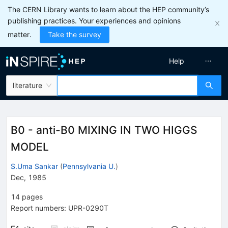
The CERN Library wants to learn about the HEP community’s
publishing practices. Your experiences and opinions
matter.
Take the survey
Help
literature
B0 - anti-B0 MIXING IN TWO HIGGS
MODEL
S.Uma Sankar
(
Pennsylvania U.
)
Dec, 1985
14
pages
Report numbers
:
UPR-0290T