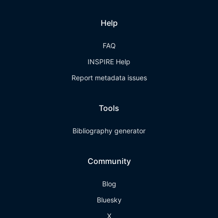
Help
FAQ
INSPIRE Help
Report metadata issues
Tools
Bibliography generator
Community
Blog
Bluesky
X