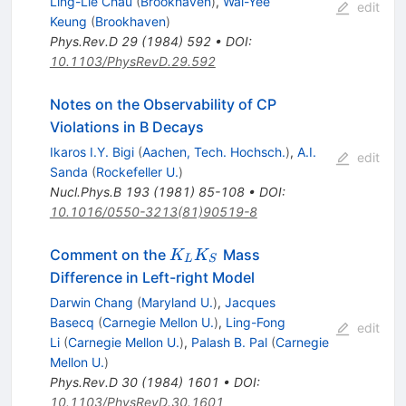
Ling-Lie Chau
(
Brookhaven
)
,
Wai-Yee
edit
Keung
(
Brookhaven
)
Phys.Rev.D
29
(
1984
)
592
•
DOI
:
10.1103/PhysRevD.29.592
Notes on the Observability of CP
Violations in B Decays
Ikaros I.Y. Bigi
(
Aachen, Tech. Hochsch.
)
,
A.I.
edit
Sanda
(
Rockefeller U.
)
Nucl.Phys.B
193
(
1981
)
85-108
•
DOI
:
10.1016/0550-3213(81)90519-8
K_L
Comment on the
Mass
K
K
L
S
K_S
Difference in Left-right Model
Darwin Chang
(
Maryland U.
)
,
Jacques
Basecq
(
Carnegie Mellon U.
)
,
Ling-Fong
edit
Li
(
Carnegie Mellon U.
)
,
Palash B. Pal
(
Carnegie
Mellon U.
)
Phys.Rev.D
30
(
1984
)
1601
•
DOI
:
10.1103/PhysRevD.30.1601