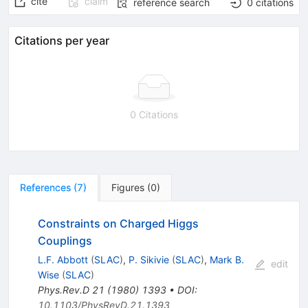
cite
claim
reference search
0
citations
Citations per year
0 Citations
References
(
7
)
Figures
(
0
)
Constraints on Charged Higgs
Couplings
L.F. Abbott
(
SLAC
)
,
P. Sikivie
(
SLAC
)
,
Mark B.
edit
Wise
(
SLAC
)
Phys.Rev.D
21
(
1980
)
1393
•
DOI
:
10.1103/PhysRevD.21.1393