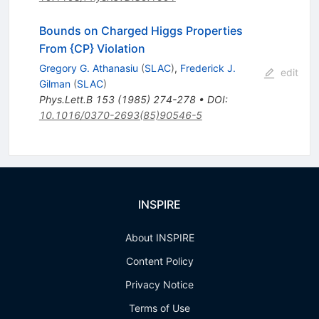
Bounds on Charged Higgs Properties
From {CP} Violation
Gregory G. Athanasiu
(
SLAC
)
,
Frederick J.
edit
Gilman
(
SLAC
)
Phys.Lett.B
153
(
1985
)
274-278
•
DOI
:
10.1016/0370-2693(85)90546-5
INSPIRE
About INSPIRE
Content Policy
Privacy Notice
Terms of Use