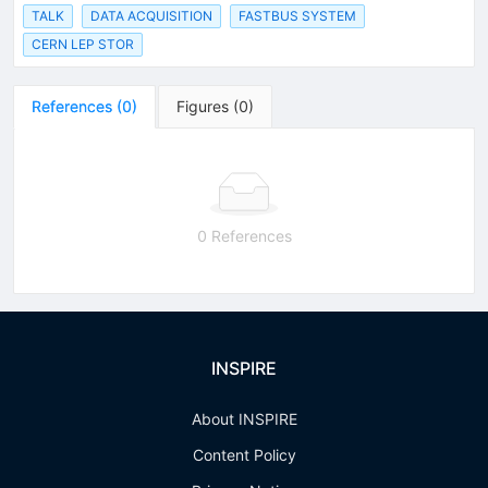
TALK
DATA ACQUISITION
FASTBUS SYSTEM
CERN LEP STOR
References
(
0
)
Figures
(
0
)
0 References
INSPIRE
About INSPIRE
Content Policy