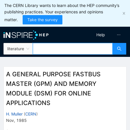
The CERN Library wants to learn about the HEP community’s
publishing practices. Your experiences and opinions
matter.
Take the survey
Help
literature
A GENERAL PURPOSE FASTBUS
MASTER (GPM) AND MEMORY
MODULE (DSM) FOR ONLINE
APPLICATIONS
H. Muller
(
CERN
)
Nov, 1985