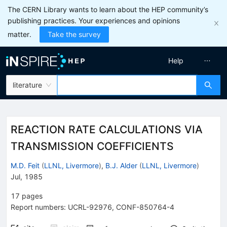
The CERN Library wants to learn about the HEP community’s
publishing practices. Your experiences and opinions
matter.
Take the survey
Help
literature
REACTION RATE CALCULATIONS VIA
TRANSMISSION COEFFICIENTS
M.D. Feit
(
LLNL, Livermore
)
,
B.J. Alder
(
LLNL, Livermore
)
Jul, 1985
17
pages
Report numbers
:
UCRL-92976
,
CONF-850764-4