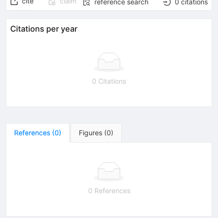
cite
claim
reference search
0
citations
Citations per year
0 Citations
References
(
0
)
Figures
(
0
)
0 References