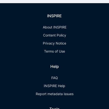
INSPIRE
About INSPIRE
Content Policy
Privacy Notice
Terms of Use
Help
FAQ
INSPIRE Help
Report metadata issues