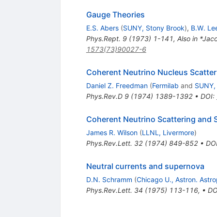
Gauge Theories
E.S. Abers
(
SUNY, Stony Brook
)
,
B.W. Le
Phys.Rept.
9
(
1973
)
1-141
,
Also in *Ja
1573(73)90027-6
Coherent Neutrino Nucleus Scatteri
Daniel Z. Freedman
(
Fermilab
and
SUNY, 
Phys.Rev.D
9
(
1974
)
1389-1392
•
DOI
:
Coherent Neutrino Scattering and S
James R. Wilson
(
LLNL, Livermore
)
Phys.Rev.Lett.
32
(
1974
)
849-852
•
DO
Neutral currents and supernova
D.N. Schramm
(
Chicago U., Astron. Astro
Phys.Rev.Lett.
34
(
1975
)
113-116
,
•
DO