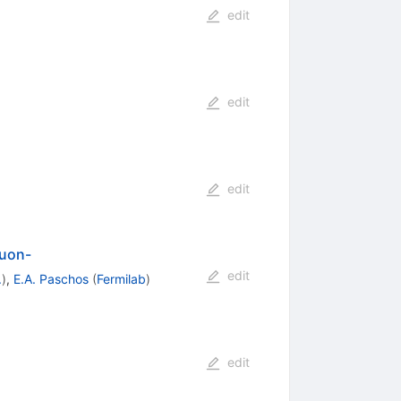
edit
edit
edit
muon-
edit
.
)
,
E.A. Paschos
(
Fermilab
)
edit