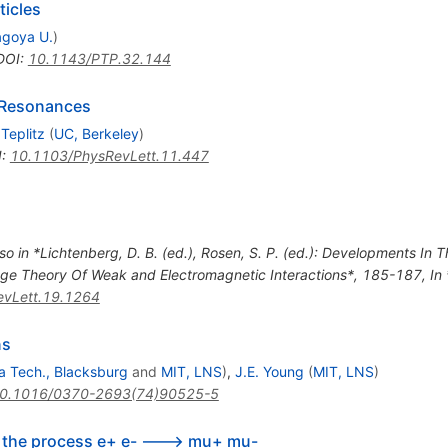
ticles
goya U.
)
DOI
:
10.1143/PTP.32.144
r Resonances
 Teplitz
(
UC, Berkeley
)
I
:
10.1103/PhysRevLett.11.447
so in *Lichtenberg, D. B. (ed.), Rosen, S. P. (ed.): Developments In
Gauge Theory Of Weak and Electromagnetic Interactions*, 185-187
,
In
vLett.19.1264
ns
ia Tech., Blacksburg
and
MIT, LNS
)
,
J.E. Young
(
MIT, LNS
)
0.1016/0370-2693(74)90525-5
in the process e+ e- ---> mu+ mu-