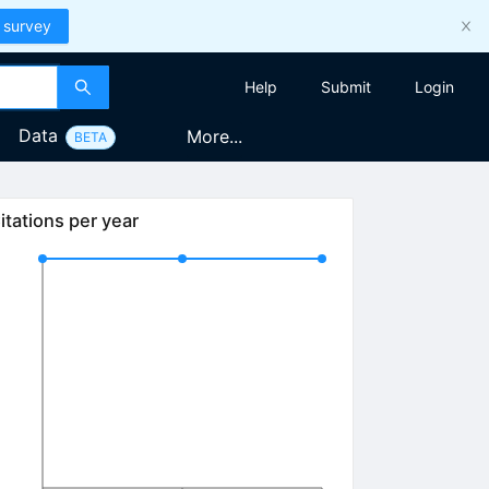
 survey
Help
Submit
Login
Data
More...
BETA
itations per year