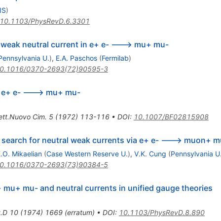
NS
)
10.1103/PhysRevD.6.3301
a weak neutral current in e+ e- ---> mu+ mu-
Pennsylvania U.
)
,
E.A. Paschos
(
Fermilab
)
0.1016/0370-2693(72)90595-3
n e+ e- ---> mu+ mu-
ett.Nuovo Cim.
5
(
1972
)
113-116
•
DOI
:
10.1007/BF02815908
 search for neutral weak currents via e+ e- ---> muon+ 
.O. Mikaelian
(
Case Western Reserve U.
)
,
V.K. Cung
(
Pennsylvania U
0.1016/0370-2693(73)90384-5
> mu+ mu- and neutral currents in unified gauge theories
.D
10
(
1974
)
1669
(
erratum
)
•
DOI
:
10.1103/PhysRevD.8.890