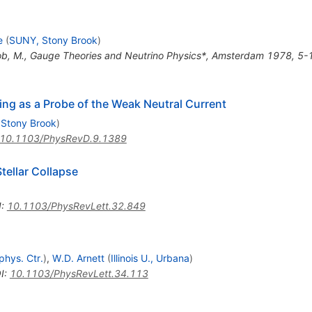
e
(
SUNY, Stony Brook
)
cob, M., Gauge Theories and Neutrino Physics*, Amsterdam 1978, 5-
ng as a Probe of the Weak Neutral Current
Stony Brook
)
10.1103/PhysRevD.9.1389
tellar Collapse
I
:
10.1103/PhysRevLett.32.849
phys. Ctr.
)
,
W.D. Arnett
(
Illinois U., Urbana
)
I
:
10.1103/PhysRevLett.34.113