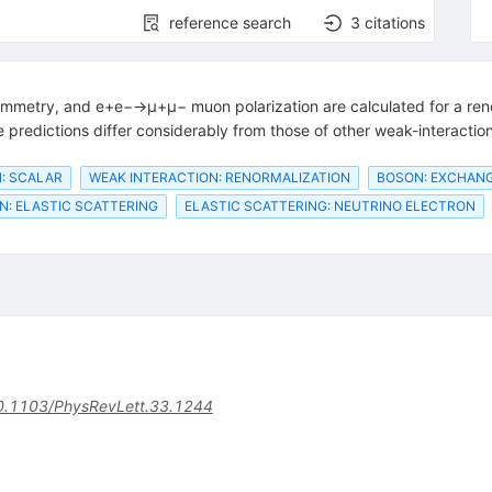
reference search
3
citations
mmetry, and e+e−→μ+μ− muon polarization are calculated for a reno
predictions differ considerably from those of other weak-interaction
: SCALAR
WEAK INTERACTION: RENORMALIZATION
BOSON: EXCHAN
N: ELASTIC SCATTERING
ELASTIC SCATTERING: NEUTRINO ELECTRON
0.1103/PhysRevLett.33.1244