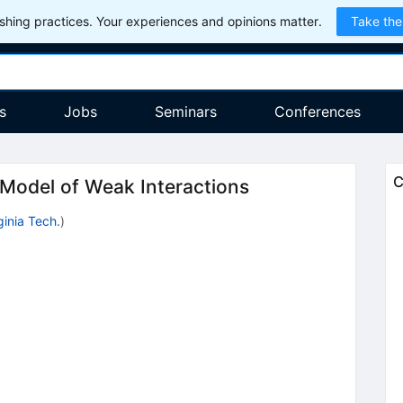
hing practices. Your experiences and opinions matter.
Take the
s
Jobs
Seminars
Conferences
C
 Model of Weak Interactions
ginia Tech.
)