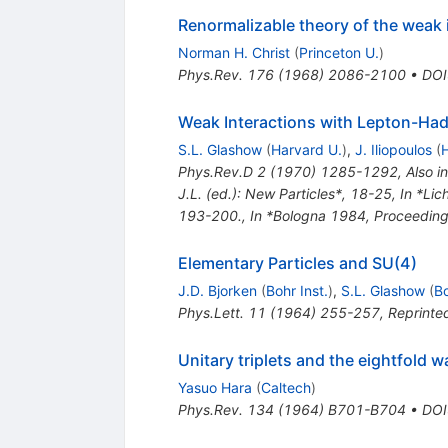
Renormalizable theory of the weak 
Norman H. Christ
(
Princeton U.
)
Phys.Rev.
176
(
1968
)
2086-2100
•
DOI
Weak Interactions with Lepton-Ha
S.L. Glashow
(
Harvard U.
)
,
J. Iliopoulos
(
H
Phys.Rev.D
2
(
1970
)
1285-1292
,
Also i
J.L. (ed.): New Particles*, 18-25
,
In *Lic
193-200.
,
In *Bologna 1984, Proceeding
Elementary Particles and SU(4)
J.D. Bjorken
(
Bohr Inst.
)
,
S.L. Glashow
(
Bo
Phys.Lett.
11
(
1964
)
255-257
,
Reprinted
Unitary triplets and the eightfold w
Yasuo Hara
(
Caltech
)
Phys.Rev.
134
(
1964
)
B701-B704
•
DOI