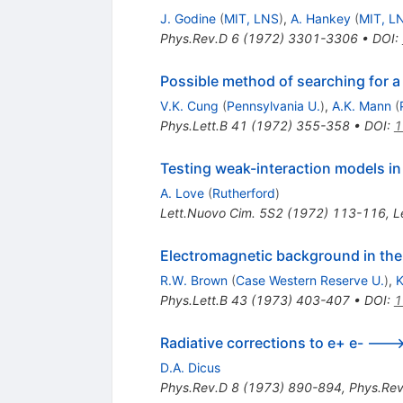
J. Godine
(
MIT, LNS
)
,
A. Hankey
(
MIT, L
Phys.Rev.D
6
(
1972
)
3301-3306
•
DOI
:
Possible method of searching for 
V.K. Cung
(
Pennsylvania U.
)
,
A.K. Mann
(
Phys.Lett.B
41
(
1972
)
355-358
•
DOI
:
1
Testing weak-interaction models i
A. Love
(
Rutherford
)
Lett.Nuovo Cim.
5S2
(
1972
)
113-116
,
L
Electromagnetic background in the
R.W. Brown
(
Case Western Reserve U.
)
,
K
Phys.Lett.B
43
(
1973
)
403-407
•
DOI
:
1
Radiative corrections to e+ e- ---
D.A. Dicus
Phys.Rev.D
8
(
1973
)
890-894
,
Phys.Rev