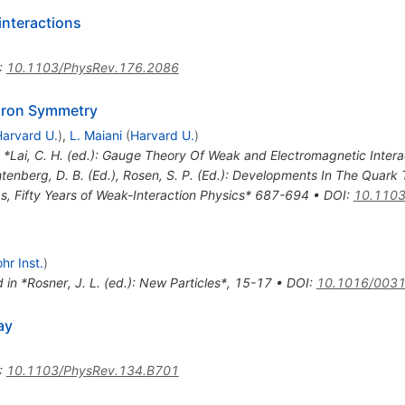
interactions
:
10.1103/PhysRev.176.2086
dron Symmetry
arvard U.
)
,
L. Maiani
(
Harvard U.
)
n *Lai, C. H. (ed.): Gauge Theory Of Weak and Electromagnetic Inter
htenberg, D. B. (Ed.), Rosen, S. P. (Ed.): Developments In The Quark 
s, Fifty Years of Weak-Interaction Physics* 687-694
•
DOI
:
10.1103
hr Inst.
)
 in *Rosner, J. L. (ed.): New Particles*, 15-17
•
DOI
:
10.1016/0031
ay
:
10.1103/PhysRev.134.B701