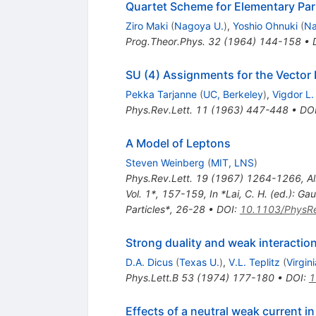
Quartet Scheme for Elementary Par
Ziro Maki
(
Nagoya U.
)
,
Yoshio Ohnuki
(
Na
Prog.Theor.Phys.
32
(
1964
)
144-158
•
SU (4) Assignments for the Vecto
Pekka Tarjanne
(
UC, Berkeley
)
,
Vigdor L.
Phys.Rev.Lett.
11
(
1963
)
447-448
•
DO
A Model of Leptons
Steven Weinberg
(
MIT, LNS
)
Phys.Rev.Lett.
19
(
1967
)
1264-1266
,
Al
Vol. 1*, 157-159
,
In *Lai, C. H. (ed.): 
Particles*, 26-28
•
DOI
:
10.1103/PhysRe
Strong duality and weak interactio
D.A. Dicus
(
Texas U.
)
,
V.L. Teplitz
(
Virgin
Phys.Lett.B
53
(
1974
)
177-180
•
DOI
:
1
Effects of a neutral weak current 