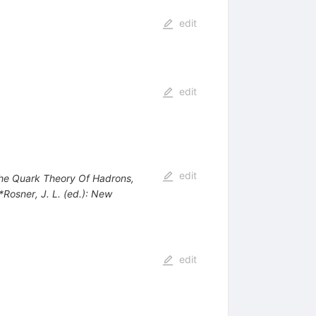
edit
edit
edit
 The Quark Theory Of Hadrons,
 *Rosner, J. L. (ed.): New
edit