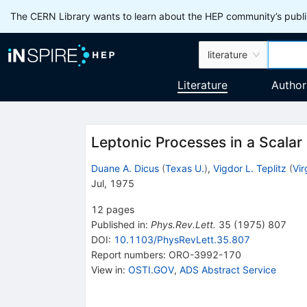
The CERN Library wants to learn about the HEP community’s publis
literature
Literature
Author
Leptonic Processes in a Scalar
Duane A. Dicus
(
Texas U.
)
,
Vigdor L. Teplitz
(
Vir
Jul, 1975
12
pages
Published in
:
Phys.Rev.Lett.
35
(
1975
)
807
DOI
:
10.1103/PhysRevLett.35.807
Report numbers
:
ORO-3992-170
View in
:
OSTI.GOV
,
ADS Abstract Service