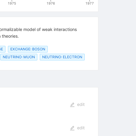
1975
1976
1977
rmalizable model of weak interactions
 theories.
GE
EXCHANGE: BOSON
NEUTRINO: MUON
NEUTRINO: ELECTRON
edit
edit