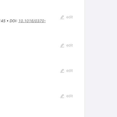
edit
145
•
DOI
:
10.1016/0370-
edit
edit
edit