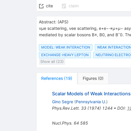
cite
claim
Abstract:
(
APS
)
νμe scattering, νee scattering, e+e−→μ+μ− asy
mediated by scalar bosons B±, B0, and B¯0. The 
MODEL: WEAK INTERACTION
WEAK INTERACTION
EXCHANGE: HEAVY LEPTON
NEUTRINO ELECTRO
Show all (23)
References
(
19
)
Figures
(
0
)
Scalar Models of Weak Interactions
Gino Segre
(
Pennsylvania U.
)
Phys.Rev.Lett.
33
(
1974
)
1244
•
DOI
:
1
Nucl.Phys.
64
585