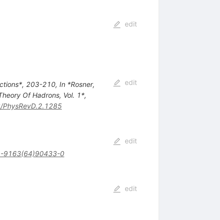
edit
edit
actions*, 203-210
,
In *Rosner,
Theory Of Hadrons, Vol. 1*,
/PhysRevD.2.1285
edit
-9163(64)90433-0
edit