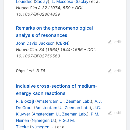
Louedec
(
Saclay
)
,
L. Moscoso
(
Saclay
)
et al.
Nuovo Cim.A
22
(
1974
)
559
•
DOI
:
10.1007/BF02804839
Remarks on the phenomenological
analysis of resonances
edit
John David Jackson
(
CERN
)
Nuovo Cim.
34
(
1964
)
1644-1666
•
DOI
:
10.1007/BF02750563
Phys.Lett.
3
76
edit
Inclusive cross-sections of medium-
energy kaon reactions
R. Blokzijl
(
Amsterdam U., Zeeman Lab.
)
,
A.J.
De Groot
(
Amsterdam U., Zeeman Lab.
)
,
J.C.
edit
Kluyver
(
Amsterdam U., Zeeman Lab.
)
,
P.M.
Heinen
(
Nijmegen U.
)
,
H.G.J M.
Tiecke
(
Nijmegen U.
)
et al.