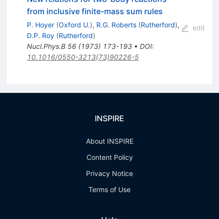
from inclusive finite-mass sum rules
P. Hoyer
(
Oxford U.
)
,
R.G. Roberts
(
Rutherford
)
,
edit
D.P. Roy
(
Rutherford
)
Nucl.Phys.B
56
(
1973
)
173-193
•
DOI
:
10.1016/0550-3213(73)90226-5
INSPIRE
About INSPIRE
Content Policy
Privacy Notice
Terms of Use