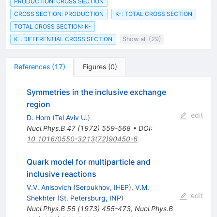
PRODUCTION: CROSS SECTION
CROSS SECTION: PRODUCTION
K-: TOTAL CROSS SECTION
TOTAL CROSS SECTION: K-
K-: DIFFERENTIAL CROSS SECTION
Show all (29)
References
(
17
)
Figures
(
0
)
Symmetries in the inclusive exchange
region
edit
D. Horn
(
Tel Aviv U.
)
Nucl.Phys.B
47
(
1972
)
559-568
•
DOI
:
10.1016/0550-3213(72)90450-6
Quark model for multiparticle and
inclusive reactions
V.V. Anisovich
(
Serpukhov, IHEP
)
,
V.M.
edit
Shekhter
(
St. Petersburg, INP
)
Nucl.Phys.B
55
(
1973
)
455-473
,
Nucl.Phys.B