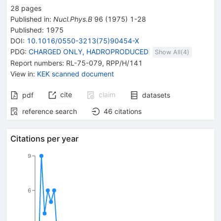
28
pages
Published in
:
Nucl.Phys.B
96
(
1975
)
1-28
Published:
1975
DOI
:
10.1016/0550-3213(75)90454-X
PDG:
CHARGED ONLY, HADROPRODUCED
Show All(
4
)
Report numbers
:
RL-75-079
,
RPP/H/141
View in
:
KEK scanned document
cite
claim
pdf
datasets
reference search
46
citations
Citations per year
9
6