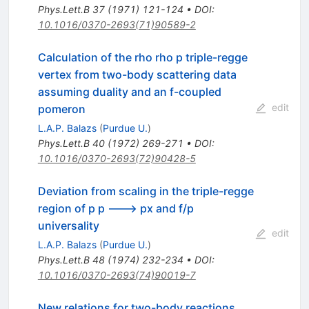
Phys.Lett.B
37
(
1971
)
121-124
•
DOI
:
10.1016/0370-2693(71)90589-2
Calculation of the rho rho p triple-regge
vertex from two-body scattering data
assuming duality and an f-coupled
edit
pomeron
L.A.P. Balazs
(
Purdue U.
)
Phys.Lett.B
40
(
1972
)
269-271
•
DOI
:
10.1016/0370-2693(72)90428-5
Deviation from scaling in the triple-regge
region of p p ---> px and f/p
universality
edit
L.A.P. Balazs
(
Purdue U.
)
Phys.Lett.B
48
(
1974
)
232-234
•
DOI
:
10.1016/0370-2693(74)90019-7
New relations for two-body reactions