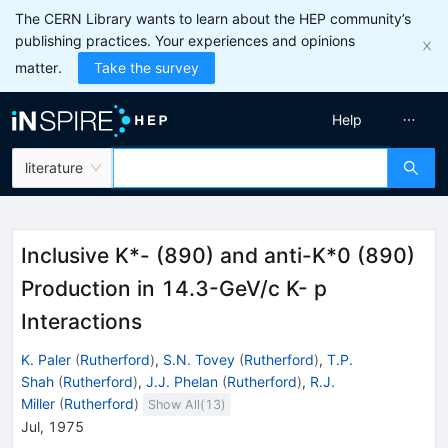
The CERN Library wants to learn about the HEP community’s
publishing practices. Your experiences and opinions
matter.
Take the survey
Help
literature
Inclusive K*- (890) and anti-K*0 (890)
Production in 14.3-GeV/c K- p
Interactions
K. Paler
(
Rutherford
)
,
S.N. Tovey
(
Rutherford
)
,
T.P.
Shah
(
Rutherford
)
,
J.J. Phelan
(
Rutherford
)
,
R.J.
Miller
(
Rutherford
)
Show All(
13
)
Jul, 1975