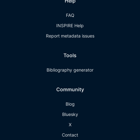
Help
FAQ
INSPIRE Help
Report metadata issues
Tools
Bibliography generator
Community
Blog
Bluesky
X
Contact