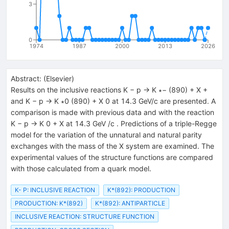
3
0
1974
1987
2000
2013
2026
Abstract:
(
Elsevier
)
Results on the inclusive reactions K − p → K ∗− (890) + X +
and K − p → K ∗0 (890) + X 0 at 14.3 GeV/c are presented. A
comparison is made with previous data and with the reaction
K − p → K 0 + X at 14.3 GeV /c . Predictions of a triple-Regge
model for the variation of the unnatural and natural parity
exchanges with the mass of the X system are examined. The
experimental values of the structure functions are compared
with those calculated from a quark model.
K- P: INCLUSIVE REACTION
K*(892): PRODUCTION
PRODUCTION: K*(892)
K*(892): ANTIPARTICLE
INCLUSIVE REACTION: STRUCTURE FUNCTION