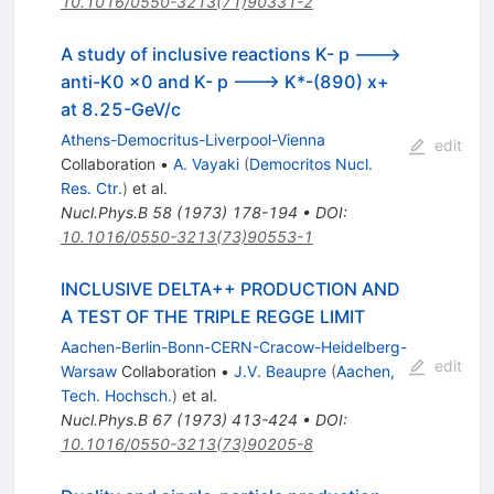
10.1016/0550-3213(71)90331-2
A study of inclusive reactions K- p --->
anti-K0 x0 and K- p ---> K*-(890) x+
at 8.25-GeV/c
Athens-Democritus-Liverpool-Vienna
edit
Collaboration
•
A. Vayaki
(
Democritos Nucl.
Res. Ctr.
)
et al.
Nucl.Phys.B
58
(
1973
)
178-194
•
DOI
:
10.1016/0550-3213(73)90553-1
INCLUSIVE DELTA++ PRODUCTION AND
A TEST OF THE TRIPLE REGGE LIMIT
Aachen-Berlin-Bonn-CERN-Cracow-Heidelberg-
edit
Warsaw
Collaboration
•
J.V. Beaupre
(
Aachen,
Tech. Hochsch.
)
et al.
Nucl.Phys.B
67
(
1973
)
413-424
•
DOI
:
10.1016/0550-3213(73)90205-8