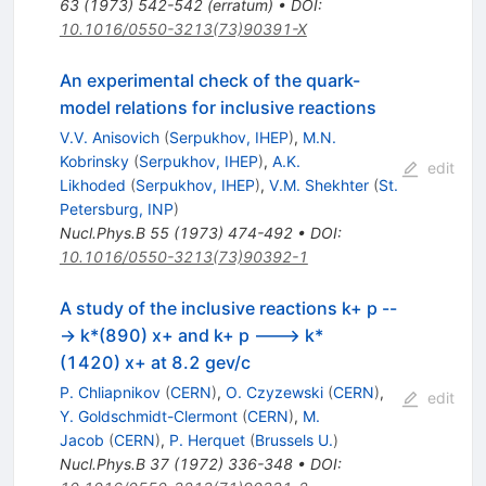
63
(
1973
)
542-542
(
erratum
)
•
DOI
:
10.1016/0550-3213(73)90391-X
An experimental check of the quark-
model relations for inclusive reactions
V.V. Anisovich
(
Serpukhov, IHEP
)
,
M.N.
Kobrinsky
(
Serpukhov, IHEP
)
,
A.K.
edit
Likhoded
(
Serpukhov, IHEP
)
,
V.M. Shekhter
(
St.
Petersburg, INP
)
Nucl.Phys.B
55
(
1973
)
474-492
•
DOI
:
10.1016/0550-3213(73)90392-1
A study of the inclusive reactions k+ p --
-> k*(890) x+ and k+ p ---> k*
(1420) x+ at 8.2 gev/c
P. Chliapnikov
(
CERN
)
,
O. Czyzewski
(
CERN
)
,
edit
Y. Goldschmidt-Clermont
(
CERN
)
,
M.
Jacob
(
CERN
)
,
P. Herquet
(
Brussels U.
)
Nucl.Phys.B
37
(
1972
)
336-348
•
DOI
: