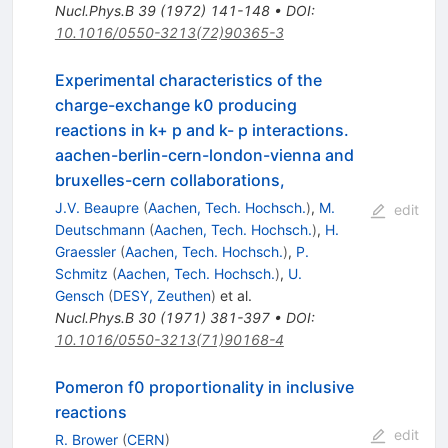
Nucl.Phys.B
39
(
1972
)
141-148
•
DOI
:
10.1016/0550-3213(72)90365-3
Experimental characteristics of the
charge-exchange k0 producing
reactions in k+ p and k- p interactions.
aachen-berlin-cern-london-vienna and
bruxelles-cern collaborations,
J.V. Beaupre
(
Aachen, Tech. Hochsch.
)
,
M.
edit
Deutschmann
(
Aachen, Tech. Hochsch.
)
,
H.
Graessler
(
Aachen, Tech. Hochsch.
)
,
P.
Schmitz
(
Aachen, Tech. Hochsch.
)
,
U.
Gensch
(
DESY, Zeuthen
)
et al.
Nucl.Phys.B
30
(
1971
)
381-397
•
DOI
:
10.1016/0550-3213(71)90168-4
Pomeron f0 proportionality in inclusive
reactions
edit
R. Brower
(
CERN
)