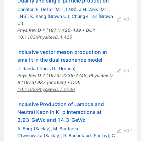
Duality and single-particle production
Carleton E. DeTar
(
MIT, LNS
)
,
J.H. Weis
(
MIT,
LNS
)
,
K. Kang
(
Brown U.
)
,
Chung-I Tan
(
Brown
edit
U.
)
Phys.Rev.D
4
(
1971
)
425-439
•
DOI
:
10.1103/PhysRevD.4.425
Inclusive vector meson production at
small t in the dual resonance model
J. Randa
(
Illinois U., Urbana
)
edit
Phys.Rev.D
7
(
1973
)
2236-2248
,
Phys.Rev.D
8
(
1973
)
987
(
erratum
)
•
DOI
:
10.1103/PhysRevD.7.2236
Inclusive Production of Lambda and
Neutral Kaon in K- p Interactions at
3.93-GeV/c and 14.3-GeV/c
A. Borg
(
Saclay
)
,
M. Bardadin-
edit
Otwinowska
(
Saclay
)
,
R. Barloutaud
(
Saclay
)
,
C.