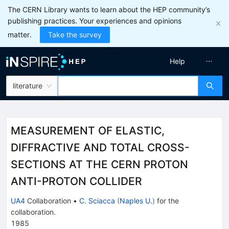
The CERN Library wants to learn about the HEP community’s
publishing practices. Your experiences and opinions
matter.
Take the survey
Help
literature
MEASUREMENT OF ELASTIC,
DIFFRACTIVE AND TOTAL CROSS-
SECTIONS AT THE CERN PROTON
ANTI-PROTON COLLIDER
UA4
Collaboration
•
C. Sciacca
(
Naples U.
)
for the
collaboration
.
1985