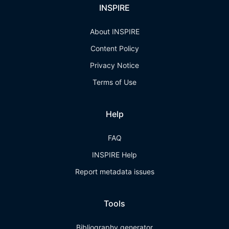
INSPIRE
About INSPIRE
Content Policy
Privacy Notice
Terms of Use
Help
FAQ
INSPIRE Help
Report metadata issues
Tools
Bibliography generator