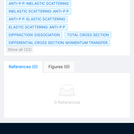
ANTI-P P: INELASTIC SCATTERING
INELASTIC SCATTERING: ANTI-P P
ANTI-P P: ELASTIC SCATTERING
ELASTIC SCATTERING: ANTI-P P
DIFFRACTION: DISSOCIATION
TOTAL CROSS SECTION
DIFFERENTIAL CROSS SECTION: MOMENTUM TRANSFER
Show all (22)
References
(
0
)
Figures
(
0
)
0 References