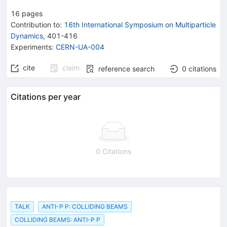
16
pages
Contribution to
:
16th International Symposium on Multiparticle
Dynamics
,
401-416
Experiments
:
CERN-UA-004
cite
claim
reference search
0
citations
Citations per year
0 Citations
TALK
ANTI-P P: COLLIDING BEAMS
COLLIDING BEAMS: ANTI-P P