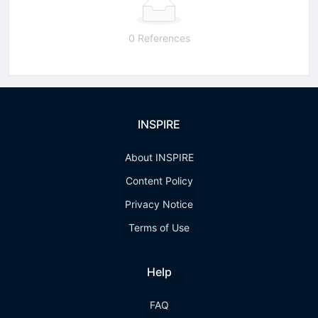
0 References
INSPIRE
About INSPIRE
Content Policy
Privacy Notice
Terms of Use
Help
FAQ