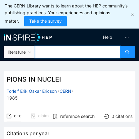
The CERN Library wants to learn about the HEP community’s
publishing practices. Your experiences and opinions
matter.
Take the survey
Help
literature
PIONS IN NUCLEI
Torleif Erik Oskar Ericson
(
CERN
)
1985
cite
claim
reference search
0
citations
Citations per year