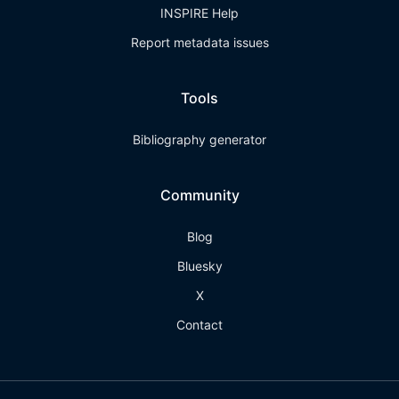
INSPIRE Help
Report metadata issues
Tools
Bibliography generator
Community
Blog
Bluesky
X
Contact