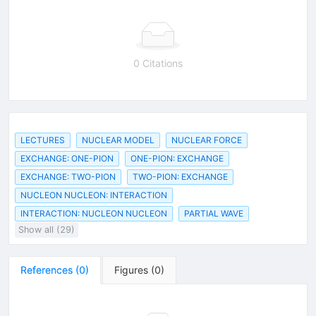
0 Citations
LECTURES
NUCLEAR MODEL
NUCLEAR FORCE
EXCHANGE: ONE-PION
ONE-PION: EXCHANGE
EXCHANGE: TWO-PION
TWO-PION: EXCHANGE
NUCLEON NUCLEON: INTERACTION
INTERACTION: NUCLEON NUCLEON
PARTIAL WAVE
Show all (29)
References
(
0
)
Figures
(
0
)