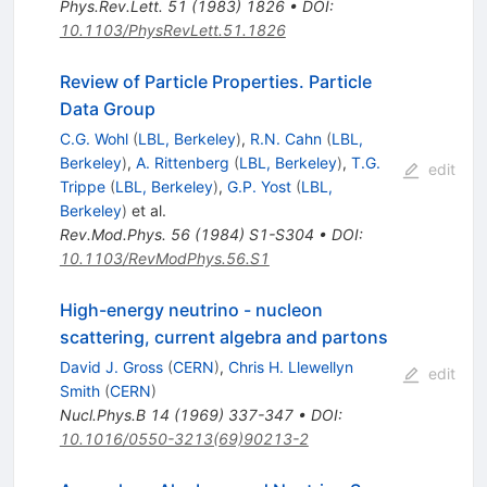
Phys.Rev.Lett.
51
(
1983
)
1826
•
DOI
:
10.1103/PhysRevLett.51.1826
Review of Particle Properties. Particle
Data Group
C.G. Wohl
(
LBL, Berkeley
)
,
R.N. Cahn
(
LBL,
Berkeley
)
,
A. Rittenberg
(
LBL, Berkeley
)
,
T.G.
edit
Trippe
(
LBL, Berkeley
)
,
G.P. Yost
(
LBL,
Berkeley
)
et al.
Rev.Mod.Phys.
56
(
1984
)
S1-S304
•
DOI
:
10.1103/RevModPhys.56.S1
High-energy neutrino - nucleon
scattering, current algebra and partons
David J. Gross
(
CERN
)
,
Chris H. Llewellyn
edit
Smith
(
CERN
)
Nucl.Phys.B
14
(
1969
)
337-347
•
DOI
:
10.1016/0550-3213(69)90213-2