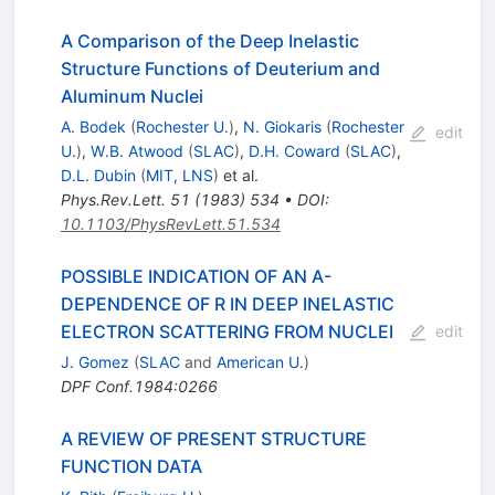
A Comparison of the Deep Inelastic
Structure Functions of Deuterium and
Aluminum Nuclei
A. Bodek
(
Rochester U.
)
,
N. Giokaris
(
Rochester
edit
U.
)
,
W.B. Atwood
(
SLAC
)
,
D.H. Coward
(
SLAC
)
,
D.L. Dubin
(
MIT, LNS
)
et al.
Phys.Rev.Lett.
51
(
1983
)
534
•
DOI
:
10.1103/PhysRevLett.51.534
POSSIBLE INDICATION OF AN A-
DEPENDENCE OF R IN DEEP INELASTIC
ELECTRON SCATTERING FROM NUCLEI
edit
J. Gomez
(
SLAC
and
American U.
)
DPF Conf.1984:0266
A REVIEW OF PRESENT STRUCTURE
FUNCTION DATA