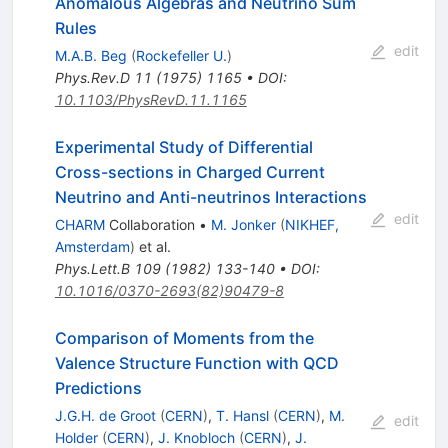
Anomalous Algebras and Neutrino Sum
Rules
edit
M.A.B. Beg
(
Rockefeller U.
)
Phys.Rev.D
11
(
1975
)
1165
•
DOI
:
10.1103/PhysRevD.11.1165
Experimental Study of Differential
Cross-sections in Charged Current
Neutrino and Anti-neutrinos Interactions
edit
CHARM
Collaboration
•
M. Jonker
(
NIKHEF,
Amsterdam
)
et al.
Phys.Lett.B
109
(
1982
)
133-140
•
DOI
:
10.1016/0370-2693(82)90479-8
Comparison of Moments from the
Valence Structure Function with QCD
Predictions
J.G.H. de Groot
(
CERN
)
,
T. Hansl
(
CERN
)
,
M.
edit
Holder
(
CERN
)
,
J. Knobloch
(
CERN
)
,
J.