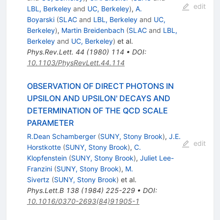
edit
LBL, Berkeley
and
UC, Berkeley
)
,
A.
Boyarski
(
SLAC
and
LBL, Berkeley
and
UC,
Berkeley
)
,
Martin Breidenbach
(
SLAC
and
LBL,
Berkeley
and
UC, Berkeley
)
et al.
Phys.Rev.Lett.
44
(
1980
)
114
•
DOI
:
10.1103/PhysRevLett.44.114
OBSERVATION OF DIRECT PHOTONS IN
UPSILON AND UPSILON' DECAYS AND
DETERMINATION OF THE QCD SCALE
PARAMETER
R.Dean Schamberger
(
SUNY, Stony Brook
)
,
J.E.
edit
Horstkotte
(
SUNY, Stony Brook
)
,
C.
Klopfenstein
(
SUNY, Stony Brook
)
,
Juliet Lee-
Franzini
(
SUNY, Stony Brook
)
,
M.
Sivertz
(
SUNY, Stony Brook
)
et al.
Phys.Lett.B
138
(
1984
)
225-229
•
DOI
:
10.1016/0370-2693(84)91905-1