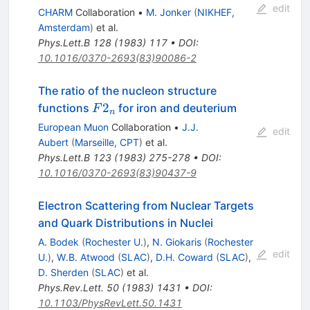
edit
CHARM
Collaboration
•
M. Jonker
(
NIKHEF,
Amsterdam
)
et al.
Phys.Lett.B
128
(
1983
)
117
•
DOI
:
10.1016/0370-2693(83)90086-2
The ratio of the nucleon structure
F2_n
2
functions
for iron and deuterium
F
n
European Muon
Collaboration
•
J.J.
edit
Aubert
(
Marseille, CPT
)
et al.
Phys.Lett.B
123
(
1983
)
275-278
•
DOI
:
10.1016/0370-2693(83)90437-9
Electron Scattering from Nuclear Targets
and Quark Distributions in Nuclei
A. Bodek
(
Rochester U.
)
,
N. Giokaris
(
Rochester
edit
U.
)
,
W.B. Atwood
(
SLAC
)
,
D.H. Coward
(
SLAC
)
,
D. Sherden
(
SLAC
)
et al.
Phys.Rev.Lett.
50
(
1983
)
1431
•
DOI
:
10.1103/PhysRevLett.50.1431