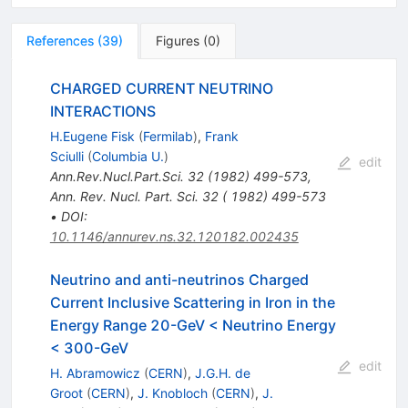
References
(
39
)
Figures
(
0
)
CHARGED CURRENT NEUTRINO
INTERACTIONS
H.Eugene Fisk
(
Fermilab
)
,
Frank
Sciulli
(
Columbia U.
)
edit
Ann.Rev.Nucl.Part.Sci.
32
(
1982
)
499-573
,
Ann. Rev. Nucl. Part. Sci. 32 ( 1982) 499-573
•
DOI
:
10.1146/annurev.ns.32.120182.002435
Neutrino and anti-neutrinos Charged
Current Inclusive Scattering in Iron in the
Energy Range 20-GeV < Neutrino Energy
< 300-GeV
edit
H. Abramowicz
(
CERN
)
,
J.G.H. de
Groot
(
CERN
)
,
J. Knobloch
(
CERN
)
,
J.