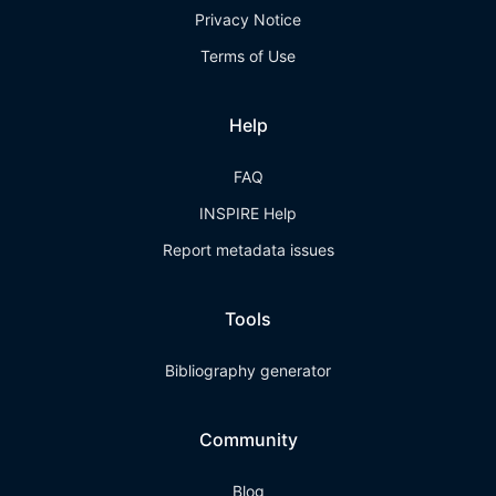
Privacy Notice
Terms of Use
Help
FAQ
INSPIRE Help
Report metadata issues
Tools
Bibliography generator
Community
Blog