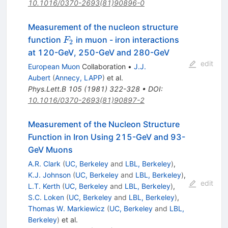
10.1016/0370-2693(81)90896-0
Measurement of the nucleon structure
F_2
function
in muon - iron interactions
F
2
at 120-GeV, 250-GeV and 280-GeV
edit
European Muon
Collaboration
•
J.J.
Aubert
(
Annecy, LAPP
)
et al.
Phys.Lett.B
105
(
1981
)
322-328
•
DOI
:
10.1016/0370-2693(81)90897-2
Measurement of the Nucleon Structure
Function in Iron Using 215-GeV and 93-
GeV Muons
A.R. Clark
(
UC, Berkeley
and
LBL, Berkeley
)
,
K.J. Johnson
(
UC, Berkeley
and
LBL, Berkeley
)
,
edit
L.T. Kerth
(
UC, Berkeley
and
LBL, Berkeley
)
,
S.C. Loken
(
UC, Berkeley
and
LBL, Berkeley
)
,
Thomas W. Markiewicz
(
UC, Berkeley
and
LBL,
Berkeley
)
et al.