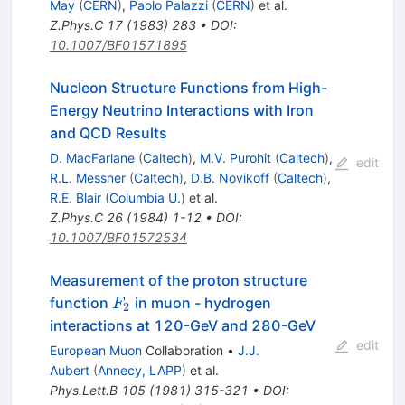
May
(
CERN
)
,
Paolo Palazzi
(
CERN
)
et al.
Z.Phys.C
17
(
1983
)
283
•
DOI
:
10.1007/BF01571895
Nucleon Structure Functions from High-
Energy Neutrino Interactions with Iron
and QCD Results
D. MacFarlane
(
Caltech
)
,
M.V. Purohit
(
Caltech
)
,
edit
R.L. Messner
(
Caltech
)
,
D.B. Novikoff
(
Caltech
)
,
R.E. Blair
(
Columbia U.
)
et al.
Z.Phys.C
26
(
1984
)
1-12
•
DOI
:
10.1007/BF01572534
Measurement of the proton structure
F_2
function
in muon - hydrogen
F
2
interactions at 120-GeV and 280-GeV
edit
European Muon
Collaboration
•
J.J.
Aubert
(
Annecy, LAPP
)
et al.
Phys.Lett.B
105
(
1981
)
315-321
•
DOI
: