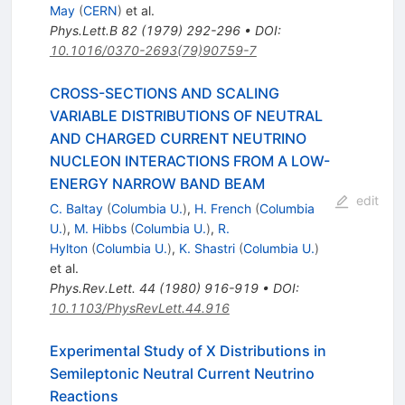
May
(
CERN
)
et al.
Phys.Lett.B
82
(
1979
)
292-296
•
DOI
:
10.1016/0370-2693(79)90759-7
CROSS-SECTIONS AND SCALING
VARIABLE DISTRIBUTIONS OF NEUTRAL
AND CHARGED CURRENT NEUTRINO
NUCLEON INTERACTIONS FROM A LOW-
ENERGY NARROW BAND BEAM
edit
C. Baltay
(
Columbia U.
)
,
H. French
(
Columbia
U.
)
,
M. Hibbs
(
Columbia U.
)
,
R.
Hylton
(
Columbia U.
)
,
K. Shastri
(
Columbia U.
)
et al.
Phys.Rev.Lett.
44
(
1980
)
916-919
•
DOI
:
10.1103/PhysRevLett.44.916
Experimental Study of X Distributions in
Semileptonic Neutral Current Neutrino
Reactions