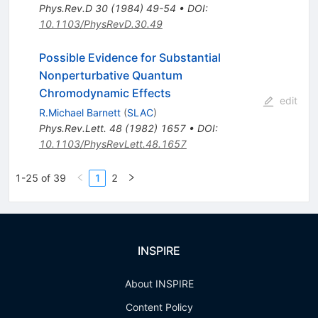
Phys.Rev.D
30
(
1984
)
49-54
•
DOI
:
10.1103/PhysRevD.30.49
Possible Evidence for Substantial
Nonperturbative Quantum
Chromodynamic Effects
edit
R.Michael Barnett
(
SLAC
)
Phys.Rev.Lett.
48
(
1982
)
1657
•
DOI
:
10.1103/PhysRevLett.48.1657
1-25 of 39
1
2
INSPIRE
About INSPIRE
Content Policy