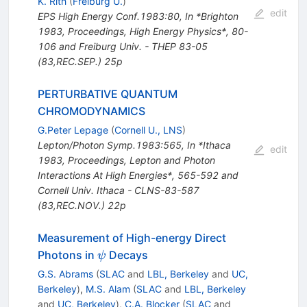
K. Rith
(
Freiburg U.
)
edit
EPS High Energy Conf.1983:80
,
In *Brighton
1983, Proceedings, High Energy Physics*, 80-
106 and Freiburg Univ. - THEP 83-05
(83,REC.SEP.) 25p
PERTURBATIVE QUANTUM
CHROMODYNAMICS
G.Peter Lepage
(
Cornell U., LNS
)
Lepton/Photon Symp.1983:565
,
In *Ithaca
edit
1983, Proceedings, Lepton and Photon
Interactions At High Energies*, 565-592 and
Cornell Univ. Ithaca - CLNS-83-587
(83,REC.NOV.) 22p
Measurement of High-energy Direct
\psi
Photons in
Decays
ψ
G.S. Abrams
(
SLAC
and
LBL, Berkeley
and
UC,
Berkeley
)
,
M.S. Alam
(
SLAC
and
LBL, Berkeley
and
UC, Berkeley
)
,
C.A. Blocker
(
SLAC
and