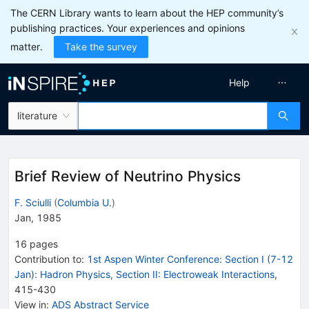
The CERN Library wants to learn about the HEP community’s
publishing practices. Your experiences and opinions
matter.
Take the survey
Help
literature
Brief Review of Neutrino Physics
F. Sciulli
(
Columbia U.
)
Jan, 1985
16
pages
Contribution to
:
1st Aspen Winter Conference: Section I (7-12
Jan): Hadron Physics, Section II: Electroweak Interactions
,
415-430
View in
:
ADS Abstract Service