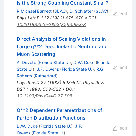
Is the Strong Coupling Constant Small?
R.Michael Barnett
(
SLAC
)
,
D. Schlatter
(
SLAC
)
edit
Phys.Lett.B
112
(
1982
)
475-478
•
DOI
:
10.1016/0370-2693(82)90853-X
Direct Analysis of Scaling Violations in
Large q**2 Deep Inelastic Neutrino and
Muon Scattering
A. Devoto
(
Florida State U.
)
,
D.W. Duke
(
Florida
edit
State U.
)
,
J.F. Owens
(
Florida State U.
)
,
R.G.
Roberts
(
Rutherford
)
Phys.Rev.D
27
(
1983
)
508-522
,
Phys. Rev.
D27 ( 1983) 508-522
•
DOI
:
10.1103/PhysRevD.27.508
Q**2 Dependent Parametrizations of
Parton Distribution Functions
D.W. Duke
(
Florida State U.
)
,
J.F.
edit
Owens
(
Florida State U.
)