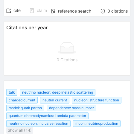
cite
claim
reference search
0
citations
Citations per year
0 Citations
talk
neutrino nucleon: deep inelastic scattering
charged current
neutral current
nucleon: structure function
model: quark parton
dependence: mass number
quantum chromodynamics: Lambda parameter
neutrino nucleon: inclusive reaction
muon: neutrinoproduction
Show all (14)