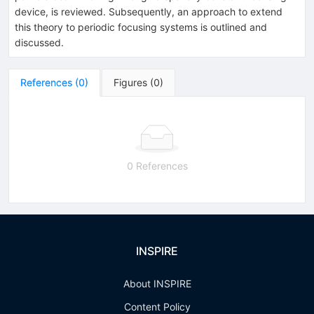
device, is reviewed. Subsequently, an approach to extend
this theory to periodic focusing systems is outlined and
discussed.
References
(
0
)
Figures
(
0
)
0 References
INSPIRE
About INSPIRE
Content Policy