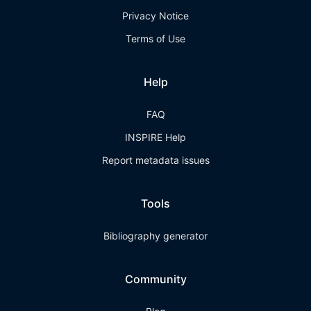
Privacy Notice
Terms of Use
Help
FAQ
INSPIRE Help
Report metadata issues
Tools
Bibliography generator
Community