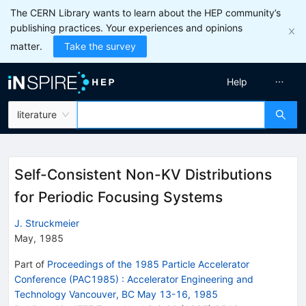
The CERN Library wants to learn about the HEP community’s
publishing practices. Your experiences and opinions
matter.
Take the survey
Help
literature
Self-Consistent Non-KV Distributions
for Periodic Focusing Systems
J. Struckmeier
May, 1985
Part of
Proceedings of the 1985 Particle Accelerator
Conference (PAC1985)
:
Accelerator Engineering and
Technology Vancouver, BC May 13-16, 1985