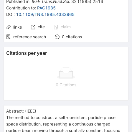
Published in
:
IEEE Trans.Nucl.Sci.
32
(
1985
)
2516
Contribution to
:
PAC1985
DOI
:
10.1109/TNS.1985.4333965
cite
claim
links
reference search
0
citations
Citations per year
0 Citations
Abstract:
(
IEEE
)
The method to construct a self-consistent particle phase
space distribution, representing a continuous charged
particle beam moving through a spatially constant focusing