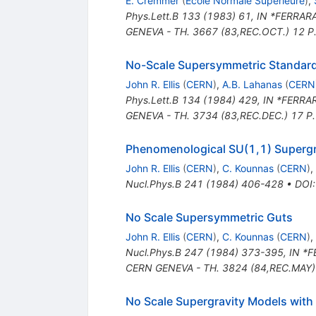
E. Cremmer
(
Ecole Normale Superieure
)
,
Phys.Lett.B
133
(
1983
)
61
,
IN *FERRARA
GENEVA - TH. 3667 (83,REC.OCT.) 12 P
No-Scale Supersymmetric Standar
John R. Ellis
(
CERN
)
,
A.B. Lahanas
(
CERN
Phys.Lett.B
134
(
1984
)
429
,
IN *FERRAR
GENEVA - TH. 3734 (83,REC.DEC.) 17 P
Phenomenological SU(1,1) Supergr
John R. Ellis
(
CERN
)
,
C. Kounnas
(
CERN
)
,
Nucl.Phys.B
241
(
1984
)
406-428
•
DOI
No Scale Supersymmetric Guts
John R. Ellis
(
CERN
)
,
C. Kounnas
(
CERN
)
,
Nucl.Phys.B
247
(
1984
)
373-395
,
IN *F
CERN GENEVA - TH. 3824 (84,REC.MAY)
No Scale Supergravity Models with