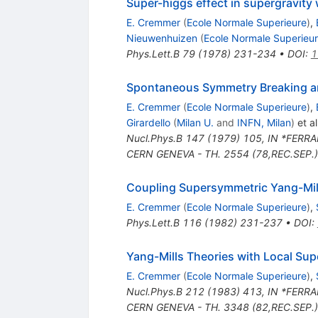
Super-higgs effect in supergravity 
E. Cremmer
(
Ecole Normale Superieure
)
,
Nieuwenhuizen
(
Ecole Normale Superieu
Phys.Lett.B
79
(
1978
)
231-234
•
DOI
:
1
Spontaneous Symmetry Breaking an
E. Cremmer
(
Ecole Normale Superieure
)
,
Girardello
(
Milan U.
and
INFN, Milan
)
et al
Nucl.Phys.B
147
(
1979
)
105
,
IN *FERRA
CERN GENEVA - TH. 2554 (78,REC.SEP.)
Coupling Supersymmetric Yang-Mill
E. Cremmer
(
Ecole Normale Superieure
)
,
Phys.Lett.B
116
(
1982
)
231-237
•
DOI
:
Yang-Mills Theories with Local Su
E. Cremmer
(
Ecole Normale Superieure
)
,
Nucl.Phys.B
212
(
1983
)
413
,
IN *FERRA
CERN GENEVA - TH. 3348 (82,REC.SEP.)