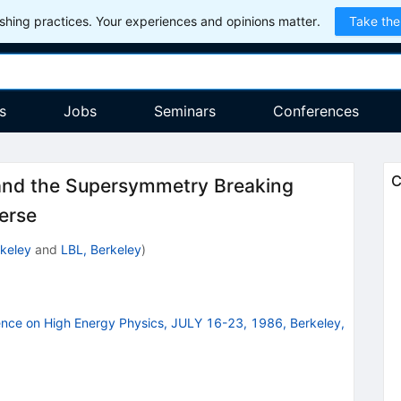
hing practices. Your experiences and opinions matter.
Take the
s
Jobs
Seminars
Conferences
C
n and the Supersymmetry Breaking
erse
keley
and
LBL, Berkeley
)
ence on High Energy Physics, JULY 16-23, 1986, Berkeley,