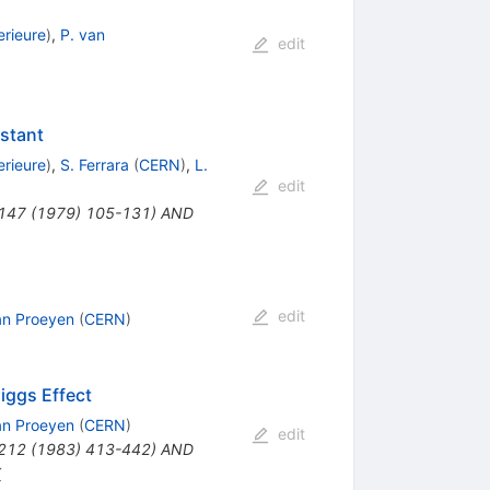
rieure
)
,
P. van
edit
stant
rieure
)
,
S. Ferrara
(
CERN
)
,
L.
edit
B147 (1979) 105-131) AND
edit
an Proeyen
(
CERN
)
iggs Effect
an Proeyen
(
CERN
)
edit
B212 (1983) 413-442) AND
X