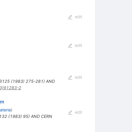
edit
edit
edit
 B125 (1983) 275-281) AND
3)91283-2
um
ateria
)
edit
B132 (1983) 95) AND CERN