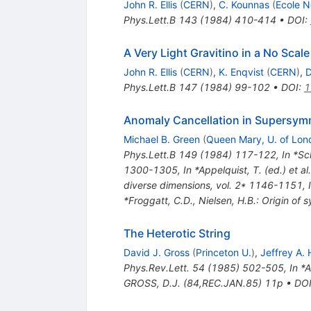
John R. Ellis
(
CERN
)
,
C. Kounnas
(
Ecole N
Phys.Lett.B
143
(
1984
)
410-414
•
DOI
:
A Very Light Gravitino in a No Scal
John R. Ellis
(
CERN
)
,
K. Enqvist
(
CERN
)
,
D
Phys.Lett.B
147
(
1984
)
99-102
•
DOI
:
1
Anomaly Cancellation in Supersym
Michael B. Green
(
Queen Mary, U. of Lon
Phys.Lett.B
149
(
1984
)
117-122
,
In *Sc
1300-1305
,
In *Appelquist, T. (ed.) et 
diverse dimensions, vol. 2* 1146-1151
,
*Froggatt, C.D., Nielsen, H.B.: Origin o
The Heterotic String
David J. Gross
(
Princeton U.
)
,
Jeffrey A.
Phys.Rev.Lett.
54
(
1985
)
502-505
,
In *
GROSS, D.J. (84,REC.JAN.85) 11p
•
DO