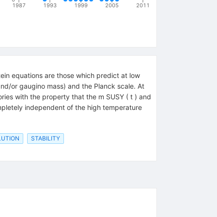
1987
1993
1999
2005
2011
nstein equations are those which predict at low
and/or gaugino mass) and the Planck scale. At
ories with the property that the m SUSY ( t ) and
completely independent of the high temperature
LUTION
STABILITY