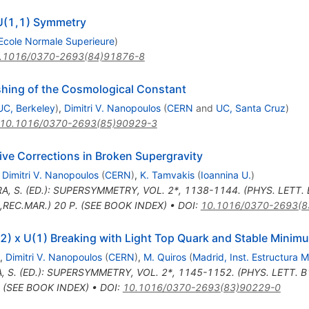
SU(1,1) Symmetry
Ecole Normale Superieure
)
.1016/0370-2693(84)91876-8
ing of the Cosmological Constant
UC, Berkeley
)
,
Dimitri V. Nanopoulos
(
CERN
and
UC, Santa Cruz
)
10.1016/0370-2693(85)90929-3
ve Corrections in Broken Supergravity
,
Dimitri V. Nanopoulos
(
CERN
)
,
K. Tamvakis
(
Ioannina U.
)
A, S. (ED.): SUPERSYMMETRY, VOL. 2*, 1138-1144. (PHYS. LETT.
REC.MAR.) 20 P. (SEE BOOK INDEX)
•
DOI
:
10.1016/0370-2693(8
(2) x U(1) Breaking with Light Top Quark and Stable Minim
,
Dimitri V. Nanopoulos
(
CERN
)
,
M. Quiros
(
Madrid, Inst. Estructura M
, S. (ED.): SUPERSYMMETRY, VOL. 2*, 1145-1152. (PHYS. LETT. 
. (SEE BOOK INDEX)
•
DOI
:
10.1016/0370-2693(83)90229-0