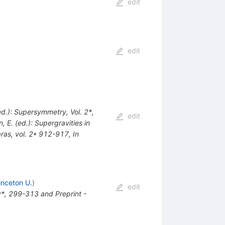
edit
edit
(ed.): Supersymmetry, Vol. 2*,
edit
n, E. (ed.): Supergravities in
bras, vol. 2* 912-917
,
In
inceton U.
)
edit
*, 299-313 and Preprint -