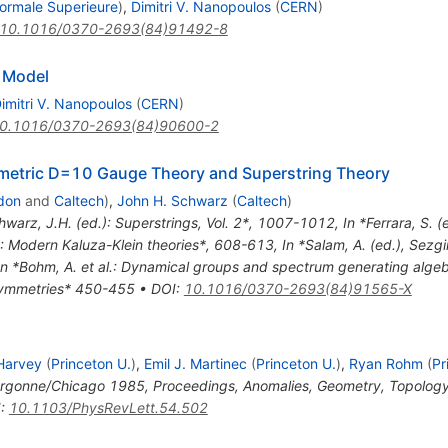
ormale Superieure
)
,
Dimitri V. Nanopoulos
(
CERN
)
10.1016/0370-2693(84)91492-8
e Model
imitri V. Nanopoulos
(
CERN
)
0.1016/0370-2693(84)90600-2
metric D=10 Gauge Theory and Superstring Theory
don
and
Caltech
)
,
John H. Schwarz
(
Caltech
)
hwarz, J.H. (ed.): Superstrings, Vol. 2*, 1007-1012
,
In *Ferrara, S. 
al.: Modern Kaluza-Klein theories*, 608-613
,
In *Salam, A. (ed.), Sezgi
In *Bohm, A. et al.: Dynamical groups and spectrum generating alge
f symmetries* 450-455
•
DOI
:
10.1016/0370-2693(84)91565-X
 Harvey
(
Princeton U.
)
,
Emil J. Martinec
(
Princeton U.
)
,
Ryan Rohm
(
Pr
Argonne/Chicago 1985, Proceedings, Anomalies, Geometry, Topology
I
:
10.1103/PhysRevLett.54.502