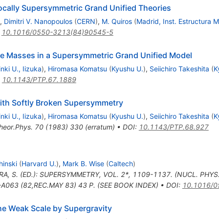
Locally Supersymmetric Grand Unified Theories
,
Dimitri V. Nanopoulos
(
CERN
)
,
M. Quiros
(
Madrid, Inst. Estructura M
:
10.1016/0550-3213(84)90545-5
e Masses in a Supersymmetric Grand Unified Model
inki U., Iizuka
)
,
Hiromasa Komatsu
(
Kyushu U.
)
,
Seiichiro Takeshita
(
K
:
10.1143/PTP.67.1889
ith Softly Broken Supersymmetry
inki U., Iizuka
)
,
Hiromasa Komatsu
(
Kyushu U.
)
,
Seiichiro Takeshita
(
K
heor.Phys.
70
(
1983
)
330
(
erratum
)
•
DOI
:
10.1143/PTP.68.927
hinski
(
Harvard U.
)
,
Mark B. Wise
(
Caltech
)
RA, S. (ED.): SUPERSYMMETRY, VOL. 2*, 1109-1137. (NUCL. PHYS
063 (82,REC.MAY 83) 43 P. (SEE BOOK INDEX)
•
DOI
:
10.1016/0
he Weak Scale by Supergravity