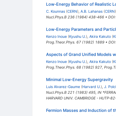
Low-Energy Behavior of Realistic 
C. Kounnas
(
CERN
)
,
A.B. Lahanas
(
CERN
)
Nucl.Phys.B
236
(
1984
)
438-466
•
DOI
Low-Energy Parameters and Particl
Kenzo Inoue
(
Kyushu U.
)
,
Akira Kakuto
(
K
Prog.Theor.Phys.
67
(
1982
)
1889
•
DOI
Aspects of Grand Unified Models w
Kenzo Inoue
(
Kyushu U.
)
,
Akira Kakuto
(
K
Prog.Theor.Phys.
68
(
1982
)
927
,
Prog.T
Minimal Low-Energy Supergravity
Luis Alvarez-Gaume
(
Harvard U.
)
,
J. Polc
Nucl.Phys.B
221
(
1983
)
495
,
IN *FERRA
HARVARD UNIV. CAMBRIDGE - HUTP-82-A
Fermion Masses and Induction of t