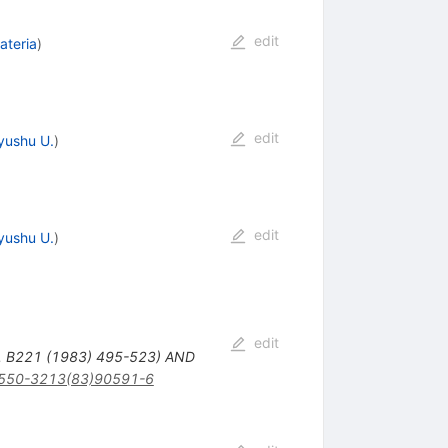
edit
ateria
)
edit
yushu U.
)
edit
yushu U.
)
edit
. B221 (1983) 495-523) AND
550-3213(83)90591-6