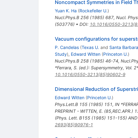
Noncompact Symmetries in Field The
Yuan K. Ha
(
Rockefeller U.
)
Nucl.Phys.B
256
(
1985
)
687
,
Nucl. Phy
(503776)
•
DOI
:
10.1016/0550-3213(8
Vacuum configurations for superst
P. Candelas
(
Texas U.
and
Santa Barbara
Study
)
,
Edward Witten
(
Princeton U.
)
Nucl.Phys.B
258
(
1985
)
46-74
,
Nucl.Ph
*Ferrara, S. (ed.): Supersymmetry, Vol. 2
10.1016/0550-3213(85)90602-9
Dimensional Reduction of Superstr
Edward Witten
(
Princeton U.
)
Phys.Lett.B
155
(
1985
)
151
,
IN *FERRAR
PREPRINT - WITTEN, E. (85,REC.APR.) 1
(Phys. Lett. B155 (1985) 151-155) AND
2693(85)90976-1