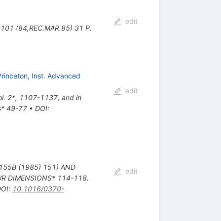
edit
B-101 (84,REC.MAR.85) 31 P.
Princeton, Inst. Advanced
edit
Vol. 2*, 1107-1137, and in
ns* 49-77
•
DOI
:
 155B (1985) 151) AND
edit
OUR DIMENSIONS* 114-118.
DOI
:
10.1016/0370-