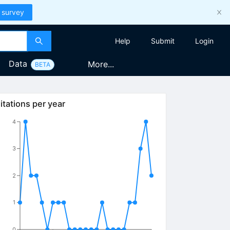
 survey
Help
Submit
Login
Data
More...
BETA
itations per year
4
3
2
1
0