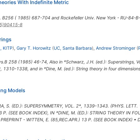
ories With Indefinite Metric
s. B256 ( 1985) 687-704 and Rockefeller Univ. New York - RU-84-
5)90415-8
rings
, KITP
)
,
Gary T. Horowitz
(
UC, Santa Barbara
)
,
Andrew Strominger
(
ys.B
258
(
1985
)
46-74
,
Also in *Schwarz, J.H. (ed.): Superstrings, 
*, 1310-1338, and in *Dine, M. (ed.): String theory in four dimensio
ing Models
A, S. (ED.): SUPERSYMMETRY, VOL. 2*, 1339-1343. (PHYS. LETT.
3 P. (SEE BOOK INDEX)
,
IN *DINE, M. (ED.): STRING THEORY IN F
 PREPRINT - WITTEN, E. (85,REC.APR.) 13 P. (SEE BOOK INDEX)
•