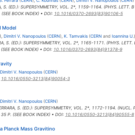
S. Ferrara
(
CERN
)
,
C. Kounnas
(
CERN
)
,
Dimitri V. Nanopoulos
(
CERN
)
, S. (ED.): SUPERSYMMETRY, VOL. 2*, 1159-1164. (PHYS. LETT. 
. (SEE BOOK INDEX)
•
DOI
:
10.1016/0370-2693(83)90106-5
d Model
)
,
Dimitri V. Nanopoulos
(
CERN
)
,
K. Tamvakis
(
CERN
and
Ioannina U.
A, S. (ED.): SUPERSYMMETRY, VOL. 2*, 1165-1171. (PHYS. LETT
. (SEE BOOK INDEX)
•
DOI
:
10.1016/0370-2693(84)91378-9
avity
Dimitri V. Nanopoulos
(
CERN
)
:
10.1016/0550-3213(84)90054-3
Dimitri V. Nanopoulos
(
CERN
)
ERRARA, S. (ED.): SUPERSYMMETRY, VOL. 2*, 1172-1194. (NUCL.
 35 P. (SEE BOOK INDEX)
•
DOI
:
10.1016/0550-3213(84)90555-8
 a Planck Mass Gravitino