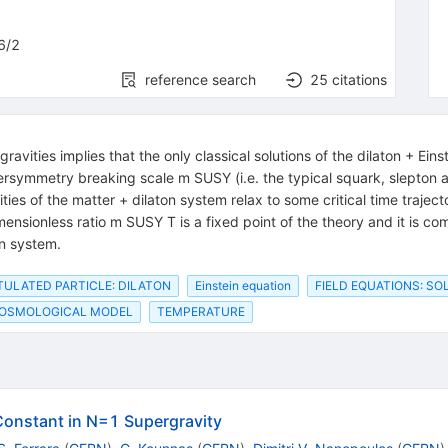
6/2
reference search
25
citations
gravities implies that the only classical solutions of the dilaton + Ei
rsymmetry breaking scale m SUSY (i.e. the typical squark, slepton 
ies of the matter + dilaton system relax to some critical time traject
dimensionless ratio m SUSY T is a fixed point of the theory and it is 
on system.
ULATED PARTICLE: DILATON
Einstein equation
FIELD EQUATIONS: SO
OSMOLOGICAL MODEL
TEMPERATURE
Constant in N=1 Supergravity