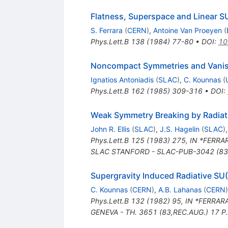
Flatness, Superspace and Linear 
S. Ferrara
(
CERN
)
,
Antoine Van Proeyen
(
Phys.Lett.B
138
(
1984
)
77-80
•
DOI
:
10
Noncompact Symmetries and Vanish
Ignatios Antoniadis
(
SLAC
)
,
C. Kounnas
(
Phys.Lett.B
162
(
1985
)
309-316
•
DOI
:
Weak Symmetry Breaking by Radiati
John R. Ellis
(
SLAC
)
,
J.S. Hagelin
(
SLAC
)
Phys.Lett.B
125
(
1983
)
275
,
IN *FERRAR
SLAC STANFORD - SLAC-PUB-3042 (83,
Supergravity Induced Radiative SU
C. Kounnas
(
CERN
)
,
A.B. Lahanas
(
CERN
)
Phys.Lett.B
132
(
1982
)
95
,
IN *FERRARA
GENEVA - TH. 3651 (83,REC.AUG.) 17 P