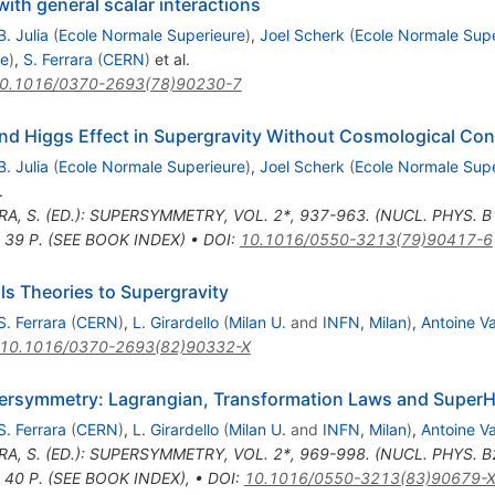
with general scalar interactions
B. Julia
(
Ecole Normale Superieure
)
,
Joel Scherk
(
Ecole Normale Supe
re
)
,
S. Ferrara
(
CERN
)
et al.
0.1016/0370-2693(78)90230-7
d Higgs Effect in Supergravity Without Cosmological Con
B. Julia
(
Ecole Normale Superieure
)
,
Joel Scherk
(
Ecole Normale Supe
.
RA, S. (ED.): SUPERSYMMETRY, VOL. 2*, 937-963. (NUCL. PHYS. 
 39 P. (SEE BOOK INDEX)
•
DOI
:
10.1016/0550-3213(79)90417-6
s Theories to Supergravity
S. Ferrara
(
CERN
)
,
L. Girardello
(
Milan U.
and
INFN, Milan
)
,
Antoine V
10.1016/0370-2693(82)90332-X
persymmetry: Lagrangian, Transformation Laws and SuperH
S. Ferrara
(
CERN
)
,
L. Girardello
(
Milan U.
and
INFN, Milan
)
,
Antoine V
RA, S. (ED.): SUPERSYMMETRY, VOL. 2*, 969-998. (NUCL. PHYS. 
 40 P. (SEE BOOK INDEX)
,
•
DOI
:
10.1016/0550-3213(83)90679-