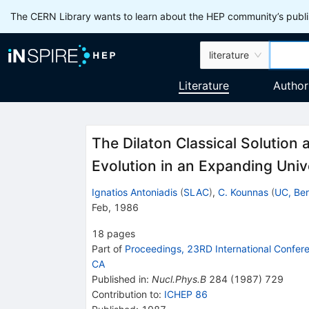
The CERN Library wants to learn about the HEP community’s publis
literature
Literature
Author
The Dilaton Classical Solutio
Evolution in an Expanding Univ
Ignatios Antoniadis
(
SLAC
)
,
C. Kounnas
(
UC, Ber
Feb, 1986
18
pages
Part of
Proceedings, 23RD International Confer
CA
Published in
:
Nucl.Phys.B
284
(
1987
)
729
Contribution to
:
ICHEP 86