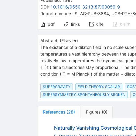
Published:
1987
DOI
:
10.1016/0550-3213(87)90059-9
Report numbers
:
SLAC-PUB-3884
,
UCB-PTH-8
cite
claim
pdf
links
Abstract:
(
Elsevier
)
The existence of a dilaton field in no scale super
temperatures a vast hierarchy between the supe
relatively low temperatures the dynamical quantit
T ( t ) time trajectories stay proportional. The 
condition ( T ≅ M Planck ) of the matter + dilat
SUPERGRAVITY
FIELD THEORY: SCALAR
POST
SUPERSYMMETRY: SPONTANEOUSLY BROKEN
C
References
(
28
)
Figures
(
0
)
Naturally Vanishing Cosmological 