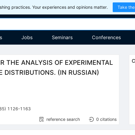
hing practices. Your experiences and opinions matter.
Take the
s
Jobs
Seminars
Conferences
C
 THE ANALYSIS OF EXPERIMENTAL
 DISTRIBUTIONS. (IN RUSSIAN)
85
)
1126-1163
reference search
0
citations