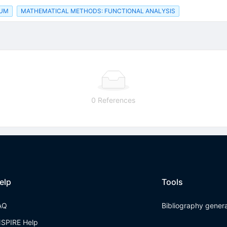
RUM
MATHEMATICAL METHODS: FUNCTIONAL ANALYSIS
0 References
elp
Tools
AQ
Bibliography gener
NSPIRE Help