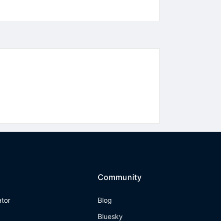
Community
ator
Blog
Bluesky