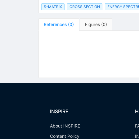
S-MATRIX
CROSS SECTION
ENERGY SPECT
References
(
0
)
Figures
(
0
)
INSPIRE
H
About INSPIRE
F
Content Policy
I