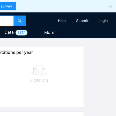
 survey
Help
Submit
Login
Data
More...
BETA
itations per year
0 Citations