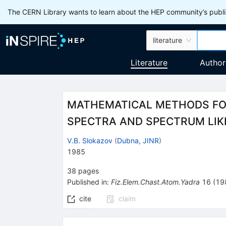
The CERN Library wants to learn about the HEP community’s publis
literature
Literature
Author
MATHEMATICAL METHODS FOR
SPECTRA AND SPECTRUM LIKE
V.B. Slokazov
(
Dubna, JINR
)
1985
38
pages
Published in
:
Fiz.Elem.Chast.Atom.Yadra
16
(
19
cite
claim