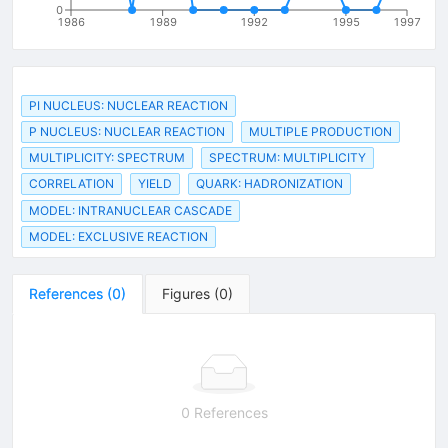
0
1986
1989
1992
1995
1997
PI NUCLEUS: NUCLEAR REACTION
P NUCLEUS: NUCLEAR REACTION
MULTIPLE PRODUCTION
MULTIPLICITY: SPECTRUM
SPECTRUM: MULTIPLICITY
CORRELATION
YIELD
QUARK: HADRONIZATION
MODEL: INTRANUCLEAR CASCADE
MODEL: EXCLUSIVE REACTION
References
(
0
)
Figures
(
0
)
0 References