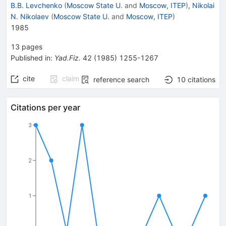
B.B. Levchenko
(
Moscow State U.
and
Moscow, ITEP
)
,
Nikolai
N. Nikolaev
(
Moscow State U.
and
Moscow, ITEP
)
1985
13
pages
Published in
:
Yad.Fiz.
42
(
1985
)
1255-1267
cite
claim
reference search
10
citations
Citations per year
3
2
1