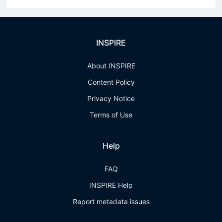
INSPIRE
About INSPIRE
Content Policy
Privacy Notice
Terms of Use
Help
FAQ
INSPIRE Help
Report metadata issues