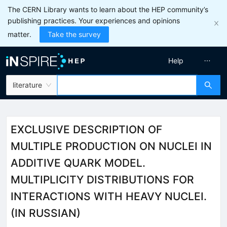
The CERN Library wants to learn about the HEP community’s
publishing practices. Your experiences and opinions
matter.
Take the survey
Help
literature
EXCLUSIVE DESCRIPTION OF
MULTIPLE PRODUCTION ON NUCLEI IN
ADDITIVE QUARK MODEL.
MULTIPLICITY DISTRIBUTIONS FOR
INTERACTIONS WITH HEAVY NUCLEI.
(IN RUSSIAN)