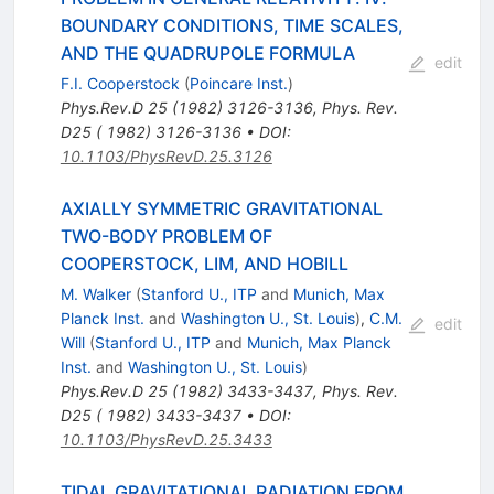
BOUNDARY CONDITIONS, TIME SCALES,
AND THE QUADRUPOLE FORMULA
edit
F.I. Cooperstock
(
Poincare Inst.
)
Phys.Rev.D
25
(
1982
)
3126-3136
,
Phys. Rev.
D25 ( 1982) 3126-3136
•
DOI
:
10.1103/PhysRevD.25.3126
AXIALLY SYMMETRIC GRAVITATIONAL
TWO-BODY PROBLEM OF
COOPERSTOCK, LIM, AND HOBILL
M. Walker
(
Stanford U., ITP
and
Munich, Max
Planck Inst.
and
Washington U., St. Louis
)
,
C.M.
edit
Will
(
Stanford U., ITP
and
Munich, Max Planck
Inst.
and
Washington U., St. Louis
)
Phys.Rev.D
25
(
1982
)
3433-3437
,
Phys. Rev.
D25 ( 1982) 3433-3437
•
DOI
:
10.1103/PhysRevD.25.3433
TIDAL GRAVITATIONAL RADIATION FROM