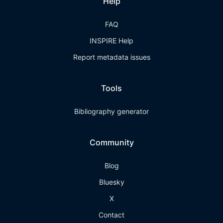
Help
FAQ
INSPIRE Help
Report metadata issues
Tools
Bibliography generator
Community
Blog
Bluesky
X
Contact