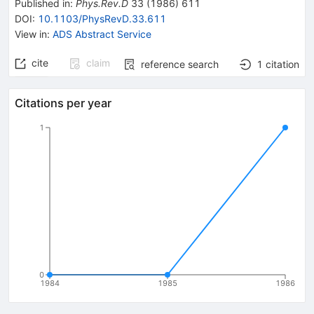
Published in
:
Phys.Rev.D
33
(
1986
)
611
DOI
:
10.1103/PhysRevD.33.611
View in
:
ADS Abstract Service
cite
claim
reference search
1
citation
Citations per year
1
0
1984
1985
1986