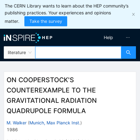
The CERN Library wants to learn about the HEP community’s
publishing practices. Your experiences and opinions
matter.
Take the survey
Help
literature
ON COOPERSTOCK'S
COUNTEREXAMPLE TO THE
GRAVITATIONAL RADIATION
QUADRUPOLE FORMULA
M. Walker
(
Munich, Max Planck Inst.
)
1986