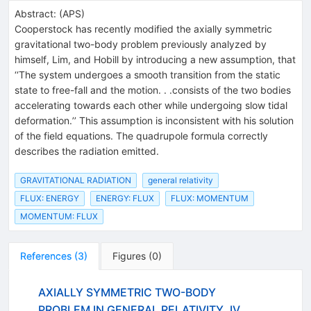
Abstract:
(
APS
)
Cooperstock has recently modified the axially symmetric
gravitational two-body problem previously analyzed by
himself, Lim, and Hobill by introducing a new assumption, that
‘‘The system undergoes a smooth transition from the static
state to free-fall and the motion. . .consists of the two bodies
accelerating towards each other while undergoing slow tidal
deformation.’’ This assumption is inconsistent with his solution
of the field equations. The quadrupole formula correctly
describes the radiation emitted.
GRAVITATIONAL RADIATION
general relativity
FLUX: ENERGY
ENERGY: FLUX
FLUX: MOMENTUM
MOMENTUM: FLUX
References
(
3
)
Figures
(
0
)
AXIALLY SYMMETRIC TWO-BODY
PROBLEM IN GENERAL RELATIVITY. IV.