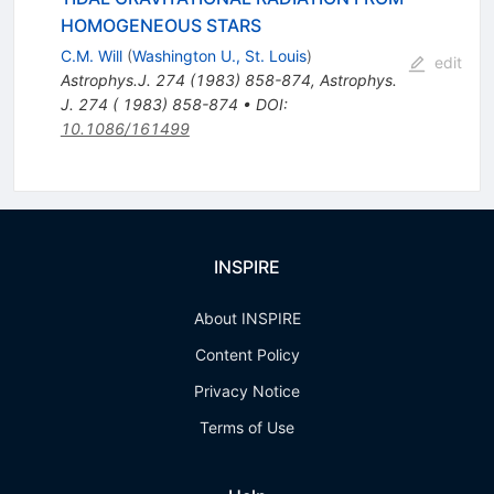
HOMOGENEOUS STARS
C.M. Will
(
Washington U., St. Louis
)
edit
Astrophys.J.
274
(
1983
)
858-874
,
Astrophys.
J. 274 ( 1983) 858-874
•
DOI
:
10.1086/161499
INSPIRE
About INSPIRE
Content Policy
Privacy Notice
Terms of Use