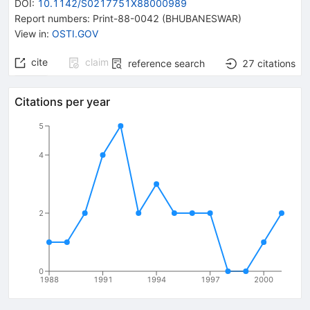
DOI
:
10.1142/S0217751X88000989
Report numbers
:
Print-88-0042 (BHUBANESWAR)
View in
:
OSTI.GOV
cite
claim
reference search
27
citations
Citations per year
5
4
2
0
1988
1991
1994
1997
2000