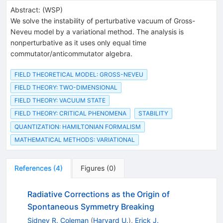
Abstract:
(
WSP
)
We solve the instability of perturbative vacuum of Gross-
Neveu model by a variational method. The analysis is
nonperturbative as it uses only equal time
commutator/anticommutator algebra.
FIELD THEORETICAL MODEL: GROSS-NEVEU
FIELD THEORY: TWO-DIMENSIONAL
FIELD THEORY: VACUUM STATE
FIELD THEORY: CRITICAL PHENOMENA
STABILITY
QUANTIZATION: HAMILTONIAN FORMALISM
MATHEMATICAL METHODS: VARIATIONAL
References
(
4
)
Figures
(
0
)
Radiative Corrections as the Origin of
Spontaneous Symmetry Breaking
Sidney R. Coleman
(
Harvard U.
)
,
Erick J.