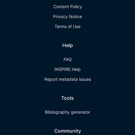
Content Policy
Privacy Notice
Terms of Use
Help
FAQ
INSPIRE Help
Report metadata issues
Tools
Bibliography generator
Community