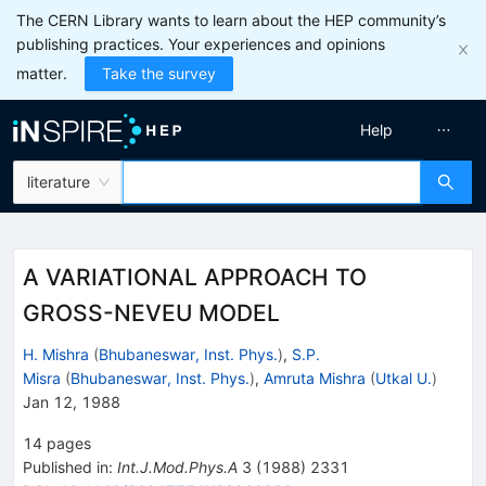
The CERN Library wants to learn about the HEP community’s
publishing practices. Your experiences and opinions
matter.
Take the survey
Help
literature
A VARIATIONAL APPROACH TO
GROSS-NEVEU MODEL
H. Mishra
(
Bhubaneswar, Inst. Phys.
)
,
S.P.
Misra
(
Bhubaneswar, Inst. Phys.
)
,
Amruta Mishra
(
Utkal U.
)
Jan 12, 1988
14
pages
Published in
:
Int.J.Mod.Phys.A
3
(
1988
)
2331