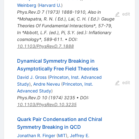
Weinberg
(
Harvard U.
)
Phys.Rev.D
7
(
1973
)
1888-1910
,
Also in
edit
*Mohapatra, R. N. ( Ed.), Lai, C. H. ( Ed.): Gauge
Theories Of Fundamental Interactions*, 57-79
,
In *Abbott, L.F. (ed.), Pi, S.Y. (ed.): Inflationary
cosmology*, 589-611.
•
DOI
:
10.1103/PhysRevD.7.1888
Dynamical Symmetry Breaking in
Asymptotically Free Field Theories
David J. Gross
(
Princeton, Inst. Advanced
edit
Study
)
,
Andre Neveu
(
Princeton, Inst.
Advanced Study
)
Phys.Rev.D
10
(
1974
)
3235
•
DOI
:
10.1103/PhysRevD.10.3235
Quark Pair Condensation and Chiral
Symmetry Breaking in QCD
Jonathan R. Finger
(
MIT
)
,
Jeffrey E.