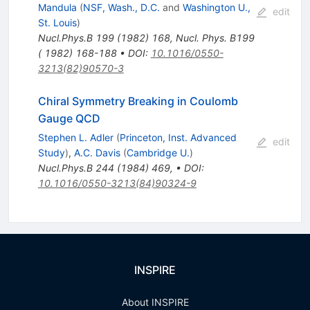
Mandula
(
NSF, Wash., D.C.
and
Washington U.,
edit
St. Louis
)
Nucl.Phys.B
199
(
1982
)
168
,
Nucl. Phys. B199
( 1982) 168-188
•
DOI
:
10.1016/0550-
3213(82)90570-3
Chiral Symmetry Breaking in Coulomb
Gauge QCD
Stephen L. Adler
(
Princeton, Inst. Advanced
edit
Study
)
,
A.C. Davis
(
Cambridge U.
)
Nucl.Phys.B
244
(
1984
)
469
,
•
DOI
:
10.1016/0550-3213(84)90324-9
INSPIRE
About INSPIRE