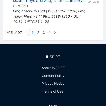
Suzuki
(
Tokyo U. of Sci.
)
,
Y. Takahashi
(
Tokyo
edit
U. of Sci.
)
Prog.Theor.Phys.
73
(
1985
)
1198-1210
,
Prog.
Theor. Phys. 73 ( 1985) 1198-1210
•
DOI
:
10.1143/PTP.73.1198
1-25 of 97
1
2
3
4
INSPIRE
About INSPIRE
Content Policy
Privacy Notice
Terms of Use