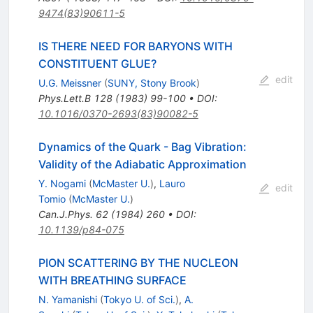
9474(83)90611-5
IS THERE NEED FOR BARYONS WITH
CONSTITUENT GLUE?
edit
U.G. Meissner
(
SUNY, Stony Brook
)
Phys.Lett.B
128
(
1983
)
99-100
•
DOI
:
10.1016/0370-2693(83)90082-5
Dynamics of the Quark - Bag Vibration:
Validity of the Adiabatic Approximation
Y. Nogami
(
McMaster U.
)
,
Lauro
edit
Tomio
(
McMaster U.
)
Can.J.Phys.
62
(
1984
)
260
•
DOI
:
10.1139/p84-075
PION SCATTERING BY THE NUCLEON
WITH BREATHING SURFACE
N. Yamanishi
(
Tokyo U. of Sci.
)
,
A.