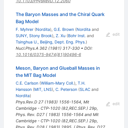
10.1103/PhysRevD.12.2060
The Baryon Masses and the Chiral Quark
Bag Model
F. Myhrer
(
Nordita
)
,
G.E. Brown
(
Nordita
and
edit
SUNY, Stony Brook
)
,
Z. Xu
(
Bohr Inst.
and
Tsinghua U., Beijing, Dept. Eng. Phys.
)
Nucl.Phys.A
362
(
1981
)
317-330
•
DOI
:
10.1016/0375-9474(81)90496-6
Meson, Baryon and Glueball Masses in
the MIT Bag Model
C.E. Carlson
(
William-Mary Coll.
)
,
T.H.
Hansson
(
MIT, LNS
)
,
C. Peterson
(
SLAC
and
Nordita
)
Phys.Rev.D
27
(
1983
)
1556-1564
,
Mit
edit
Cambridge - CTP-1020 (82,REC.SEP.) 29p
,
Phys. Rev. D27 ( 1983) 1556-1564 and Mit
Cambridge - CTP-1020 (82,REC.SEP.) 29p
,
Phys. Rev. D28 ( 1983) 2895. ( Phys. Rev. D27