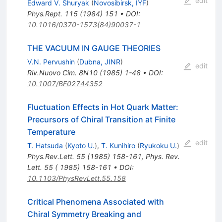
edit
Edward V. Shuryak
(
Novosibirsk, IYF
)
Phys.Rept.
115
(
1984
)
151
•
DOI
:
10.1016/0370-1573(84)90037-1
THE VACUUM IN GAUGE THEORIES
V.N. Pervushin
(
Dubna, JINR
)
edit
Riv.Nuovo Cim.
8N10
(
1985
)
1-48
•
DOI
:
10.1007/BF02744352
Fluctuation Effects in Hot Quark Matter:
Precursors of Chiral Transition at Finite
Temperature
edit
T. Hatsuda
(
Kyoto U.
)
,
T. Kunihiro
(
Ryukoku U.
)
Phys.Rev.Lett.
55
(
1985
)
158-161
,
Phys. Rev.
Lett. 55 ( 1985) 158-161
•
DOI
:
10.1103/PhysRevLett.55.158
Critical Phenomena Associated with
Chiral Symmetry Breaking and