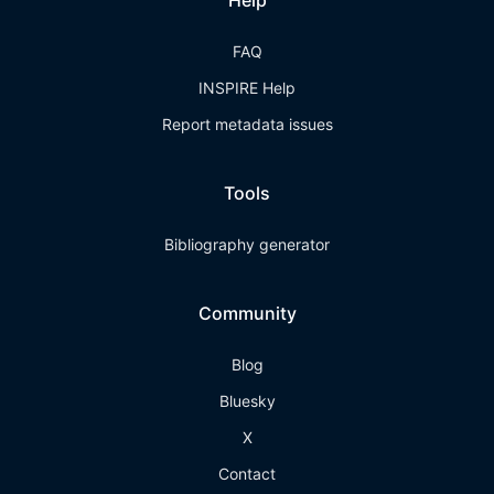
Help
FAQ
INSPIRE Help
Report metadata issues
Tools
Bibliography generator
Community
Blog
Bluesky
X
Contact