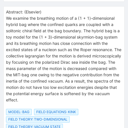
Abstract:
(
Elsevier
)
We examine the breathing motion of a (1 + 1)-dimensional
hybrid bag where the confined quarks are coupled with a
solitonic chiral field at the bag boundary. The hybrid bag is a
toy model for the (1 + 3)-dimensional skyrmion-bag system
and its breathing motion has close connection with the
excited states of a nucleon such as the Roper resonance. The
collective lagrangian for the motion is derived microscopically
by focusing on the polarized Dirac sea inside the bag. The
mass parameter of the motion is decreased compared with
the MIT-bag one owing to the negative contribution from the
inertia of the confined vacuum. As a result, the spectra of the
motion do not have too low excitation energies despite that
the potential energy surface is softened by the vacuum
effect.
MODEL: BAG
FIELD EQUATIONS: KINK
FIELD THEORY: TWO-DIMENSIONAL
FIELD THEORY: VACUUM STATE