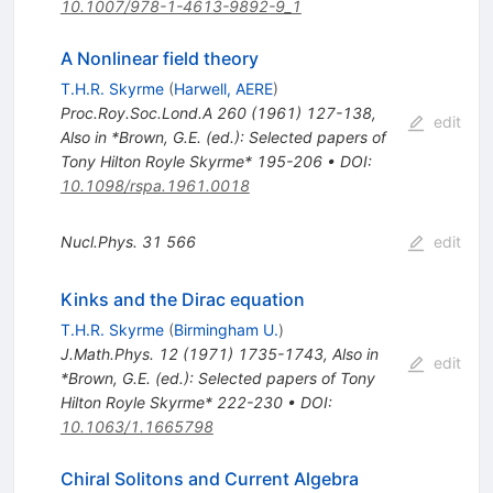
10.1007/978-1-4613-9892-9_1
A Nonlinear field theory
T.H.R. Skyrme
(
Harwell, AERE
)
Proc.Roy.Soc.Lond.A
260
(
1961
)
127-138
,
edit
Also in *Brown, G.E. (ed.): Selected papers of
Tony Hilton Royle Skyrme* 195-206
•
DOI
:
10.1098/rspa.1961.0018
Nucl.Phys.
31
566
edit
Kinks and the Dirac equation
T.H.R. Skyrme
(
Birmingham U.
)
J.Math.Phys.
12
(
1971
)
1735-1743
,
Also in
edit
*Brown, G.E. (ed.): Selected papers of Tony
Hilton Royle Skyrme* 222-230
•
DOI
:
10.1063/1.1665798
Chiral Solitons and Current Algebra