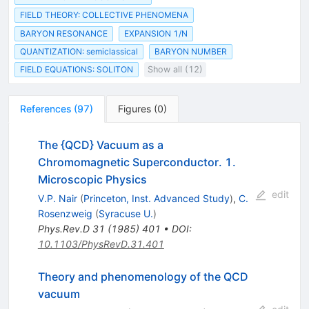
FIELD THEORY: COLLECTIVE PHENOMENA
BARYON RESONANCE
EXPANSION 1/N
QUANTIZATION: semiclassical
BARYON NUMBER
FIELD EQUATIONS: SOLITON
Show all (12)
References
(
97
)
Figures
(
0
)
The {QCD} Vacuum as a
Chromomagnetic Superconductor. 1.
Microscopic Physics
edit
V.P. Nair
(
Princeton, Inst. Advanced Study
)
,
C.
Rosenzweig
(
Syracuse U.
)
Phys.Rev.D
31
(
1985
)
401
•
DOI
:
10.1103/PhysRevD.31.401
Theory and phenomenology of the QCD
vacuum