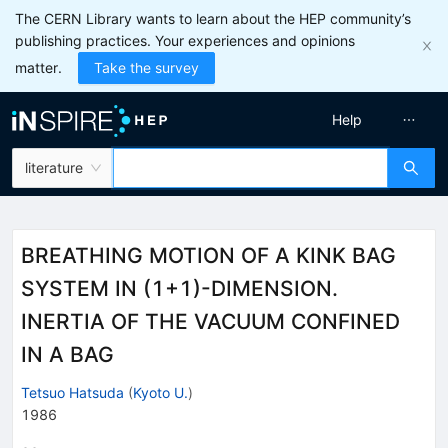
The CERN Library wants to learn about the HEP community’s
publishing practices. Your experiences and opinions
matter.
Take the survey
Help
literature
BREATHING MOTION OF A KINK BAG
SYSTEM IN (1+1)-DIMENSION.
INERTIA OF THE VACUUM CONFINED
IN A BAG
Tetsuo Hatsuda
(
Kyoto U.
)
1986