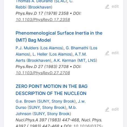
Thomas A. DeGrand
(
SLAC
)
,
C.
edit
Rebbi
(
Brookhaven
)
Phys.Rev.D
17
(
1978
)
2358
•
DOI
:
10.1103/PhysRevD.17.2358
Phenomenological Surface Inertia in the
{MIT} Bag Model
P.J. Mulders
(
Los Alamos
)
,
G. Bhamathi
(
Los
edit
Alamos
)
,
L. Heller
(
Los Alamos
)
,
A.T.M.
Aerts
(
Brookhaven
)
,
A.K. Kerman
(
MIT, LNS
)
Phys.Rev.D
27
(
1983
)
2708
•
DOI
:
10.1103/PhysRevD.27.2708
ZERO POINT MOTION IN THE BAG
DESCRIPTION OF THE NUCLEON
G.e. Brown
(
SUNY, Stony Brook
)
,
J.w.
Durso
(
SUNY, Stony Brook
)
,
M.b.
edit
Johnson
(
SUNY, Stony Brook
)
Nucl.Phys.A
397
(
1983
)
447-468
,
Nucl. Phys.
A397 ( 1983) 447-468
•
DOI
:
10.1016/0375-