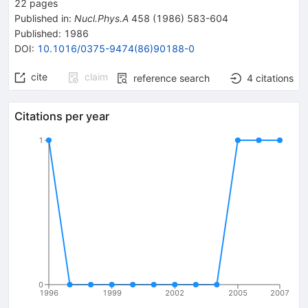
22
pages
Published in
:
Nucl.Phys.A
458
(
1986
)
583-604
Published:
1986
DOI
:
10.1016/0375-9474(86)90188-0
cite
claim
reference search
4
citations
Citations per year
1
0
1996
1999
2002
2005
2007