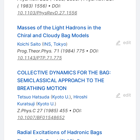
( 1983) 1556)
•
DOI
:
10.1103/PhysRevD.27.1556
Masses of the Light Hadrons in the
Chiral and Cloudy Bag Models
edit
Koichi Saito
(
INS, Tokyo
)
Prog.Theor.Phys.
71
(
1984
)
775
•
DOI
:
10.1143/PTP.71.775
COLLECTIVE DYNAMICS FOR THE BAG:
SEMICLASSICAL APPROACH TO THE
BREATHING MOTION
edit
Tetsuo Hatsuda
(
Kyoto U.
)
,
Hiroshi
Kuratsuji
(
Kyoto U.
)
Z.Phys.C
27
(
1985
)
455
•
DOI
:
10.1007/BF01548652
Radial Excitations of Hadronic Bags