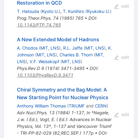
Restoration in QCD
edit
T. Hatsuda
(
Kyoto U.
)
,
T. Kunihiro
(
Ryukoku U.
)
Prog.Theor.Phys.
74
(
1985
)
765
•
DOI
:
10.1143/PTP.74.765
A New Extended Model of Hadrons
A. Chodos
(
MIT, LNS
)
,
R.L. Jaffe
(
MIT, LNS
)
,
K.
Johnson
(
MIT, LNS
)
,
Charles B. Thorn
(
MIT,
edit
LNS
)
,
V.F. Weisskopf
(
MIT, LNS
)
Phys.Rev.D
9
(
1974
)
3471-3495
•
DOI
:
10.1103/PhysRevD.9.3471
Chiral Symmetry and the Bag Model: A
New Starting Point for Nuclear Physics
Anthony William Thomas
(
TRIUMF
and
CERN
)
Adv.Nucl.Phys.
13
(
1984
)
1-137
,
In *Negele,
edit
J.w. ( Ed.), Vogt, E. ( Ed.): Advances In Nuclear
Physics, Vol. 13*, 1-137 and Vancouver Triumf
- TRI-PP-82-029 (82,REC.SEP.) 177p
•
DOI
: