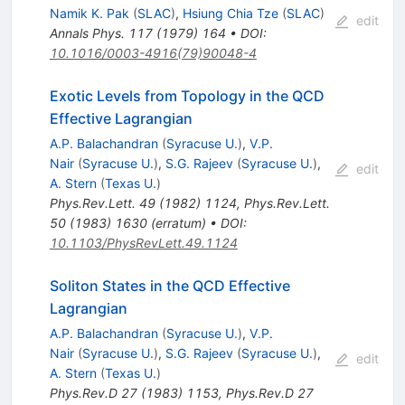
Namik K. Pak
(
SLAC
)
,
Hsiung Chia Tze
(
SLAC
)
edit
Annals Phys.
117
(
1979
)
164
•
DOI
:
10.1016/0003-4916(79)90048-4
Exotic Levels from Topology in the QCD
Effective Lagrangian
A.P. Balachandran
(
Syracuse U.
)
,
V.P.
Nair
(
Syracuse U.
)
,
S.G. Rajeev
(
Syracuse U.
)
,
edit
A. Stern
(
Texas U.
)
Phys.Rev.Lett.
49
(
1982
)
1124
,
Phys.Rev.Lett.
50
(
1983
)
1630
(
erratum
)
•
DOI
:
10.1103/PhysRevLett.49.1124
Soliton States in the QCD Effective
Lagrangian
A.P. Balachandran
(
Syracuse U.
)
,
V.P.
Nair
(
Syracuse U.
)
,
S.G. Rajeev
(
Syracuse U.
)
,
edit
A. Stern
(
Texas U.
)
Phys.Rev.D
27
(
1983
)
1153
,
Phys.Rev.D
27