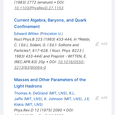
(
1983
)
2772
(
erratum
)
•
DOI
:
10.1103/PhysRevD.27.1153
Current Algebra, Baryons, and Quark
Confinement
Edward Witten
(
Princeton U.
)
Nucl.Phys.B
223
(
1983
)
433-444
,
In *Rebbi,
edit
C. ( Ed.), Soliani, G. ( Ed.): Solitons and
Particles*, 617-628. ( Nucl. Phys. B223 (
1983) 433-444) and Preprint - WITTEN, E.
(REC.APR.83) 20p
•
DOI
:
10.1016/0550-
3213(83)90064-0
Masses and Other Parameters of the
Light Hadrons
Thomas A. DeGrand
(
MIT, LNS
)
,
R.L.
edit
Jaffe
(
MIT, LNS
)
,
K. Johnson
(
MIT, LNS
)
,
J.E.
Kiskis
(
MIT, LNS
)
Phys.Rev.D
12
(
1975
)
2060
•
DOI
: