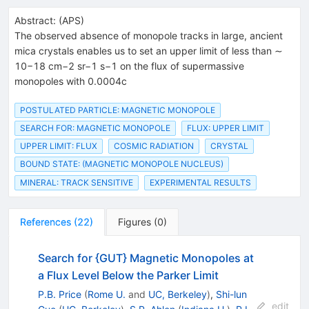
Abstract:
(
APS
)
The observed absence of monopole tracks in large, ancient
mica crystals enables us to set an upper limit of less than ∼
10−18 cm−2 sr−1 s−1 on the flux of supermassive
monopoles with 0.0004c
POSTULATED PARTICLE: MAGNETIC MONOPOLE
SEARCH FOR: MAGNETIC MONOPOLE
FLUX: UPPER LIMIT
UPPER LIMIT: FLUX
COSMIC RADIATION
CRYSTAL
BOUND STATE: (MAGNETIC MONOPOLE NUCLEUS)
MINERAL: TRACK SENSITIVE
EXPERIMENTAL RESULTS
References
(
22
)
Figures
(
0
)
Search for {GUT} Magnetic Monopoles at
a Flux Level Below the Parker Limit
P.B. Price
(
Rome U.
and
UC, Berkeley
)
,
Shi-lun
edit