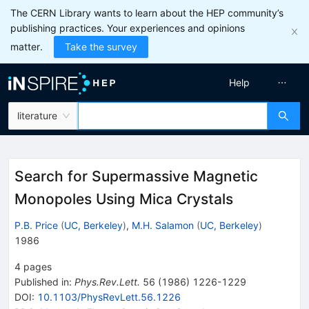
The CERN Library wants to learn about the HEP community’s
publishing practices. Your experiences and opinions
matter.
Take the survey
Help
literature
Search for Supermassive Magnetic
Monopoles Using Mica Crystals
P.B. Price
(
UC, Berkeley
)
,
M.H. Salamon
(
UC, Berkeley
)
1986
4
pages
Published in
:
Phys.Rev.Lett.
56
(
1986
)
1226-1229
DOI
:
10.1103/PhysRevLett.56.1226