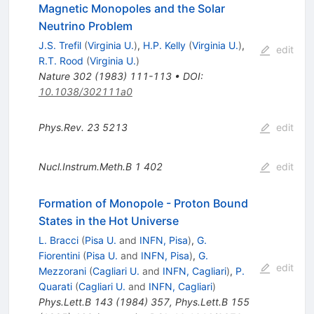
Magnetic Monopoles and the Solar
Neutrino Problem
J.S. Trefil
(
Virginia U.
)
,
H.P. Kelly
(
Virginia U.
)
,
edit
R.T. Rood
(
Virginia U.
)
Nature
302
(
1983
)
111-113
•
DOI
:
10.1038/302111a0
Phys.Rev.
23
5213
edit
Nucl.Instrum.Meth.B
1
402
edit
Formation of Monopole - Proton Bound
States in the Hot Universe
L. Bracci
(
Pisa U.
and
INFN, Pisa
)
,
G.
Fiorentini
(
Pisa U.
and
INFN, Pisa
)
,
G.
edit
Mezzorani
(
Cagliari U.
and
INFN, Cagliari
)
,
P.
Quarati
(
Cagliari U.
and
INFN, Cagliari
)
Phys.Lett.B
143
(
1984
)
357
,
Phys.Lett.B
155