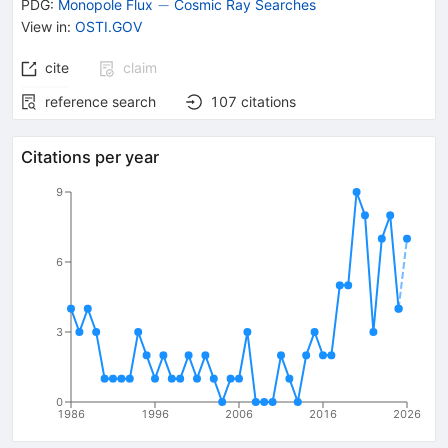
-
−
PDG:
Monopole Flux
Cosmic Ray Searches
View in
:
OSTI.GOV
cite
claim
reference search
107
citations
Citations per year
9
6
3
0
1986
1996
2006
2016
2026