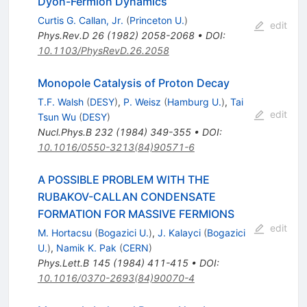
Dyon-Fermion Dynamics
Curtis G. Callan, Jr.
(
Princeton U.
)
edit
Phys.Rev.D
26
(
1982
)
2058-2068
•
DOI
:
10.1103/PhysRevD.26.2058
Monopole Catalysis of Proton Decay
T.F. Walsh
(
DESY
)
,
P. Weisz
(
Hamburg U.
)
,
Tai
edit
Tsun Wu
(
DESY
)
Nucl.Phys.B
232
(
1984
)
349-355
•
DOI
:
10.1016/0550-3213(84)90571-6
A POSSIBLE PROBLEM WITH THE
RUBAKOV-CALLAN CONDENSATE
FORMATION FOR MASSIVE FERMIONS
edit
M. Hortacsu
(
Bogazici U.
)
,
J. Kalayci
(
Bogazici
U.
)
,
Namik K. Pak
(
CERN
)
Phys.Lett.B
145
(
1984
)
411-415
•
DOI
:
10.1016/0370-2693(84)90070-4