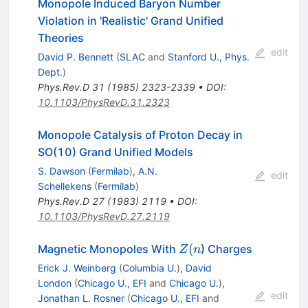
Monopole Induced Baryon Number
Violation in 'Realistic' Grand Unified
Theories
edit
David P. Bennett
(
SLAC
and
Stanford U., Phys.
Dept.
)
Phys.Rev.D
31
(
1985
)
2323-2339
•
DOI
:
10.1103/PhysRevD.31.2323
Monopole Catalysis of Proton Decay in
SO(10) Grand Unified Models
S. Dawson
(
Fermilab
)
,
A.N.
edit
Schellekens
(
Fermilab
)
Phys.Rev.D
27
(
1983
)
2119
•
DOI
:
10.1103/PhysRevD.27.2119
Z(n
(
Magnetic Monopoles With
) Charges
Z
n
Erick J. Weinberg
(
Columbia U.
)
,
David
London
(
Chicago U., EFI
and
Chicago U.
)
,
edit
Jonathan L. Rosner
(
Chicago U., EFI
and