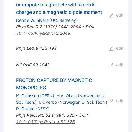
monopole to a particle with electric
charge and a magnetic dipole moment
edit
Dennis W. Sivers
(
UC, Berkeley
)
Phys.Rev.D
2
(
1970
)
2048-2054
•
DOI
:
10.1103/PhysRevD.2.2048
Phys.Lett.B
123
493
edit
NOONE
69
1042
edit
PROTON CAPTURE BY MAGNETIC
MONOPOLES
K. Olaussen
(
CERN
)
,
H.A. Olsen
(
Norwegian U.
edit
Sci. Tech.
)
,
I. Overbo
(
Norwegian U. Sci. Tech.
)
,
P. Osland
(
DESY
)
Phys.Rev.Lett.
52
(
1984
)
325
•
DOI
:
10.1103/PhysRevLett.52.325