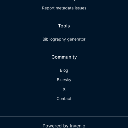
Report metadata issues
Tools
Bibliography generator
Community
Blog
Bluesky
X
Contact
Powered by Invenio