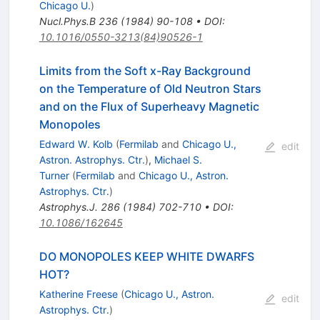
Chicago U.
)
Nucl.Phys.B
236
(
1984
)
90-108
•
DOI
:
10.1016/0550-3213(84)90526-1
Limits from the Soft x-Ray Background
on the Temperature of Old Neutron Stars
and on the Flux of Superheavy Magnetic
Monopoles
Edward W. Kolb
(
Fermilab
and
Chicago U.,
edit
Astron. Astrophys. Ctr.
)
,
Michael S.
Turner
(
Fermilab
and
Chicago U., Astron.
Astrophys. Ctr.
)
Astrophys.J.
286
(
1984
)
702-710
•
DOI
:
10.1086/162645
DO MONOPOLES KEEP WHITE DWARFS
HOT?
Katherine Freese
(
Chicago U., Astron.
edit
Astrophys. Ctr.
)