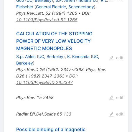
Guo
(
UC, Berkeley
)
,
S.P. Ahlen
(
Indiana U.
)
,
R.L.
Fleischer
(
General Electric, Schenectady
)
Phys.Rev.Lett.
52
(
1984
)
1265
•
DOI
:
10.1103/PhysRevLett.52.1265
CALCULATION OF THE STOPPING
POWER OF VERY LOW VELOCITY
MAGNETIC MONOPOLES
S.p. Ahlen
(
UC, Berkeley
)
,
K. Kinoshita
(
UC,
edit
Berkeley
)
Phys.Rev.D
26
(
1982
)
2347-2363
,
Phys. Rev.
D26 ( 1982) 2347-2363
•
DOI
:
10.1103/PhysRevD.26.2347
Phys.Rev.
15
2458
edit
Radiat.Eff.Def.Solids
65
133
edit
Possible binding of a magnetic