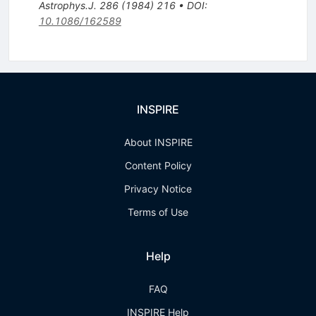
Astrophys.J.
286
(
1984
)
216
•
DOI
:
10.1086/162589
INSPIRE
About INSPIRE
Content Policy
Privacy Notice
Terms of Use
Help
FAQ
INSPIRE Help