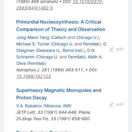
(
1985
)
468
(
erratum
)
•
DOI
:
10.1016/0370-
2693(84)91482-5
Primordial Nucleosynthesis: A Critical
Comparison of Theory and Observation
Jong-Mann Yang
(
Caltech
and
Chicago U.
)
,
Michael S. Turner
(
Chicago U.
and
Fermilab
)
,
G.
edit
Steigman
(
Delaware U., Bartol Inst.
)
,
D.N.
Schramm
(
Chicago U.
and
Fermilab
)
,
Keith A.
Olive
(
Fermilab
)
Astrophys.J.
281
(
1984
)
493-511
,
•
DOI
:
10.1086/162123
Superheavy Magnetic Monopoles and
Proton Decay
edit
V.A. Rubakov
(
Moscow, INR
)
JETP Lett.
33
(
1981
)
644-646
,
Pisma
Zh.Eksp.Teor.Fiz.
33
(
1981
)
658-660