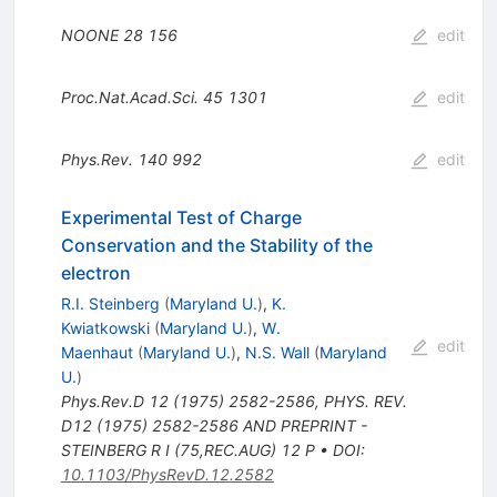
NOONE
28
156
edit
Proc.Nat.Acad.Sci.
45
1301
edit
Phys.Rev.
140
992
edit
Experimental Test of Charge
Conservation and the Stability of the
electron
R.I. Steinberg
(
Maryland U.
)
,
K.
Kwiatkowski
(
Maryland U.
)
,
W.
edit
Maenhaut
(
Maryland U.
)
,
N.S. Wall
(
Maryland
U.
)
Phys.Rev.D
12
(
1975
)
2582-2586
,
PHYS. REV.
D12 (1975) 2582-2586 AND PREPRINT -
STEINBERG R I (75,REC.AUG) 12 P
•
DOI
:
10.1103/PhysRevD.12.2582