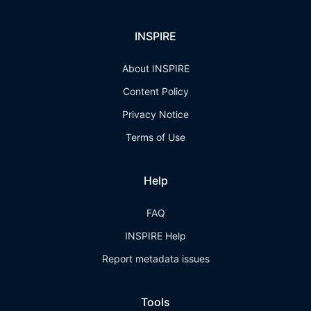
INSPIRE
About INSPIRE
Content Policy
Privacy Notice
Terms of Use
Help
FAQ
INSPIRE Help
Report metadata issues
Tools