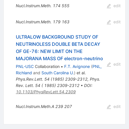
Nucl.Instrum.Meth.
174
555
edit
Nucl.Instrum.Meth.
179
163
edit
ULTRALOW BACKGROUND STUDY OF
NEUTRINOLESS DOUBLE BETA DECAY
OF GE-76: NEW LIMIT ON THE
MAJORANA MASS OF electron-neutrino
edit
PNL-USC
Collaboration
•
F.T. Avignone
(
PNL,
Richland
and
South Carolina U.
)
et al.
Phys.Rev.Lett.
54
(
1985
)
2309-2312
,
Phys.
Rev. Lett. 54 ( 1985) 2309-2312
•
DOI
:
10.1103/PhysRevLett.54.2309
Nucl.Instrum.Meth.A
239
207
edit