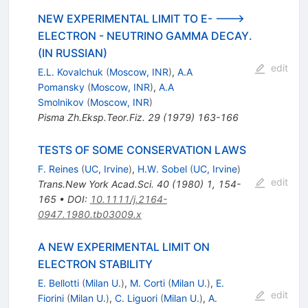
NEW EXPERIMENTAL LIMIT TO E- --->
ELECTRON - NEUTRINO GAMMA DECAY.
(IN RUSSIAN)
edit
E.L. Kovalchuk
(
Moscow, INR
)
,
A.A
Pomansky
(
Moscow, INR
)
,
A.A
Smolnikov
(
Moscow, INR
)
Pisma Zh.Eksp.Teor.Fiz.
29
(
1979
)
163-166
TESTS OF SOME CONSERVATION LAWS
F. Reines
(
UC, Irvine
)
,
H.W. Sobel
(
UC, Irvine
)
edit
Trans.New York Acad.Sci.
40
(
1980
)
1
,
154-
165
•
DOI
:
10.1111/j.2164-
0947.1980.tb03009.x
A NEW EXPERIMENTAL LIMIT ON
ELECTRON STABILITY
E. Bellotti
(
Milan U.
)
,
M. Corti
(
Milan U.
)
,
E.
edit
Fiorini
(
Milan U.
)
,
C. Liguori
(
Milan U.
)
,
A.