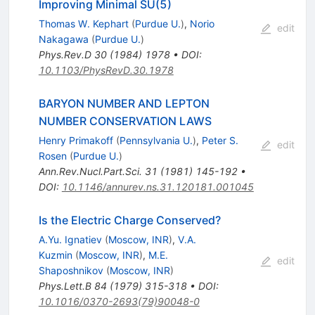
Improving Minimal SU(5)
Thomas W. Kephart
(
Purdue U.
)
,
Norio
edit
Nakagawa
(
Purdue U.
)
Phys.Rev.D
30
(
1984
)
1978
•
DOI
:
10.1103/PhysRevD.30.1978
BARYON NUMBER AND LEPTON
NUMBER CONSERVATION LAWS
Henry Primakoff
(
Pennsylvania U.
)
,
Peter S.
edit
Rosen
(
Purdue U.
)
Ann.Rev.Nucl.Part.Sci.
31
(
1981
)
145-192
•
DOI
:
10.1146/annurev.ns.31.120181.001045
Is the Electric Charge Conserved?
A.Yu. Ignatiev
(
Moscow, INR
)
,
V.A.
Kuzmin
(
Moscow, INR
)
,
M.E.
edit
Shaposhnikov
(
Moscow, INR
)
Phys.Lett.B
84
(
1979
)
315-318
•
DOI
:
10.1016/0370-2693(79)90048-0