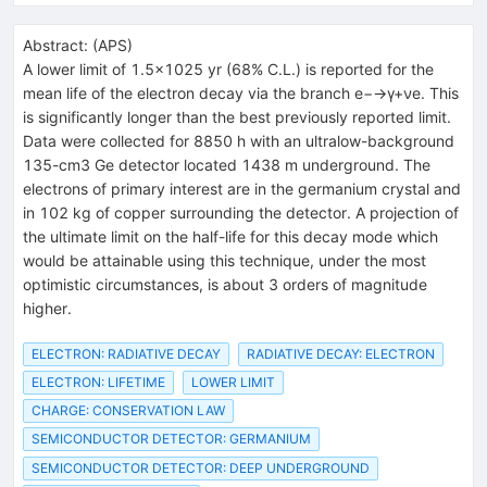
Abstract:
(
APS
)
A lower limit of 1.5×1025 yr (68% C.L.) is reported for the
mean life of the electron decay via the branch e−→γ+νe. This
is significantly longer than the best previously reported limit.
Data were collected for 8850 h with an ultralow-background
135-cm3 Ge detector located 1438 m underground. The
electrons of primary interest are in the germanium crystal and
in 102 kg of copper surrounding the detector. A projection of
the ultimate limit on the half-life for this decay mode which
would be attainable using this technique, under the most
optimistic circumstances, is about 3 orders of magnitude
higher.
ELECTRON: RADIATIVE DECAY
RADIATIVE DECAY: ELECTRON
ELECTRON: LIFETIME
LOWER LIMIT
CHARGE: CONSERVATION LAW
SEMICONDUCTOR DETECTOR: GERMANIUM
SEMICONDUCTOR DETECTOR: DEEP UNDERGROUND