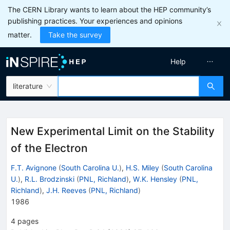
The CERN Library wants to learn about the HEP community’s
publishing practices. Your experiences and opinions
matter.
Take the survey
Help
literature
New Experimental Limit on the Stability
of the Electron
F.T. Avignone
(
South Carolina U.
)
,
H.S. Miley
(
South Carolina
U.
)
,
R.L. Brodzinski
(
PNL, Richland
)
,
W.K. Hensley
(
PNL,
Richland
)
,
J.H. Reeves
(
PNL, Richland
)
1986
4
pages