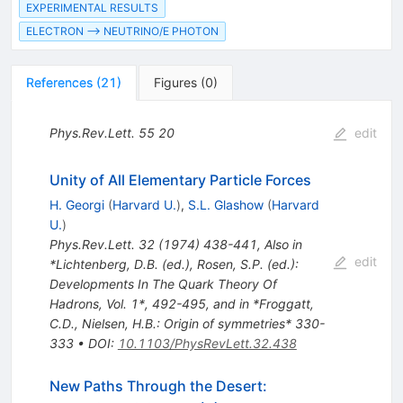
EXPERIMENTAL RESULTS
ELECTRON --> NEUTRINO/E PHOTON
References
(
21
)
Figures
(
0
)
Phys.Rev.Lett.
55
20
edit
Unity of All Elementary Particle Forces
H. Georgi
(
Harvard U.
)
,
S.L. Glashow
(
Harvard
U.
)
Phys.Rev.Lett.
32
(
1974
)
438-441
,
Also in
edit
*Lichtenberg, D.B. (ed.), Rosen, S.P. (ed.):
Developments In The Quark Theory Of
Hadrons, Vol. 1*, 492-495, and in *Froggatt,
C.D., Nielsen, H.B.: Origin of symmetries* 330-
333
•
DOI
:
10.1103/PhysRevLett.32.438
New Paths Through the Desert: