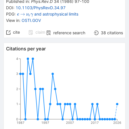
Published in
:
Phys.Rev.D
34
(
1986
)
97-100
DOI
:
10.1103/PhysRevD.34.97
{{\mathit
\rightarrow
{{\mathit
→
PDG:
and astrophysical limits
e
ν
γ
e
e}}
\nu}_{{{e}}}}
View in
:
OSTI.GOV
{{\mathit
\gamma}}
cite
claim
reference search
38
citations
Citations per year
4
3
2
1
0
1987
1997
2007
2017
2026