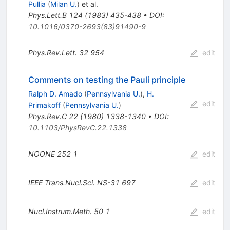
Pullia
(
Milan U.
)
et al.
Phys.Lett.B
124
(
1983
)
435-438
•
DOI
:
10.1016/0370-2693(83)91490-9
Phys.Rev.Lett.
32
954
edit
Comments on testing the Pauli principle
Ralph D. Amado
(
Pennsylvania U.
)
,
H.
edit
Primakoff
(
Pennsylvania U.
)
Phys.Rev.C
22
(
1980
)
1338-1340
•
DOI
:
10.1103/PhysRevC.22.1338
NOONE
252
1
edit
IEEE Trans.Nucl.Sci.
NS-31
697
edit
Nucl.Instrum.Meth.
50
1
edit