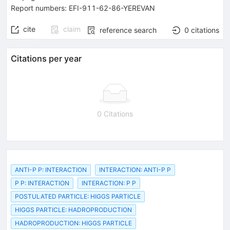
Report numbers
:
EFI-911-62-86-YEREVAN
cite
claim
reference search
0
citations
Citations per year
0 Citations
ANTI-P P: INTERACTION
INTERACTION: ANTI-P P
P P: INTERACTION
INTERACTION: P P
POSTULATED PARTICLE: HIGGS PARTICLE
HIGGS PARTICLE: HADROPRODUCTION
HADROPRODUCTION: HIGGS PARTICLE