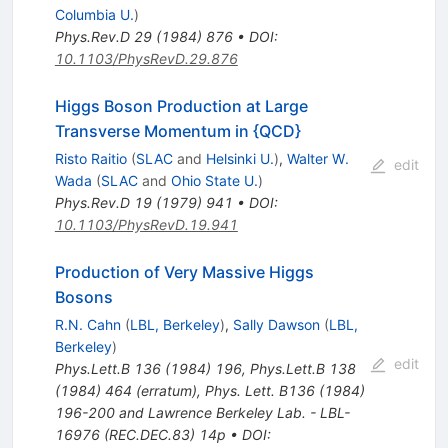
Columbia U.
)
Phys.Rev.D
29
(
1984
)
876
•
DOI
:
10.1103/PhysRevD.29.876
Higgs Boson Production at Large
Transverse Momentum in {QCD}
Risto Raitio
(
SLAC
and
Helsinki U.
)
,
Walter W.
edit
Wada
(
SLAC
and
Ohio State U.
)
Phys.Rev.D
19
(
1979
)
941
•
DOI
:
10.1103/PhysRevD.19.941
Production of Very Massive Higgs
Bosons
R.N. Cahn
(
LBL, Berkeley
)
,
Sally Dawson
(
LBL,
Berkeley
)
edit
Phys.Lett.B
136
(
1984
)
196
,
Phys.Lett.B
138
(
1984
)
464
(
erratum
)
,
Phys. Lett. B136 (1984)
196-200 and Lawrence Berkeley Lab. - LBL-
16976 (REC.DEC.83) 14p
•
DOI
: