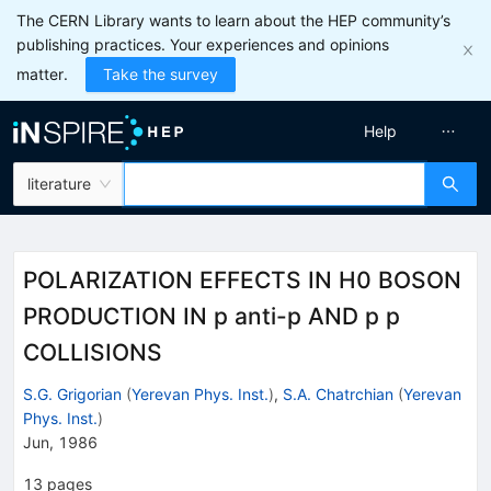
The CERN Library wants to learn about the HEP community’s
publishing practices. Your experiences and opinions
matter.
Take the survey
Help
literature
POLARIZATION EFFECTS IN H0 BOSON
PRODUCTION IN p anti-p AND p p
COLLISIONS
S.G. Grigorian
(
Yerevan Phys. Inst.
)
,
S.A. Chatrchian
(
Yerevan
Phys. Inst.
)
Jun, 1986
13
pages