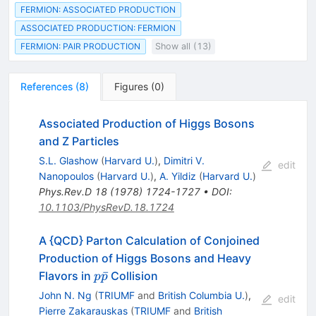
FERMION: ASSOCIATED PRODUCTION
ASSOCIATED PRODUCTION: FERMION
FERMION: PAIR PRODUCTION
Show all (13)
References
(
8
)
Figures
(
0
)
Associated Production of Higgs Bosons
and Z Particles
S.L. Glashow
(
Harvard U.
)
,
Dimitri V.
edit
Nanopoulos
(
Harvard U.
)
,
A. Yildiz
(
Harvard U.
)
Phys.Rev.D
18
(
1978
)
1724-1727
•
DOI
:
10.1103/PhysRevD.18.1724
A {QCD} Parton Calculation of Conjoined
Production of Higgs Bosons and Heavy
p
ˉ
Flavors in
Collision
p
p
\bar{p}
John N. Ng
(
TRIUMF
and
British Columbia U.
)
,
edit
Pierre Zakarauskas
(
TRIUMF
and
British