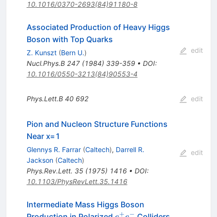
10.1016/0370-2693(84)91180-8
Associated Production of Heavy Higgs
Boson with Top Quarks
edit
Z. Kunszt
(
Bern U.
)
Nucl.Phys.B
247
(
1984
)
339-359
•
DOI
:
10.1016/0550-3213(84)90553-4
Phys.Lett.B
40
692
edit
Pion and Nucleon Structure Functions
Near x=1
Glennys R. Farrar
(
Caltech
)
,
Darrell R.
edit
Jackson
(
Caltech
)
Phys.Rev.Lett.
35
(
1975
)
1416
•
DOI
:
10.1103/PhysRevLett.35.1416
Intermediate Mass Higgs Boson
+
−
e^+
Production in Polarized
Colliders