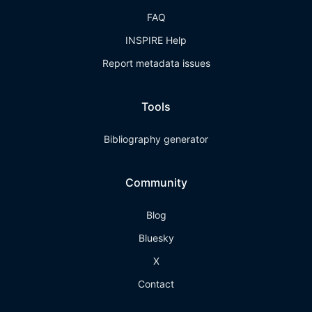
FAQ
INSPIRE Help
Report metadata issues
Tools
Bibliography generator
Community
Blog
Bluesky
X
Contact