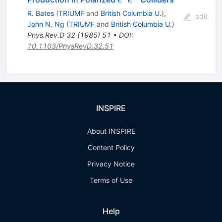
e
e
e^-
R. Bates
(
TRIUMF
and
British Columbia U.
)
,
edit
John N. Ng
(
TRIUMF
and
British Columbia U.
)
Phys.Rev.D
32
(
1985
)
51
•
DOI
:
10.1103/PhysRevD.32.51
INSPIRE
About INSPIRE
Content Policy
Privacy Notice
Terms of Use
Help