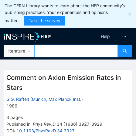
The CERN Library wants to learn about the HEP community’s
publishing practices. Your experiences and opinions
matter.
Take the survey
Help
literature
Comment on Axion Emission Rates in
Stars
G.G. Raffelt
(
Munich, Max Planck Inst.
)
1986
3
pages
Published in
:
Phys.Rev.D
34
(
1986
)
3927-3929
DOI
:
10.1103/PhysRevD.34.3927