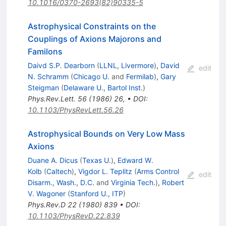
10.1016/0370-2693(82)90335-5
Astrophysical Constraints on the
Couplings of Axions Majorons and
Familons
Daivd S.P. Dearborn
(
LLNL, Livermore
)
,
David
edit
N. Schramm
(
Chicago U.
and
Fermilab
)
,
Gary
Steigman
(
Delaware U., Bartol Inst.
)
Phys.Rev.Lett.
56
(
1986
)
26
,
•
DOI
:
10.1103/PhysRevLett.56.26
Astrophysical Bounds on Very Low Mass
Axions
Duane A. Dicus
(
Texas U.
)
,
Edward W.
Kolb
(
Caltech
)
,
Vigdor L. Teplitz
(
Arms Control
edit
Disarm., Wash., D.C.
and
Virginia Tech.
)
,
Robert
V. Wagoner
(
Stanford U., ITP
)
Phys.Rev.D
22
(
1980
)
839
•
DOI
:
10.1103/PhysRevD.22.839