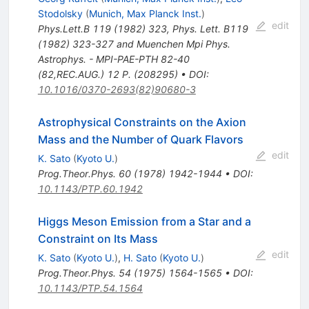
Stodolsky
(
Munich, Max Planck Inst.
)
edit
Phys.Lett.B
119
(
1982
)
323
,
Phys. Lett. B119
(1982) 323-327 and Muenchen Mpi Phys.
Astrophys. - MPI-PAE-PTH 82-40
(82,REC.AUG.) 12 P. (208295)
•
DOI
:
10.1016/0370-2693(82)90680-3
Astrophysical Constraints on the Axion
Mass and the Number of Quark Flavors
edit
K. Sato
(
Kyoto U.
)
Prog.Theor.Phys.
60
(
1978
)
1942-1944
•
DOI
:
10.1143/PTP.60.1942
Higgs Meson Emission from a Star and a
Constraint on Its Mass
edit
K. Sato
(
Kyoto U.
)
,
H. Sato
(
Kyoto U.
)
Prog.Theor.Phys.
54
(
1975
)
1564-1565
•
DOI
:
10.1143/PTP.54.1564