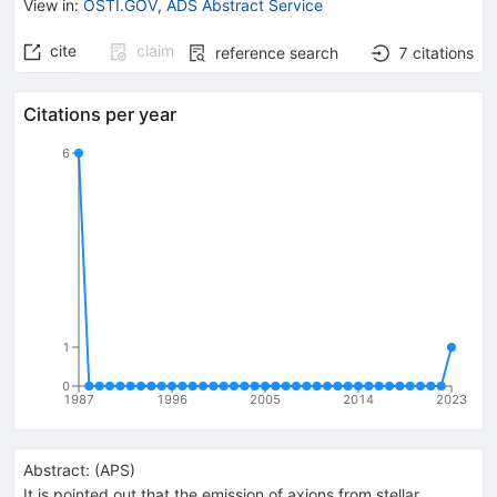
View in
:
OSTI.GOV
,
ADS Abstract Service
cite
claim
reference search
7
citations
Citations per year
6
1
0
1987
1996
2005
2014
2023
Abstract:
(
APS
)
It is pointed out that the emission of axions from stellar