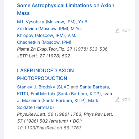
Some Astrophysical Limitations on Axion
Mass
M.I. Vysotsky
(
Moscow, IPM
)
,
Ya.B.
Zeldovich
(
Moscow, IPM
)
,
M.Yu.
edit
Khlopov
(
Moscow, IPM
)
,
V.M.
Chechetkin
(
Moscow, IPM
)
Pisma Zh.Eksp.Teor.Fiz.
27
(
1978
)
533-536
,
JETP Lett.
27
(
1978
)
502
LASER INDUCED AXION
PHOTOPRODUCTION
Stanley J. Brodsky
(
SLAC
and
Santa Barbara,
KITP
)
,
Emil Mottola
(
Santa Barbara, KITP
)
,
Ivan
edit
J. Muzinich
(
Santa Barbara, KITP
)
,
Mark
Soldate
(
Fermilab
)
Phys.Rev.Lett.
56
(
1986
)
1763
,
Phys.Rev.Lett.
57
(
1986
)
502
(
erratum
)
•
DOI
:
10.1103/PhysRevLett.56.1763