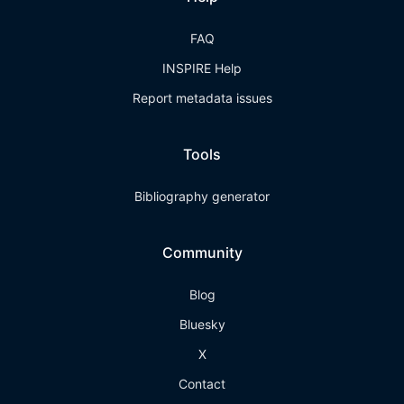
FAQ
INSPIRE Help
Report metadata issues
Tools
Bibliography generator
Community
Blog
Bluesky
X
Contact