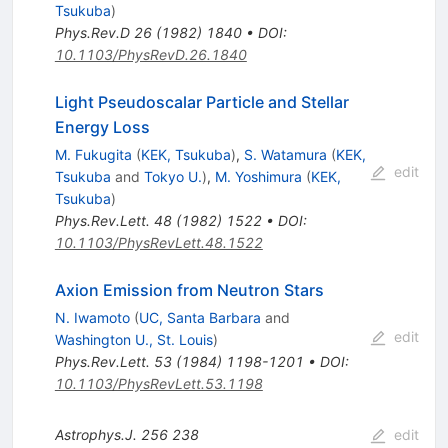
Tsukuba
)
Phys.Rev.D
26
(
1982
)
1840
•
DOI
:
10.1103/PhysRevD.26.1840
Light Pseudoscalar Particle and Stellar
Energy Loss
M. Fukugita
(
KEK, Tsukuba
)
,
S. Watamura
(
KEK,
edit
Tsukuba
and
Tokyo U.
)
,
M. Yoshimura
(
KEK,
Tsukuba
)
Phys.Rev.Lett.
48
(
1982
)
1522
•
DOI
:
10.1103/PhysRevLett.48.1522
Axion Emission from Neutron Stars
N. Iwamoto
(
UC, Santa Barbara
and
edit
Washington U., St. Louis
)
Phys.Rev.Lett.
53
(
1984
)
1198-1201
•
DOI
:
10.1103/PhysRevLett.53.1198
Astrophys.J.
256
238
edit