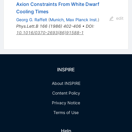
Axion Constraints From White Dwarf
Cooling Times
edit
Georg G. Raffelt
(
Munich, Max Planck Inst.
)
Phys.Lett.B
166
(
1986
)
402-406
•
DOI
:
10.1016/0370-2693(86)91588-1
INSPIRE
About INSPIRE
Content Policy
Privacy Notice
Terms of Use
Help