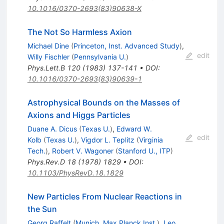
10.1016/0370-2693(83)90638-X
The Not So Harmless Axion
Michael Dine
(
Princeton, Inst. Advanced Study
)
,
edit
Willy Fischler
(
Pennsylvania U.
)
Phys.Lett.B
120
(
1983
)
137-141
•
DOI
:
10.1016/0370-2693(83)90639-1
Astrophysical Bounds on the Masses of
Axions and Higgs Particles
Duane A. Dicus
(
Texas U.
)
,
Edward W.
edit
Kolb
(
Texas U.
)
,
Vigdor L. Teplitz
(
Virginia
Tech.
)
,
Robert V. Wagoner
(
Stanford U., ITP
)
Phys.Rev.D
18
(
1978
)
1829
•
DOI
:
10.1103/PhysRevD.18.1829
New Particles From Nuclear Reactions in
the Sun
Georg Raffelt
(
Munich, Max Planck Inst.
)
,
Leo