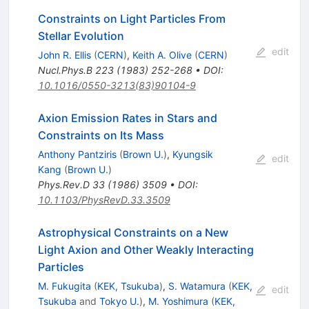
Constraints on Light Particles From
Stellar Evolution
edit
John R. Ellis
(
CERN
)
,
Keith A. Olive
(
CERN
)
Nucl.Phys.B
223
(
1983
)
252-268
•
DOI
:
10.1016/0550-3213(83)90104-9
Axion Emission Rates in Stars and
Constraints on Its Mass
Anthony Pantziris
(
Brown U.
)
,
Kyungsik
edit
Kang
(
Brown U.
)
Phys.Rev.D
33
(
1986
)
3509
•
DOI
:
10.1103/PhysRevD.33.3509
Astrophysical Constraints on a New
Light Axion and Other Weakly Interacting
Particles
M. Fukugita
(
KEK, Tsukuba
)
,
S. Watamura
(
KEK,
edit
Tsukuba
and
Tokyo U.
)
,
M. Yoshimura
(
KEK,