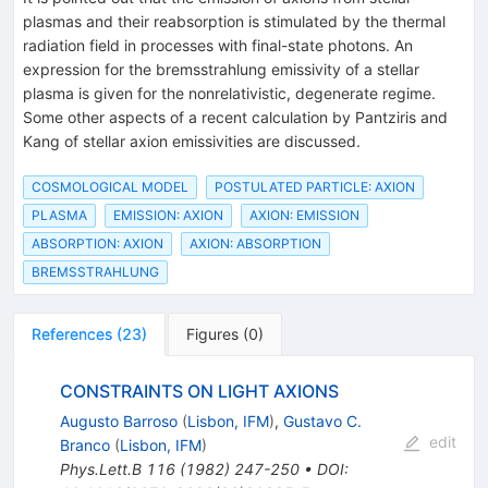
plasmas and their reabsorption is stimulated by the thermal
radiation field in processes with final-state photons. An
expression for the bremsstrahlung emissivity of a stellar
plasma is given for the nonrelativistic, degenerate regime.
Some other aspects of a recent calculation by Pantziris and
Kang of stellar axion emissivities are discussed.
COSMOLOGICAL MODEL
POSTULATED PARTICLE: AXION
PLASMA
EMISSION: AXION
AXION: EMISSION
ABSORPTION: AXION
AXION: ABSORPTION
BREMSSTRAHLUNG
References
(
23
)
Figures
(
0
)
CONSTRAINTS ON LIGHT AXIONS
Augusto Barroso
(
Lisbon, IFM
)
,
Gustavo C.
edit
Branco
(
Lisbon, IFM
)
Phys.Lett.B
116
(
1982
)
247-250
•
DOI
: