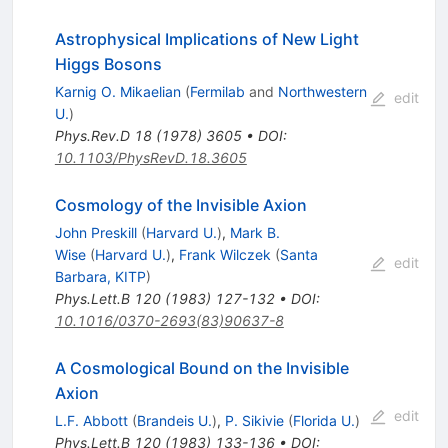
Astrophysical Implications of New Light
Higgs Bosons
Karnig O. Mikaelian
(
Fermilab
and
Northwestern
edit
U.
)
Phys.Rev.D
18
(
1978
)
3605
•
DOI
:
10.1103/PhysRevD.18.3605
Cosmology of the Invisible Axion
John Preskill
(
Harvard U.
)
,
Mark B.
Wise
(
Harvard U.
)
,
Frank Wilczek
(
Santa
edit
Barbara, KITP
)
Phys.Lett.B
120
(
1983
)
127-132
•
DOI
:
10.1016/0370-2693(83)90637-8
A Cosmological Bound on the Invisible
Axion
edit
L.F. Abbott
(
Brandeis U.
)
,
P. Sikivie
(
Florida U.
)
Phys.Lett.B
120
(
1983
)
133-136
•
DOI
: