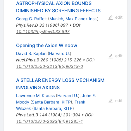
ASTROPHYSICAL AXION BOUNDS
DIMINISHED BY SCREENING EFFECTS
edit
Georg G. Raffelt
(
Munich, Max Planck Inst.
)
Phys.Rev.D
33
(
1986
)
897
•
DOI
:
10.1103/PhysRevD.33.897
Opening the Axion Window
David B. Kaplan
(
Harvard U.
)
edit
Nucl.Phys.B
260
(
1985
)
215-226
•
DOI
:
10.1016/0550-3213(85)90319-0
A STELLAR ENERGY LOSS MECHANISM
INVOLVING AXIONS
Lawrence M. Krauss
(
Harvard U.
)
,
John E.
edit
Moody
(
Santa Barbara, KITP
)
,
Frank
Wilczek
(
Santa Barbara, KITP
)
Phys.Lett.B
144
(
1984
)
391-394
•
DOI
:
10.1016/0370-2693(84)91285-1