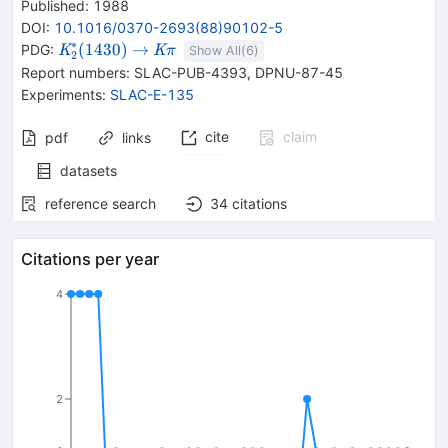
Published:
1988
DOI
:
10.1016/0370-2693(88)90102-5
∗
{{\mathit
\rightarrow
{{\mathit
(
1430
)
→
PDG:
K
K
π
Show All(
6
)
2
K}_{{{2}}}^{*}
K}}
Report numbers
:
SLAC-PUB-4393
,
DPNU-87-45
{(1430)}}
{{\mathit
Experiments
:
SLAC-E-135
\pi}}
cite
claim
pdf
links
datasets
reference search
34
citations
Citations per year
4
2