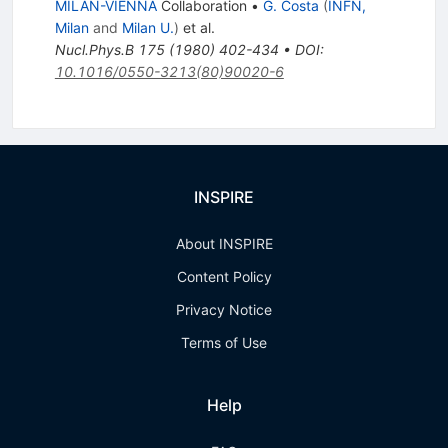
MILAN-VIENNA
Collaboration
•
G. Costa
(
INFN,
Milan
and
Milan U.
)
et al.
Nucl.Phys.B
175
(
1980
)
402-434
•
DOI
:
10.1016/0550-3213(80)90020-6
INSPIRE
About INSPIRE
Content Policy
Privacy Notice
Terms of Use
Help