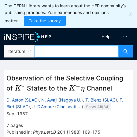
The CERN Library wants to learn about the HEP community’s
publishing practices. Your experiences and opinions
matter.
Take the survey
Help
literature
Observation of the Selective Coupling
∗
−
K^*
K^-
of
States to the
Channel
K
K
η
\eta
D. Aston
(
SLAC
)
,
N. Awaji
(
Nagoya U.
)
,
T. Bienz
(
SLAC
)
,
F.
Bird
(
SLAC
)
,
J. D'Amore
(
Cincinnati U.
)
Show All(
34
)
Sep, 1987
7
pages
Published in
:
Phys.Lett.B
201
(
1988
)
169-175