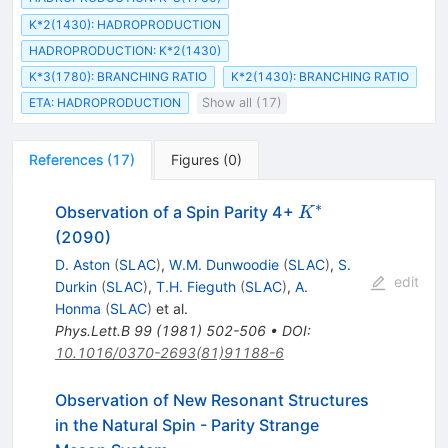
K*2(1430): HADROPRODUCTION
HADROPRODUCTION: K*2(1430)
K*3(1780): BRANCHING RATIO
K*2(1430): BRANCHING RATIO
ETA: HADROPRODUCTION
Show all (17)
References
(
17
)
Figures
(
0
)
∗
K^*
Observation of a Spin Parity 4+
K
(2090)
D. Aston
(
SLAC
)
,
W.M. Dunwoodie
(
SLAC
)
,
S.
edit
Durkin
(
SLAC
)
,
T.H. Fieguth
(
SLAC
)
,
A.
Honma
(
SLAC
)
et al.
Phys.Lett.B
99
(
1981
)
502-506
•
DOI
:
10.1016/0370-2693(81)91188-6
Observation of New Resonant Structures
in the Natural Spin - Parity Strange