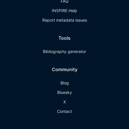
FAQ
INSPIRE Help
Report metadata issues
Tools
Bibliography generator
Community
Blog
Bluesky
X
Contact