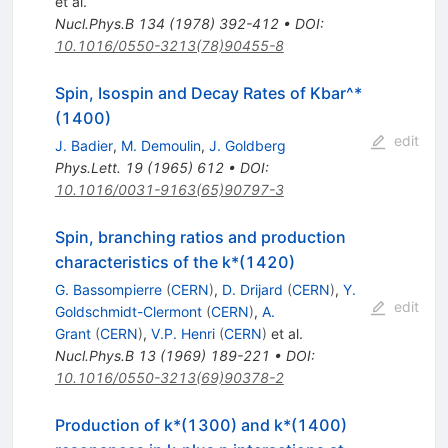
et al.
Nucl.Phys.B
134
(
1978
)
392-412
•
DOI
:
10.1016/0550-3213(78)90455-8
Spin, Isospin and Decay Rates of Kbar^*
(1400)
edit
J. Badier
,
M. Demoulin
,
J. Goldberg
Phys.Lett.
19
(
1965
)
612
•
DOI
:
10.1016/0031-9163(65)90797-3
Spin, branching ratios and production
characteristics of the k*(1420)
G. Bassompierre
(
CERN
)
,
D. Drijard
(
CERN
)
,
Y.
edit
Goldschmidt-Clermont
(
CERN
)
,
A.
Grant
(
CERN
)
,
V.P. Henri
(
CERN
)
et al.
Nucl.Phys.B
13
(
1969
)
189-221
•
DOI
:
10.1016/0550-3213(69)90378-2
Production of k*(1300) and k*(1400)