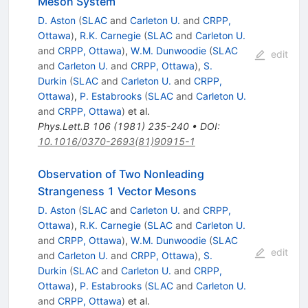
Meson System
D. Aston
(
SLAC
and
Carleton U.
and
CRPP,
Ottawa
)
,
R.K. Carnegie
(
SLAC
and
Carleton U.
and
CRPP, Ottawa
)
,
W.M. Dunwoodie
(
SLAC
edit
and
Carleton U.
and
CRPP, Ottawa
)
,
S.
Durkin
(
SLAC
and
Carleton U.
and
CRPP,
Ottawa
)
,
P. Estabrooks
(
SLAC
and
Carleton U.
and
CRPP, Ottawa
)
et al.
Phys.Lett.B
106
(
1981
)
235-240
•
DOI
:
10.1016/0370-2693(81)90915-1
Observation of Two Nonleading
Strangeness 1 Vector Mesons
D. Aston
(
SLAC
and
Carleton U.
and
CRPP,
Ottawa
)
,
R.K. Carnegie
(
SLAC
and
Carleton U.
and
CRPP, Ottawa
)
,
W.M. Dunwoodie
(
SLAC
edit
and
Carleton U.
and
CRPP, Ottawa
)
,
S.
Durkin
(
SLAC
and
Carleton U.
and
CRPP,
Ottawa
)
,
P. Estabrooks
(
SLAC
and
Carleton U.
and
CRPP, Ottawa
)
et al.