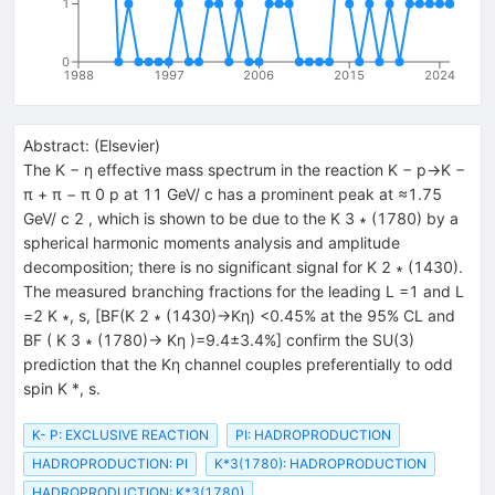
1
0
1988
1997
2006
2015
2024
Abstract:
(
Elsevier
)
The K − η effective mass spectrum in the reaction K − p→K −
π + π − π 0 p at 11 GeV/ c has a prominent peak at ≈1.75
GeV/ c 2 , which is shown to be due to the K 3 ∗ (1780) by a
spherical harmonic moments analysis and amplitude
decomposition; there is no significant signal for K 2 ∗ (1430).
The measured branching fractions for the leading L =1 and L
=2 K ∗, s, [BF(K 2 ∗ (1430)→Kη) <0.45% at the 95% CL and
BF ( K 3 ∗ (1780)→ Kη )=9.4±3.4%] confirm the SU(3)
prediction that the Kη channel couples preferentially to odd
spin K *, s.
K- P: EXCLUSIVE REACTION
PI: HADROPRODUCTION
HADROPRODUCTION: PI
K*3(1780): HADROPRODUCTION
HADROPRODUCTION: K*3(1780)