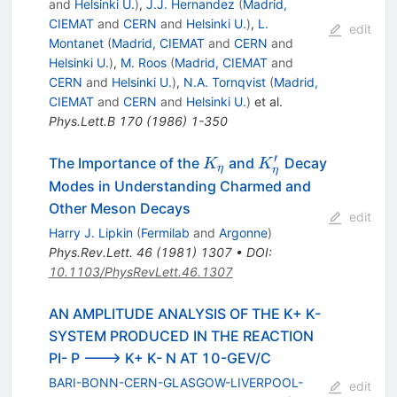
and
Helsinki U.
)
,
J.J. Hernandez
(
Madrid,
CIEMAT
and
CERN
and
Helsinki U.
)
,
L.
edit
Montanet
(
Madrid, CIEMAT
and
CERN
and
Helsinki U.
)
,
M. Roos
(
Madrid, CIEMAT
and
CERN
and
Helsinki U.
)
,
N.A. Tornqvist
(
Madrid,
CIEMAT
and
CERN
and
Helsinki U.
)
et al.
Phys.Lett.B
170
(
1986
)
1-350
′
K_{\eta}
K_{\eta}^\prime
The Importance of the
and
Decay
K
K
η
η
Modes in Understanding Charmed and
Other Meson Decays
edit
Harry J. Lipkin
(
Fermilab
and
Argonne
)
Phys.Rev.Lett.
46
(
1981
)
1307
•
DOI
:
10.1103/PhysRevLett.46.1307
AN AMPLITUDE ANALYSIS OF THE K+ K-
SYSTEM PRODUCED IN THE REACTION
PI- P ---> K+ K- N AT 10-GEV/C
BARI-BONN-CERN-GLASGOW-LIVERPOOL-
edit