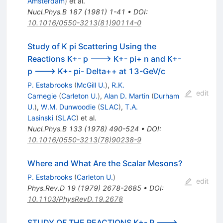
Amsterdam
)
et al.
Nucl.Phys.B
187
(
1981
)
1-41
•
DOI
:
10.1016/0550-3213(81)90114-0
Study of K pi Scattering Using the
Reactions K+- p ---> K+- pi+ n and K+-
p ---> K+- pi- Delta++ at 13-GeV/c
P. Estabrooks
(
McGill U.
)
,
R.K.
edit
Carnegie
(
Carleton U.
)
,
Alan D. Martin
(
Durham
U.
)
,
W.M. Dunwoodie
(
SLAC
)
,
T.A.
Lasinski
(
SLAC
)
et al.
Nucl.Phys.B
133
(
1978
)
490-524
•
DOI
:
10.1016/0550-3213(78)90238-9
Where and What Are the Scalar Mesons?
P. Estabrooks
(
Carleton U.
)
edit
Phys.Rev.D
19
(
1979
)
2678-2685
•
DOI
:
10.1103/PhysRevD.19.2678
STUDY OF THE REACTIONS K+- P --->