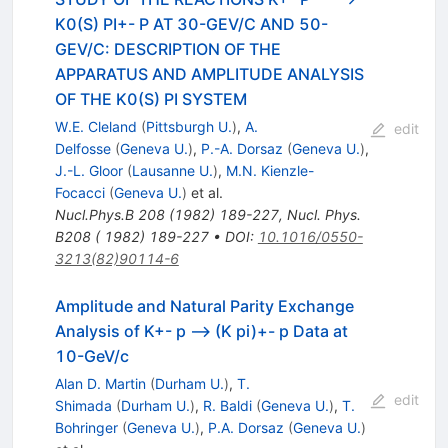
K0(S) PI+- P AT 30-GEV/C AND 50-
GEV/C: DESCRIPTION OF THE
APPARATUS AND AMPLITUDE ANALYSIS
OF THE K0(S) PI SYSTEM
W.E. Cleland
(
Pittsburgh U.
)
,
A.
edit
Delfosse
(
Geneva U.
)
,
P.-A. Dorsaz
(
Geneva U.
)
,
J.-L. Gloor
(
Lausanne U.
)
,
M.N. Kienzle-
Focacci
(
Geneva U.
)
et al.
Nucl.Phys.B
208
(
1982
)
189-227
,
Nucl. Phys.
B208 ( 1982) 189-227
•
DOI
:
10.1016/0550-
3213(82)90114-6
Amplitude and Natural Parity Exchange
Analysis of K+- p --> (K pi)+- p Data at
10-GeV/c
Alan D. Martin
(
Durham U.
)
,
T.
edit
Shimada
(
Durham U.
)
,
R. Baldi
(
Geneva U.
)
,
T.
Bohringer
(
Geneva U.
)
,
P.A. Dorsaz
(
Geneva U.
)