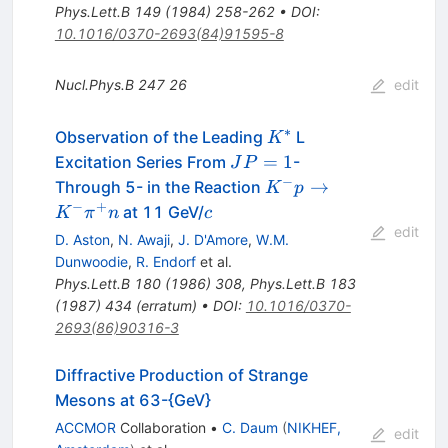
Phys.Lett.B
149
(
1984
)
258-262
•
DOI
:
10.1016/0370-2693(84)91595-8
Nucl.Phys.B
247
26
edit
∗
K^*
Observation of the Leading
L
K
J
=
1
Excitation Series From
-
J
P
P=1
−
K^- p
→
Through 5- in the Reaction
K
p
\to
−
+
c
at 11 GeV/
K
π
n
c
K^-
edit
D. Aston
,
N. Awaji
,
J. D'Amore
,
W.M.
\pi^+
Dunwoodie
,
R. Endorf
et al.
n
Phys.Lett.B
180
(
1986
)
308
,
Phys.Lett.B
183
(
1987
)
434
(
erratum
)
•
DOI
:
10.1016/0370-
2693(86)90316-3
Diffractive Production of Strange
Mesons at 63-{GeV}
ACCMOR
Collaboration
•
C. Daum
(
NIKHEF,
edit