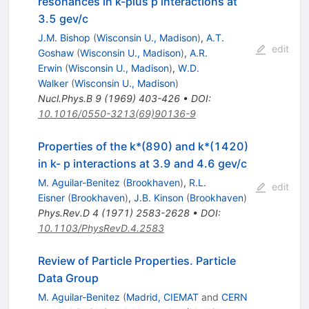
resonances in k-plus p interactions at
3.5 gev/c
J.M. Bishop
(
Wisconsin U., Madison
)
,
A.T.
edit
Goshaw
(
Wisconsin U., Madison
)
,
A.R.
Erwin
(
Wisconsin U., Madison
)
,
W.D.
Walker
(
Wisconsin U., Madison
)
Nucl.Phys.B
9
(
1969
)
403-426
•
DOI
:
10.1016/0550-3213(69)90136-9
Properties of the k*(890) and k*(1420)
in k- p interactions at 3.9 and 4.6 gev/c
M. Aguilar-Benitez
(
Brookhaven
)
,
R.L.
edit
Eisner
(
Brookhaven
)
,
J.B. Kinson
(
Brookhaven
)
Phys.Rev.D
4
(
1971
)
2583-2628
•
DOI
:
10.1103/PhysRevD.4.2583
Review of Particle Properties. Particle
Data Group
M. Aguilar-Benitez
(
Madrid, CIEMAT
and
CERN