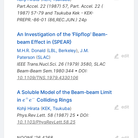
Part.Accel.
22
(
1987
)
57
,
Part. Accel. 22 (
1987) 57-79 and Tsukuba Kek - KEK-
PREPR.-86-01 (86,REC.JUN.) 24p
An Investigation of the 'Flipflop' Beam-
beam Effect in {SPEAR}
M.H.R. Donald
(
LBL, Berkeley
)
,
J.M.
edit
Paterson
(
SLAC
)
IEEE Trans.Nucl.Sci.
26
(
1979
)
3580
,
SLAC
Beam-Beam Sem.1980:344
•
DOI
:
10.1109/TNS.1979.4330106
A Soluble Model of the Beam-beam Limit
+
−
e^+
in
Colliding Rings
e
e
e^-
edit
Kohji Hirata
(
KEK, Tsukuba
)
Phys.Rev.Lett.
58
(
1987
)
25
•
DOI
:
10.1103/PhysRevLett.58.25
NOONE
'26
4268
edit