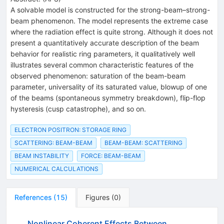
A solvable model is constructed for the strong-beam–strong-
beam phenomenon. The model represents the extreme case
where the radiation effect is quite strong. Although it does not
present a quantitatively accurate description of the beam
behavior for realistic ring parameters, it qualitatively well
illustrates several common characteristic features of the
observed phenomenon: saturation of the beam-beam
parameter, universality of its saturated value, blowup of one
of the beams (spontaneous symmetry breakdown), flip-flop
hysteresis (cusp catastrophe), and so on.
ELECTRON POSITRON: STORAGE RING
SCATTERING: BEAM-BEAM
BEAM-BEAM: SCATTERING
BEAM INSTABILITY
FORCE: BEAM-BEAM
NUMERICAL CALCULATIONS
References
(
15
)
Figures
(
0
)
Nonlinear Coherent Effects Between