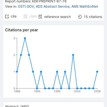
Report numbers
:
KEK-PREPRINT-87-76
View in
:
OSTI.GOV
,
ADS Abstract Service
,
AMS MathSciNet
cite
claim
reference search
15
citations
Citations per year
3
2
1
0
1989
1994
1999
2004
2009
Abstract:
(
APS
)