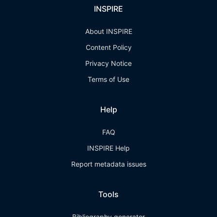
INSPIRE
About INSPIRE
Content Policy
Privacy Notice
Terms of Use
Help
FAQ
INSPIRE Help
Report metadata issues
Tools
Bibliography generator