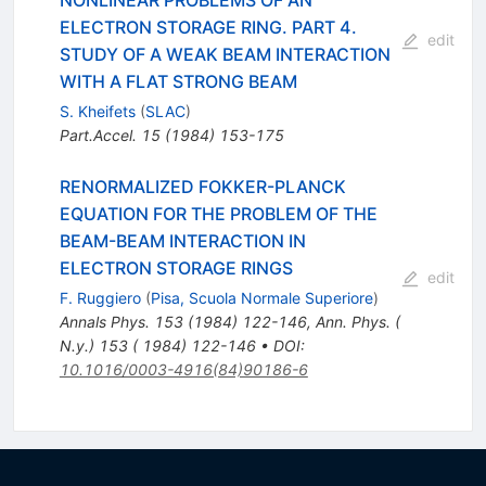
NONLINEAR PROBLEMS OF AN
ELECTRON STORAGE RING. PART 4.
edit
STUDY OF A WEAK BEAM INTERACTION
WITH A FLAT STRONG BEAM
S. Kheifets
(
SLAC
)
Part.Accel.
15
(
1984
)
153-175
RENORMALIZED FOKKER-PLANCK
EQUATION FOR THE PROBLEM OF THE
BEAM-BEAM INTERACTION IN
ELECTRON STORAGE RINGS
edit
F. Ruggiero
(
Pisa, Scuola Normale Superiore
)
Annals Phys.
153
(
1984
)
122-146
,
Ann. Phys. (
N.y.) 153 ( 1984) 122-146
•
DOI
:
10.1016/0003-4916(84)90186-6