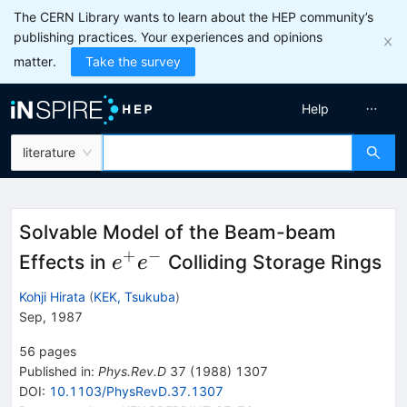
The CERN Library wants to learn about the HEP community’s
publishing practices. Your experiences and opinions
matter.
Take the survey
Help
literature
Solvable Model of the Beam-beam
+
−
e^+
Effects in
Colliding Storage Rings
e
e
e^-
Kohji Hirata
(
KEK, Tsukuba
)
Sep, 1987
56
pages
Published in
:
Phys.Rev.D
37
(
1988
)
1307
DOI
:
10.1103/PhysRevD.37.1307