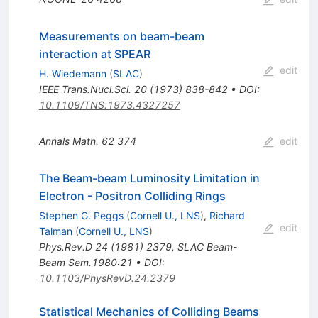
Measurements on beam-beam
interaction at SPEAR
edit
H. Wiedemann
(
SLAC
)
IEEE Trans.Nucl.Sci.
20
(
1973
)
838-842
•
DOI
:
10.1109/TNS.1973.4327257
Annals Math.
62
374
edit
The Beam-beam Luminosity Limitation in
Electron - Positron Colliding Rings
Stephen G. Peggs
(
Cornell U., LNS
)
,
Richard
edit
Talman
(
Cornell U., LNS
)
Phys.Rev.D
24
(
1981
)
2379
,
SLAC Beam-
Beam Sem.1980:21
•
DOI
:
10.1103/PhysRevD.24.2379
Statistical Mechanics of Colliding Beams