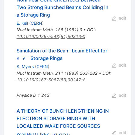
Two Strong Bunched Beams Colliding in
a Storage Ring
edit
E. Keil
(
CERN
)
Nucl.Instrum.Meth.
188
(
1981
)
9
•
DOI
:
10.1016/0029-554X(81)90313-X
e^+
Simulation of the Beam-beam Effect for
e^-
+
−
Storage Rings
e
e
edit
S. Myers
(
CERN
)
Nucl.Instrum.Meth.
211
(
1983
)
263-282
•
DOI
:
10.1016/0167-5087(83)90247-8
Physica D
1
243
edit
A THEORY OF BUNCH LENGTHENING IN
ELECTRON STORAGE RINGS WITH
LOCALIZED WAKE FORCE SOURCES
edit
Kohji Hirata
(
KEK, Tsukuba
)