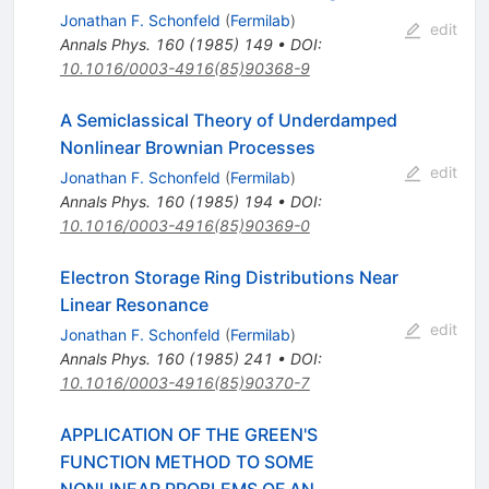
Jonathan F. Schonfeld
(
Fermilab
)
edit
Annals Phys.
160
(
1985
)
149
•
DOI
:
10.1016/0003-4916(85)90368-9
A Semiclassical Theory of Underdamped
Nonlinear Brownian Processes
edit
Jonathan F. Schonfeld
(
Fermilab
)
Annals Phys.
160
(
1985
)
194
•
DOI
:
10.1016/0003-4916(85)90369-0
Electron Storage Ring Distributions Near
Linear Resonance
edit
Jonathan F. Schonfeld
(
Fermilab
)
Annals Phys.
160
(
1985
)
241
•
DOI
:
10.1016/0003-4916(85)90370-7
APPLICATION OF THE GREEN'S
FUNCTION METHOD TO SOME