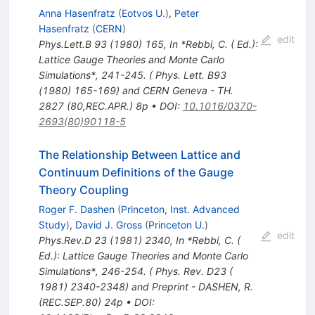
Anna Hasenfratz
(
Eotvos U.
)
,
Peter
Hasenfratz
(
CERN
)
edit
Phys.Lett.B
93
(
1980
)
165
,
In *Rebbi, C. ( Ed.):
Lattice Gauge Theories and Monte Carlo
Simulations*, 241-245. ( Phys. Lett. B93
(1980) 165-169) and CERN Geneva - TH.
2827 (80,REC.APR.) 8p
•
DOI
:
10.1016/0370-
2693(80)90118-5
The Relationship Between Lattice and
Continuum Definitions of the Gauge
Theory Coupling
Roger F. Dashen
(
Princeton, Inst. Advanced
Study
)
,
David J. Gross
(
Princeton U.
)
edit
Phys.Rev.D
23
(
1981
)
2340
,
In *Rebbi, C. (
Ed.): Lattice Gauge Theories and Monte Carlo
Simulations*, 246-254. ( Phys. Rev. D23 (
1981) 2340-2348) and Preprint - DASHEN, R.
(REC.SEP.80) 24p
•
DOI
: