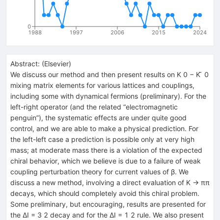
0
1988
1997
2006
2015
2024
Abstract:
(
Elsevier
)
We discuss our method and then present results on K 0 − K ̄ 0
mixing matrix elements for various lattices and couplings,
including some with dynamical fermions (preliminary). For the
left-right operator (and the related “electromagnetic
penguin”), the systematic effects are under quite good
control, and we are able to make a physical prediction. For
the left-left case a prediction is possible only at very high
mass; at moderate mass there is a violation of the expected
chiral behavior, which we believe is due to a failure of weak
coupling perturbation theory for current values of β. We
discuss a new method, involving a direct evaluation of K → ππ
decays, which should completely avoid this chiral problem.
Some preliminary, but encouraging, results are presented for
the ΔI = 3 2 decay and for the ΔI = 1 2 rule. We also present