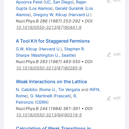
Apoorva Patel
(
UC, San Diego
)
,
Rajan
Gupta
(
Los Alamos
)
,
Gerald Guralnik
(
Los
Alamos
)
,
Gregory W. Kilcup
(
Harvard U.
)
Nucl.Phys.B
286
(
1987
)
253-292
•
DOI
:
10.1016/0550-3213(87)90441-X
A Tool Kit for Staggered Fermions
G.W. Kilcup
(
Harvard U.
)
,
Stephen R.
edit
Sharpe
(
Washington U., Seattle
)
Nucl.Phys.B
283
(
1987
)
493-550
•
DOI
:
10.1016/0550-3213(87)90285-9
Weak Interactions on the Lattice
N. Cabibbo
(
Rome U., Tor Vergata
and
INFN,
Rome
)
,
G. Martinelli
(
Frascati
)
,
R.
edit
Petronzio
(
CERN
)
Nucl.Phys.B
244
(
1984
)
381-391
•
DOI
:
10.1016/0550-3213(84)90319-5
Calculation of Weak Transitions in