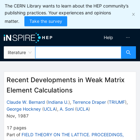
The CERN Library wants to learn about the HEP community’s
publishing practices. Your experiences and opinions
matter.
Take the survey
Help
literature
Recent Developments in Weak Matrix
Element Calculations
Claude W. Bernard
(
Indiana U.
)
,
Terrence Draper
(
TRIUMF
)
,
George Hockney
(
UCLA
)
,
A. Soni
(
UCLA
)
Nov, 1987
17
pages
Part of
FIELD THEORY ON THE LATTICE. PROCEEDINGS,