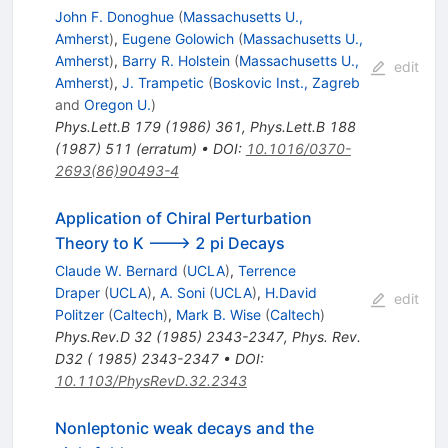
/
John F. Donoghue
(
Massachusetts U.,
\epsilon
Amherst
)
,
Eugene Golowich
(
Massachusetts U.,
Amherst
)
,
Barry R. Holstein
(
Massachusetts U.,
edit
Amherst
)
,
J. Trampetic
(
Boskovic Inst., Zagreb
and
Oregon U.
)
Phys.Lett.B
179
(
1986
)
361
,
Phys.Lett.B
188
(
1987
)
511
(
erratum
)
•
DOI
:
10.1016/0370-
2693(86)90493-4
Application of Chiral Perturbation
Theory to K ---> 2 pi Decays
Claude W. Bernard
(
UCLA
)
,
Terrence
Draper
(
UCLA
)
,
A. Soni
(
UCLA
)
,
H.David
edit
Politzer
(
Caltech
)
,
Mark B. Wise
(
Caltech
)
Phys.Rev.D
32
(
1985
)
2343-2347
,
Phys. Rev.
D32 ( 1985) 2343-2347
•
DOI
:
10.1103/PhysRevD.32.2343
Nonleptonic weak decays and the