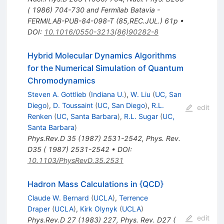
( 1986) 704-730 and Fermilab Batavia -
FERMILAB-PUB-84-098-T (85,REC.JUL.) 61p
•
DOI
:
10.1016/0550-3213(86)90282-8
Hybrid Molecular Dynamics Algorithms
for the Numerical Simulation of Quantum
Chromodynamics
Steven A. Gottlieb
(
Indiana U.
)
,
W. Liu
(
UC, San
Diego
)
,
D. Toussaint
(
UC, San Diego
)
,
R.L.
edit
Renken
(
UC, Santa Barbara
)
,
R.L. Sugar
(
UC,
Santa Barbara
)
Phys.Rev.D
35
(
1987
)
2531-2542
,
Phys. Rev.
D35 ( 1987) 2531-2542
•
DOI
:
10.1103/PhysRevD.35.2531
Hadron Mass Calculations in {QCD}
Claude W. Bernard
(
UCLA
)
,
Terrence
Draper
(
UCLA
)
,
Kirk Olynyk
(
UCLA
)
edit
Phys.Rev.D
27
(
1983
)
227
,
Phys. Rev. D27 (