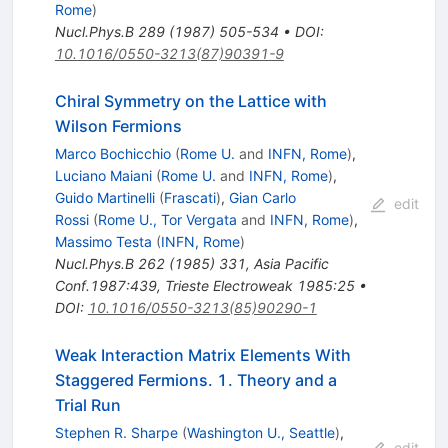
Rome
)
Nucl.Phys.B
289
(
1987
)
505-534
•
DOI
:
10.1016/0550-3213(87)90391-9
Chiral Symmetry on the Lattice with
Wilson Fermions
Marco Bochicchio
(
Rome U.
and
INFN, Rome
)
,
Luciano Maiani
(
Rome U.
and
INFN, Rome
)
,
Guido Martinelli
(
Frascati
)
,
Gian Carlo
edit
Rossi
(
Rome U., Tor Vergata
and
INFN, Rome
)
,
Massimo Testa
(
INFN, Rome
)
Nucl.Phys.B
262
(
1985
)
331
,
Asia Pacific
Conf.1987:439
,
Trieste Electroweak 1985:25
•
DOI
:
10.1016/0550-3213(85)90290-1
Weak Interaction Matrix Elements With
Staggered Fermions. 1. Theory and a
Trial Run
Stephen R. Sharpe
(
Washington U., Seattle
)
,
edit