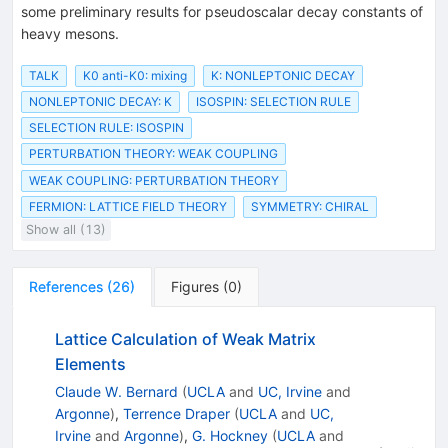
some preliminary results for pseudoscalar decay constants of
heavy mesons.
TALK
K0 anti-K0: mixing
K: NONLEPTONIC DECAY
NONLEPTONIC DECAY: K
ISOSPIN: SELECTION RULE
SELECTION RULE: ISOSPIN
PERTURBATION THEORY: WEAK COUPLING
WEAK COUPLING: PERTURBATION THEORY
FERMION: LATTICE FIELD THEORY
SYMMETRY: CHIRAL
Show all (13)
References
(
26
)
Figures
(
0
)
Lattice Calculation of Weak Matrix
Elements
Claude W. Bernard
(
UCLA
and
UC, Irvine
and
Argonne
)
,
Terrence Draper
(
UCLA
and
UC,
Irvine
and
Argonne
)
,
G. Hockney
(
UCLA
and