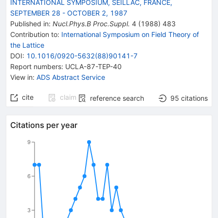
INTERNATIONAL SYMPOSIUM, SEILLAC, FRANCE,
SEPTEMBER 28 - OCTOBER 2, 1987
Published in
:
Nucl.Phys.B Proc.Suppl.
4
(
1988
)
483
Contribution to
:
International Symposium on Field Theory of
the Lattice
DOI
:
10.1016/0920-5632(88)90141-7
Report numbers
:
UCLA-87-TEP-40
View in
:
ADS Abstract Service
cite
claim
reference search
95
citations
Citations per year
9
6
3