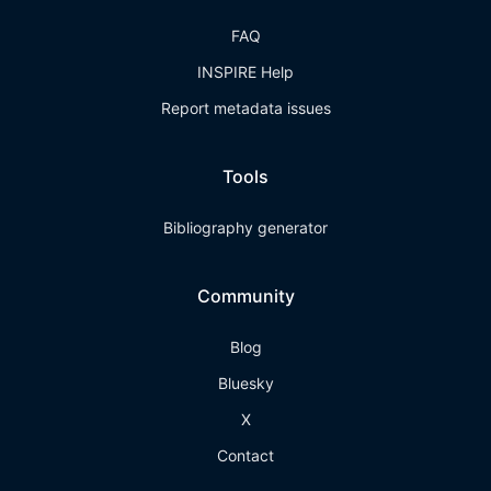
FAQ
INSPIRE Help
Report metadata issues
Tools
Bibliography generator
Community
Blog
Bluesky
X
Contact