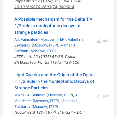
Phys.Lett.B
52
(
1974
)
351-354
•
DOI
:
10.1016/0370-2693(74)90060-4
A Possible mechanism for the Delta T =
1/2 rule in nonleptonic decays of
strange particles
A.I. Vainshtein
(
Moscow, ITEP
)
,
Valentin I.
edit
Zakharov
(
Moscow, ITEP
)
,
Mikhail A.
Shifman
(
Moscow, ITEP
)
JETP Lett.
22
(
1975
)
55-56
,
Pisma
Zh.Eksp.Teor.Fiz.
22
(
1975
)
123-126
Light Quarks and the Origin of the Delta I
= 1/2 Rule in the Nonleptonic Decays of
Strange Particles
Mikhail A. Shifman
(
Moscow, ITEP
)
,
A.I.
edit
Vainshtein
(
Moscow, ITEP
)
,
Valentin I.
Zakharov
(
Moscow, ITEP
)
Nucl.Phys.B
120
(
1977
)
316-324
•
DOI
: