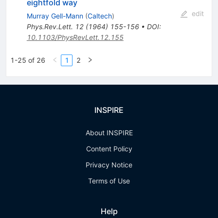
eightfold way
edit
Murray Gell-Mann
(
Caltech
)
Phys.Rev.Lett.
12
(
1964
)
155-156
•
DOI
:
10.1103/PhysRevLett.12.155
1-25 of 26
1
2
INSPIRE
About INSPIRE
Content Policy
Privacy Notice
Terms of Use
Help