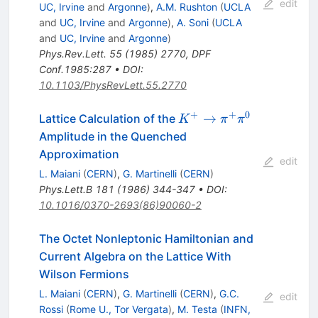
edit
UC, Irvine
and
Argonne
)
,
A.M. Rushton
(
UCLA
and
UC, Irvine
and
Argonne
)
,
A. Soni
(
UCLA
and
UC, Irvine
and
Argonne
)
Phys.Rev.Lett.
55
(
1985
)
2770
,
DPF
Conf.1985:287
•
DOI
:
10.1103/PhysRevLett.55.2770
+
+
0
K^+
→
Lattice Calculation of the
K
π
π
\to
Amplitude in the Quenched
\pi^+
Approximation
edit
\pi^0
L. Maiani
(
CERN
)
,
G. Martinelli
(
CERN
)
Phys.Lett.B
181
(
1986
)
344-347
•
DOI
:
10.1016/0370-2693(86)90060-2
The Octet Nonleptonic Hamiltonian and
Current Algebra on the Lattice With
Wilson Fermions
L. Maiani
(
CERN
)
,
G. Martinelli
(
CERN
)
,
G.C.
edit
Rossi
(
Rome U., Tor Vergata
)
,
M. Testa
(
INFN,