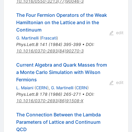
10.1016/0550-3213(77)90046-3
The Four Fermion Operators of the Weak
Hamiltonian on the Lattice and in the
Continuum
edit
G. Martinelli
(
Frascati
)
Phys.Lett.B
141
(
1984
)
395-399
•
DOI
:
10.1016/0370-2693(84)90270-3
Current Algebra and Quark Masses from
a Monte Carlo Simulation with Wilson
Fermions
edit
L. Maiani
(
CERN
)
,
G. Martinelli
(
CERN
)
Phys.Lett.B
178
(
1986
)
265-271
•
DOI
:
10.1016/0370-2693(86)91508-X
The Connection Between the Lambda
Parameters of Lattice and Continuum
QCD