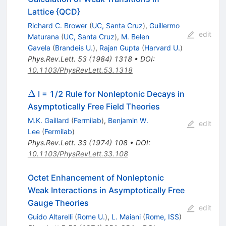
Lattice {QCD}
Richard C. Brower
(
UC, Santa Cruz
)
,
Guillermo
edit
Maturana
(
UC, Santa Cruz
)
,
M. Belen
Gavela
(
Brandeis U.
)
,
Rajan Gupta
(
Harvard U.
)
Phys.Rev.Lett.
53
(
1984
)
1318
•
DOI
:
10.1103/PhysRevLett.53.1318
\Delta
Δ
I = 1/2 Rule for Nonleptonic Decays in
Asymptotically Free Field Theories
M.K. Gaillard
(
Fermilab
)
,
Benjamin W.
edit
Lee
(
Fermilab
)
Phys.Rev.Lett.
33
(
1974
)
108
•
DOI
:
10.1103/PhysRevLett.33.108
Octet Enhancement of Nonleptonic
Weak Interactions in Asymptotically Free
Gauge Theories
edit
Guido Altarelli
(
Rome U.
)
,
L. Maiani
(
Rome, ISS
)