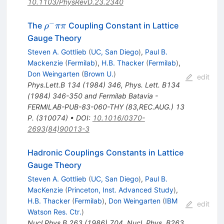
10.1103/PhysRevD.23.2340
−
\rho^-
The
Coupling Constant in Lattice
ρ
ππ
\pi
Gauge Theory
\pi
Steven A. Gottlieb
(
UC, San Diego
)
,
Paul B.
Mackenzie
(
Fermilab
)
,
H.B. Thacker
(
Fermilab
)
,
Don Weingarten
(
Brown U.
)
edit
Phys.Lett.B
134
(
1984
)
346
,
Phys. Lett. B134
(1984) 346-350 and Fermilab Batavia -
FERMILAB-PUB-83-060-THY (83,REC.AUG.) 13
P. (310074)
•
DOI
:
10.1016/0370-
2693(84)90013-3
Hadronic Couplings Constants in Lattice
Gauge Theory
Steven A. Gottlieb
(
UC, San Diego
)
,
Paul B.
MacKenzie
(
Princeton, Inst. Advanced Study
)
,
H.B. Thacker
(
Fermilab
)
,
Don Weingarten
(
IBM
edit
Watson Res. Ctr.
)
Nucl.Phys.B
263
(
1986
)
704
,
Nucl. Phys. B263