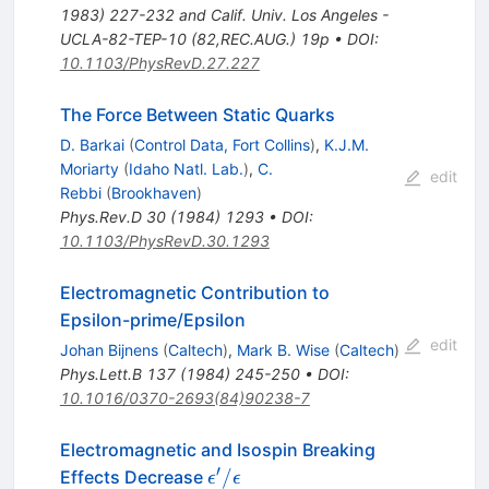
1983) 227-232 and Calif. Univ. Los Angeles -
UCLA-82-TEP-10 (82,REC.AUG.) 19p
•
DOI
:
10.1103/PhysRevD.27.227
The Force Between Static Quarks
D. Barkai
(
Control Data, Fort Collins
)
,
K.J.M.
Moriarty
(
Idaho Natl. Lab.
)
,
C.
edit
Rebbi
(
Brookhaven
)
Phys.Rev.D
30
(
1984
)
1293
•
DOI
:
10.1103/PhysRevD.30.1293
Electromagnetic Contribution to
Epsilon-prime/Epsilon
edit
Johan Bijnens
(
Caltech
)
,
Mark B. Wise
(
Caltech
)
Phys.Lett.B
137
(
1984
)
245-250
•
DOI
:
10.1016/0370-2693(84)90238-7
Electromagnetic and Isospin Breaking
′
\epsilon'
/
Effects Decrease
ϵ
ϵ