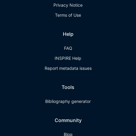
Privacy Notice
Terms of Use
Help
FAQ
INSPIRE Help
Report metadata issues
Tools
Bibliography generator
Community
Blog