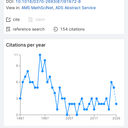
DOI
:
10.1016/0370-2693(87)91672-8
View in
:
AMS MathSciNet
,
ADS Abstract Service
cite
claim
reference search
154
citations
Citations per year
11
9
6
3
0
1987
1997
2007
2017
2026