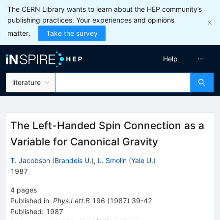
The CERN Library wants to learn about the HEP community’s
publishing practices. Your experiences and opinions
matter.
Take the survey
Help
literature
The Left-Handed Spin Connection as a
Variable for Canonical Gravity
T. Jacobson
(
Brandeis U.
)
,
L. Smolin
(
Yale U.
)
1987
4
pages
Published in
:
Phys.Lett.B
196
(
1987
)
39-42
Published:
1987