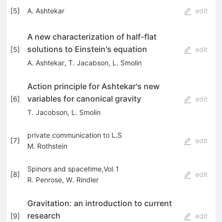
[
5
]
A. Ashtekar
edit
A new characterization of half-flat
solutions to Einstein's equation
[
5
]
edit
A. Ashtekar
,
T. Jacabson
,
L. Smolin
Action principle for Ashtekar's new
variables for canonical gravity
[
6
]
edit
T. Jacobson
,
L. Smolin
private communication to L.S
[
7
]
edit
M. Rothstein
Spinors and spacetime,Vol.1
[
8
]
edit
R. Penrose
,
W. Rindler
Gravitation: an introduction to current
research
[
9
]
edit