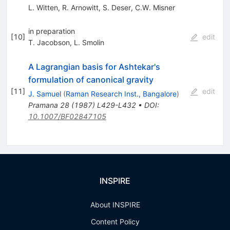
L. Witten
,
R. Arnowitt
,
S. Deser
,
C.W. Misner
in preparation
[
10
]
edit
T. Jacobson
,
L. Smolin
A Lagrangian basis for Ashtekar's
formulation of canonical gravity
[
11
]
edit
J. Samuel
(
Raman Research Inst., Bangalore
)
Pramana
28
(
1987
)
L429-L432
•
DOI
:
10.1007/BF02847105
INSPIRE
About INSPIRE
Content Policy