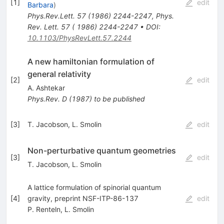
[
1
]
edit
Barbara
)
Phys.Rev.Lett.
57
(
1986
)
2244-2247
,
Phys.
Rev. Lett. 57 ( 1986) 2244-2247
•
DOI
:
10.1103/PhysRevLett.57.2244
A new hamiltonian formulation of
general relativity
[
2
]
edit
A. Ashtekar
Phys.Rev.
D
(
1987
)
to be published
[
3
]
T. Jacobson
,
L. Smolin
edit
Non-perturbative quantum geometries
[
3
]
edit
T. Jacobson
,
L. Smolin
A lattice formulation of spinorial quantum
[
4
]
gravity, preprint NSF-ITP-86-137
edit
P. Renteln
,
L. Smolin