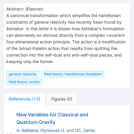
Abstract:
(
Elsevier
)
A canonical transformation which simplifies the hamiltonian
constraints of general relativity has recently been found by
Ashtekar. In this letter it is shown how Ashtekar's formulation
can alternately be derived directly from a complex covariant
four-dimensional action principle. The action is a modification
of the tetrad-Palatini action that results from splitting the
connection into the self-dual and anti-self-dual pieces, and
keeping only the former.
general relativity
field theory: Hamiltonian formalism
field theory: action
References
(
13
)
Figures
(
0
)
New Variables for Classical and
Quantum Gravity
A. Ashtekar
(
Syracuse U.
and
UC, Santa