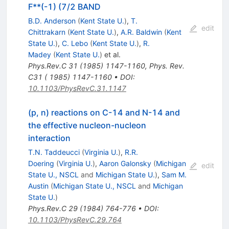
F**(-1) (7/2 BAND
B.D. Anderson
(
Kent State U.
)
,
T.
edit
Chittrakarn
(
Kent State U.
)
,
A.R. Baldwin
(
Kent
State U.
)
,
C. Lebo
(
Kent State U.
)
,
R.
Madey
(
Kent State U.
)
et al.
Phys.Rev.C
31
(
1985
)
1147-1160
,
Phys. Rev.
C31 ( 1985) 1147-1160
•
DOI
:
10.1103/PhysRevC.31.1147
(p, n) reactions on C-14 and N-14 and
the effective nucleon-nucleon
interaction
T.N. Taddeucci
(
Virginia U.
)
,
R.R.
Doering
(
Virginia U.
)
,
Aaron Galonsky
(
Michigan
edit
State U., NSCL
and
Michigan State U.
)
,
Sam M.
Austin
(
Michigan State U., NSCL
and
Michigan
State U.
)
Phys.Rev.C
29
(
1984
)
764-776
•
DOI
:
10.1103/PhysRevC.29.764