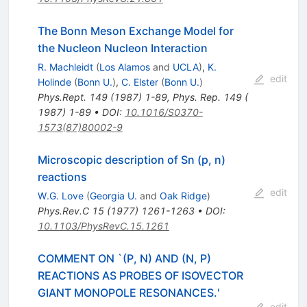
The Bonn Meson Exchange Model for
the Nucleon Nucleon Interaction
R. Machleidt
(
Los Alamos
and
UCLA
)
,
K.
edit
Holinde
(
Bonn U.
)
,
C. Elster
(
Bonn U.
)
Phys.Rept.
149
(
1987
)
1-89
,
Phys. Rep. 149 (
1987) 1-89
•
DOI
:
10.1016/S0370-
1573(87)80002-9
Microscopic description of Sn (p, n)
reactions
edit
W.G. Love
(
Georgia U.
and
Oak Ridge
)
Phys.Rev.C
15
(
1977
)
1261-1263
•
DOI
:
10.1103/PhysRevC.15.1261
COMMENT ON `(P, N) AND (N, P)
REACTIONS AS PROBES OF ISOVECTOR
GIANT MONOPOLE RESONANCES.'
edit