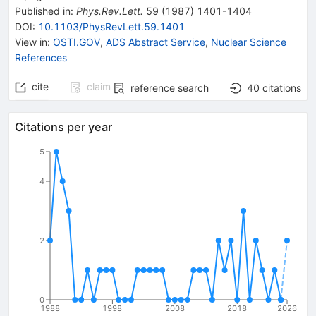
Published in
:
Phys.Rev.Lett.
59
(
1987
)
1401-1404
DOI
:
10.1103/PhysRevLett.59.1401
View in
:
OSTI.GOV
,
ADS Abstract Service
,
Nuclear Science
References
cite
claim
reference search
40
citations
Citations per year
5
4
2
0
1988
1998
2008
2018
2026