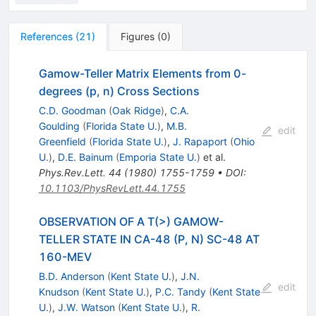
References
(
21
)
Figures
(
0
)
Gamow-Teller Matrix Elements from 0-
degrees (p, n) Cross Sections
C.D. Goodman
(
Oak Ridge
)
,
C.A.
Goulding
(
Florida State U.
)
,
M.B.
edit
Greenfield
(
Florida State U.
)
,
J. Rapaport
(
Ohio
U.
)
,
D.E. Bainum
(
Emporia State U.
)
et al.
Phys.Rev.Lett.
44
(
1980
)
1755-1759
•
DOI
:
10.1103/PhysRevLett.44.1755
OBSERVATION OF A T(>) GAMOW-
TELLER STATE IN CA-48 (P, N) SC-48 AT
160-MEV
B.D. Anderson
(
Kent State U.
)
,
J.N.
edit
Knudson
(
Kent State U.
)
,
P.C. Tandy
(
Kent State
U.
)
,
J.W. Watson
(
Kent State U.
)
,
R.