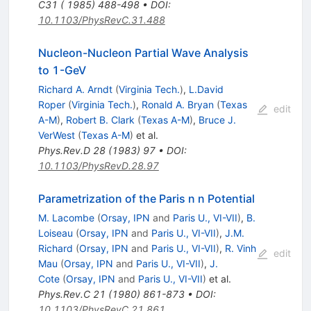
C31 ( 1985) 488-498
•
DOI
:
10.1103/PhysRevC.31.488
Nucleon-Nucleon Partial Wave Analysis
to 1-GeV
Richard A. Arndt
(
Virginia Tech.
)
,
L.David
Roper
(
Virginia Tech.
)
,
Ronald A. Bryan
(
Texas
edit
A-M
)
,
Robert B. Clark
(
Texas A-M
)
,
Bruce J.
VerWest
(
Texas A-M
)
et al.
Phys.Rev.D
28
(
1983
)
97
•
DOI
:
10.1103/PhysRevD.28.97
Parametrization of the Paris n n Potential
M. Lacombe
(
Orsay, IPN
and
Paris U., VI-VII
)
,
B.
Loiseau
(
Orsay, IPN
and
Paris U., VI-VII
)
,
J.M.
Richard
(
Orsay, IPN
and
Paris U., VI-VII
)
,
R. Vinh
edit
Mau
(
Orsay, IPN
and
Paris U., VI-VII
)
,
J.
Cote
(
Orsay, IPN
and
Paris U., VI-VII
)
et al.
Phys.Rev.C
21
(
1980
)
861-873
•
DOI
:
10.1103/PhysRevC.21.861