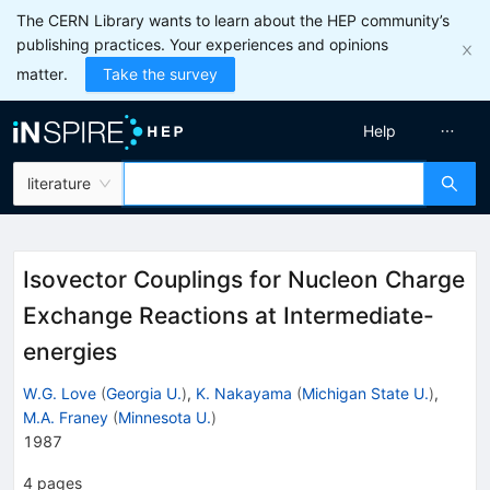
The CERN Library wants to learn about the HEP community’s
publishing practices. Your experiences and opinions
matter.
Take the survey
Help
literature
Isovector Couplings for Nucleon Charge
Exchange Reactions at Intermediate-
energies
W.G. Love
(
Georgia U.
)
,
K. Nakayama
(
Michigan State U.
)
,
M.A. Franey
(
Minnesota U.
)
1987
4
pages