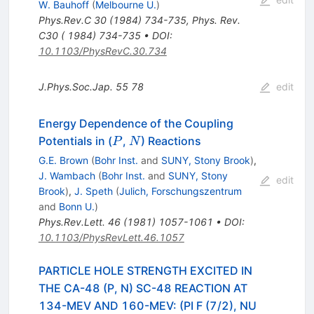
W. Bauhoff
(
Melbourne U.
)
Phys.Rev.C
30
(
1984
)
734-735
,
Phys. Rev.
C30 ( 1984) 734-735
•
DOI
:
10.1103/PhysRevC.30.734
J.Phys.Soc.Jap.
55
78
edit
Energy Dependence of the Coupling
P
N
Potentials in (
,
) Reactions
P
N
G.E. Brown
(
Bohr Inst.
and
SUNY, Stony Brook
)
,
J. Wambach
(
Bohr Inst.
and
SUNY, Stony
edit
Brook
)
,
J. Speth
(
Julich, Forschungszentrum
and
Bonn U.
)
Phys.Rev.Lett.
46
(
1981
)
1057-1061
•
DOI
:
10.1103/PhysRevLett.46.1057
PARTICLE HOLE STRENGTH EXCITED IN
THE CA-48 (P, N) SC-48 REACTION AT
134-MEV AND 160-MEV: (PI F (7/2), NU