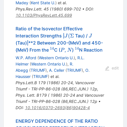
Madey
(
Kent State U.
)
et al.
Phys.Rev.Lett.
45
(
1980
)
699-702
•
DOI
:
10.1103/PhysRevLett.45.699
Ratio of the Isovector Effective
J
J
(
Σ
Interaction Strengths |
Tau) /
J
J
(\Sigma
(Tau)|**2 Between 200-{MeV} and 450-
14
14
^{14}
P
N
^{14}
{MeV} From the
C (
,
)
N Reaction
P
N
W.P. Alford
(
Western Ontario U.
)
,
R.L.
Helmer
(
Western Ontario U.
)
,
R.
edit
Abegg
(
TRIUMF
)
,
A. Celler
(
TRIUMF
)
,
O.
Hausser
(
TRIUMF
)
et al.
Phys.Lett.B
179
(
1986
)
20-24
,
Vancouver
Triumf - TRI-PP-86-028 (86,REC.JUN.) 12p
,
Phys. Lett. B179 ( 1986) 20-24 and Vancouver
Triumf - TRI-PP-86-028 (86,REC.JUN.) 12p
•
DOI
:
10.1016/0370-2693(86)90428-4
ENERGY DEPENDENCE OF THE RATIO