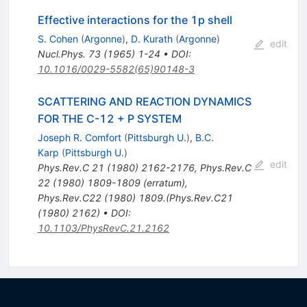
Effective interactions for the 1p shell
S. Cohen
(
Argonne
)
,
D. Kurath
(
Argonne
)
edit
Nucl.Phys.
73
(
1965
)
1-24
•
DOI
:
10.1016/0029-5582(65)90148-3
SCATTERING AND REACTION DYNAMICS
FOR THE C-12 + P SYSTEM
Joseph R. Comfort
(
Pittsburgh U.
)
,
B.C.
Karp
(
Pittsburgh U.
)
edit
Phys.Rev.C
21
(
1980
)
2162-2176
,
Phys.Rev.C
22
(
1980
)
1809-1809
(
erratum
)
,
Phys.Rev.C22 (1980) 1809.(Phys.Rev.C21
(1980) 2162)
•
DOI
:
10.1103/PhysRevC.21.2162