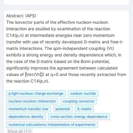
Abstract:
(
APS
)
The isovector parts of the effective nucleon-nucleon
interaction are studied by examination of the reaction
C14(p,n) at intermediate energies near zero momentum
transfer with use of recently developed G-matrix and free–t-
matrix interactions. The spin-independent coupling (Vτ)
exhibits a strong energy and density dependence which, in
the case of the G matrix based on the Bonn potential,
significantly improves the agreement between calculated
values of ‖Vστ/Vτ‖2 at q=0 and those recently extracted from
the reaction C14(p,n).
p light nucleus: charge exchange
carbon: nuclide
nucleon nucleon: interaction
coupling: isovector
momentum transfer: low
potential
S-matrix
dependence: density
cross section: energy dependence
numerical calculations: interpretation of experiments
Show all (11)