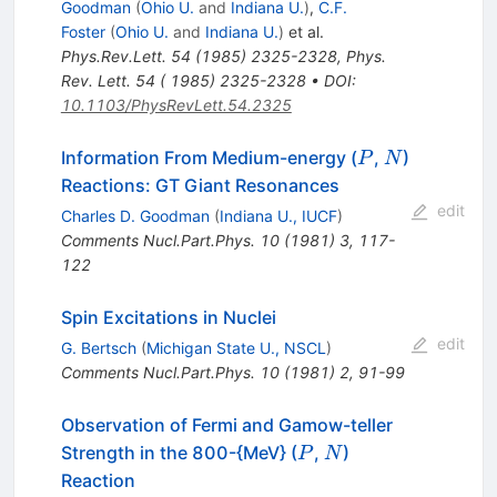
Goodman
(
Ohio U.
and
Indiana U.
)
,
C.F.
Foster
(
Ohio U.
and
Indiana U.
)
et al.
Phys.Rev.Lett.
54
(
1985
)
2325-2328
,
Phys.
Rev. Lett. 54 ( 1985) 2325-2328
•
DOI
:
10.1103/PhysRevLett.54.2325
P
N
Information From Medium-energy (
,
)
P
N
Reactions: GT Giant Resonances
edit
Charles D. Goodman
(
Indiana U., IUCF
)
Comments Nucl.Part.Phys.
10
(
1981
)
3
,
117-
122
Spin Excitations in Nuclei
edit
G. Bertsch
(
Michigan State U., NSCL
)
Comments Nucl.Part.Phys.
10
(
1981
)
2
,
91-99
Observation of Fermi and Gamow-teller
P
N
Strength in the 800-{MeV} (
,
)
P
N
Reaction