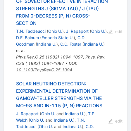
OF ISOVECTOR EFFECTIVE INTERACTION
STRENGTHS J (SIGMA TAU) / J (TAU)
FROM 0-DEGREES (P, N) CROSS-
SECTION
T.N. Taddeucci
(
Ohio U.
)
,
J. Rapaport
(
Ohio U.
)
,
edit
D.E. Bainum
(
Emporia State U.
)
,
C.D.
Goodman
(
Indiana U.
)
,
C.C. Foster
(
Indiana U.
)
et al.
Phys.Rev.C
25
(
1982
)
1094-1097
,
Phys. Rev.
C25 ( 1982) 1094-1097
•
DOI
:
10.1103/PhysRevC.25.1094
SOLAR NEUTRINO DETECTION:
EXPERIMENTAL DETERMINATION OF
GAMOW-TELLER STRENGTHS VIA THE
MO-98 AND IN-115 (P, N) REACTIONS
J. Rapaport
(
Ohio U.
and
Indiana U.
)
,
T.P.
Welch
(
Ohio U.
and
Indiana U.
)
,
T.N.
edit
Taddeucci
(
Ohio U.
and
Indiana U.
)
,
C.D.