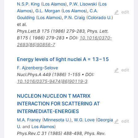
N.S.P. King
(
Los Alamos
)
,
P.W. Lisowski
(
Los
Alamos
)
,
G.L. Morgan
(
Los Alamos
)
,
C.A.
edit
Goulding
(
Los Alamos
)
,
P.N. Craig
(
Colorado U.
)
et al.
Phys.Lett.B
175
(
1986
)
279-283
,
Phys. Lett.
B175 ( 1986) 279-283
•
DOI
:
10.1016/0370-
2693(86)90856-7
Energy levels of light nuclei A = 13−15
F. Ajzenberg-Selove
edit
Nucl.Phys.A
449
(
1986
)
1-155
•
DOI
:
10.1016/0375-9474(86)90119-3
NUCLEON NUCLEON T MATRIX
INTERACTION FOR SCATTERING AT
INTERMEDIATE-ENERGIES
M.A. Franey
(
Minnesota U.
)
,
W.G. Love
(
Georgia
edit
U.
and
Los Alamos
)
Phys.Rev.C
31
(
1985
)
488-498
,
Phys. Rev.