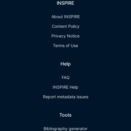
INSPIRE
About INSPIRE
Content Policy
Privacy Notice
Terms of Use
Help
FAQ
INSPIRE Help
Report metadata issues
Tools
Bibliography generator