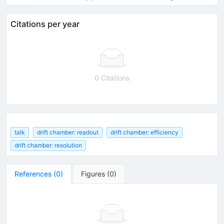
Citations per year
0 Citations
talk
drift chamber: readout
drift chamber: efficiency
drift chamber: resolution
References
(
0
)
Figures
(
0
)