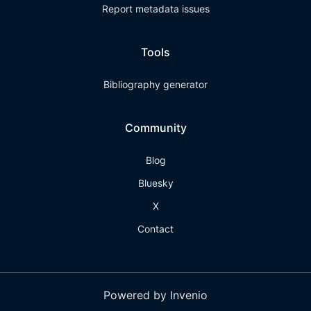
Report metadata issues
Tools
Bibliography generator
Community
Blog
Bluesky
X
Contact
Powered by Invenio