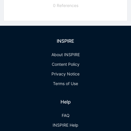
0 References
INSPIRE
About INSPIRE
Content Policy
Privacy Notice
Terms of Use
Help
FAQ
INSPIRE Help