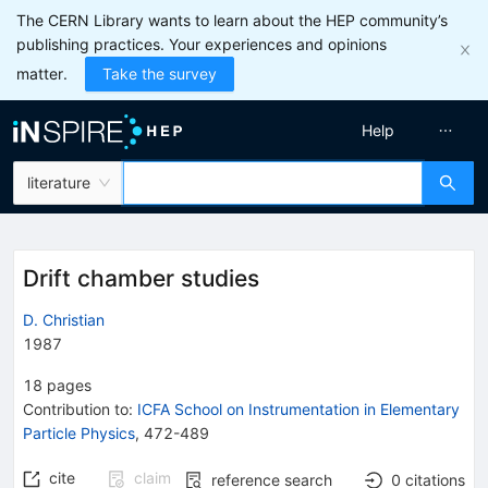
The CERN Library wants to learn about the HEP community’s
publishing practices. Your experiences and opinions
matter.
Take the survey
Help
literature
Drift chamber studies
D. Christian
1987
18
pages
Contribution to
:
ICFA School on Instrumentation in Elementary
Particle Physics
,
472-489
cite
claim
reference search
0
citations